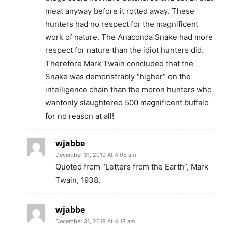
meat anyway before it rotted away. These
hunters had no respect for the magnificent
work of nature. The Anaconda Snake had more
respect for nature than the idiot hunters did.
Therefore Mark Twain concluded that the
Snake was demonstrably “higher” on the
intelligence chain than the moron hunters who
wantonly slaughtered 500 magnificent buffalo
for no reason at all!
wjabbe
December 31, 2019 At 4:05 am
Quoted from “Letters from the Earth”, Mark
Twain, 1938.
wjabbe
December 31, 2019 At 4:18 am