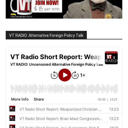
VT RADIO: Alternative Foreign Policy Talk