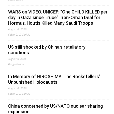
WARS on VIDEO. UNICEF: “One CHILD KILLED per
day in Gaza since Truce”. Iran-Oman Deal for
Hormuz. Houtis Killed Many Saudi Troops
August 6, 2026
Fabio G. C. Carisio
US still shocked by China’s retaliatory
sanctions
August 6, 2026
Drago Bosnic
In Memory of HIROSHIMA. The Rockefellers’
Unpunished Holocausts
August 6, 2026
Fabio G. C. Carisio
China concerned by US/NATO nuclear sharing
expansion