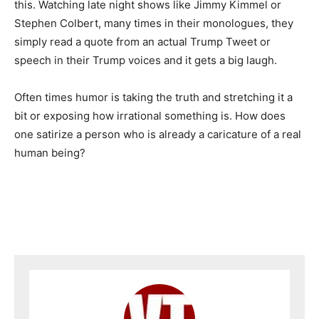
this. Watching late night shows like Jimmy Kimmel or
Stephen Colbert, many times in their monologues, they
simply read a quote from an actual Trump Tweet or
speech in their Trump voices and it gets a big laugh.
Often times humor is taking the truth and stretching it a
bit or exposing how irrational something is. How does
one satirize a person who is already a caricature of a real
human being?