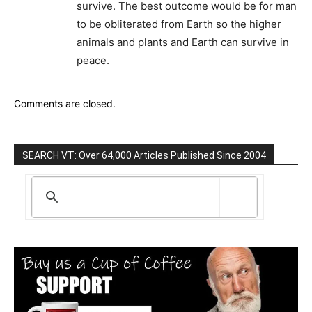
survive. The best outcome would be for man
to be obliterated from Earth so the higher
animals and plants and Earth can survive in
peace.
Comments are closed.
SEARCH VT: Over 64,000 Articles Published Since 2004