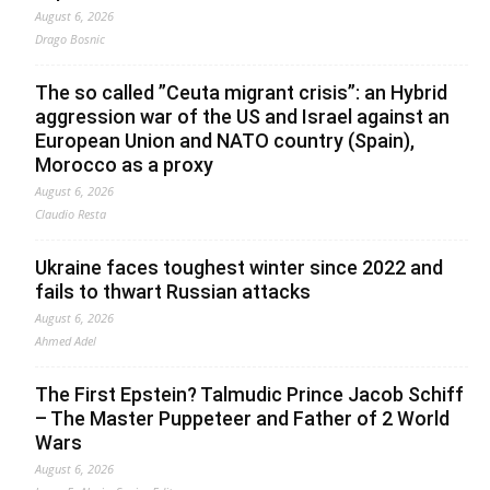
August 6, 2026
Drago Bosnic
The so called ”Ceuta migrant crisis”: an Hybrid
aggression war of the US and Israel against an
European Union and NATO country (Spain),
Morocco as a proxy
August 6, 2026
Claudio Resta
Ukraine faces toughest winter since 2022 and
fails to thwart Russian attacks
August 6, 2026
Ahmed Adel
The First Epstein? Talmudic Prince Jacob Schiff
– The Master Puppeteer and Father of 2 World
Wars
August 6, 2026