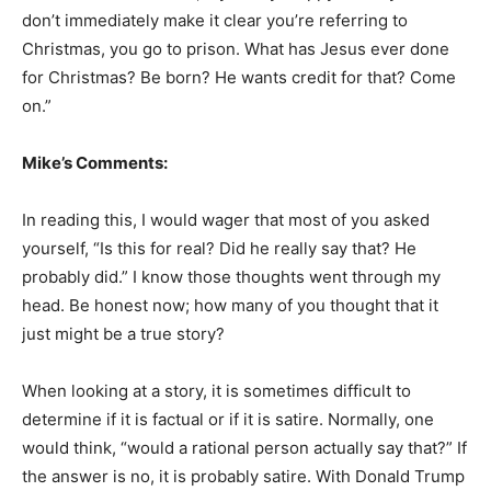
don’t immediately make it clear you’re referring to
Christmas, you go to prison. What has Jesus ever done
for Christmas? Be born? He wants credit for that? Come
on.”
Mike’s Comments:
In reading this, I would wager that most of you asked
yourself, “Is this for real? Did he really say that? He
probably did.” I know those thoughts went through my
head. Be honest now; how many of you thought that it
just might be a true story?
When looking at a story, it is sometimes difficult to
determine if it is factual or if it is satire. Normally, one
would think, “would a rational person actually say that?” If
the answer is no, it is probably satire. With Donald Trump