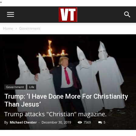
''
Home
Government
Government
Life
Trump: ‘I Have Done More For Christianity
Than Jesus’
Trump attacks "Christian" magazine.
By
Michael Chester
-
December 30, 2019
7569
5