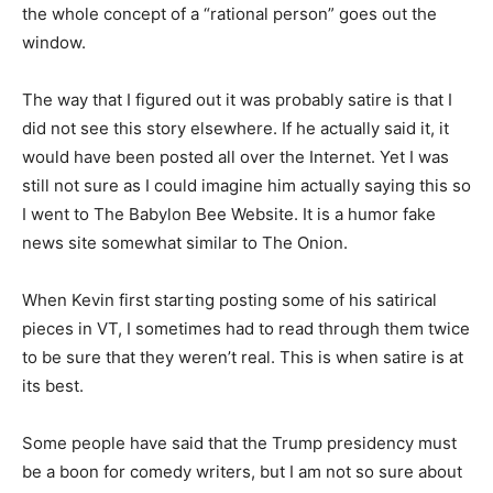
the whole concept of a “rational person” goes out the
window.
The way that I figured out it was probably satire is that I
did not see this story elsewhere. If he actually said it, it
would have been posted all over the Internet. Yet I was
still not sure as I could imagine him actually saying this so
I went to The Babylon Bee Website. It is a humor fake
news site somewhat similar to The Onion.
When Kevin first starting posting some of his satirical
pieces in VT, I sometimes had to read through them twice
to be sure that they weren’t real. This is when satire is at
its best.
Some people have said that the Trump presidency must
be a boon for comedy writers, but I am not so sure about