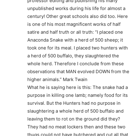
professor editing and publishing his many
unpublished works during his life for almost a
century! Other great schools also did too. Here
is one of his most magnificent works of half
satire and half truth or all truth: “I placed one
Anaconda Snake with a herd of 500 sheep; it
took one for its meal. I placed two hunters with
a herd of 500 buffalo, they slaughtered the
whole herd. Therefore I conclude from these
observations that MAN evolved DOWN from the
higher animals.” Mark Twain
What he is saying here is this: The snake had a
purpose in killing one lamb; namely food for its
survival. But the Hunters had no purpose in
slaughtering a whole herd of 500 buffalo and
leaving them to rot on the ground did they?
They had no meat lockers then and these two
thugs could not have butchered and cut all that