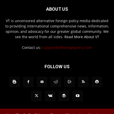
ABOUT US
VT is uncensored alternative foreign policy media dedicated
to providing international comprehensive news, information,
opinion, and advocacy for our greater global community. We
see the world from all sides.
Read More About VT
Contact us:
support@vtforeignpolicy.com
FOLLOW US