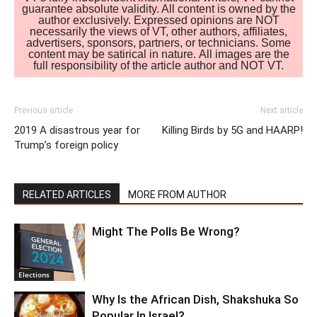
guarantee absolute validity. All content is owned by the
author exclusively. Expressed opinions are NOT
necessarily the views of VT, other authors, affiliates,
advertisers, sponsors, partners, or technicians. Some
content may be satirical in nature. All images are the
full responsibility of the article author and NOT VT.
Previous article
Next article
2019 A disastrous year for
Killing Birds by 5G and HAARP!
Trump’s foreign policy
RELATED ARTICLES
MORE FROM AUTHOR
Might The Polls Be Wrong?
Elections
Why Is the African Dish, Shakshuka So
Popular In Israel?