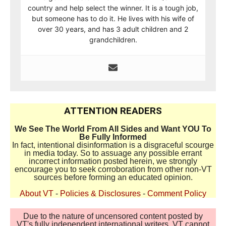
country and help select the winner. It is a tough job,
but someone has to do it. He lives with his wife of
over 30 years, and has 3 adult children and 2
grandchildren.
ATTENTION READERS
We See The World From All Sides and Want YOU To
Be Fully Informed
In fact, intentional disinformation is a disgraceful scourge
in media today. So to assuage any possible errant
incorrect information posted herein, we strongly
encourage you to seek corroboration from other non-VT
sources before forming an educated opinion.
About VT
-
Policies & Disclosures
-
Comment Policy
Due to the nature of uncensored content posted by
VT's fully independent international writers, VT cannot