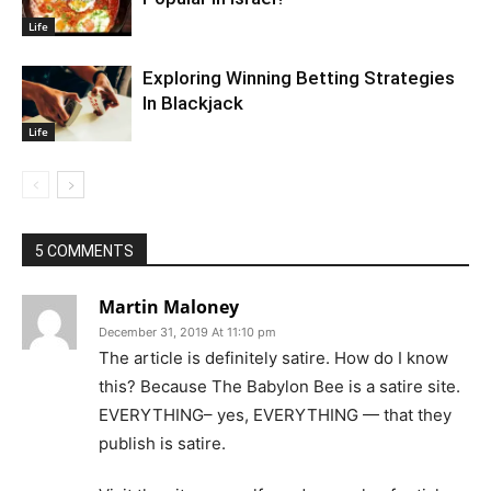
Life
Exploring Winning Betting Strategies
In Blackjack
Life
5 COMMENTS
Martin Maloney
December 31, 2019 At 11:10 pm
The article is definitely satire. How do I know
this? Because The Babylon Bee is a satire site.
EVERYTHING– yes, EVERYTHING — that they
publish is satire.