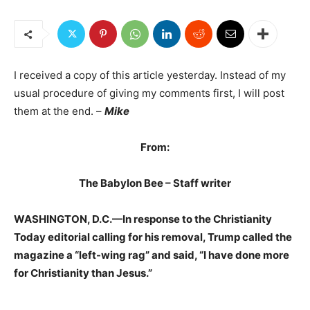
I received a copy of this article yesterday. Instead of my
usual procedure of giving my comments first, I will post
them at the end. –
Mike
From:
The Babylon Bee – Staff writer
WASHINGTON, D.C.—In response to the Christianity
Today editorial calling for his removal, Trump called the
magazine a “left-wing rag” and said, “I have done more
for Christianity than Jesus.”