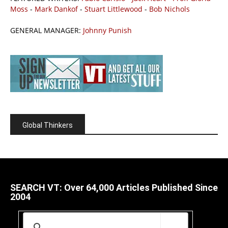
Moss
-
Mark Dankof
-
Stuart Littlewood
-
Bob Nichols
GENERAL MANAGER:
Johnny Punish
Global Thinkers
SEARCH VT: Over 64,000 Articles Published Since
2004