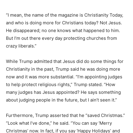
“I mean, the name of the magazine is Christianity Today,
and who is doing more for Christians today? Not Jesus.
He disappeared; no one knows what happened to him.
But I’m out there every day protecting churches from
crazy liberals.”
While Trump admitted that Jesus did do some things for
Christianity in the past, Trump said he was doing more
now and it was more substantial. “I’m appointing judges
to help protect religious rights,” Trump stated. “How
many judges has Jesus appointed? He says something
about judging people in the future, but I ain’t seen it.”
Furthermore, Trump asserted that he “saved Christmas.”
“Look what I’ve done,” he said. “You can say ‘Merry
Christmas’ now. In fact, if you say ‘Happy Holidays’ and