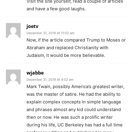
Visit the site yourself, read a couple of articles
and have a few good laughs.
joetv
December 31, 2019 At 11:02 am
Now, if the article compared Trump to Moses or
Abraham and replaced Christianity with
Judaism, it would be more believable.
wjabbe
December 31, 2019 At 4:02 am
Mark Twain, possibly America’s greatest writer,
was the master of satire. He had the ability to
explain complex concepts in simple language
and phrases almost any kid could understand
then or now. He was such a prolific writer
during his life, UC Berkeley has had a full time