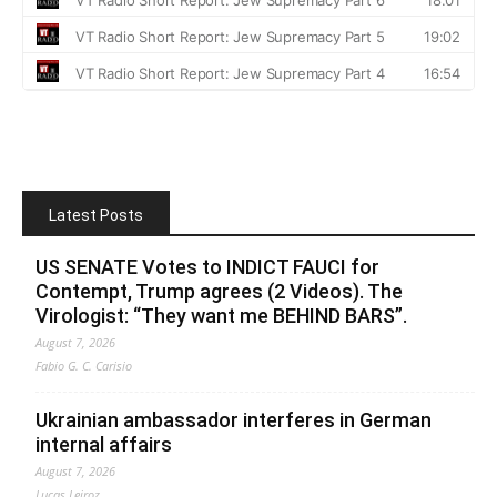
Latest Posts
US SENATE Votes to INDICT FAUCI for
Contempt, Trump agrees (2 Videos). The
Virologist: “They want me BEHIND BARS”.
August 7, 2026
Fabio G. C. Carisio
Ukrainian ambassador interferes in German
internal affairs
August 7, 2026
Lucas Leiroz