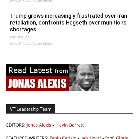
Jonas E. Alexis, Senior Editor
Trump grows increasingly frustrated over Iran
retaliation, confronts Hegseth over munitions
shortages
August 6, 2026
Jonas E. Alexis, Senior Editor
VT Leadership Team
EDITORS:
Jonas Alexis
-
Kevin Barrett
FEATURED WRITERS:
Fabio Carisio
-
Jack Heart
-
Prof. Gloria