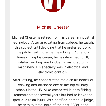
Michael Chester
Michael Chester is retired from his career in industrial
technology. After graduating from college, he taught
this subject until deciding that he preferred doing
the job himself more than teaching it. At various
times during his career, he has designed, built,
installed, and repaired industrial manufacturing
machinery. His specialty was in electrical and
electronic controls.
After retiring, he concentrated more on his hobby of
cooking and attended one of the top culinary
schools in the US. Mike competed in bass fishing
tournaments for several years but had to leave the
sport due to an injury. As a certified barbecue judge,
he gets to taste some of the best BBQs in the