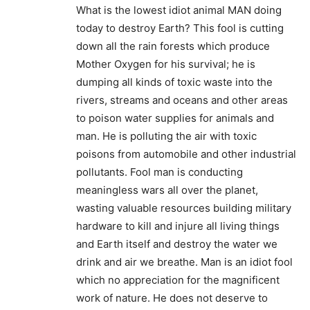
What is the lowest idiot animal MAN doing
today to destroy Earth? This fool is cutting
down all the rain forests which produce
Mother Oxygen for his survival; he is
dumping all kinds of toxic waste into the
rivers, streams and oceans and other areas
to poison water supplies for animals and
man. He is polluting the air with toxic
poisons from automobile and other industrial
pollutants. Fool man is conducting
meaningless wars all over the planet,
wasting valuable resources building military
hardware to kill and injure all living things
and Earth itself and destroy the water we
drink and air we breathe. Man is an idiot fool
which no appreciation for the magnificent
work of nature. He does not deserve to