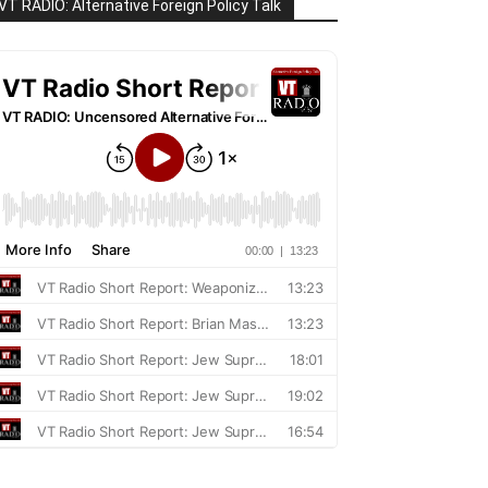
VT RADIO: Alternative Foreign Policy Talk