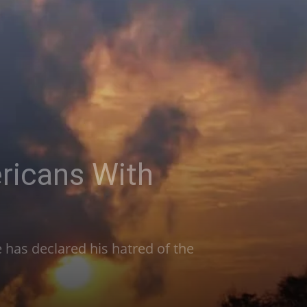
ricans With
 has declared his hatred of the