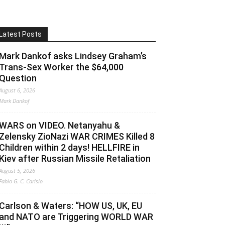
Latest Posts
Mark Dankof asks Lindsey Graham’s
Trans-Sex Worker the $64,000
Question
August 6, 2026
Mark Dankof
WARS on VIDEO. Netanyahu &
Zelensky ZioNazi WAR CRIMES Killed 8
Children within 2 days! HELLFIRE in
Kiev after Russian Missile Retaliation
August 5, 2026
Fabio G. C. Carisio
Carlson & Waters: “HOW US, UK, EU
and NATO are Triggering WORLD WAR