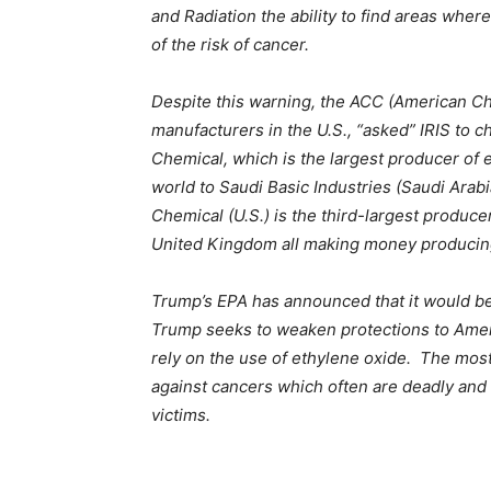
and Radiation the ability to find areas whe
of the risk of cancer.
Despite this warning, the ACC (American C
manufacturers in the U.S., “asked” IRIS to 
Chemical, which is the largest producer of 
world to Saudi Basic Industries (Saudi Ara
Chemical (U.S.) is the third-largest producer
United Kingdom all making money producin
Trump’s EPA has announced that it would be c
Trump seeks to weaken protections to Americ
rely on the use of ethylene oxide. The mos
against cancers which often are deadly and 
victims.