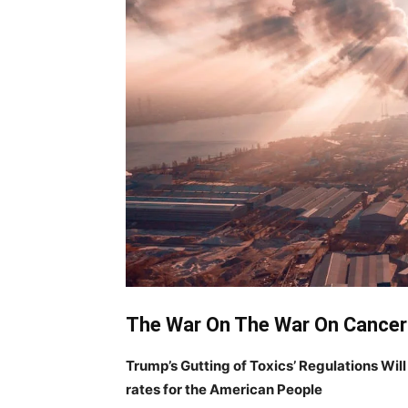
The War On The War On Cancer
Trump’s Gutting of Toxics’ Regulations Wil
rates for the American People