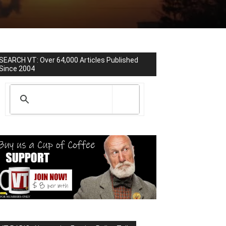
SEARCH VT: Over 64,000 Articles Published
Since 2004