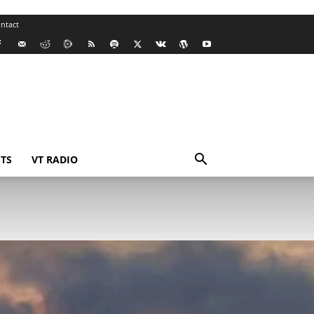
ntact
TS
VT RADIO