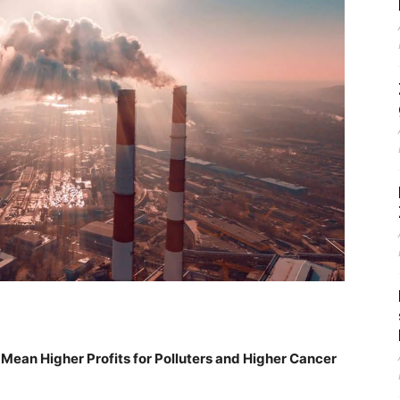
l Mean Higher Profits for Polluters and Higher Cancer