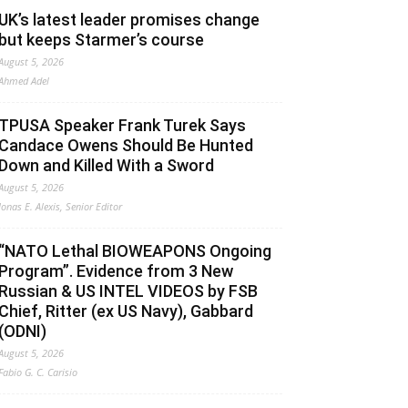
UK’s latest leader promises change
but keeps Starmer’s course
August 5, 2026
Ahmed Adel
TPUSA Speaker Frank Turek Says
Candace Owens Should Be Hunted
Down and Killed With a Sword
August 5, 2026
Jonas E. Alexis, Senior Editor
“NATO Lethal BIOWEAPONS Ongoing
Program”. Evidence from 3 New
Russian & US INTEL VIDEOS by FSB
Chief, Ritter (ex US Navy), Gabbard
(ODNI)
August 5, 2026
Fabio G. C. Carisio