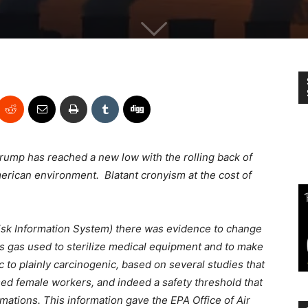
rump has reached a new low with the rolling back of
merican environment. Blatant cronyism at the cost of
Risk Information System) there was evidence to change
ess gas used to sterilize medical equipment and to make
 to plainly carcinogenic, based on several studies that
ed female workers, and indeed a safety threshold that
mations. This information gave the EPA Office of Air