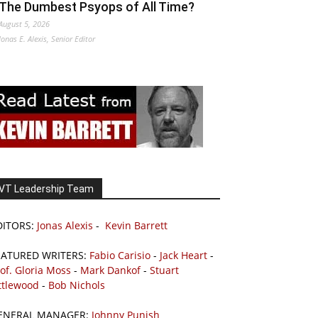
The Dumbest Psyops of All Time?
August 5, 2026
Jonas E. Alexis, Senior Editor
VT Leadership Team
DITORS:
Jonas Alexis
-
Kevin Barrett
EATURED WRITERS:
Fabio Carisio
-
Jack Heart
-
of. Gloria Moss
-
Mark Dankof
-
Stuart
ttlewood
-
Bob Nichols
ENERAL MANAGER:
Johnny Punish