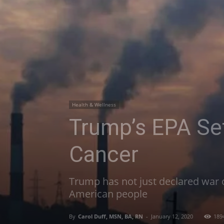
Health & Wellness
Trump’s EPA Se
Cancer
Trump has not just declared war o
American people
By
Carol Duff, MSN, BA, RN
-
January 12, 2020
189