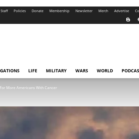
Staff
Policies
Donate
Membership
Newsletter
Merch
Advertise
Co
IGATIONS
LIFE
MILITARY
WARS
WORLD
PODCAS
 For More Americans With Cancer