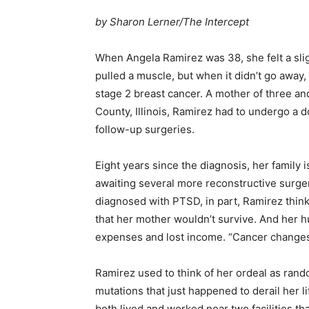
by Sharon Lerner/The Intercept
When Angela Ramirez was 38, she felt a sligh
pulled a muscle, but when it didn’t go away
stage 2 breast cancer. A mother of three and
County, Illinois, Ramirez had to undergo a 
follow-up surgeries.
Eight years since the diagnosis, her family i
awaiting several more reconstructive surge
diagnosed with PTSD, in part, Ramirez thin
that her mother wouldn’t survive. And her 
expenses and lost income. “Cancer changes y
Ramirez used to think of her ordeal as rand
mutations that just happened to derail her l
both lived and worked near two facilities t