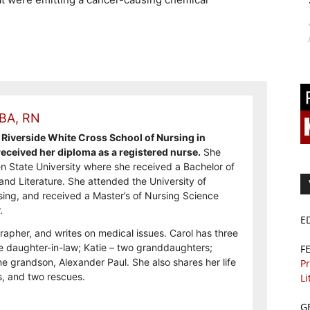
 BA, RN
Riverside White Cross School of Nursing in
ceived her diploma as a registered nurse.
She
n State University where she received a Bachelor of
and Literature. She attended the University of
sing, and received a Master’s of Nursing Science
.
E
rapher, and writes on medical issues. Carol has three
e daughter-in-law; Katie – two granddaughters;
F
e grandson, Alexander Paul. She also shares her life
Pr
, and two rescues.
Li
G