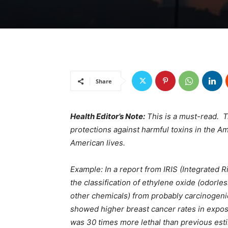
Share
Health Editor’s Note:
This is a must-read. T
protections against harmful toxins in the A
American lives.
Example: In a report from IRIS (Integrated 
the classification of ethylene oxide (odorl
other chemicals) from probably carcinogenic
showed higher breast cancer rates in expos
was 30 times more lethal than previous esti