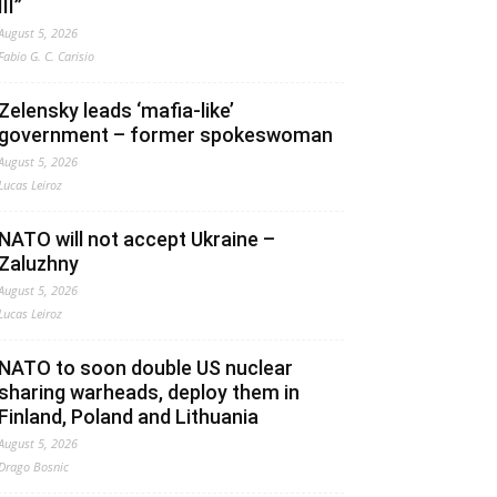
III”
August 5, 2026
Fabio G. C. Carisio
Zelensky leads ‘mafia-like’
government – former spokeswoman
August 5, 2026
Lucas Leiroz
NATO will not accept Ukraine –
Zaluzhny
August 5, 2026
Lucas Leiroz
NATO to soon double US nuclear
sharing warheads, deploy them in
Finland, Poland and Lithuania
August 5, 2026
Drago Bosnic