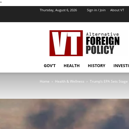
''
Thursday, August 6, 2026
Sign in / Join
About VT
VT
Foreign
Policy
GOV’T
HEALTH
HISTORY
INVEST
Home
Health & Wellness
Trump’s EPA Sets Stage