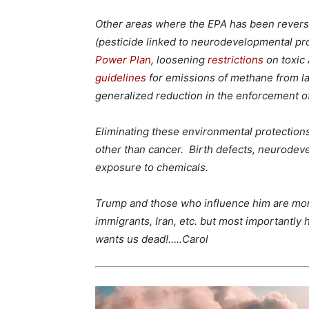
Other areas where the EPA has been reversi
(pesticide linked to neurodevelopmental pro
Power Plan
, loosening
restrictions
on toxic a
guidelines
for emissions of methane from lan
generalized reduction in the enforcement 
Eliminating these environmental protections
other than cancer. Birth defects, neurodevelo
exposure to chemicals.
Trump and those who influence him are mon
immigrants, Iran, etc. but most importantly
wants us dead!…..Carol