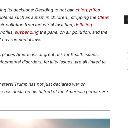
ng its decisions: Deciding to not ban
chlorpyrifos
blems such as autism in children), stripping the
Clean
ir pollution from industrial facilities,
deflating
dfills,
suspending
the panel on air pollution, and the
of environmental laws.
 places Americans at great risk for health issues,
pmental disorders, fertility issues, are all linked to
sters! Trump has not just declared war on
 he has declared his hatred of the American people. He