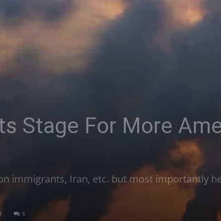
ts Stage For More Ame
n immigrants, Iran, etc. but most importantly he
4
6