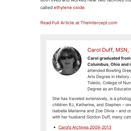
called
ethylene oxide
.
Read Full Article at TheIntercept.com
Carol Duff, MSN,
Carol graduated from 
Columbus, Ohio and re
attended Bowling Gree
Arts Degree in History 
Toledo, College of Nur
Degree as an Educator
She has traveled extensively, is a photog
children RJ, Katherine, and Stephen – on
Isabella Marianna and Zoe Olivia – and on
with her husband Gordon Duff, many cats
Carol’s Archives 2009-2013