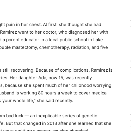
t pain in her chest. At first, she thought she had
, Ramirez went to her doctor, who diagnosed her with
 a parent educator in a local public school in Lake
double mastectomy, chemotherapy, radiation, and five
s still recovering. Because of complications, Ramirez is
ries. Her daughter Ada, now 15, was recently
ks, because she spent much of her childhood worrying
husband is working 80 hours a week to cover medical
our whole life,” she said recently.
om bad luck — an inexplicable series of genetic
ife. But that changed in 2018 after she learned that she
hat were emitting a cancer-causing chemical