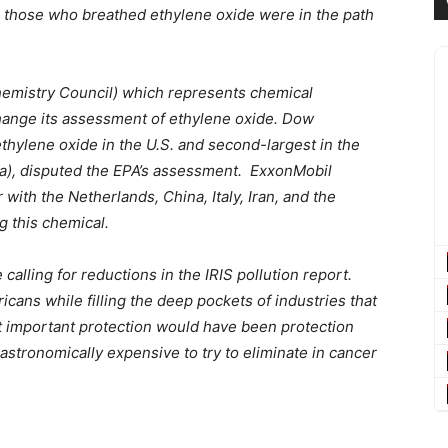
re those who breathed ethylene oxide were in the path
hemistry Council) which represents chemical
change its assessment of ethylene oxide. Dow
ethylene oxide in the U.S. and second-largest in the
bia), disputed the EPA’s assessment. ExxonMobil
 with the Netherlands, China, Italy, Iran, and the
g this chemical.
alling for reductions in the IRIS pollution report.
ans while filling the deep pockets of industries that
t important protection would have been protection
astronomically expensive to try to eliminate in cancer