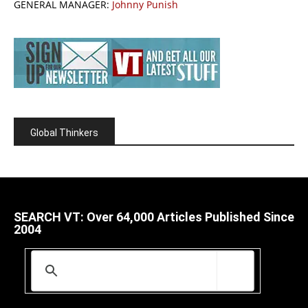
GENERAL MANAGER:
Johnny Punish
Global Thinkers
SEARCH VT: Over 64,000 Articles Published Since
2004