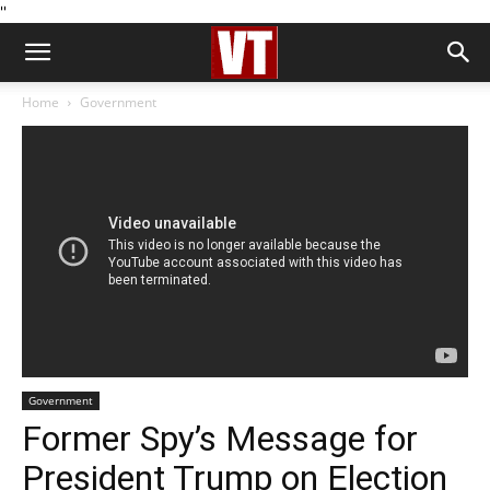
''
Home
Government
Government
Former Spy’s Message for
President Trump on Election