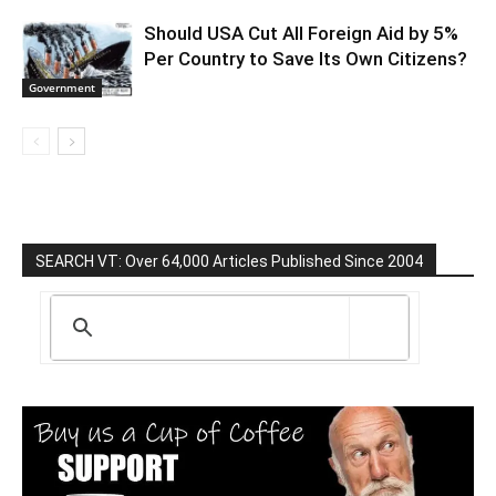
Should USA Cut All Foreign Aid by 5%
Per Country to Save Its Own Citizens?
Government
SEARCH VT: Over 64,000 Articles Published Since 2004