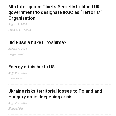
MI5 Intelligence Chiefs Secretly Lobbied UK
government to designate IRGC as ‘Terrorist’
Organization
August 7, 2026
Fabio G. C. Carisio
Did Russia nuke Hiroshima?
August 7, 2026
Drago Bosnic
Energy crisis hurts US
August 7, 2026
Lucas Leiroz
Ukraine risks territorial losses to Poland and
Hungary amid deepening crisis
August 7, 2026
Ahmed Adel