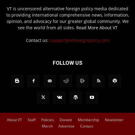
VT is uncensored alternative foreign policy media dedicated
to providing international comprehensive news, information,
opinion, and advocacy for our greater global community. We
see the world from all sides.
Read More About VT
Contact us:
support@vtforeignpolicy.com
FOLLOW US
About VT
Staff
Policies
Donate
Membership
Newsletter
Merch
Advertise
Contact