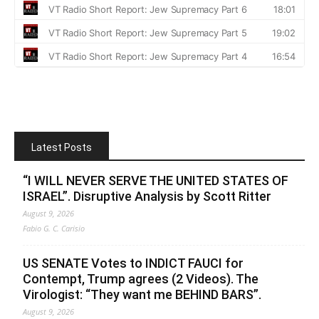
Latest Posts
“I WILL NEVER SERVE THE UNITED STATES OF
ISRAEL”. Disruptive Analysis by Scott Ritter
August 9, 2026
Fabio G. C. Carisio
US SENATE Votes to INDICT FAUCI for
Contempt, Trump agrees (2 Videos). The
Virologist: “They want me BEHIND BARS”.
August 9, 2026