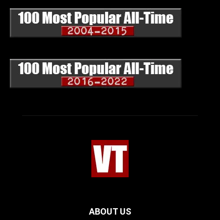
ABOUT US