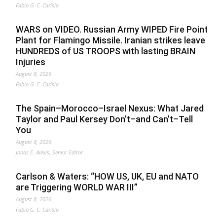
Fabio G. C. Carisio
WARS on VIDEO. Russian Army WIPED Fire Point
Plant for Flamingo Missile. Iranian strikes leave
HUNDREDS of US TROOPS with lasting BRAIN
Injuries
August 8, 2026
Fabio G. C. Carisio
The Spain–Morocco–Israel Nexus: What Jared
Taylor and Paul Kersey Don’t–and Can’t–Tell
You
August 8, 2026
Jonas E. Alexis, Senior Editor
Carlson & Waters: “HOW US, UK, EU and NATO
are Triggering WORLD WAR III”
August 8, 2026
Fabio G. C. Carisio