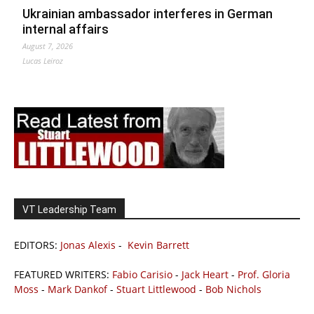
Ukrainian ambassador interferes in German
internal affairs
August 7, 2026
Lucas Leiroz
VT Leadership Team
EDITORS:
Jonas Alexis
-
Kevin Barrett
FEATURED WRITERS:
Fabio Carisio
-
Jack Heart
-
Prof. Gloria
Moss
-
Mark Dankof
-
Stuart Littlewood
-
Bob Nichols