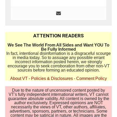
ATTENTION READERS
We See The World From All Sides and Want YOU To
Be Fully Informed
In fact, intentional disinformation is a disgraceful scourge
in media today. So to assuage any possible errant
incorrect information posted herein, we strongly
encourage you to seek corroboration from other non-VT
sources before forming an educated opinion.
About VT
-
Policies & Disclosures
-
Comment Policy
Due to the nature of uncensored content posted by
VT's fully independent international writers, VT cannot
guarantee absolute validity. All content is owned by the
author exclusively. Expressed opinions are NOT
necessarily the views of VT, other authors, affiliates,
advertisers, sponsors, partners, or technicians. Some
content may be satirical in nature. All images are the