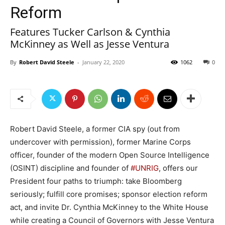
Reform
Features Tucker Carlson & Cynthia
McKinney as Well as Jesse Ventura
By
Robert David Steele
-
January 22, 2020
1062
0
Robert David Steele, a former CIA spy (out from
undercover with permission), former Marine Corps
officer, founder of the modern Open Source Intelligence
(OSINT) discipline and founder of
#UNRIG
, offers our
President four paths to triumph: take Bloomberg
seriously; fulfill core promises; sponsor election reform
act, and invite Dr. Cynthia McKinney to the White House
while creating a Council of Governors with Jesse Ventura