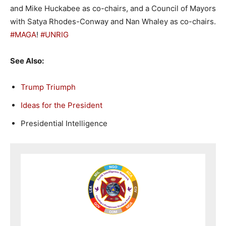
and Mike Huckabee as co-chairs, and a Council of Mayors
with Satya Rhodes-Conway and Nan Whaley as co-chairs.
#MAGA
!
#UNRIG
See Also:
Trump Triumph
Ideas for the President
Presidential Intelligence