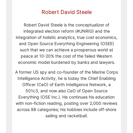
Robert David Steele
Robert David Steele is the conceptualizer of
integrated election reform (#UNRIG) and the
integration of holistic analytics, true cost economics,
and Open Source Everything Engineering (OSEE)
such that we can achieve a prosperous world at
peace at 10-20% the cost of the failed Western
economic model burdened by banks and lawyers.
A former US spy and co-founder of the Marine Corps
Intelligence Activity, he is today the Chief Enabling
Officer (CeO) of Earth Intelligence Network, a
501c3, and now also CeO of Open Source
Everything (OSE Inc.). He continues his education
with non-fiction reading, posting over 2,000 reviews
across 98 categories; his hobbies include off-shore
sailing and racketball.