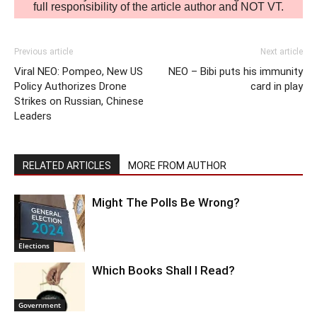
full responsibility of the article author and NOT VT.
Previous article
Next article
Viral NEO: Pompeo, New US
NEO – Bibi puts his immunity
Policy Authorizes Drone
card in play
Strikes on Russian, Chinese
Leaders
RELATED ARTICLES
MORE FROM AUTHOR
Might The Polls Be Wrong?
Elections
Which Books Shall I Read?
Government