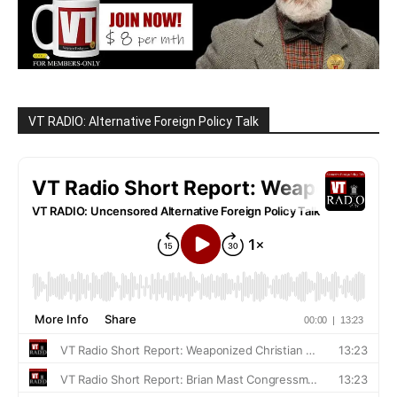
VT RADIO: Alternative Foreign Policy Talk