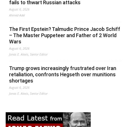
fails to thwart Russian attacks
August 6, 2026
Ahmed Adel
The First Epstein? Talmudic Prince Jacob Schiff
– The Master Puppeteer and Father of 2 World
Wars
August 6, 2026
Jonas E. Alexis, Senior Editor
Trump grows increasingly frustrated over Iran
retaliation, confronts Hegseth over munitions
shortages
August 6, 2026
Jonas E. Alexis, Senior Editor