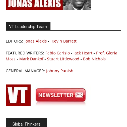
VT Leadership Team
EDITORS:
Jonas Alexis
-
Kevin Barrett
FEATURED WRITERS:
Fabio Carisio
-
Jack Heart
-
Prof. Gloria
Moss
-
Mark Dankof
-
Stuart Littlewood
-
Bob Nichols
GENERAL MANAGER:
Johnny Punish
Global Thinkers