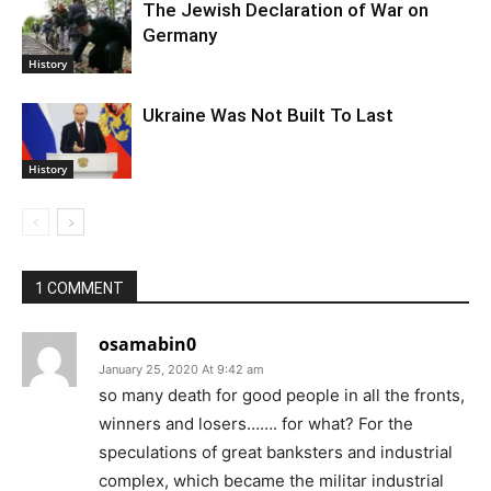
The Jewish Declaration of War on
Germany
History
Ukraine Was Not Built To Last
History
1 COMMENT
osamabin0
January 25, 2020 At 9:42 am
so many death for good people in all the fronts,
winners and losers……. for what? For the
speculations of great banksters and industrial
complex, which became the militar industrial