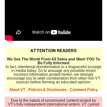
ATTENTION READERS
We See The World From All Sides and Want YOU To
Be Fully Informed
In fact, intentional disinformation is a disgraceful scourge
in media today. So to assuage any possible errant
incorrect information posted herein, we strongly
encourage you to seek corroboration from other non-VT
sources before forming an educated opinion.
About VT
-
Policies & Disclosures
-
Comment Policy
Due to the nature of uncensored content posted by
VT's fully independent international writers, VT cannot