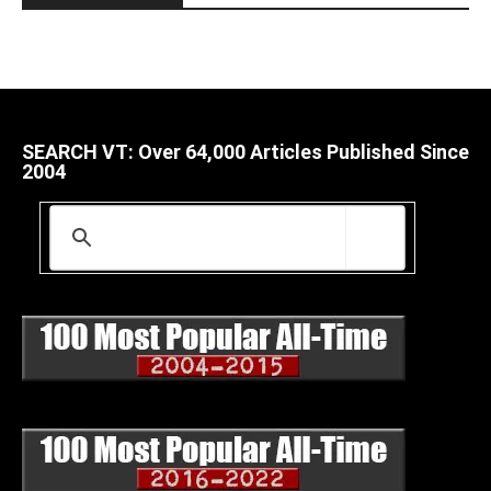
SEARCH VT: Over 64,000 Articles Published Since
2004