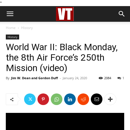
''
Home
History
History
World War II: Black Monday,
the 8th Air Force’s 250th
Mission (video)
By
Jim W. Dean and Gordon Duff
-
January 24, 2020
2084
1