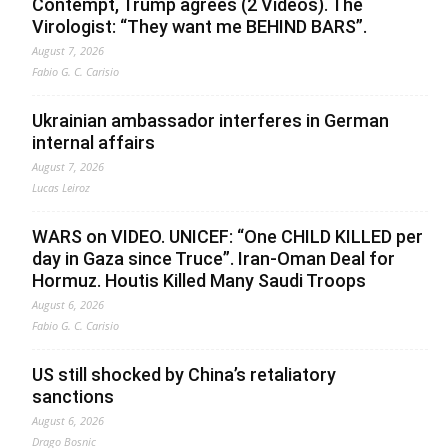
Contempt, Trump agrees (2 Videos). The
Virologist: “They want me BEHIND BARS”.
August 7, 2026
Fabio G. C. Carisio
Ukrainian ambassador interferes in German
internal affairs
August 7, 2026
Lucas Leiroz
WARS on VIDEO. UNICEF: “One CHILD KILLED per
day in Gaza since Truce”. Iran-Oman Deal for
Hormuz. Houtis Killed Many Saudi Troops
August 6, 2026
Fabio G. C. Carisio
US still shocked by China’s retaliatory
sanctions
August 6, 2026
Drago Bosnic