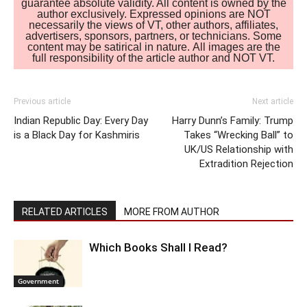
guarantee absolute validity. All content is owned by the
author exclusively. Expressed opinions are NOT
necessarily the views of VT, other authors, affiliates,
advertisers, sponsors, partners, or technicians. Some
content may be satirical in nature. All images are the
full responsibility of the article author and NOT VT.
Previous article
Next article
Indian Republic Day: Every Day
Harry Dunn’s Family: Trump
is a Black Day for Kashmiris
Takes “Wrecking Ball” to
UK/US Relationship with
Extradition Rejection
RELATED ARTICLES
MORE FROM AUTHOR
Which Books Shall I Read?
Government