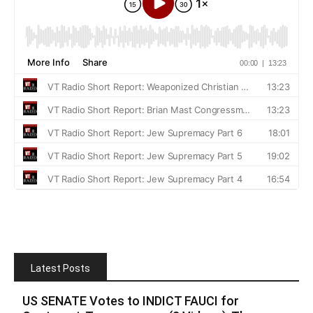
Latest Posts
US SENATE Votes to INDICT FAUCI for