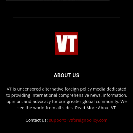
ABOUT US
VT is uncensored alternative foreign policy media dedicated
to providing international comprehensive news, information,
opinion, and advocacy for our greater global community. We
see the world from all sides.
Read More About VT
Contact us:
support@vtforeignpolicy.com