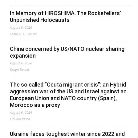
In Memory of HIROSHIMA. The Rockefellers’
Unpunished Holocausts
August 6, 2026
Fabio G. C. Carisio
China concerned by US/NATO nuclear sharing
expansion
August 6, 2026
Drago Bosnic
The so called ”Ceuta migrant crisis”: an Hybrid
aggression war of the US and Israel against an
European Union and NATO country (Spain),
Morocco as a proxy
August 6, 2026
Claudio Resta
Ukraine faces toughest winter since 2022 and