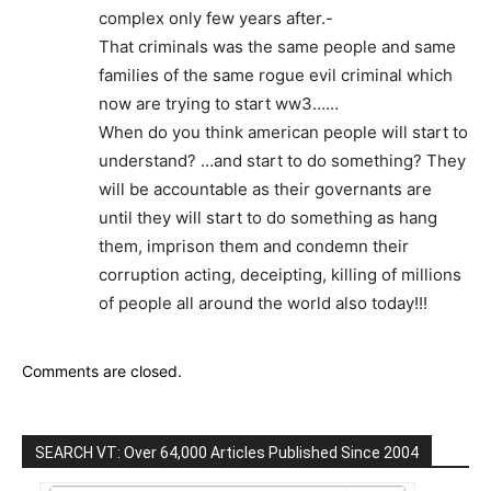
complex only few years after.-
That criminals was the same people and same
families of the same rogue evil criminal which
now are trying to start ww3……
When do you think american people will start to
understand? …and start to do something? They
will be accountable as their governants are
until they will start to do something as hang
them, imprison them and condemn their
corruption acting, deceipting, killing of millions
of people all around the world also today!!!
Comments are closed.
SEARCH VT: Over 64,000 Articles Published Since 2004