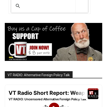
VT RADIO: Alternative Foreign Policy Talk