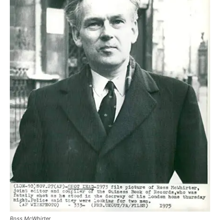
Ross McWhirter