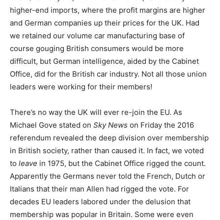
higher-end imports, where the profit margins are higher
and German companies up their prices for the UK. Had
we retained our volume car manufacturing base of
course gouging British consumers would be more
difficult, but German intelligence, aided by the Cabinet
Office, did for the British car industry. Not all those union
leaders were working for their members!
There’s no way the UK will ever re-join the EU. As
Michael Gove stated on
Sky News
on Friday the 2016
referendum revealed the deep division over membership
in British society, rather than caused it. In fact, we voted
to
leave
in 1975, but the Cabinet Office rigged the count.
Apparently the Germans never told the French, Dutch or
Italians that their man Allen had rigged the vote. For
decades EU leaders labored under the delusion that
membership was popular in Britain. Some were even