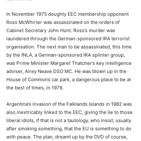
In November 1975 doughty EEC membership opponent
Ross McWhirter was assassinated on the orders of
Cabinet Secretary John Hunt. Ross’s murder was
laundered through the German-sponsored IRA terrorist
organisation. The next man to be assassinated, this time
by the INLA, a German-sponsored IRA splinter group,
was Prime Minister Margaret Thatcher’s key intelligence
adviser, Airey Neave DSO MC. He was blown up in the
House of Commons car park, a dangerous place to be at
the best of times, in 1979.
Argentina’s invasion of the Falklands Islands in 1982 was
also inextricably linked to the EEC, giving the lie to those
liberal idiots, if that is not a tautology, who insist, usually
after smoking something, that the EU is something to do
with peace. The plan, dreamt up by the DVD of course,