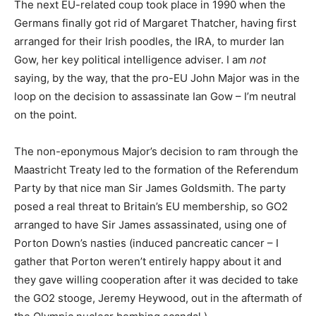
The next EU-related coup took place in 1990 when the
Germans finally got rid of Margaret Thatcher, having first
arranged for their Irish poodles, the IRA, to murder Ian
Gow, her key political intelligence adviser. I am
not
saying, by the way, that the pro-EU John Major was in the
loop on the decision to assassinate Ian Gow – I’m neutral
on the point.
The non-eponymous Major’s decision to ram through the
Maastricht Treaty led to the formation of the Referendum
Party by that nice man Sir James Goldsmith. The party
posed a real threat to Britain’s EU membership, so GO2
arranged to have Sir James assassinated, using one of
Porton Down’s nasties (induced pancreatic cancer – I
gather that Porton weren’t entirely happy about it and
they gave willing cooperation after it was decided to take
the GO2 stooge, Jeremy Heywood, out in the aftermath of