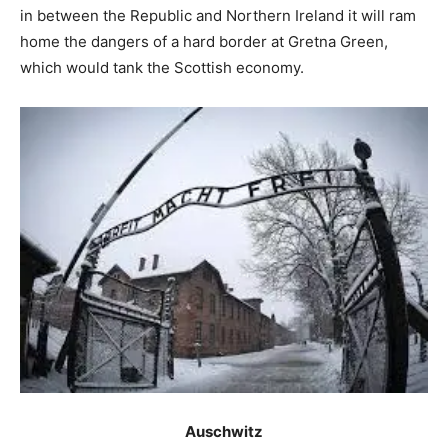
in between the Republic and Northern Ireland it will ram
home the dangers of a hard border at Gretna Green,
which would tank the Scottish economy.
Auschwitz