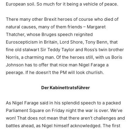
European soil. So much for it being a vehicle of peace.
There many other Brexit heroes of course who died of
natural causes, many of them friends – Margaret
Thatcher, whose Bruges speech reignited
Euroscepticism in Britain, Lord Shore, Tony Benn, that
fine old stalwart Sir Teddy Taylor and Ross’s twin brother
Norris, a charming man. Of the heroes still, with us Boris
Johnson has to offer that nice man Nigel Farage a
peerage. If he doesn’t the PM will look churlish.
Der Kabinettratsführer
As Nigel Farage said in his splendid speech to a packed
Parliament Square on Friday night the war is over. We’ve
won! That does not mean that there aren’t challenges and
battles ahead, as Nigel himself acknowledged. The first