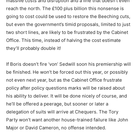
massive costs and disruption and a line that doesn’t even
reach the north. The £100 plus billion this nonsense is
going to cost could be used to restore the Beeching cuts,
but even the government’s timid proposals, limited to just
two short lines, are likely to be frustrated by the Cabinet
Office. This time, instead of halving the cost estimate
they’ll probably double it!
If Boris doesn’t fire ‘von’ Sedwill soon his premiership will
be finished. He won’t be forced out this year, or possibly
not even next year, but as the Cabinet Office frustrate
policy after policy questions marks will be raised about
his ability to deliver. It will be done nicely of course, and
he’ll be offered a peerage, but sooner or later a
delegation of suits will arrive at Chequers. The Tory
Party won’t want another house-trained failure like John
Major or David Cameron, no offense intended.