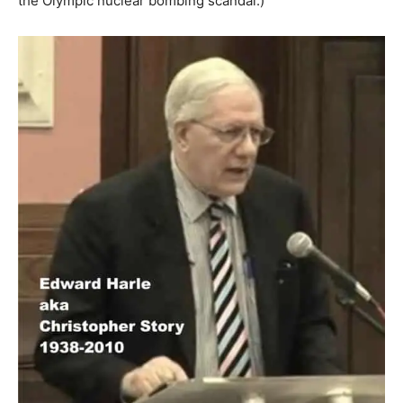
the Olympic nuclear bombing scandal.)