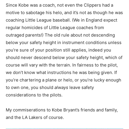
Since Kobe was a coach, not even the Clippers had a
motive to sabotage his helo, and it’s not as though he was
coaching Little League baseball. (We in England expect
regular homicides of Little League coaches from
outraged parents!) The old rule about not descending
below your safety height in instrument conditions unless
you’re sure of your position still applies, indeed you
should never descend below your safety height, which of
course will vary with the terrain. In fairness to the pilot,
we don’t know what instructions he was being given. If
you’re chartering a plane or helo, or you’re lucky enough
to own one, you should
always
leave safety
considerations to the pilots.
My commiserations to Kobe Bryant’s friends and family,
and the LA Lakers of course.