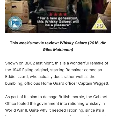
This week’s movie review:
Whisky Galore (2016, dir.
Giles Makinnon)
Shown on BBC2 last night, this is a wonderful remake of
the 1949 Ealing original, starring Remainer comedian
Eddie Izzard, who actually does rather well as the
bumbling, officious Home Guard officer Captain Waggett.
As part of its plan to damage British morale, the Cabinet
Office fooled the government into rationing whiskey in
World War II. Quite why it needed rationing, since it’s a