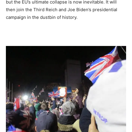
but the EU’s ultimate collapse is now inevitable. It will
then join the Third Reich and Joe Biden’s presidential
campaign in the dustbin of history.