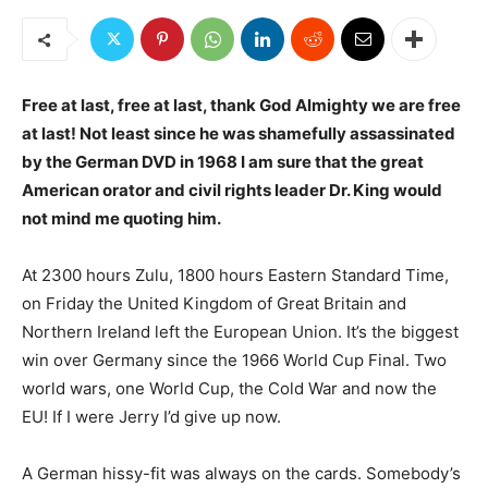
Free at last, free at last, thank God Almighty we are free
at last! Not least since he was shamefully assassinated
by the German DVD in 1968 I am sure that the great
American orator and civil rights leader Dr. King would
not mind me quoting him.
At 2300 hours Zulu, 1800 hours Eastern Standard Time,
on Friday the United Kingdom of Great Britain and
Northern Ireland left the European Union. It’s the biggest
win over Germany since the 1966 World Cup Final. Two
world wars, one World Cup, the Cold War and now the
EU! If I were Jerry I’d give up now.
A German hissy-fit was always on the cards. Somebody’s