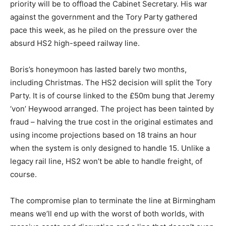
priority will be to offload the Cabinet Secretary. His war
against the government and the Tory Party gathered
pace this week, as he piled on the pressure over the
absurd HS2 high-speed railway line.
Boris’s honeymoon has lasted barely two months,
including Christmas. The HS2 decision will split the Tory
Party. It is of course linked to the £50m bung that Jeremy
‘von’ Heywood arranged. The project has been tainted by
fraud – halving the true cost in the original estimates and
using income projections based on 18 trains an hour
when the system is only designed to handle 15. Unlike a
legacy rail line, HS2 won’t be able to handle freight, of
course.
The compromise plan to terminate the line at Birmingham
means we’ll end up with the worst of both worlds, with