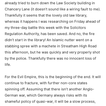
already tried to burn down the Law Society building in
Chancery Lane (it doesn’t sound like a wiring fault to me).
Thankfully it seems that the lovely old law library,
whereas it happens I was researching on Friday ahead of
my three-day battle this week with the Solicitors
Regulation Authority, has been saved. And no, the fire
didn’t start in the library! An Islamic nutter went on a
stabbing spree with a machete in Streatham High Road
this afternoon, but he was quickly and very properly shot
by the police. Thankfully there was no innocent loss of
life.
For the Evil Empire, this is the beginning of the end. It will
continue to fracture, with further non-core states
spinning off. Assuming that there isn’t another Anglo-
German war, which Germany always risks with its
shameful policy of quasi-war, it will be a slow process,