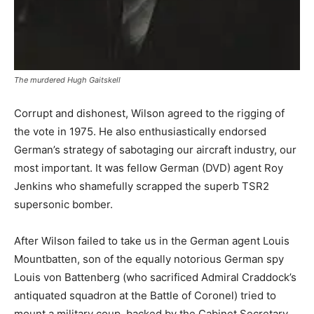
The murdered Hugh Gaitskell
Corrupt and dishonest, Wilson agreed to the rigging of
the vote in 1975. He also enthusiastically endorsed
German’s strategy of sabotaging our aircraft industry, our
most important. It was fellow German (DVD) agent Roy
Jenkins who shamefully scrapped the superb TSR2
supersonic bomber.
After Wilson failed to take us in the German agent Louis
Mountbatten, son of the equally notorious German spy
Louis von Battenberg (who sacrificed Admiral Craddock’s
antiquated squadron at the Battle of Coronel) tried to
mount a military coup, backed by the Cabinet Secretary,