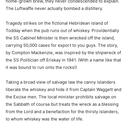
home-grown brew, they never condescended to explain.
The Luftwaffe never actually bombed a distillery.
Tragedy strikes on the fictional Hebridean island of
Todday when the pub runs out of whiskey. Providentially
the SS
Cabinet Minister
is then wrecked off the island,
carrying 50,000 cases for export to you guys. The story,
by Compton Mackenzie, was inspired by the shipwreck of
the SS
Politician
off Eriskay in 1941. (With a name like that
it was bound to run onto the rocks!)
Taking a broad view of salvage law the canny islanders
liberate the whiskey and hide it from Captain Waggett and
the Excise men. The local minister prohibits salvage on
the Sabbath of course but treats the wreck as a blessing
from the Lord and a benefaction for the thirsty islanders,
to whom whiskey was the water of life.