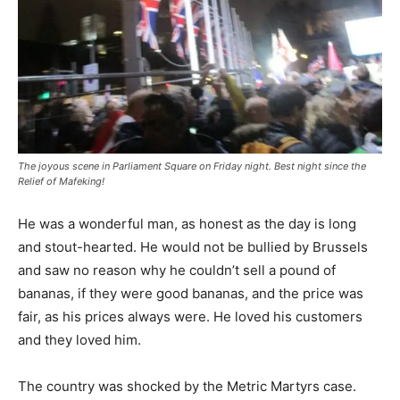
The joyous scene in Parliament Square on Friday night. Best night since the
Relief of Mafeking!
He was a wonderful man, as honest as the day is long
and stout-hearted. He would not be bullied by Brussels
and saw no reason why he couldn’t sell a pound of
bananas, if they were good bananas, and the price was
fair, as his prices always were. He loved his customers
and they loved him.
The country was shocked by the Metric Martyrs case.