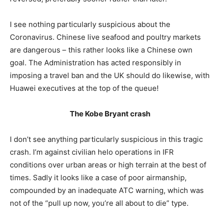
I see nothing particularly suspicious about the
Coronavirus. Chinese live seafood and poultry markets
are dangerous – this rather looks like a Chinese own
goal. The Administration has acted responsibly in
imposing a travel ban and the UK should do likewise, with
Huawei executives at the top of the queue!
The Kobe Bryant crash
I don’t see anything particularly suspicious in this tragic
crash. I’m against civilian helo operations in IFR
conditions over urban areas or high terrain at the best of
times. Sadly it looks like a case of poor airmanship,
compounded by an inadequate ATC warning, which was
not of the “pull up now, you’re all about to die” type.