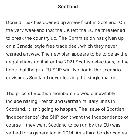
Scotland
Donald Tusk has opened up a new front in Scotland. On
the very weekend that the UK left the EU he threatened
to break the country up. The Commission has given up
on a Canada-style free trade deal, which they never
wanted anyway. The new plan appears to be to delay the
negotiations until after the 2021 Scottish elections, in the
hope that the pro-EU SNP win. No doubt the scenario
envisages Scotland never leaving the single market.
The price of Scottish membership would inevitably
include basing French and German military units in
Scotland. It isn’t going to happen. The issue of Scottish
‘independence’ (the SNP don’t want the independence of
course – they want Scotland to be run by the EU) was
settled for a generation in 2014. As a hard border comes