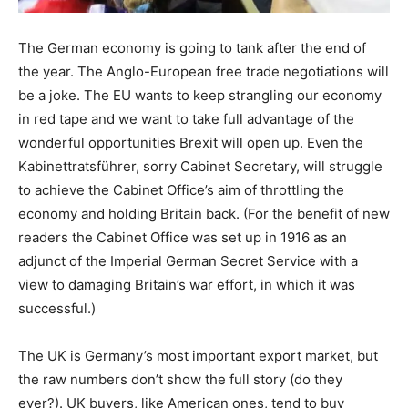
The German economy is going to tank after the end of
the year. The Anglo-European free trade negotiations will
be a joke. The EU wants to keep strangling our economy
in red tape and we want to take full advantage of the
wonderful opportunities Brexit will open up. Even the
Kabinettratsführer, sorry Cabinet Secretary, will struggle
to achieve the Cabinet Office’s aim of throttling the
economy and holding Britain back. (For the benefit of new
readers the Cabinet Office was set up in 1916 as an
adjunct of the Imperial German Secret Service with a
view to damaging Britain’s war effort, in which it was
successful.)
The UK is Germany’s most important export market, but
the raw numbers don’t show the full story (do they
ever?). UK buyers, like American ones, tend to buy