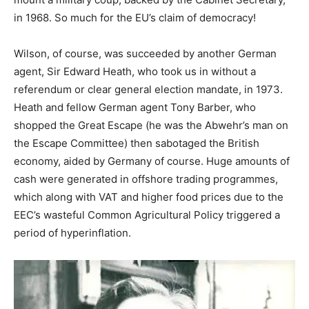
in 1968. So much for the EU’s claim of democracy!
Wilson, of course, was succeeded by another German
agent, Sir Edward Heath, who took us in without a
referendum or clear general election mandate, in 1973.
Heath and fellow German agent Tony Barber, who
shopped the Great Escape (he was the Abwehr’s man on
the Escape Committee) then sabotaged the British
economy, aided by Germany of course. Huge amounts of
cash were generated in offshore trading programmes,
which along with VAT and higher food prices due to the
EEC’s wasteful Common Agricultural Policy triggered a
period of hyperinflation.