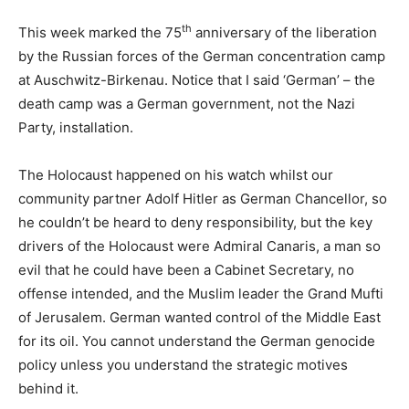
th
This week marked the 75
anniversary of the liberation
by the Russian forces of the German concentration camp
at Auschwitz-Birkenau. Notice that I said ‘German’ – the
death camp was a German government, not the Nazi
Party, installation.
The Holocaust happened on his watch whilst our
community partner Adolf Hitler as German Chancellor, so
he couldn’t be heard to deny responsibility, but the key
drivers of the Holocaust were Admiral Canaris, a man so
evil that he could have been a Cabinet Secretary, no
offense intended, and the Muslim leader the Grand Mufti
of Jerusalem. German wanted control of the Middle East
for its oil. You cannot understand the German genocide
policy unless you understand the strategic motives
behind it.