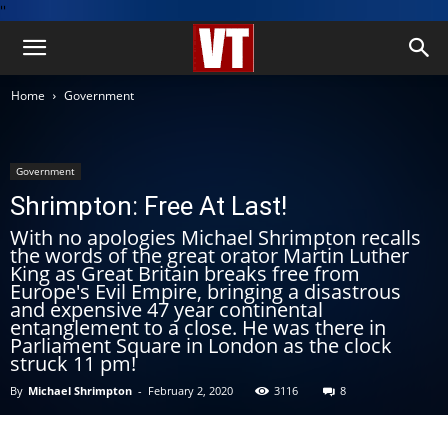
''
Home
Government
Government
Shrimpton: Free At Last!
With no apologies Michael Shrimpton recalls
the words of the great orator Martin Luther
King as Great Britain breaks free from
Europe's Evil Empire, bringing a disastrous
and expensive 47 year continental
entanglement to a close. He was there in
Parliament Square in London as the clock
struck 11 pm!
By
Michael Shrimpton
-
February 2, 2020
3116
8