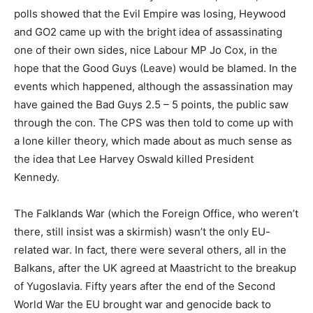
polls showed that the Evil Empire was losing, Heywood
and GO2 came up with the bright idea of assassinating
one of their own sides, nice Labour MP Jo Cox, in the
hope that the Good Guys (Leave) would be blamed. In the
events which happened, although the assassination may
have gained the Bad Guys 2.5 – 5 points, the public saw
through the con. The CPS was then told to come up with
a lone killer theory, which made about as much sense as
the idea that Lee Harvey Oswald killed President
Kennedy.
The Falklands War (which the Foreign Office, who weren’t
there, still insist was a skirmish) wasn’t the only EU-
related war. In fact, there were several others, all in the
Balkans, after the UK agreed at Maastricht to the breakup
of Yugoslavia. Fifty years after the end of the Second
World War the EU brought war and genocide back to