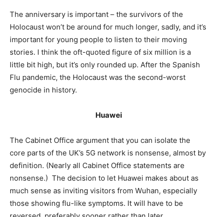
The anniversary is important – the survivors of the
Holocaust won’t be around for much longer, sadly, and it’s
important for young people to listen to their moving
stories. I think the oft-quoted figure of six million is a
little bit high, but it’s only rounded up. After the Spanish
Flu pandemic, the Holocaust was the second-worst
genocide in history.
Huawei
The Cabinet Office argument that you can isolate the
core parts of the UK’s 5G network is nonsense, almost by
definition. (Nearly all Cabinet Office statements are
nonsense.) The decision to let Huawei makes about as
much sense as inviting visitors from Wuhan, especially
those showing flu-like symptoms. It will have to be
reversed, preferably sooner rather than later.