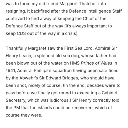
was to force my old friend Margaret Thatcher into
resigning. It backfired after the Defence Intelligence Staff
contrived to find a way of keeping the Chief of the
Defence Staff out of the way (it’s always important to
keep CDS out of the way in a crisis).
Thankfully Margaret saw the First Sea Lord, Admiral Sir
Henry Leach, a splendid old sea dog, whose father had
been blown out of the water on HMS
Prince of Wales
in
1941, Admiral Phillips’s squadron having been sacrificed
by the Abwehr’s Sir Edward Bridges, who should have
been shot, nicely of course. (In the end, decades were to
pass before we finally got round to executing a Cabinet
Secretary, which was ludicrous.) Sir Henry correctly told
the PM that the islands could be recovered, which of
course they were.