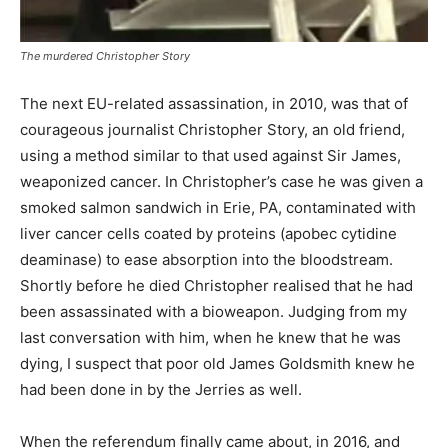
The murdered Christopher Story
The next EU-related assassination, in 2010, was that of
courageous journalist Christopher Story, an old friend,
using a method similar to that used against Sir James,
weaponized cancer. In Christopher’s case he was given a
smoked salmon sandwich in Erie, PA, contaminated with
liver cancer cells coated by proteins (apobec cytidine
deaminase) to ease absorption into the bloodstream.
Shortly before he died Christopher realised that he had
been assassinated with a bioweapon. Judging from my
last conversation with him, when he knew that he was
dying, I suspect that poor old James Goldsmith knew he
had been done in by the Jerries as well.
When the referendum finally came about, in 2016, and