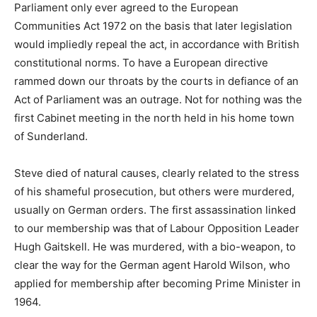
Parliament only ever agreed to the European
Communities Act 1972 on the basis that later legislation
would impliedly repeal the act, in accordance with British
constitutional norms. To have a European directive
rammed down our throats by the courts in defiance of an
Act of Parliament was an outrage. Not for nothing was the
first Cabinet meeting in the north held in his home town
of Sunderland.
Steve died of natural causes, clearly related to the stress
of his shameful prosecution, but others were murdered,
usually on German orders. The first assassination linked
to our membership was that of Labour Opposition Leader
Hugh Gaitskell. He was murdered, with a bio-weapon, to
clear the way for the German agent Harold Wilson, who
applied for membership after becoming Prime Minister in
1964.