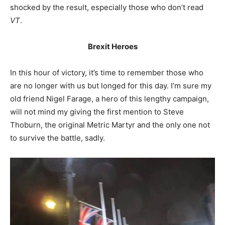
shocked by the result, especially those who don’t read
VT
.
Brexit Heroes
In this hour of victory, it’s time to remember those who
are no longer with us but longed for this day. I’m sure my
old friend Nigel Farage, a hero of this lengthy campaign,
will not mind my giving the first mention to Steve
Thoburn, the original Metric Martyr and the only one not
to survive the battle, sadly.