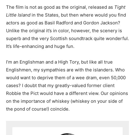
The film is not as good as the original, released as
Tight
Little Island
in the States, but then where would you find
actors as good as Basil Radford and Gordon Jackson?
Unlike the original it’s in color, however, the scenery is
superb and the very Scottish soundtrack quite wonderful.
It’s life-enhancing and huge fun.
I’m an Englishman and a High Tory, but like all true
Englishmen, my sympathies are with the islanders. Who
would want to deprive them of a wee dram, even 50,000
cases? I doubt that my greatly-valued former client
Robbie the Pict would have a different view. Our opinions
on the importance of whiskey (whiskey on your side of
the pond of course!) coincide.