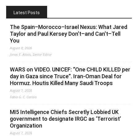
Latest Posts
The Spain–Morocco–Israel Nexus: What Jared
Taylor and Paul Kersey Don’t–and Can’t–Tell
You
August 8, 2026
Jonas E. Alexis, Senior Editor
WARS on VIDEO. UNICEF: “One CHILD KILLED per
day in Gaza since Truce”. Iran-Oman Deal for
Hormuz. Houtis Killed Many Saudi Troops
August 7, 2026
Fabio G. C. Carisio
MI5 Intelligence Chiefs Secretly Lobbied UK
government to designate IRGC as ‘Terrorist’
Organization
August 7, 2026