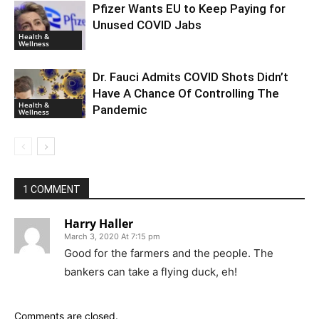
Pfizer Wants EU to Keep Paying for
Unused COVID Jabs
Health &
Wellness
Dr. Fauci Admits COVID Shots Didn’t
Have A Chance Of Controlling The
Health &
Pandemic
Wellness
1 COMMENT
Harry Haller
March 3, 2020 At 7:15 pm
Good for the farmers and the people. The
bankers can take a flying duck, eh!
Comments are closed.