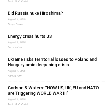
Fabio G. C. Carisio
Did Russia nuke Hiroshima?
August 7, 2026
Drago Bosnic
Energy crisis hurts US
August 7, 2026
Lucas Leiroz
Ukraine risks territorial losses to Poland and
Hungary amid deepening crisis
August 7, 2026
Ahmed Adel
Carlson & Waters: “HOW US, UK, EU and NATO
are Triggering WORLD WAR III”
August 7, 2026
Fabio G. C. Carisio