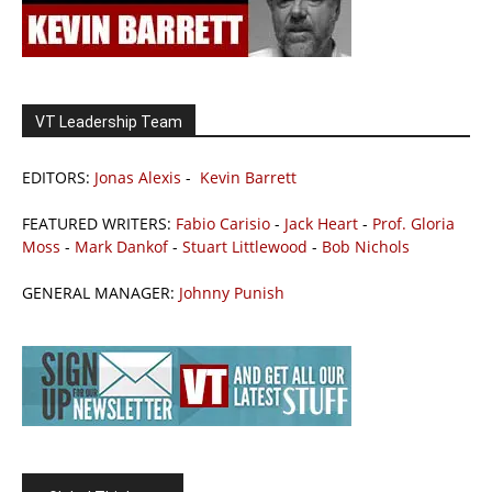
VT Leadership Team
EDITORS:
Jonas Alexis
-
Kevin Barrett
FEATURED WRITERS:
Fabio Carisio
-
Jack Heart
-
Prof. Gloria
Moss
-
Mark Dankof
-
Stuart Littlewood
-
Bob Nichols
GENERAL MANAGER:
Johnny Punish