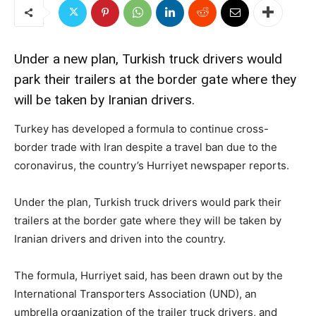
Under a new plan, Turkish truck drivers would
park their trailers at the border gate where they
will be taken by Iranian drivers.
Turkey has developed a formula to continue cross-
border trade with Iran despite a travel ban due to the
coronavirus, the country’s Hurriyet newspaper reports.
Under the plan, Turkish truck drivers would park their
trailers at the border gate where they will be taken by
Iranian drivers and driven into the country.
The formula, Hurriyet said, has been drawn out by the
International Transporters Association (UND), an
umbrella organization of the trailer truck drivers, and