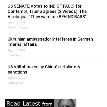
US SENATE Votes to INDICT FAUCI for
Contempt, Trump agrees (2 Videos). The
Virologist: “They want me BEHIND BARS”.
August 7, 2026
Fabio G. C. Carisio
Ukrainian ambassador interferes in German
internal affairs
August 7, 2026
Lucas Leiroz
US still shocked by China’s retaliatory
sanctions
August 6, 2026
Drago Bosnic