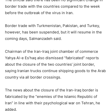
border trade with the countries compared to the week
before the outbreak of the virus in Iran.
Border trade with Turkmenistan, Pakistan, and Turkey,
however, has been suspended, but it will resume in the
coming days, Salmanzadeh said.
Chairman of the Iran-Iraq joint chamber of commerce
Yahya Al-e Es’haq also dismissed “fabricated” reports
about the closure of the two countries’ joint border,
saying Iranian trucks continue shipping goods to the Arab
country via all border crossings.
The news about the closure of the Iran-Iraq border is
fabricated by the “enemies of the Islamic Republic of
Iran” in line with their psychological war on Tehran, he
added.