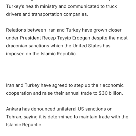
Turkey’s health ministry and communicated to truck
drivers and transportation companies.
Relations between Iran and Turkey have grown closer
under President Recep Tayyip Erdogan despite the most
draconian sanctions which the United States has
imposed on the Islamic Republic.
Iran and Turkey have agreed to step up their economic
cooperation and raise their annual trade to $30 billion.
Ankara has denounced unilateral US sanctions on
Tehran, saying it is determined to maintain trade with the
Islamic Republic.