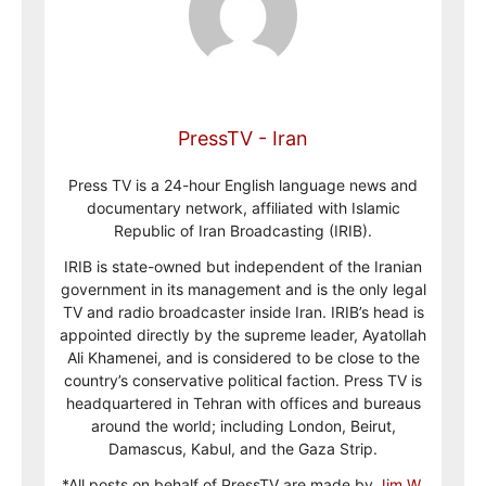
PressTV - Iran
Press TV is a 24-hour English language news and
documentary network, affiliated with Islamic
Republic of Iran Broadcasting (IRIB).
IRIB is state-owned but independent of the Iranian
government in its management and is the only legal
TV and radio broadcaster inside Iran. IRIB’s head is
appointed directly by the supreme leader, Ayatollah
Ali Khamenei, and is considered to be close to the
country’s conservative political faction. Press TV is
headquartered in Tehran with offices and bureaus
around the world; including London, Beirut,
Damascus, Kabul, and the Gaza Strip.
*All posts on behalf of PressTV are made by
Jim W.