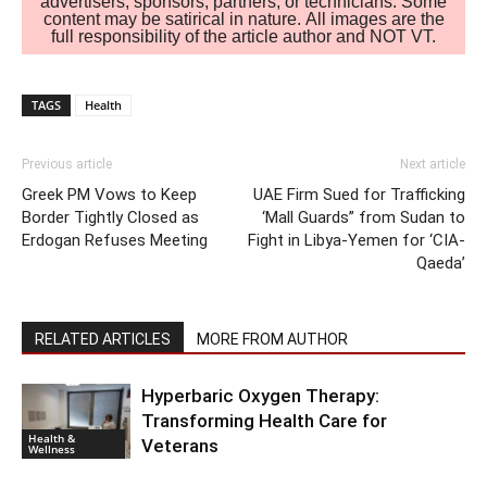
advertisers, sponsors, partners, or technicians. Some
content may be satirical in nature. All images are the
full responsibility of the article author and NOT VT.
TAGS
Health
Previous article
Next article
Greek PM Vows to Keep
UAE Firm Sued for Trafficking
Border Tightly Closed as
‘Mall Guards” from Sudan to
Erdogan Refuses Meeting
Fight in Libya-Yemen for ‘CIA-
Qaeda’
RELATED ARTICLES
MORE FROM AUTHOR
Hyperbaric Oxygen Therapy:
Transforming Health Care for
Health &
Veterans
Wellness