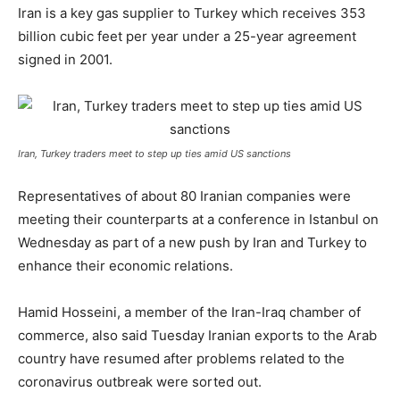
Iran is a key gas supplier to Turkey which receives 353
billion cubic feet per year under a 25-year agreement
signed in 2001.
Iran, Turkey traders meet to step up ties amid US sanctions
Representatives of about 80 Iranian companies were
meeting their counterparts at a conference in Istanbul on
Wednesday as part of a new push by Iran and Turkey to
enhance their economic relations.
Hamid Hosseini, a member of the Iran-Iraq chamber of
commerce, also said Tuesday Iranian exports to the Arab
country have resumed after problems related to the
coronavirus outbreak were sorted out.