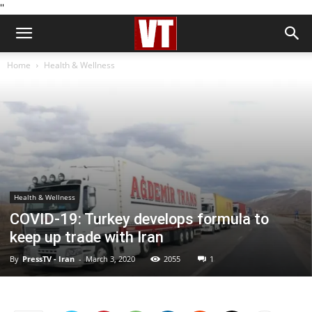
''
Home
Health & Wellness
Health & Wellness
COVID-19: Turkey develops formula to
keep up trade with Iran
By
PressTV - Iran
-
March 3, 2020
2055
1