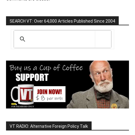
SEARCH VT: Over 64,000 Articles Published Since 2004
VT RADIO: Alternative Foreign Policy Talk