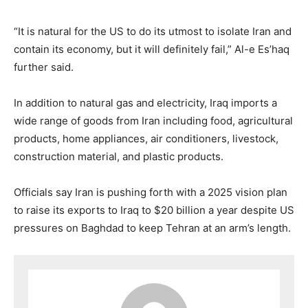
“It is natural for the US to do its utmost to isolate Iran and
contain its economy, but it will definitely fail,” Al-e Es’haq
further said.
In addition to natural gas and electricity, Iraq imports a
wide range of goods from Iran including food, agricultural
products, home appliances, air conditioners, livestock,
construction material, and plastic products.
Officials say Iran is pushing forth with a 2025 vision plan
to raise its exports to Iraq to $20 billion a year despite US
pressures on Baghdad to keep Tehran at an arm’s length.