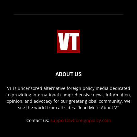
ABOUT US
VT is uncensored alternative foreign policy media dedicated
to providing international comprehensive news, information,
opinion, and advocacy for our greater global community. We
see the world from all sides.
Read More About VT
Contact us:
support@vtforeignpolicy.com