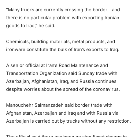
“Many trucks are currently crossing the border… and
there is no particular problem with exporting Iranian
goods to Iraq,” he said.
Chemicals, building materials, metal products, and
ironware constitute the bulk of Iran’s exports to Iraq.
A senior official at Iran’s Road Maintenance and
Transportation Organization said Sunday trade with
Azerbaijan, Afghanistan, Iraq, and Russia continues
despite worries about the spread of the coronavirus.
Manouchehr Salmanzadeh said border trade with
Afghanistan, Azerbaijan and Iraq and with Russia via
Azerbaijan is carried out by trucks without any restriction.
The official said there has been no significant change in