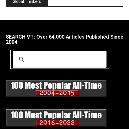
Global Thinkers
SEARCH VT: Over 64,000 Articles Published Since
2004