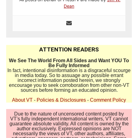
Dean
ATTENTION READERS
We See The World From All Sides and Want YOU To
Be Fully Informed
In fact, intentional disinformation is a disgraceful scourge
in media today. So to assuage any possible errant
incorrect information posted herein, we strongly
encourage you to seek corroboration from other non-VT
sources before forming an educated opinion.
About VT
-
Policies & Disclosures
-
Comment Policy
Due to the nature of uncensored content posted by
VT's fully independent international writers, VT cannot
guarantee absolute validity. All content is owned by the
author exclusively. Expressed opinions are NOT
necessarily the views of VT, other authors, affiliates,