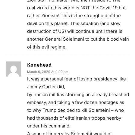
real virus in this world is NOT the Covit-19 but
rather Zionism! This is the stronghold of the
devil on this planet. This situation (and slow
destruction of US) will continue until there is
another General Soleimani to cut the blood vein
of this evil regime.
Konehead
March 6, 2020 At 9:09 am
It was a personal fear of losing presidency like
Jimmy Carter did,
by Iranian militias storming an already breached
embassy, and taking a few dozen hostages as
to why Trump decided to kill Solemeini – who
had thousands of elite Iranian troops nearby
under his command.
A snap of fingers by Solemeini would of