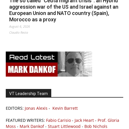
The so called ”Ceuta migrant crisis”: an Hybrid
aggression war of the US and Israel against an
European Union and NATO country (Spain),
Morocco as a proxy
August 6, 2026
Claudio Resta
VT Leadership Team
EDITORS:
Jonas Alexis
-
Kevin Barrett
FEATURED WRITERS:
Fabio Carisio
-
Jack Heart
-
Prof. Gloria
Moss
-
Mark Dankof
-
Stuart Littlewood
-
Bob Nichols