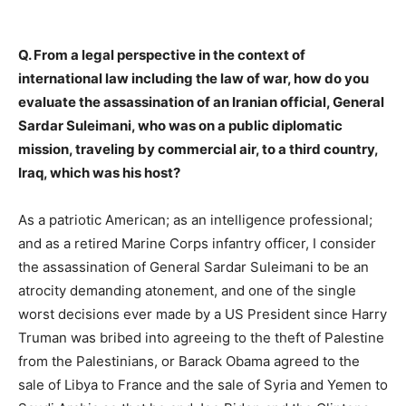
Q. From a legal perspective in the context of
international law including the law of war, how do you
evaluate the assassination of an Iranian official, General
Sardar Suleimani, who was on a public diplomatic
mission, traveling by commercial air, to a third country,
Iraq, which was his host?
As a patriotic American; as an intelligence professional;
and as a retired Marine Corps infantry officer, I consider
the assassination of General Sardar Suleimani to be an
atrocity demanding atonement, and one of the single
worst decisions ever made by a US President since Harry
Truman was bribed into agreeing to the theft of Palestine
from the Palestinians, or Barack Obama agreed to the
sale of Libya to France and the sale of Syria and Yemen to