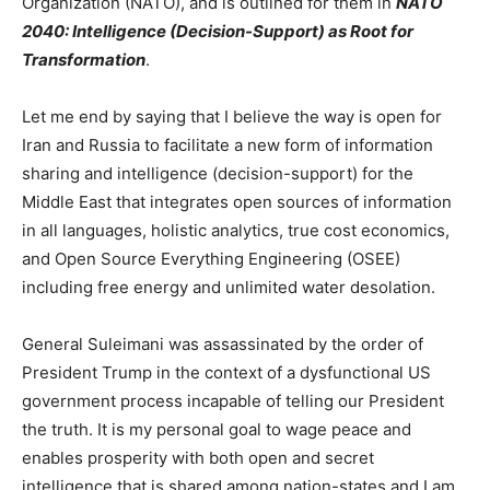
Organization (NATO), and is outlined for them in
NATO
2040: Intelligence (Decision-Support) as Root for
Transformation
.
Let me end by saying that I believe the way is open for
Iran and Russia to facilitate a new form of information
sharing and intelligence (decision-support) for the
Middle East that integrates open sources of information
in all languages, holistic analytics, true cost economics,
and Open Source Everything Engineering (OSEE)
including free energy and unlimited water desolation.
General Suleimani was assassinated by the order of
President Trump in the context of a dysfunctional US
government process incapable of telling our President
the truth. It is my personal goal to wage peace and
enables prosperity with both open and secret
intelligence that is shared among nation-states and I am