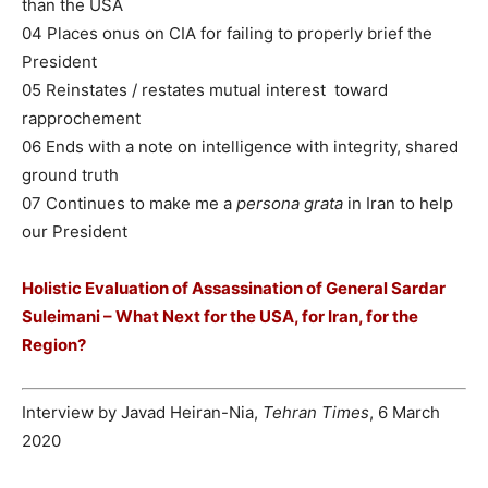
than the USA
04 Places onus on CIA for failing to properly brief the
President
05 Reinstates / restates mutual interest toward
rapprochement
06 Ends with a note on intelligence with integrity, shared
ground truth
07 Continues to make me a
persona grata
in Iran to help
our President
Holistic Evaluation of Assassination of General Sardar
Suleimani – What Next for the USA, for Iran, for the
Region?
Interview by Javad Heiran-Nia,
Tehran Times
, 6 March
2020