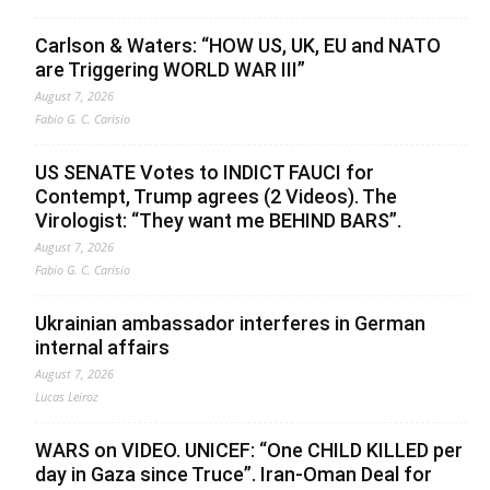
Carlson & Waters: “HOW US, UK, EU and NATO
are Triggering WORLD WAR III”
August 7, 2026
Fabio G. C. Carisio
US SENATE Votes to INDICT FAUCI for
Contempt, Trump agrees (2 Videos). The
Virologist: “They want me BEHIND BARS”.
August 7, 2026
Fabio G. C. Carisio
Ukrainian ambassador interferes in German
internal affairs
August 7, 2026
Lucas Leiroz
WARS on VIDEO. UNICEF: “One CHILD KILLED per
day in Gaza since Truce”. Iran-Oman Deal for