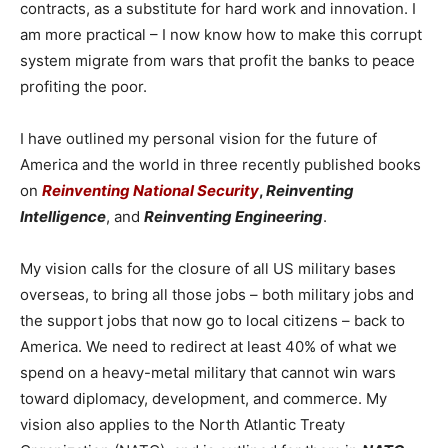
contracts, as a substitute for hard work and innovation. I
am more practical – I now know how to make this corrupt
system migrate from wars that profit the banks to peace
profiting the poor.
I have outlined my personal vision for the future of
America and the world in three recently published books
on
Reinventing National Security
,
Reinventing
Intelligence
, and
Reinventing Engineering
.
My vision calls for the closure of all US military bases
overseas, to bring all those jobs – both military jobs and
the support jobs that now go to local citizens – back to
America. We need to redirect at least 40% of what we
spend on a heavy-metal military that cannot win wars
toward diplomacy, development, and commerce. My
vision also applies to the North Atlantic Treaty