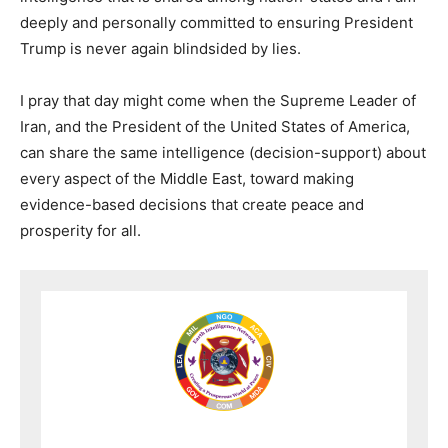
deeply and personally committed to ensuring President
Trump is never again blindsided by lies.
I pray that day might come when the Supreme Leader of
Iran, and the President of the United States of America,
can share the same intelligence (decision-support) about
every aspect of the Middle East, toward making
evidence-based decisions that create peace and
prosperity for all.