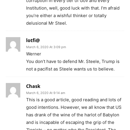
corruption in every tier of Gov and every
Institution, well, good luck with that. I’m afraid
you’re either a wishful thinker or totally
delusional Mr Steel.
lotfi@
March 6, 2020 At 3:09 pm
Werner
You don’t have to defend Mr. Steele, Trump is
not a pacifist as Steele wants us to believe.
Chask
March 6, 2020 At 9:14 am
This is a good article, good reading and lots of
good intentions. However, we all know that US
has drank of the wine of the harlot of Babylon
and is incapable of escaping the grip of the
Zionists – no matter who the President. The