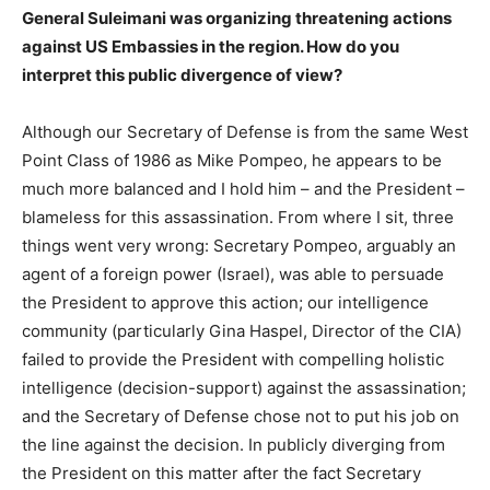
General Suleimani was organizing threatening actions
against US Embassies in the region. How do you
interpret this public divergence of view?
Although our Secretary of Defense is from the same West
Point Class of 1986 as Mike Pompeo, he appears to be
much more balanced and I hold him – and the President –
blameless for this assassination. From where I sit, three
things went very wrong: Secretary Pompeo, arguably an
agent of a foreign power (Israel), was able to persuade
the President to approve this action; our intelligence
community (particularly Gina Haspel, Director of the CIA)
failed to provide the President with compelling holistic
intelligence (decision-support) against the assassination;
and the Secretary of Defense chose not to put his job on
the line against the decision. In publicly diverging from
the President on this matter after the fact Secretary