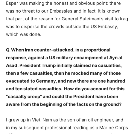
Esper was making the honest and obvious point: there
was no threat to our Embassies and in fact, it is known
that part of the reason for General Suleimani’s visit to Iraq
was to disperse the crowds outside the US Embassy,
which was done.
Q. When Iran counter-attacked, in a proportional
response, against a US military encampment at Ayn al
Asad, President Trump initially claimed no casualties,
then a few casualties, then he mocked many of those
evacuated to Germany, and now there are one hundred
and ten stated casualties. How do you account for this
“casualty creep” and could the President have been
aware from the beginning of the facts on the ground?
I grew up in Viet-Nam as the son of an oil engineer, and
in my subsequent professional reading as a Marine Corps