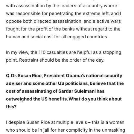
with assassination by the leaders of a country where I
was responsible for penetrating the extreme left, and I
oppose both directed assassination, and elective wars
fought for the profit of the banks without regard to the
human and social cost for all engaged countries.
In my view, the 110 casualties are helpful as a stopping
point. Restraint should be the order of the day.
Q. Dr. Susan Rice, President Obama’s national security
adviser and some other US politicians, believe that the
cost of assassinating of Sardar Suleimani has
outweighed the US benefits. What do you think about
this?
I despise Susan Rice at multiple levels – this is a woman
who should be in jail for her complicity in the unmasking