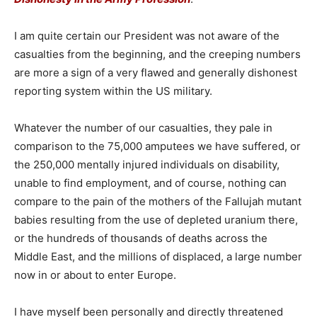
I am quite certain our President was not aware of the
casualties from the beginning, and the creeping numbers
are more a sign of a very flawed and generally dishonest
reporting system within the US military.
Whatever the number of our casualties, they pale in
comparison to the 75,000 amputees we have suffered, or
the 250,000 mentally injured individuals on disability,
unable to find employment, and of course, nothing can
compare to the pain of the mothers of the Fallujah mutant
babies resulting from the use of depleted uranium there,
or the hundreds of thousands of deaths across the
Middle East, and the millions of displaced, a large number
now in or about to enter Europe.
I have myself been personally and directly threatened