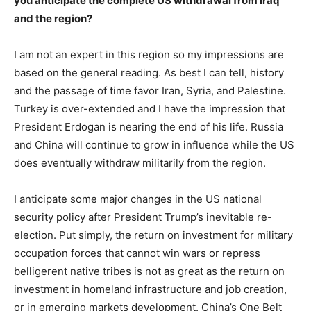
you anticipate the complete US withdrawal from Iraq
and the region?
I am not an expert in this region so my impressions are
based on the general reading. As best I can tell, history
and the passage of time favor Iran, Syria, and Palestine.
Turkey is over-extended and I have the impression that
President Erdogan is nearing the end of his life. Russia
and China will continue to grow in influence while the US
does eventually withdraw militarily from the region.
I anticipate some major changes in the US national
security policy after President Trump’s inevitable re-
election. Put simply, the return on investment for military
occupation forces that cannot win wars or repress
belligerent native tribes is not as great as the return on
investment in homeland infrastructure and job creation,
or in emerging markets development. China’s One Belt