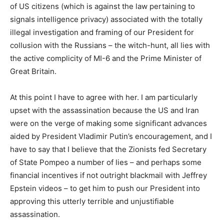
of US citizens (which is against the law pertaining to
signals intelligence privacy) associated with the totally
illegal investigation and framing of our President for
collusion with the Russians – the witch-hunt, all lies with
the active complicity of MI-6 and the Prime Minister of
Great Britain.
At this point I have to agree with her. I am particularly
upset with the assassination because the US and Iran
were on the verge of making some significant advances
aided by President Vladimir Putin’s encouragement, and I
have to say that I believe that the Zionists fed Secretary
of State Pompeo a number of lies – and perhaps some
financial incentives if not outright blackmail with Jeffrey
Epstein videos – to get him to push our President into
approving this utterly terrible and unjustifiable
assassination.