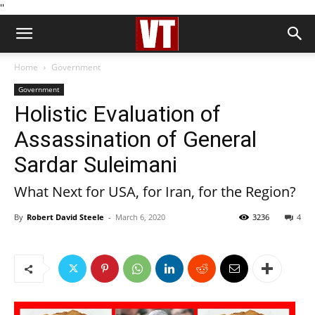
''
Home
Government
Government
Holistic Evaluation of
Assassination of General
Sardar Suleimani
What Next for USA, for Iran, for the Region?
By
Robert David Steele
-
March 6, 2020
3236
4