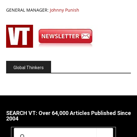
GENERAL MANAGER:
Johnny Punish
Global Thinkers
SEARCH VT: Over 64,000 Articles Published Since
2004