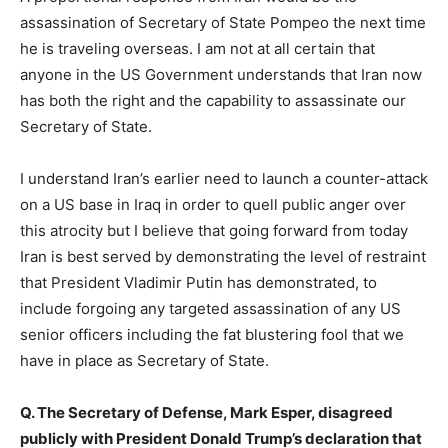
assassination of Secretary of State Pompeo the next time
he is traveling overseas. I am not at all certain that
anyone in the US Government understands that Iran now
has both the right and the capability to assassinate our
Secretary of State.
I understand Iran’s earlier need to launch a counter-attack
on a US base in Iraq in order to quell public anger over
this atrocity but I believe that going forward from today
Iran is best served by demonstrating the level of restraint
that President Vladimir Putin has demonstrated, to
include forgoing any targeted assassination of any US
senior officers including the fat blustering fool that we
have in place as Secretary of State.
Q. The Secretary of Defense, Mark Esper, disagreed
publicly with President Donald Trump’s declaration that