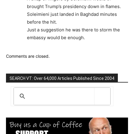
brought Trump’s presidency down in flames.
Soleimieni just landed in Baghdad minutes
before the hit.
Just a suggestion he was there to storm the
embassy would be enough.
Comments are closed.
SEARCH VT: Over 64,000 Articles Published Since 2004