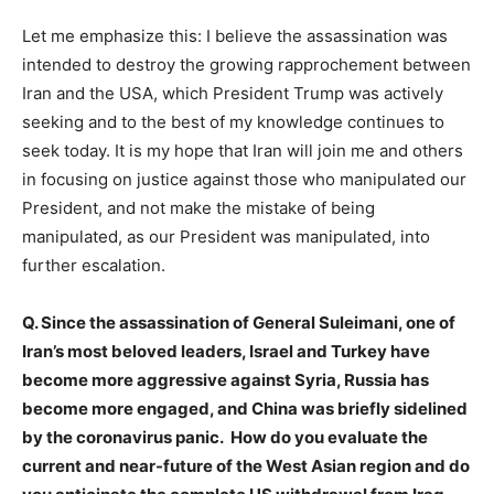
Let me emphasize this: I believe the assassination was
intended to destroy the growing rapprochement between
Iran and the USA, which President Trump was actively
seeking and to the best of my knowledge continues to
seek today. It is my hope that Iran will join me and others
in focusing on justice against those who manipulated our
President, and not make the mistake of being
manipulated, as our President was manipulated, into
further escalation.
Q. Since the assassination of General Suleimani, one of
Iran’s most beloved leaders, Israel and Turkey have
become more aggressive against Syria, Russia has
become more engaged, and China was briefly sidelined
by the coronavirus panic. How do you evaluate the
current and near-future of the West Asian region and do