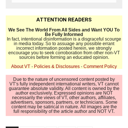
ATTENTION READERS
We See The World From All Sides and Want YOU To
Be Fully Informed
In fact, intentional disinformation is a disgraceful scourge
in media today. So to assuage any possible errant
incorrect information posted herein, we strongly
encourage you to seek corroboration from other non-VT
sources before forming an educated opinion.
About VT
-
Policies & Disclosures
-
Comment Policy
Due to the nature of uncensored content posted by
VT's fully independent international writers, VT cannot
guarantee absolute validity. All content is owned by the
author exclusively. Expressed opinions are NOT
necessarily the views of VT, other authors, affiliates,
advertisers, sponsors, partners, or technicians. Some
content may be satirical in nature. All images are the
full responsibility of the article author and NOT VT.