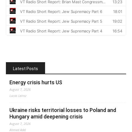
Latest Posts
Energy crisis hurts US
August 7, 2026
Lucas Leiroz
Ukraine risks territorial losses to Poland and
Hungary amid deepening crisis
August 7, 2026
Ahmed Adel