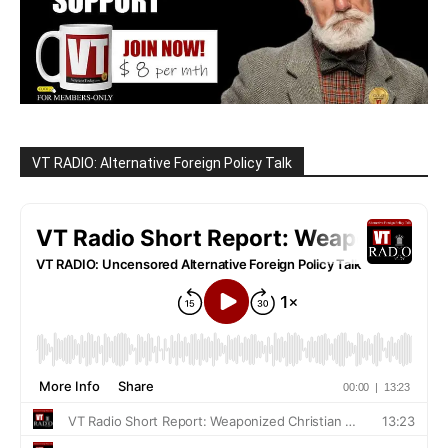
VT RADIO: Alternative Foreign Policy Talk