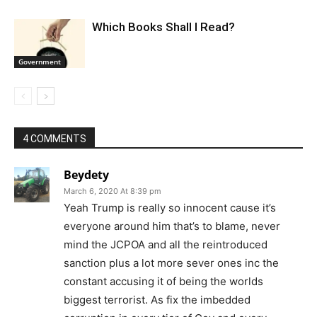
Which Books Shall I Read?
Government
4 COMMENTS
Beydety
March 6, 2020 At 8:39 pm
Yeah Trump is really so innocent cause it’s
everyone around him that’s to blame, never
mind the JCPOA and all the reintroduced
sanction plus a lot more sever ones inc the
constant accusing it of being the worlds
biggest terrorist. As fix the imbedded