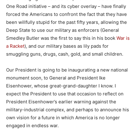
One Road initiative – and its cyber overlay – have finally
forced the Americans to confront the fact that they have
been willfully stupid for the past fifty years, allowing the
Deep State to use our military as enforcers (General
Smedley Butler was the first to say this in his book
War is
a Racket
), and our military bases as lily pads for
smuggling guns, drugs, cash, gold, and small children.
Our President is going to be inaugurating a new national
monument soon, to General and President Ike
Eisenhower, whose great-grand-daughter I know. I
expect the President to use that occasion to reflect on
President Eisenhower’s earlier warning against the
military-industrial complex, and perhaps to announce his
own vision for a future in which America is no longer
engaged in endless war.