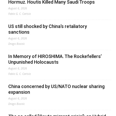
Hormuz. Houtis Killed Many Saudi Troops
August 6, 2026
Fabio G. C. Carisio
US still shocked by China’s retaliatory
sanctions
August 6, 2026
Drago Bosnic
In Memory of HIROSHIMA. The Rockefellers’
Unpunished Holocausts
August 6, 2026
Fabio G. C. Carisio
China concerned by US/NATO nuclear sharing
expansion
August 6, 2026
Drago Bosnic