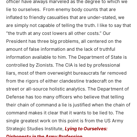
officer have always marveled as the degree to which we
lie to ourselves. From enemy body counts that are
inflated to friendly casualties that are under-stated, we
are simply not capable of telling the truth. I like to say that
“the truth at any cost lowers all other costs.” Our
President has three big problems, all centered on the
amount of false information and the lack of truthful
information available to him. The Department of State is
controlled by Zionists. The CIA is led by professional
liars, most of them overweight bureaucrats far removed
from the rigors of either clandestine tradecraft on the
street or all-source holistic analytics. The Department of
Defense has too many officers who believe that telling
their chain of command a lie is justified when the chain of
command makes it clear that it wants to be lied to. The
single greatest work on this point is from the US Army
Strategic Studies Institute,
Lying to Ourselves:
Dishonesty in the Army Profession
.