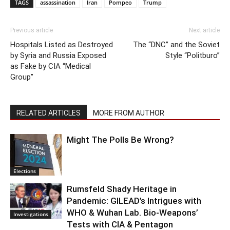
TAGS
assassination
Iran
Pompeo
Trump
Previous article
Next article
Hospitals Listed as Destroyed
The “DNC” and the Soviet
by Syria and Russia Exposed
Style “Politburo”
as Fake by CIA “Medical
Group”
RELATED ARTICLES
MORE FROM AUTHOR
Might The Polls Be Wrong?
Elections
Rumsfeld Shady Heritage in
Pandemic: GILEAD’s Intrigues with
WHO & Wuhan Lab. Bio-Weapons’
Investigations
Tests with CIA & Pentagon