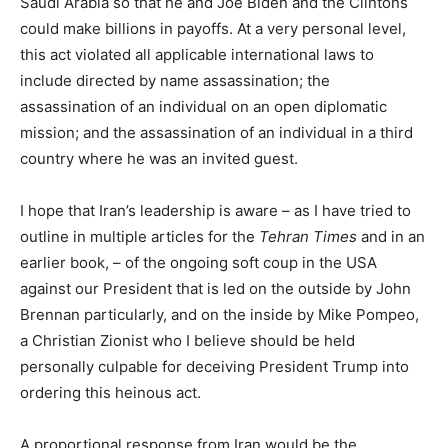
Saudi Arabia so that he and Joe Biden and the Clintons
could make billions in payoffs. At a very personal level,
this act violated all applicable international laws to
include directed by name assassination; the
assassination of an individual on an open diplomatic
mission; and the assassination of an individual in a third
country where he was an invited guest.
I hope that Iran’s leadership is aware – as I have tried to
outline in multiple articles for the
Tehran Times
and in an
earlier book, – of the ongoing soft coup in the USA
against our President that is led on the outside by John
Brennan particularly, and on the inside by Mike Pompeo,
a Christian Zionist who I believe should be held
personally culpable for deceiving President Trump into
ordering this heinous act.
A proportional response from Iran would be the