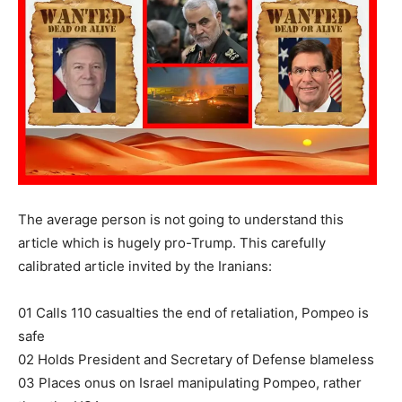
The average person is not going to understand this
article which is hugely pro-Trump. This carefully
calibrated article invited by the Iranians:
01 Calls 110 casualties the end of retaliation, Pompeo is
safe
02 Holds President and Secretary of Defense blameless
03 Places onus on Israel manipulating Pompeo, rather