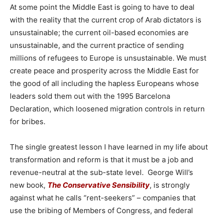
At some point the Middle East is going to have to deal
with the reality that the current crop of Arab dictators is
unsustainable; the current oil-based economies are
unsustainable, and the current practice of sending
millions of refugees to Europe is unsustainable. We must
create peace and prosperity across the Middle East for
the good of all including the hapless Europeans whose
leaders sold them out with the 1995 Barcelona
Declaration, which loosened migration controls in return
for bribes.
The single greatest lesson I have learned in my life about
transformation and reform is that it must be a job and
revenue-neutral at the sub-state level. George Will’s
new book,
The Conservative Sensibility
, is strongly
against what he calls “rent-seekers” – companies that
use the bribing of Members of Congress, and federal