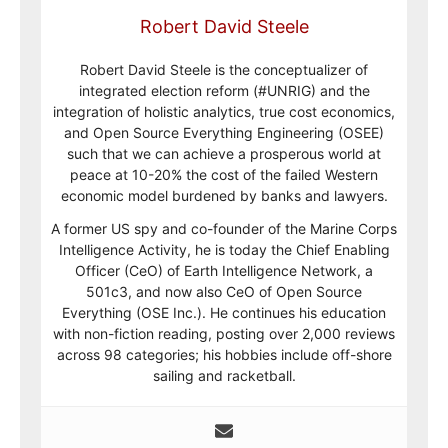
Robert David Steele
Robert David Steele is the conceptualizer of
integrated election reform (#UNRIG) and the
integration of holistic analytics, true cost economics,
and Open Source Everything Engineering (OSEE)
such that we can achieve a prosperous world at
peace at 10-20% the cost of the failed Western
economic model burdened by banks and lawyers.
A former US spy and co-founder of the Marine Corps
Intelligence Activity, he is today the Chief Enabling
Officer (CeO) of Earth Intelligence Network, a
501c3, and now also CeO of Open Source
Everything (OSE Inc.). He continues his education
with non-fiction reading, posting over 2,000 reviews
across 98 categories; his hobbies include off-shore
sailing and racketball.