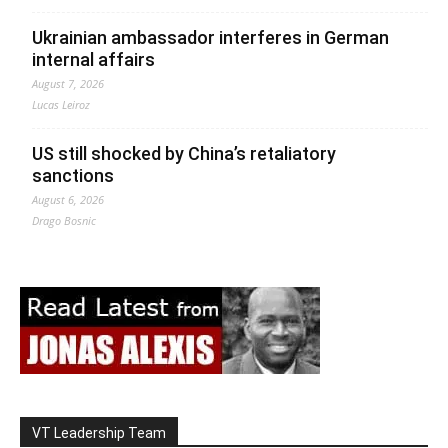
Ukrainian ambassador interferes in German
internal affairs
August 7, 2026
Lucas Leiroz
US still shocked by China’s retaliatory
sanctions
August 6, 2026
Drago Bosnic
VT Leadership Team