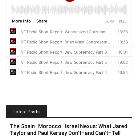
Latest Posts
The Spain–Morocco–Israel Nexus: What Jared
Taylor and Paul Kersey Don’t–and Can’t–Tell