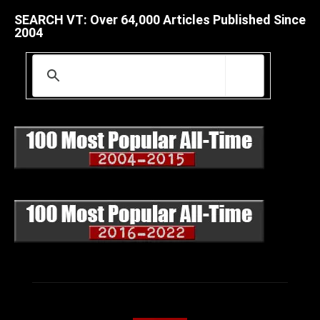
SEARCH VT: Over 64,000 Articles Published Since
2004