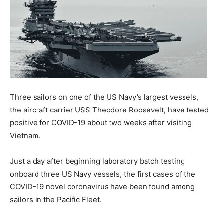
Three sailors on one of the US Navy’s largest vessels,
the aircraft carrier USS Theodore Roosevelt, have tested
positive for COVID-19 about two weeks after visiting
Vietnam.
Just a day after beginning laboratory batch testing
onboard three US Navy vessels, the first cases of the
COVID-19 novel coronavirus have been found among
sailors in the Pacific Fleet.