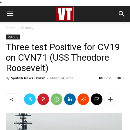
''
Home
Military
Military
Three test Positive for CV19
on CVN71 (USS Theodore
Roosevelt)
By
Sputnik News - Russia
-
March 24, 2020
1758
2