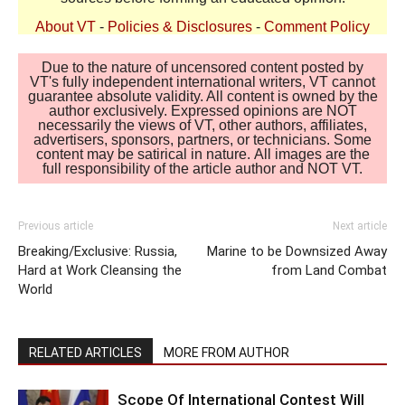
About VT
-
Policies & Disclosures
-
Comment Policy
Due to the nature of uncensored content posted by
VT's fully independent international writers, VT cannot
guarantee absolute validity. All content is owned by the
author exclusively. Expressed opinions are NOT
necessarily the views of VT, other authors, affiliates,
advertisers, sponsors, partners, or technicians. Some
content may be satirical in nature. All images are the
full responsibility of the article author and NOT VT.
Previous article
Next article
Breaking/Exclusive: Russia,
Marine to be Downsized Away
Hard at Work Cleansing the
from Land Combat
World
RELATED ARTICLES
MORE FROM AUTHOR
Scope Of International Contest Will