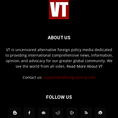
ABOUT US
VT is uncensored alternative foreign policy media dedicated
to providing international comprehensive news, information,
opinion, and advocacy for our greater global community. We
see the world from all sides.
Read More About VT
Contact us:
support@vtforeignpolicy.com
FOLLOW US