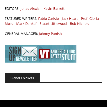
EDITORS:
Jonas Alexis
-
Kevin Barrett
FEATURED WRITERS:
Fabio Carisio
-
Jack Heart
-
Prof. Gloria
Moss
-
Mark Dankof
-
Stuart Littlewood
-
Bob Nichols
GENERAL MANAGER:
Johnny Punish
Global Thinkers