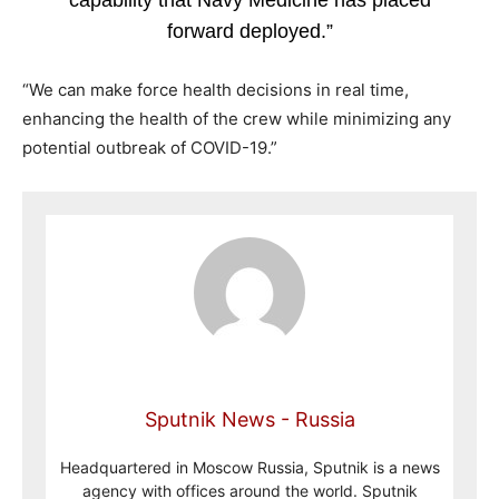
capability that Navy Medicine has placed
forward deployed.”
“We can make force health decisions in real time,
enhancing the health of the crew while minimizing any
potential outbreak of COVID-19.”
Sputnik News - Russia
Headquartered in Moscow Russia, Sputnik is a news
agency with offices around the world. Sputnik