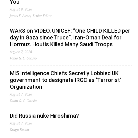
You
August 8, 2026
Jonas E. Alexis, Senior Editor
WARS on VIDEO. UNICEF: “One CHILD KILLED per
day in Gaza since Truce”. Iran-Oman Deal for
Hormuz. Houtis Killed Many Saudi Troops
August 7, 2026
Fabio G. C. Carisio
MI5 Intelligence Chiefs Secretly Lobbied UK
government to designate IRGC as ‘Terrorist’
Organization
August 7, 2026
Fabio G. C. Carisio
Did Russia nuke Hiroshima?
August 7, 2026
Drago Bosnic