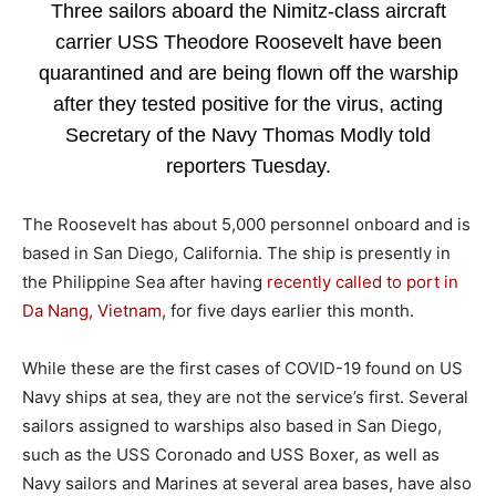
Three sailors aboard the Nimitz-class aircraft
carrier USS Theodore Roosevelt have been
quarantined and are being flown off the warship
after they tested positive for the virus, acting
Secretary of the Navy Thomas Modly told
reporters Tuesday.
The Roosevelt has about 5,000 personnel onboard and is
based in San Diego, California. The ship is presently in
the Philippine Sea after having
recently called to port in
Da Nang, Vietnam
, for five days earlier this month.
While these are the first cases of COVID-19 found on US
Navy ships at sea, they are not the service’s first. Several
sailors assigned to warships also based in San Diego,
such as the USS Coronado and USS Boxer, as well as
Navy sailors and Marines at several area bases, have also