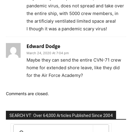
pandemic virus, does not spread and take over
the entire ship, with 5000 crew members, in
the artificialy ventilated limited space area!
I though it was a pandemic scary virus!
Edward Dodge
March 24, 2020 At 7:04 pm
Maybe they can send the entire CVN-71 crew
home for extended shore leave, like they did
for the Air Force Academy?
Comments are closed.
SEARCH VT: Over 64,000 Articles Published Since 2004