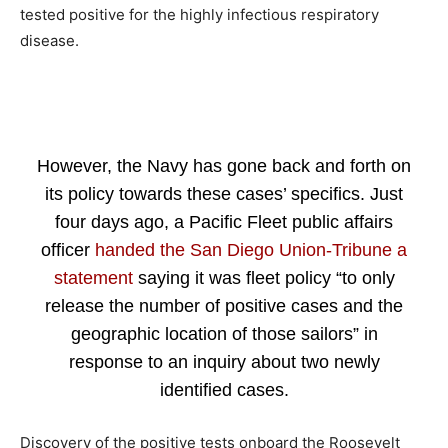
tested positive for the highly infectious respiratory
disease.
However, the Navy has gone back and forth on
its policy towards these cases’ specifics. Just
four days ago, a Pacific Fleet public affairs
officer
handed the San Diego Union-Tribune a
statement
saying it was fleet policy “to only
release the number of positive cases and the
geographic location of those sailors” in
response to an inquiry about two newly
identified cases.
Discovery of the positive tests onboard the Roosevelt