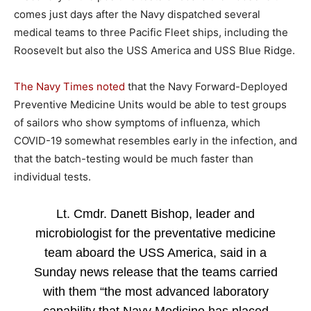
comes just days after the Navy dispatched several
medical teams to three Pacific Fleet ships, including the
Roosevelt but also the USS America and USS Blue Ridge.
The Navy Times noted
that the Navy Forward-Deployed
Preventive Medicine Units would be able to test groups
of sailors who show symptoms of influenza, which
COVID-19 somewhat resembles early in the infection, and
that the batch-testing would be much faster than
individual tests.
Lt. Cmdr. Danett Bishop, leader and
microbiologist for the preventative medicine
team aboard the USS America, said in a
Sunday news release that the teams carried
with them “the most advanced laboratory