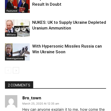
Result In Doubt
Featured
NUKES: UK to Supply Ukraine Depleted
Uranium Ammunition
Military
With Hypersonic Missiles Russia can
Win Ukraine Soon
Investigations
2 COMMENTS
Bro_town
March 25, 2020 At 12:35 am
Hey can anyone explain it to me, how come the