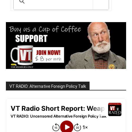
VT RADIO: Alternative Foreign Policy Talk