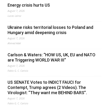
Energy crisis hurts US
August 7, 2026
Lucas Leiroz
Ukraine risks territorial losses to Poland and
Hungary amid deepening crisis
August 7, 2026
Ahmed Adel
Carlson & Waters: “HOW US, UK, EU and NATO
are Triggering WORLD WAR III”
August 7, 2026
Fabio G. C. Carisio
US SENATE Votes to INDICT FAUCI for
Contempt, Trump agrees (2 Videos). The
Virologist: “They want me BEHIND BARS”.
August 7, 2026
Fabio G. C. Carisio