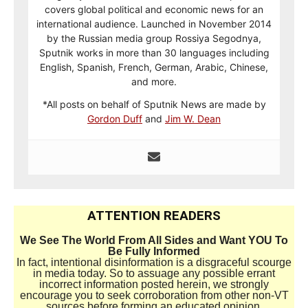
covers global political and economic news for an
international audience. Launched in November 2014
by the Russian media group Rossiya Segodnya,
Sputnik works in more than 30 languages including
English, Spanish, French, German, Arabic, Chinese,
and more.
*All posts on behalf of Sputnik News are made by
Gordon Duff
and
Jim W. Dean
ATTENTION READERS
We See The World From All Sides and Want YOU To
Be Fully Informed
In fact, intentional disinformation is a disgraceful scourge
in media today. So to assuage any possible errant
incorrect information posted herein, we strongly
encourage you to seek corroboration from other non-VT
sources before forming an educated opinion.