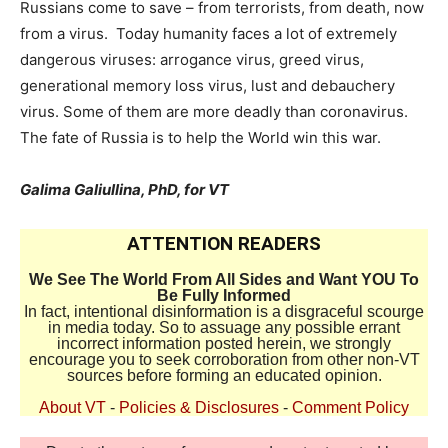
Russians come to save – from terrorists, from death, now
from a virus. Today humanity faces a lot of extremely
dangerous viruses: arrogance virus, greed virus,
generational memory loss virus, lust and debauchery
virus. Some of them are more deadly than coronavirus.
The fate of Russia is to help the World win this war.
Galima Galiullina, PhD, for VT
ATTENTION READERS
We See The World From All Sides and Want YOU To
Be Fully Informed
In fact, intentional disinformation is a disgraceful scourge
in media today. So to assuage any possible errant
incorrect information posted herein, we strongly
encourage you to seek corroboration from other non-VT
sources before forming an educated opinion.
About VT
-
Policies & Disclosures
-
Comment Policy