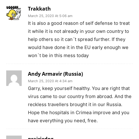
Trakkath
March 25, 2020 At 5:06 am
It is also a good reason of self defense to treat
it while it is not already in your own country to
help others so it can´t spread further. If they
would have done it in the EU early enough we
won`t be in this mess today
Andy Armavir (Russia)
March 25, 2020 At 4:34 am
Garry, keep yourself healthy. You are right that
virus came to our country from abroad. And the
reckless travellers brought it in our Russia.
Hope the hospitals in Crimea improve and you
have everything you need, free.
prairiedog