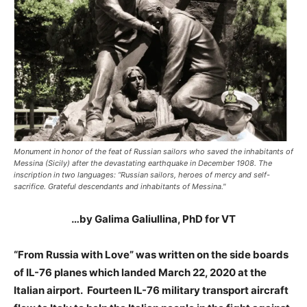
Monument in honor of the feat of Russian sailors who saved the inhabitants of
Messina (Sicily) after the devastating earthquake in December 1908. The
inscription in two languages: “Russian sailors, heroes of mercy and self-
sacrifice. Grateful descendants and inhabitants of Messina."
…by Galima Galiullina, PhD for VT
“From Russia with Love” was written on the side boards
of IL-76 planes which landed March 22, 2020 at the
Italian airport. Fourteen IL-76 military transport aircraft