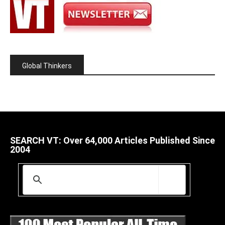
Global Thinkers
SEARCH VT: Over 64,000 Articles Published Since
2004