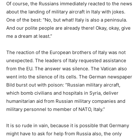
Of course, the Russians immediately reacted to the news
about the landing of military aircraft in Italy with jokes.
One of the best: “No, but what! Italy is also a peninsula.
And our polite people are already there! Okay, okay, give
me a dream at least.”
The reaction of the European brothers of Italy was not
unexpected. The leaders of Italy requested assistance
from the EU. The answer was silence. The Vatican also
went into the silence of its cells. The German newspaper
Bild burst out with poison: “Russian military aircraft,
which bomb civilians and hospitals in Syria, deliver
humanitarian aid from Russian military companies and
military personnel to member of NATO, Italy.”
It is so rude in vain, because it is possible that Germany
might have to ask for help from Russia also, the only