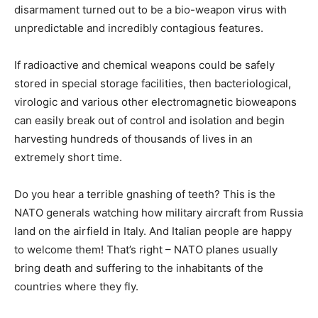
disarmament turned out to be a bio-weapon virus with
unpredictable and incredibly contagious features.
If radioactive and chemical weapons could be safely
stored in special storage facilities, then bacteriological,
virologic and various other electromagnetic bioweapons
can easily break out of control and isolation and begin
harvesting hundreds of thousands of lives in an
extremely short time.
Do you hear a terrible gnashing of teeth? This is the
NATO generals watching how military aircraft from Russia
land on the airfield in Italy. And Italian people are happy
to welcome them! That’s right – NATO planes usually
bring death and suffering to the inhabitants of the
countries where they fly.