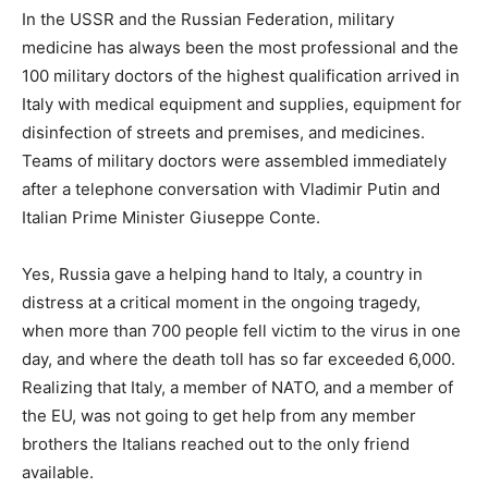
In the USSR and the Russian Federation, military
medicine has always been the most professional and the
100 military doctors of the highest qualification arrived in
Italy with medical equipment and supplies, equipment for
disinfection of streets and premises, and medicines.
Teams of military doctors were assembled immediately
after a telephone conversation with Vladimir Putin and
Italian Prime Minister Giuseppe Conte.
Yes, Russia gave a helping hand to Italy, a country in
distress at a critical moment in the ongoing tragedy,
when more than 700 people fell victim to the virus in one
day, and where the death toll has so far exceeded 6,000.
Realizing that Italy, a member of NATO, and a member of
the EU, was not going to get help from any member
brothers the Italians reached out to the only friend
available.