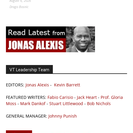
August 6, 2026
Drago Bosnic
VT Leadership Team
EDITORS:
Jonas Alexis
-
Kevin Barrett
FEATURED WRITERS:
Fabio Carisio
-
Jack Heart
-
Prof. Gloria
Moss
-
Mark Dankof
-
Stuart Littlewood
-
Bob Nichols
GENERAL MANAGER:
Johnny Punish