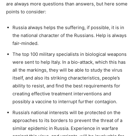
are always more questions than answers, but here some
points to consider:
Russia always helps the suffering, if possible, it is in
the national character of the Russians. Help is always
fair-minded.
The top 100 military specialists in biological weapons
were sent to help Italy. In a bio-attack, which this has
all the markings, they will be able to study the virus
itself, and also its striking characteristics, people’s
ability to resist, and find the best requirements for
creating effective treatment interventions and
possibly a vaccine to interrupt further contagion.
Russia’s national interests will be protected on the
approaches to its borders to prevent the threat of a
similar epidemic in Russia. Experience in warfare