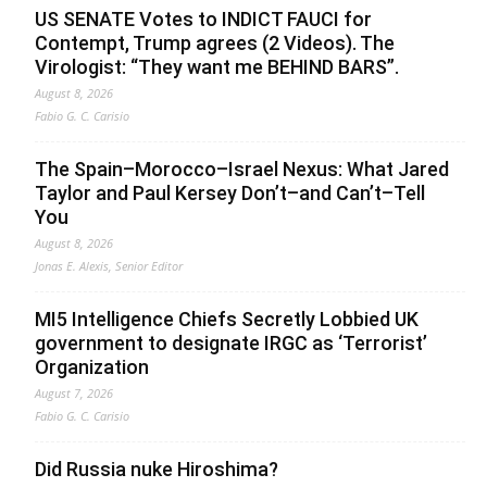
US SENATE Votes to INDICT FAUCI for
Contempt, Trump agrees (2 Videos). The
Virologist: “They want me BEHIND BARS”.
August 8, 2026
Fabio G. C. Carisio
The Spain–Morocco–Israel Nexus: What Jared
Taylor and Paul Kersey Don’t–and Can’t–Tell
You
August 8, 2026
Jonas E. Alexis, Senior Editor
MI5 Intelligence Chiefs Secretly Lobbied UK
government to designate IRGC as ‘Terrorist’
Organization
August 7, 2026
Fabio G. C. Carisio
Did Russia nuke Hiroshima?