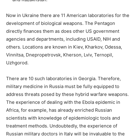
Now in Ukraine there are 11 American laboratories for the
development of biological weapons. The Pentagon
directly finances them as does other US government
agencies and departments, including USAID, NIH and
others. Locations are known in Kiev, Kharkov, Odessa,
Vinnitsa, Dnepropetrovsk, Kherson, Lviv, Ternopil,
Uzhgorod.
There are 10 such laboratories in Georgia. Therefore,
military medicine in Russia must be fully equipped to
address threats posed by these hybrid warfare weapons.
The experience of dealing with the Ebola epidemic in
Africa, for example, has already enriched Russian
scientists with knowledge of epidemiologic tools and
treatment methods. Undoubtedly, the experience of
Russian military doctors in Italy will be invaluable to the