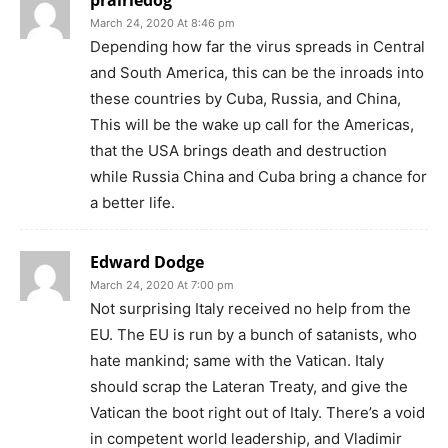
March 24, 2020 At 8:46 pm
Depending how far the virus spreads in Central
and South America, this can be the inroads into
these countries by Cuba, Russia, and China,
This will be the wake up call for the Americas,
that the USA brings death and destruction
while Russia China and Cuba bring a chance for
a better life.
Edward Dodge
March 24, 2020 At 7:00 pm
Not surprising Italy received no help from the
EU. The EU is run by a bunch of satanists, who
hate mankind; same with the Vatican. Italy
should scrap the Lateran Treaty, and give the
Vatican the boot right out of Italy. There’s a void
in competent world leadership, and Vladimir