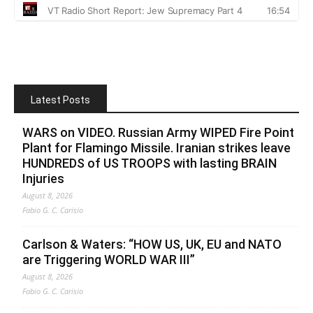
Latest Posts
WARS on VIDEO. Russian Army WIPED Fire Point
Plant for Flamingo Missile. Iranian strikes leave
HUNDREDS of US TROOPS with lasting BRAIN
Injuries
August 8, 2026
Fabio G. C. Carisio
Carlson & Waters: “HOW US, UK, EU and NATO
are Triggering WORLD WAR III”
August 8, 2026
Fabio G. C. Carisio