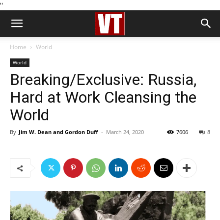
''
Home
World
World
Breaking/Exclusive: Russia,
Hard at Work Cleansing the
World
By
Jim W. Dean and Gordon Duff
-
March 24, 2020
7606
8