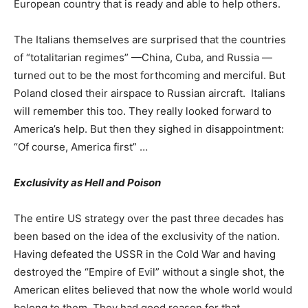
European country that is ready and able to help others.
The Italians themselves are surprised that the countries
of “totalitarian regimes” —China, Cuba, and Russia —
turned out to be the most forthcoming and merciful. But
Poland closed their airspace to Russian aircraft. Italians
will remember this too. They really looked forward to
America’s help. But then they sighed in disappointment:
“Of course, America first” …
Exclusivity as Hell and Poison
The entire US strategy over the past three decades has
been based on the idea of ​​the exclusivity of the nation.
Having defeated the USSR in the Cold War and having
destroyed the “Empire of Evil” without a single shot, the
American elites believed that now the whole world would
belong to them. They had good reason for that.