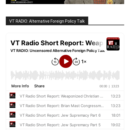
VT RADIO: Alternative Foreign Policy Talk