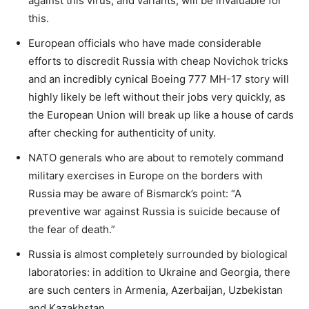
against this virus, and variants, will be invaluable for
this.
European officials who have made considerable
efforts to discredit Russia with cheap Novichok tricks
and an incredibly cynical Boeing 777 MH-17 story will
highly likely be left without their jobs very quickly, as
the European Union will break up like a house of cards
after checking for authenticity of unity.
NATO generals who are about to remotely command
military exercises in Europe on the borders with
Russia may be aware of Bismarck’s point: “A
preventive war against Russia is suicide because of
the fear of death.”
Russia is almost completely surrounded by biological
laboratories: in addition to Ukraine and Georgia, there
are such centers in Armenia, Azerbaijan, Uzbekistan
and Kazakhstan.