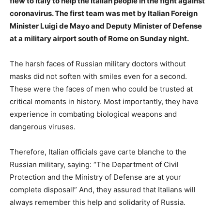
flew to Italy to help the Italian people in the fight against
coronavirus. The first team was met by Italian Foreign
Minister Luigi de Mayo and Deputy Minister of Defense
at a military airport south of Rome on Sunday night.
The harsh faces of Russian military doctors without
masks did not soften with smiles even for a second.
These were the faces of men who could be trusted at
critical moments in history. Most importantly, they have
experience in combating biological weapons and
dangerous viruses.
Therefore, Italian officials gave carte blanche to the
Russian military, saying: “The Department of Civil
Protection and the Ministry of Defense are at your
complete disposal!” And, they assured that Italians will
always remember this help and solidarity of Russia.