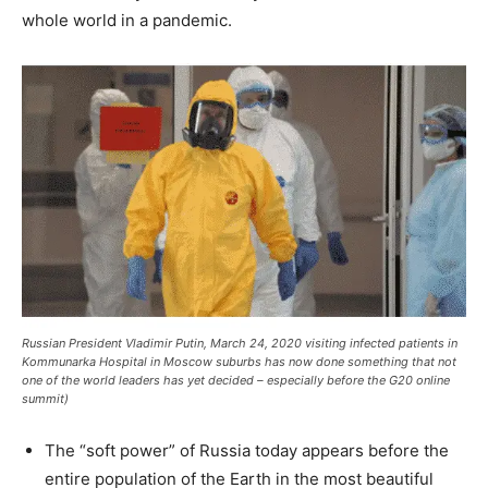
whole world in a pandemic.
Russian President Vladimir Putin, March 24, 2020 visiting infected patients in
Kommunarka Hospital in Moscow suburbs has now done something that not
one of the world leaders has yet decided – especially before the G20 online
summit)
The “soft power” of Russia today appears before the
entire population of the Earth in the most beautiful