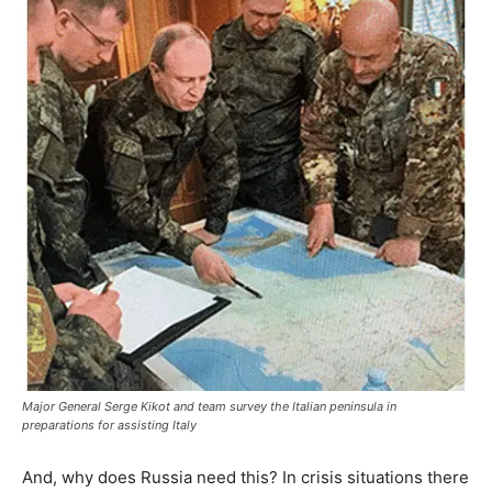
Major General Serge Kikot and team survey the Italian peninsula in
preparations for assisting Italy
And, why does Russia need this? In crisis situations there