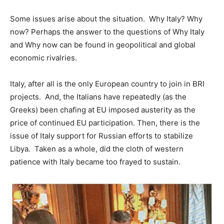
Some issues arise about the situation. Why Italy? Why
now? Perhaps the answer to the questions of Why Italy
and Why now can be found in geopolitical and global
economic rivalries.
Italy, after all is the only European country to join in BRI
projects. And, the Italians have repeatedly (as the
Greeks) been chafing at EU imposed austerity as the
price of continued EU participation. Then, there is the
issue of Italy support for Russian efforts to stabilize
Libya. Taken as a whole, did the cloth of western
patience with Italy became too frayed to sustain.