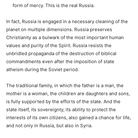
form of mercy. This is the real Russia.
In fact, Russia is engaged in a necessary cleaning of the
planet on multiple dimensions. Russia preserves
Christianity as a bulwark of the most important human
values ​​and purity of the Spirit. Russia resists the
unbridled propaganda of the destruction of biblical
commandments even after the imposition of state
atheism during the Soviet period.
The traditional family, in which the father is a man, the
mother is a woman, the children are daughters and sons,
is fully supported by the efforts of the state. And the
state itself, its sovereignty, its ability to protect the
interests of its own citizens, also gained a chance for life,
and not only in Russia, but also in Syria.