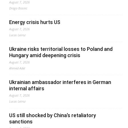
August 7, 2026
Drago Bosnic
Energy crisis hurts US
August 7, 2026
Lucas Leiroz
Ukraine risks territorial losses to Poland and
Hungary amid deepening crisis
August 7, 2026
Ahmed Adel
Ukrainian ambassador interferes in German
internal affairs
August 7, 2026
Lucas Leiroz
US still shocked by China’s retaliatory
sanctions