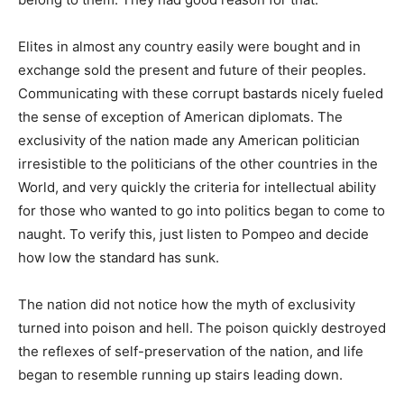
Elites in almost any country easily were bought and in
exchange sold the present and future of their peoples.
Communicating with these corrupt bastards nicely fueled
the sense of exception of American diplomats. The
exclusivity of the nation made any American politician
irresistible to the politicians of the other countries in the
World, and very quickly the criteria for intellectual ability
for those who wanted to go into politics began to come to
naught. To verify this, just listen to Pompeo and decide
how low the standard has sunk.
The nation did not notice how the myth of exclusivity
turned into poison and hell. The poison quickly destroyed
the reflexes of self-preservation of the nation, and life
began to resemble running up stairs leading down.