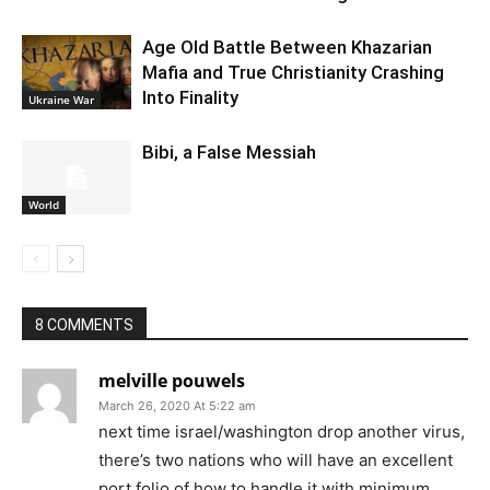
Age Old Battle Between Khazarian
Mafia and True Christianity Crashing
Into Finality
Ukraine War
Bibi, a False Messiah
World
8 COMMENTS
melville pouwels
March 26, 2020 At 5:22 am
next time israel/washington drop another virus,
there’s two nations who will have an excellent
port folio of how to handle it with minimum