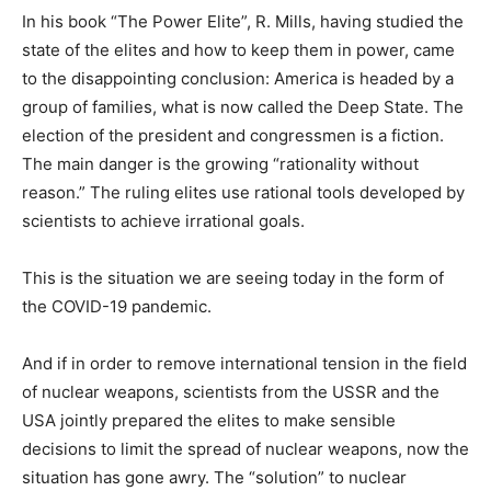
In his book “The Power Elite”, R. Mills, having studied the
state of the elites and how to keep them in power, came
to the disappointing conclusion: America is headed by a
group of families, what is now called the Deep State. The
election of the president and congressmen is a fiction.
The main danger is the growing “rationality without
reason.” The ruling elites use rational tools developed by
scientists to achieve irrational goals.
This is the situation we are seeing today in the form of
the COVID-19 pandemic.
And if in order to remove international tension in the field
of nuclear weapons, scientists from the USSR and the
USA jointly prepared the elites to make sensible
decisions to limit the spread of nuclear weapons, now the
situation has gone awry. The “solution” to nuclear