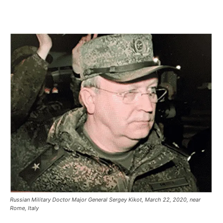
Russian Military Doctor Major General Sergey Kikot, March 22, 2020, near
Rome, Italy