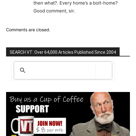
then what?. Every home’s a bolt-home?
Good comment, sir.
Comments are closed.
SEARCH VT: Over 64,000 Articles Published Since 2004