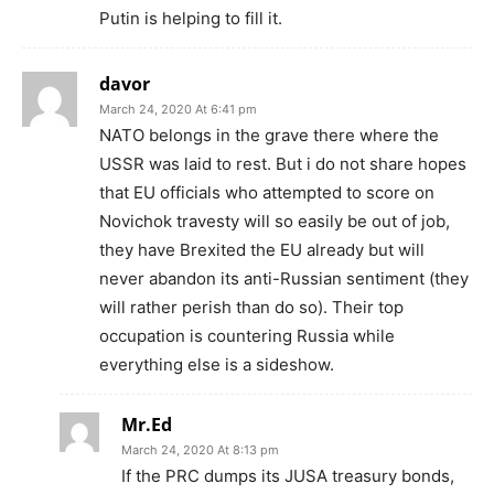
Putin is helping to fill it.
davor
March 24, 2020 At 6:41 pm
NATO belongs in the grave there where the
USSR was laid to rest. But i do not share hopes
that EU officials who attempted to score on
Novichok travesty will so easily be out of job,
they have Brexited the EU already but will
never abandon its anti-Russian sentiment (they
will rather perish than do so). Their top
occupation is countering Russia while
everything else is a sideshow.
Mr.Ed
March 24, 2020 At 8:13 pm
If the PRC dumps its JUSA treasury bonds,