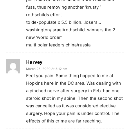
fuss, thus removing another ‘krusty ‘
rothschilds effort
to de-populate x 5.5 billion…losers…
washington/israel/rothschild..winners.the 2
new ‘world order’
multi polar leaders,china/russia
Harvey
March 25, 2020 At 5:12 am
Feel you pain. Same thing happed to me at
Hopkins here in the DC area. Was dealing with
a pinched nerve after surgery in Feb. had one
steroid shot in my spine. Then the second shot
was cancelled as it was considered elective
surgery. Hope your pain is under control. The
effects of this crime are far reaching.