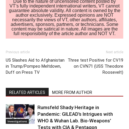
Due to the nature of uncensored content posted by
VT's fully independent international writers, VT cannot
guarantee absolute validity. All content is owned by the
author exclusively. Expressed opinions are NOT
necessarily the views of VT, other authors, affiliates,
advertisers, sponsors, partners, or technicians. Some
content may be satirical in nature. All images are the
full responsibility of the article author and NOT VT.
Previous article
Next article
US Slashes Aid to Afghanistan
Three test Positive for CV19
in Trump/Pompeo Meltdown,
on CVN71 (USS Theodore
Duff on Press TV
Roosevelt)
RELATED ARTICLES
MORE FROM AUTHOR
Rumsfeld Shady Heritage in
Pandemic: GILEAD’s Intrigues with
WHO & Wuhan Lab. Bio-Weapons’
Investigations
Tests with CIA & Pentagon