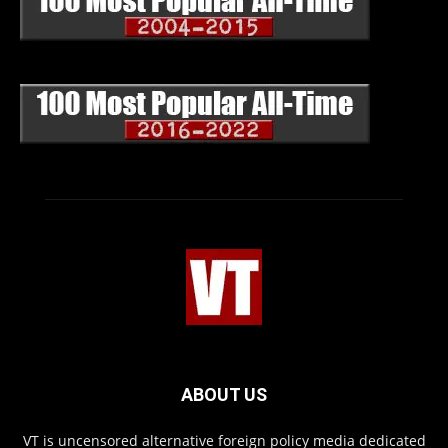
ABOUT US
VT is uncensored alternative foreign policy media dedicated