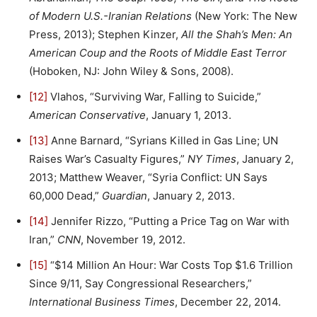
of Modern U.S.-Iranian Relations
(New York: The New
Press, 2013); Stephen Kinzer,
All the Shah’s Men: An
American Coup and the Roots of Middle East Terror
(Hoboken, NJ: John Wiley & Sons, 2008).
[12]
Vlahos, “Surviving War, Falling to Suicide,”
American Conservative
, January 1, 2013.
[13]
Anne Barnard, “Syrians Killed in Gas Line; UN
Raises War’s Casualty Figures,”
NY Times
, January 2,
2013; Matthew Weaver, “Syria Conflict: UN Says
60,000 Dead,”
Guardian
, January 2, 2013.
[14]
Jennifer Rizzo, “Putting a Price Tag on War with
Iran,”
CNN
, November 19, 2012.
[15]
“$14 Million An Hour: War Costs Top $1.6 Trillion
Since 9/11, Say Congressional Researchers,”
International Business Times
, December 22, 2014.