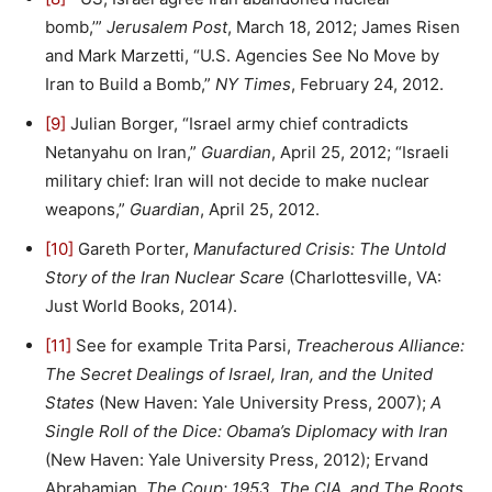
bomb,’”
Jerusalem Post
, March 18, 2012; James Risen
and Mark Marzetti, “U.S. Agencies See No Move by
Iran to Build a Bomb,”
NY Times
, February 24, 2012.
[9]
Julian Borger, “Israel army chief contradicts
Netanyahu on Iran,”
Guardian
, April 25, 2012; “Israeli
military chief: Iran will not decide to make nuclear
weapons,”
Guardian
, April 25, 2012.
[10]
Gareth Porter,
Manufactured Crisis: The Untold
Story of the Iran Nuclear Scare
(Charlottesville, VA:
Just World Books, 2014).
[11]
See for example Trita Parsi,
Treacherous Alliance:
The Secret Dealings of Israel, Iran, and the United
States
(New Haven: Yale University Press, 2007);
A
Single Roll of the Dice: Obama’s Diplomacy with Iran
(New Haven: Yale University Press, 2012); Ervand
Abrahamian,
The Coup: 1953, The CIA, and The Roots