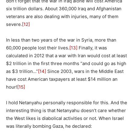
don’t forget that the war in Iraq alone will cost America
six trillion dollars. About 360,000 Iraq and Afghanistan
veterans are also dealing with injuries, many of them
severe.
[12]
In less than two years of the war in Syria, more than
60,000 people lost their lives.
[13]
Finally, it was
calculated in 2012 that a war with Iran would cost at least
$2 trillion in the first three months “and could go as high
as $3 trillion…”
[14]
Since 2003, wars in the Middle East
have cost American taxpayers at least $14 million an
hour!
[15]
I hold Netanyahu personally responsible for this. And the
interesting thing is that Netanyahu doesn’t care whether
the West likes is diabolical activities or not. When Israel
was literally bombing Gaza, he declared: