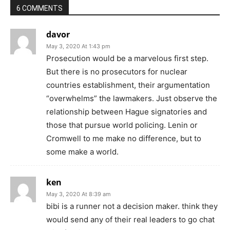
6 COMMENTS
davor
May 3, 2020 At 1:43 pm
Prosecution would be a marvelous first step.
But there is no prosecutors for nuclear
countries establishment, their argumentation
“overwhelms” the lawmakers. Just observe the
relationship between Hague signatories and
those that pursue world policing. Lenin or
Cromwell to me make no difference, but to
some make a world.
ken
May 3, 2020 At 8:39 am
bibi is a runner not a decision maker. think they
would send any of their real leaders to go chat