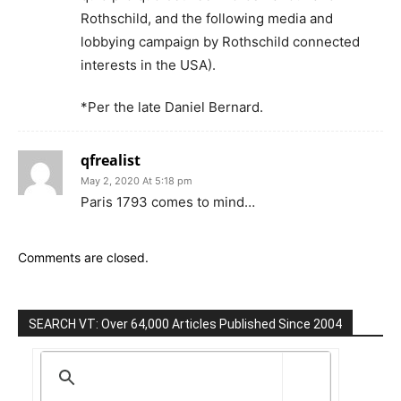
Rothschild, and the following media and
lobbying campaign by Rothschild connected
interests in the USA).
*Per the late Daniel Bernard.
qfrealist
May 2, 2020 At 5:18 pm
Paris 1793 comes to mind…
Comments are closed.
SEARCH VT: Over 64,000 Articles Published Since 2004