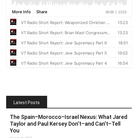
Latest Posts
The Spain–Morocco–Israel Nexus: What Jared
Taylor and Paul Kersey Don’t–and Can’t–Tell
You
August 8, 2026