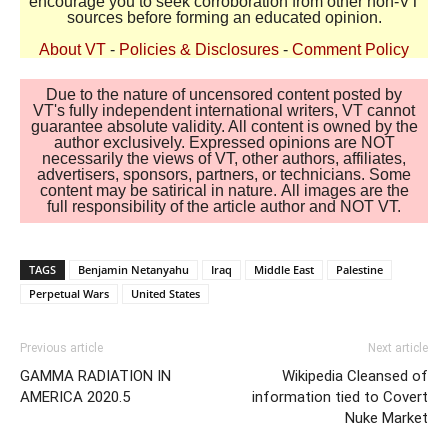
encourage you to seek corroboration from other non-VT
sources before forming an educated opinion.
About VT
-
Policies & Disclosures
-
Comment Policy
Due to the nature of uncensored content posted by
VT's fully independent international writers, VT cannot
guarantee absolute validity. All content is owned by the
author exclusively. Expressed opinions are NOT
necessarily the views of VT, other authors, affiliates,
advertisers, sponsors, partners, or technicians. Some
content may be satirical in nature. All images are the
full responsibility of the article author and NOT VT.
TAGS
Benjamin Netanyahu
Iraq
Middle East
Palestine
Perpetual Wars
United States
Previous article
Next article
GAMMA RADIATION IN
Wikipedia Cleansed of
AMERICA 2020.5
information tied to Covert
Nuke Market