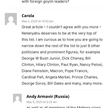
with foreign goyim leaders?
Carola
May 2, 2020 At 10:50 pm
Great article – I couldn’t agree with you more –
Netanyahu deserves to be at the very top of
this list. I am curious as to how you are going to
narrow down the rest of the list to just 9 other
politicians and prominent figures, for example
George W Bush Junior, Dick Cheney, Bill
Clinton, Hilary Clinton, Paul Ryan, Nancy Pelosi,
Diane Feinstein, Macron, Pope Francis,
Cardinal Pell, Angela Merkel, Prince Charles,
George Soros, Bill Gates and many, many more.
Andy Armavir (Russia)
May 3, 2020 At 3:25 am
as well as all members of the Maltese cross