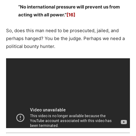
“No international pressure will prevent us from
acting with all power.”
[16]
So, does this man need to be prosecuted, jailed, and
perhaps hanged? You be the judge. Perhaps we need a
political bounty hunter.