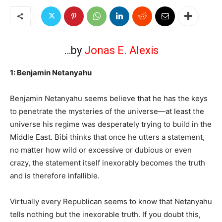
…by
Jonas E. Alexis
1: Benjamin Netanyahu
Benjamin Netanyahu seems believe that he has the keys
to penetrate the mysteries of the universe—at least the
universe his regime was desperately trying to build in the
Middle East. Bibi thinks that once he utters a statement,
no matter how wild or excessive or dubious or even
crazy, the statement itself inexorably becomes the truth
and is therefore infallible.
Virtually every Republican seems to know that Netanyahu
tells nothing but the inexorable truth. If you doubt this,