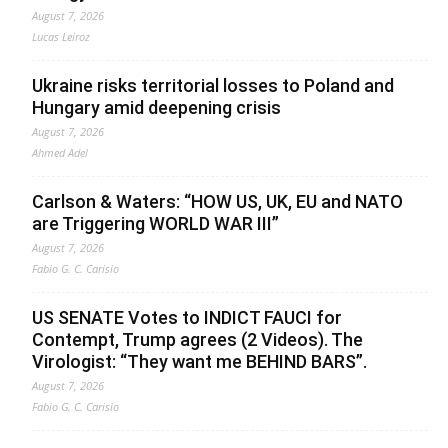
August 7, 2026
Lucas Leiroz
Ukraine risks territorial losses to Poland and
Hungary amid deepening crisis
August 7, 2026
Ahmed Adel
Carlson & Waters: “HOW US, UK, EU and NATO
are Triggering WORLD WAR III”
August 7, 2026
Fabio G. C. Carisio
US SENATE Votes to INDICT FAUCI for
Contempt, Trump agrees (2 Videos). The
Virologist: “They want me BEHIND BARS”.
August 7, 2026
Fabio G. C. Carisio