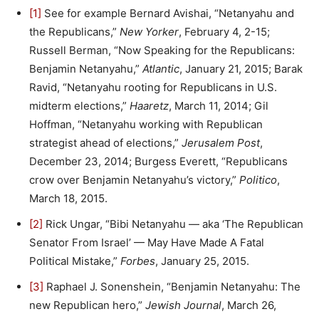
[1]
See for example Bernard Avishai, “Netanyahu and
the Republicans,”
New Yorker
, February 4, 2-15;
Russell Berman, “Now Speaking for the Republicans:
Benjamin Netanyahu,”
Atlantic
, January 21, 2015; Barak
Ravid, “Netanyahu rooting for Republicans in U.S.
midterm elections,”
Haaretz
, March 11, 2014; Gil
Hoffman, “Netanyahu working with Republican
strategist ahead of elections,”
Jerusalem Post
,
December 23, 2014; Burgess Everett, “Republicans
crow over Benjamin Netanyahu’s victory,”
Politico
,
March 18, 2015.
[2]
Rick Ungar, “Bibi Netanyahu — aka ‘The Republican
Senator From Israel’ — May Have Made A Fatal
Political Mistake,”
Forbes
, January 25, 2015.
[3]
Raphael J. Sonenshein, “Benjamin Netanyahu: The
new Republican hero,”
Jewish Journal
, March 26,