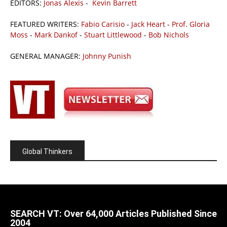
EDITORS:
Jonas Alexis
-
Kevin Barrett
FEATURED WRITERS:
Fabio Carisio
-
Jack Heart
-
Prof. Gloria
Moss
-
Mark Dankof
-
Stuart Littlewood
-
Bob Nichols
GENERAL MANAGER:
Johnny Punish
Global Thinkers
SEARCH VT: Over 64,000 Articles Published Since
2004