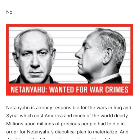
No.
Netanyahu is already responsible for the wars in Iraq and
Syria, which cost America and much of the world dearly.
Millions upon millions of precious people had to die in
order for Netanyahu’s diabolical plan to materialize. And