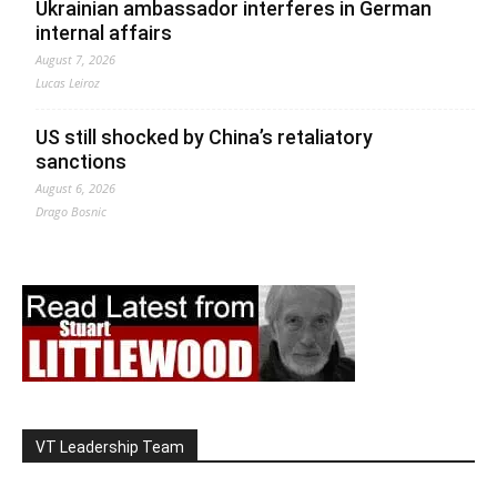
Ukrainian ambassador interferes in German
internal affairs
August 7, 2026
Lucas Leiroz
US still shocked by China’s retaliatory
sanctions
August 6, 2026
Drago Bosnic
VT Leadership Team