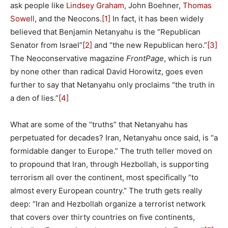
ask people like
Lindsey Graham
, John Boehner,
Thomas
Sowell
, and the Neocons.
[1]
In fact, it has been widely
believed that Benjamin Netanyahu is the “Republican
Senator from Israel”
[2]
and “the new Republican hero.”
[3]
The Neoconservative magazine
FrontPage
, which is run
by none other than radical David Horowitz, goes even
further to say that Netanyahu only proclaims “the truth in
a den of lies.”
[4]
What are some of the “truths” that Netanyahu has
perpetuated for decades? Iran, Netanyahu once said, is “a
formidable danger to Europe.” The truth teller moved on
to propound that Iran, through Hezbollah, is supporting
terrorism all over the continent, most specifically “to
almost every European country.” The truth gets really
deep: “Iran and Hezbollah organize a terrorist network
that covers over thirty countries on five continents,