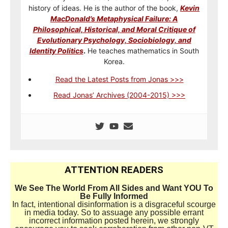
history of ideas. He is the author of the book,
Kevin
MacDonald’s Metaphysical Failure: A
Philosophical, Historical, and Moral Critique of
Evolutionary Psychology, Sociobiology, and
Identity Politics
.
He teaches mathematics in South
Korea.
Read the Latest Posts from Jonas >>>
Read Jonas’ Archives (2004-2015) >>>
ATTENTION READERS
We See The World From All Sides and Want YOU To
Be Fully Informed
In fact, intentional disinformation is a disgraceful scourge
in media today. So to assuage any possible errant
incorrect information posted herein, we strongly