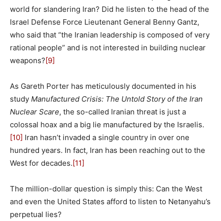
world for slandering Iran? Did he listen to the head of the
Israel Defense Force Lieutenant General Benny Gantz,
who said that “the Iranian leadership is composed of very
rational people” and is not interested in building nuclear
weapons?
[9]
As Gareth Porter has meticulously documented in his
study
Manufactured Crisis: The Untold Story of the Iran
Nuclear Scare
, the so-called Iranian threat is just a
colossal hoax and a big lie manufactured by the Israelis.
[10]
Iran hasn’t invaded a single country in over one
hundred years. In fact, Iran has been reaching out to the
West for decades.
[11]
The million-dollar question is simply this: Can the West
and even the United States afford to listen to Netanyahu’s
perpetual lies?