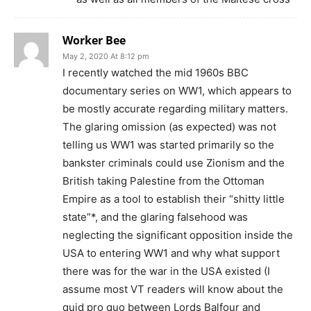
Worker Bee
May 2, 2020 At 8:12 pm
I recently watched the mid 1960s BBC
documentary series on WW1, which appears to
be mostly accurate regarding military matters.
The glaring omission (as expected) was not
telling us WW1 was started primarily so the
bankster criminals could use Zionism and the
British taking Palestine from the Ottoman
Empire as a tool to establish their “shitty little
state”*, and the glaring falsehood was
neglecting the significant opposition inside the
USA to entering WW1 and why what support
there was for the war in the USA existed (I
assume most VT readers will know about the
quid pro quo between Lords Balfour and