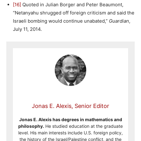
[16]
Quoted in Julian Borger and Peter Beaumont,
“Netanyahu shrugged off foreign criticism and said the
Israeli bombing would continue unabated,”
Guardian
,
July 11, 2014.
Jonas E. Alexis, Senior Editor
Jonas E. Alexis has degrees in mathematics and
philosophy.
He studied education at the graduate
level. His main interests include U.S. foreign policy,
the history of the Israel/Palestine conflict, and the