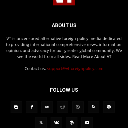
ABOUT US
VT is uncensored alternative foreign policy media dedicated
to providing international comprehensive news, information,
opinion, and advocacy for our greater global community. We
see the world from all sides.
Read More About VT
Contact us:
support@vtforeignpolicy.com
FOLLOW US