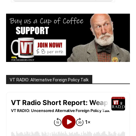
VT RADIO: Alternative Foreign Policy Talk