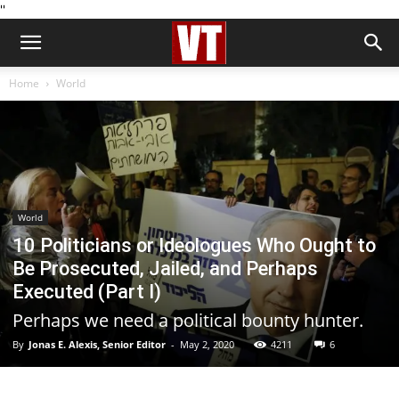
''
Home
World
World
10 Politicians or Ideologues Who Ought to
Be Prosecuted, Jailed, and Perhaps
Executed (Part I)
Perhaps we need a political bounty hunter.
By
Jonas E. Alexis, Senior Editor
-
May 2, 2020
4211
6