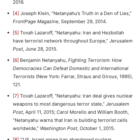
2016.
[4]
Joseph Klein, “Netanyahu’s Truth in a Den of Lies,”
FrontPage Magazine
, September 29, 2014.
[5]
Tovah Lazaroff, “Netanyahu: Iran and Hezbollah
have terrorist network throughout Europe,”
Jerusalem
Post
, June 28, 2015.
[6]
Benjamin Netanyahu,
Fighting Terrorism: How
Democracies Can Defeat Domestic and International
Terrorists
(New York: Farrar, Straus and Giroux, 1995),
121.
[7]
Tovah Lazaroff, “Netanyahu: Iran deal gives nuclear
weapons to most dangerous terror state,”
Jerusalem
Post
, April 11, 2015; Carol Morello and William Booth,
“Netanyahu warns that Iran is building terrorist cells
worldwide,”
Washington Post
, October 1, 2015.
[8]
“‘US, Israel agree Iran abandoned nuclear