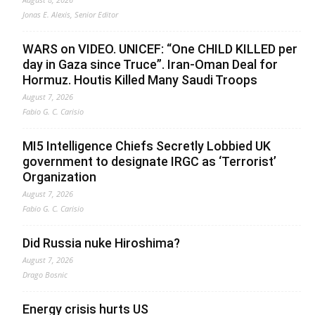
Jonas E. Alexis, Senior Editor
WARS on VIDEO. UNICEF: “One CHILD KILLED per
day in Gaza since Truce”. Iran-Oman Deal for
Hormuz. Houtis Killed Many Saudi Troops
August 7, 2026
Fabio G. C. Carisio
MI5 Intelligence Chiefs Secretly Lobbied UK
government to designate IRGC as ‘Terrorist’
Organization
August 7, 2026
Fabio G. C. Carisio
Did Russia nuke Hiroshima?
August 7, 2026
Drago Bosnic
Energy crisis hurts US