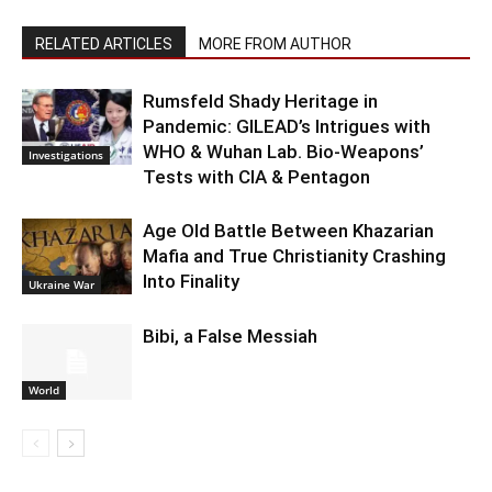
RELATED ARTICLES
MORE FROM AUTHOR
Rumsfeld Shady Heritage in
Pandemic: GILEAD’s Intrigues with
WHO & Wuhan Lab. Bio-Weapons’
Investigations
Tests with CIA & Pentagon
Age Old Battle Between Khazarian
Mafia and True Christianity Crashing
Into Finality
Ukraine War
Bibi, a False Messiah
World