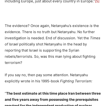
including Europe, just about every country in Europe.”
[5]
The evidence? Once again, Netanyahu’s existence
is
the
evidence. There is no truth but Netanyahu. No further
investigation is needed. End of discussion. Yet the
Times
of Israel
politically shot Netanyahu in the head by
reporting that Israel is supporting the Syrian
rebels/terrorists. So, was this man lying about fighting
terrorism?
If you say no, then pay some attention. Netanyahu
explicitly wrote in his 1995-book
Fighting Terrorism:
“
The best estimate at this time place Iran between three
and five years away from possessing the prerequisites
required for the independent production of nuclear