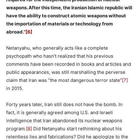
weapons. After this time, the Iranian Islamic republic will
have the ability to construct atomic weapons without
the importation of materials or technology from
abroad.”
[6]
Netanyahu, who generally acts like a complete
psychopath who hasn’t realized that his previous
comments have been recorded in books and articles and
public appearances, was still marshalling the perverse
claim that Iran was “the most dangerous terror state”
[7]
in 2015.
Forty years later, Iran still does not have the bomb. In
fact, it is generally agreed among U.S. and Israeli
intelligence that Iran abandoned its nuclear weapons
program.
[8]
Did Netanyahu start rethinking about his
relentless lies and fabrications? Did he apologize to the