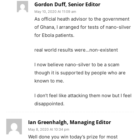
Gordon Duff, Senior Editor
May 10, 2020 At 11:09 am
As official heath advisor to the government
of Ghana, I arranged for tests of nano-silver
for Ebola patients.
real world results were…non-existent
I now believe nano-silver to be a scam
though it is supported by people who are
known to me.
I don’t feel like attacking them now but I feel
disappointed.
Ian Greenhalgh, Managing Editor
May 8, 2020 At 10:34 pm
Well done you win today’s prize for most