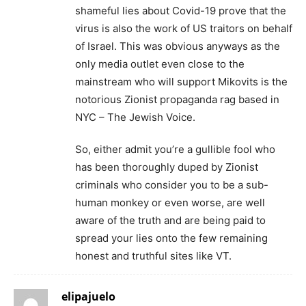
shameful lies about Covid-19 prove that the
virus is also the work of US traitors on behalf
of Israel. This was obvious anyways as the
only media outlet even close to the
mainstream who will support Mikovits is the
notorious Zionist propaganda rag based in
NYC – The Jewish Voice.
So, either admit you’re a gullible fool who
has been thoroughly duped by Zionist
criminals who consider you to be a sub-
human monkey or even worse, are well
aware of the truth and are being paid to
spread your lies onto the few remaining
honest and truthful sites like VT.
elipajuelo