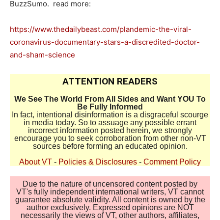
BuzzSumo. read more:
https://www.thedailybeast.com/plandemic-the-viral-
coronavirus-documentary-stars-a-discredited-doctor-
and-sham-science
ATTENTION READERS
We See The World From All Sides and Want YOU To
Be Fully Informed
In fact, intentional disinformation is a disgraceful scourge
in media today. So to assuage any possible errant
incorrect information posted herein, we strongly
encourage you to seek corroboration from other non-VT
sources before forming an educated opinion.
About VT
-
Policies & Disclosures
-
Comment Policy
Due to the nature of uncensored content posted by
VT's fully independent international writers, VT cannot
guarantee absolute validity. All content is owned by the
author exclusively. Expressed opinions are NOT
necessarily the views of VT, other authors, affiliates,