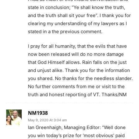
state in conclusion; “Ye shall know the truth,
and the truth shall sit your free”. I thank you for
clearing my understanding of my lawyers as I
stated in a the previous comment.
I pray for all humanity, that the evils that have
now been released will do no more damage
that God Himself allows. Rain falls on the just
and unjust alike. Thank you for the information
you shared. No thanks for the needless slander.
No further comments from me or visit to the
truth and honest reporting of VT. Thanks/NM
NM1938
May 9, 2020 At 3:04 am
Ian Greenhaigh, Managing Editor: “Well done
you win today’s prize for ‘most obvious’ paid