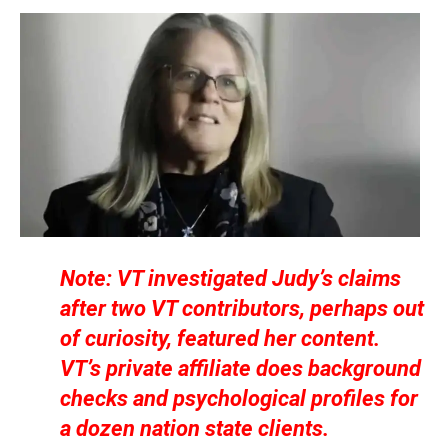
Note: VT investigated Judy’s claims
after two VT contributors, perhaps out
of curiosity, featured her content.
VT’s private affiliate does background
checks and psychological profiles for
a dozen nation state clients.