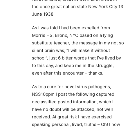
the once great nation state New York City 13
June 1938.
As I was told I had been expelled from
Morris HS, Bronx, NYC based on a lying
substitute teacher, the message in my not so
silent brain was; “I will make it without
school”, just 6 bitter words that I’ve lived by
to this day, and keep me in the struggle,
even after this encounter – thanks.
As to a cure for novel virus pathogens,
NSS10ppm I post the following captured
declassified posted information, which I
have no doubt will be attacked, not well
received. At great risk I have exercised
speaking personal, lived, truths – Oh! I now