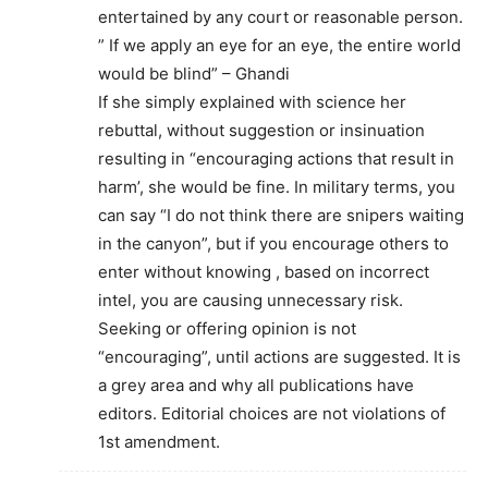
entertained by any court or reasonable person.
” If we apply an eye for an eye, the entire world
would be blind” – Ghandi
If she simply explained with science her
rebuttal, without suggestion or insinuation
resulting in “encouraging actions that result in
harm’, she would be fine. In military terms, you
can say “I do not think there are snipers waiting
in the canyon”, but if you encourage others to
enter without knowing , based on incorrect
intel, you are causing unnecessary risk.
Seeking or offering opinion is not
“encouraging”, until actions are suggested. It is
a grey area and why all publications have
editors. Editorial choices are not violations of
1st amendment.