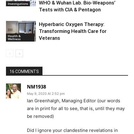
WHO & Wuhan Lab. Bio-Weapons’
Investigations
Tests with CIA & Pentagon
Hyperbaric Oxygen Therapy:
Transforming Health Care for
Health &
Veterans
Wellness
16 COMMENTS
NM1938
May 9, 2020 At 2:52 pm
Ian Greenhalgh, Managing Editor (our words
are in print for all to see, that is, until they may
be removed)
Did I ignore your clandestine revelations in