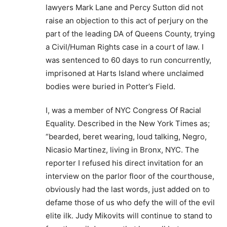
lawyers Mark Lane and Percy Sutton did not
raise an objection to this act of perjury on the
part of the leading DA of Queens County, trying
a Civil/Human Rights case in a court of law. I
was sentenced to 60 days to run concurrently,
imprisoned at Harts Island where unclaimed
bodies were buried in Potter’s Field.
I, was a member of NYC Congress Of Racial
Equality. Described in the New York Times as;
“bearded, beret wearing, loud talking, Negro,
Nicasio Martinez, living in Bronx, NYC. The
reporter I refused his direct invitation for an
interview on the parlor floor of the courthouse,
obviously had the last words, just added on to
defame those of us who defy the will of the evil
elite ilk. Judy Mikovits will continue to stand to