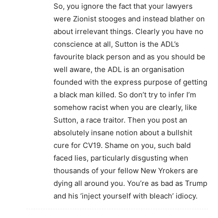
So, you ignore the fact that your lawyers
were Zionist stooges and instead blather on
about irrelevant things. Clearly you have no
conscience at all, Sutton is the ADL’s
favourite black person and as you should be
well aware, the ADL is an organisation
founded with the express purpose of getting
a black man killed. So don’t try to infer I’m
somehow racist when you are clearly, like
Sutton, a race traitor. Then you post an
absolutely insane notion about a bullshit
cure for CV19. Shame on you, such bald
faced lies, particularly disgusting when
thousands of your fellow New Yrokers are
dying all around you. You’re as bad as Trump
and his ‘inject yourself with bleach’ idiocy.