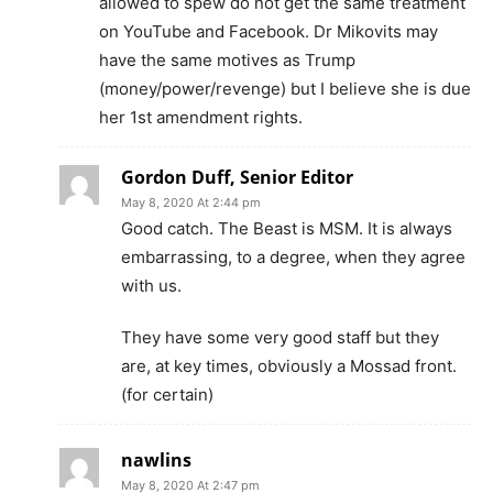
allowed to spew do not get the same treatment
on YouTube and Facebook. Dr Mikovits may
have the same motives as Trump
(money/power/revenge) but I believe she is due
her 1st amendment rights.
Gordon Duff, Senior Editor
May 8, 2020 At 2:44 pm
Good catch. The Beast is MSM. It is always
embarrassing, to a degree, when they agree
with us.
They have some very good staff but they
are, at key times, obviously a Mossad front.
(for certain)
nawlins
May 8, 2020 At 2:47 pm