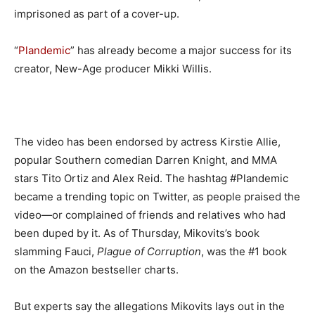
imprisoned as part of a cover-up.
“
Plandemic
” has already become a major success for its
creator, New-Age producer Mikki Willis.
The video has been endorsed by actress Kirstie Allie,
popular Southern comedian Darren Knight, and MMA
stars Tito Ortiz and Alex Reid. The hashtag #Plandemic
became a trending topic on Twitter, as people praised the
video—or complained of friends and relatives who had
been duped by it. As of Thursday, Mikovits’s book
slamming Fauci,
Plague of Corruption
, was the #1 book
on the Amazon bestseller charts.
But experts say the allegations Mikovits lays out in the