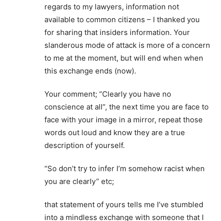
regards to my lawyers, information not
available to common citizens – I thanked you
for sharing that insiders information. Your
slanderous mode of attack is more of a concern
to me at the moment, but will end when when
this exchange ends (now).
Your comment; “Clearly you have no
conscience at all”, the next time you are face to
face with your image in a mirror, repeat those
words out loud and know they are a true
description of yourself.
“So don’t try to infer I’m somehow racist when
you are clearly” etc;
that statement of yours tells me I’ve stumbled
into a mindless exchange with someone that I