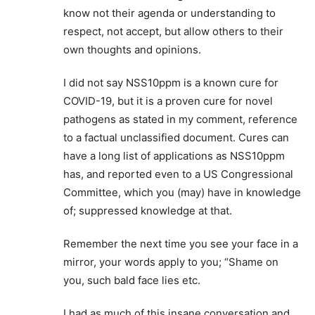
know not their agenda or understanding to
respect, not accept, but allow others to their
own thoughts and opinions.
I did not say NSS10ppm is a known cure for
COVID-19, but it is a proven cure for novel
pathogens as stated in my comment, reference
to a factual unclassified document. Cures can
have a long list of applications as NSS10ppm
has, and reported even to a US Congressional
Committee, which you (may) have in knowledge
of; suppressed knowledge at that.
Remember the next time you see your face in a
mirror, your words apply to you; “Shame on
you, such bald face lies etc.
I had as much of this insane conversation and