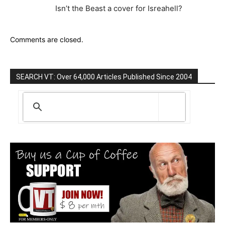
Isn’t the Beast a cover for Isreahell?
Comments are closed.
SEARCH VT: Over 64,000 Articles Published Since 2004