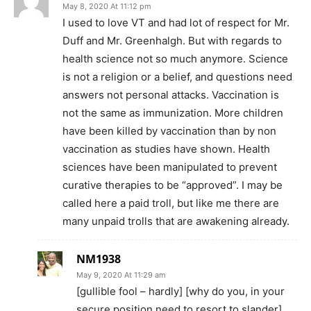
May 8, 2020 At 11:12 pm
I used to love VT and had lot of respect for Mr.
Duff and Mr. Greenhalgh. But with regards to
health science not so much anymore. Science
is not a religion or a belief, and questions need
answers not personal attacks. Vaccination is
not the same as immunization. More children
have been killed by vaccination than by non
vaccination as studies have shown. Health
sciences have been manipulated to prevent
curative therapies to be “approved”. I may be
called here a paid troll, but like me there are
many unpaid trolls that are awakening already.
NM1938
May 9, 2020 At 11:29 am
[gullible fool – hardly] [why do you, in your
secure position need to resort to slander]