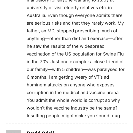
university or visit elderly relatives etc. in
Australia. Even though everyone admits there
are serious risks and that they rarely work. My
father, an MD, stopped prescribing much of
anything—other than diet and exercise—after
he saw the results of the widespread
vaccination of the US population for Swine Flu
in the 70’s. Just one example: a close friend of
our family—with 5 children—was paralysed for
6 months. I am getting weary of VT’s ad
hominem attacks on anyone who exposes
corruption in the medical and vaccine arena.
You admit the whole world is corrupt so why
wouldn’t the vaccine industry be the same?
Insulting people might make you sound toug