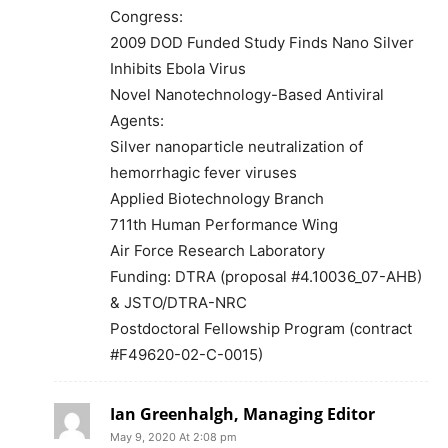
Congress:
2009 DOD Funded Study Finds Nano Silver
Inhibits Ebola Virus
Novel Nanotechnology-Based Antiviral
Agents:
Silver nanoparticle neutralization of
hemorrhagic fever viruses
Applied Biotechnology Branch
711th Human Performance Wing
Air Force Research Laboratory
Funding: DTRA (proposal #4.10036_07-AHB)
& JSTO/DTRA-NRC
Postdoctoral Fellowship Program (contract
#F49620-02-C-0015)
Ian Greenhalgh, Managing Editor
May 9, 2020 At 2:08 pm