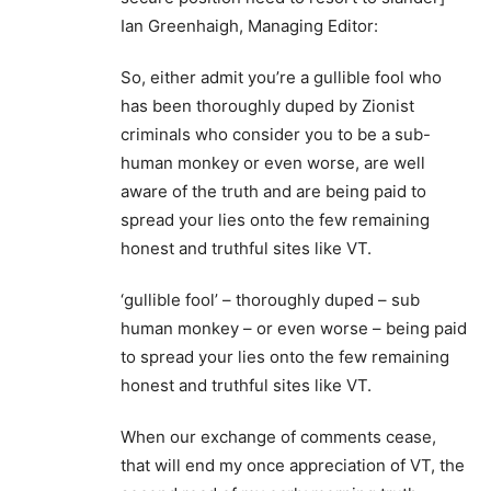
Ian Greenhaigh, Managing Editor:
So, either admit you’re a gullible fool who
has been thoroughly duped by Zionist
criminals who consider you to be a sub-
human monkey or even worse, are well
aware of the truth and are being paid to
spread your lies onto the few remaining
honest and truthful sites like VT.
‘gullible fool’ – thoroughly duped – sub
human monkey – or even worse – being paid
to spread your lies onto the few remaining
honest and truthful sites like VT.
When our exchange of comments cease,
that will end my once appreciation of VT, the