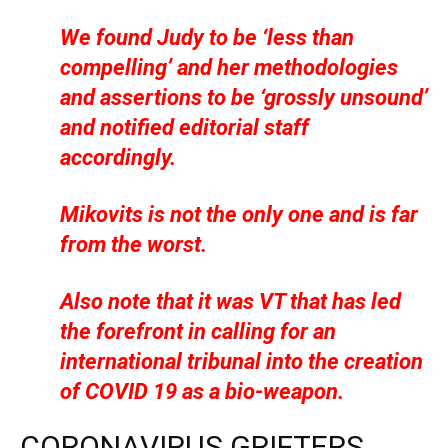
We found Judy to be ‘less than
compelling’ and her methodologies
and assertions to be ‘grossly unsound’
and notified editorial staff
accordingly.
Mikovits is not the only one and is far
from the worst.
Also note that it was VT that has led
the forefront in calling for an
international tribunal into the creation
of COVID 19 as a bio-weapon.
CORONAVIRUS GRIFTERS