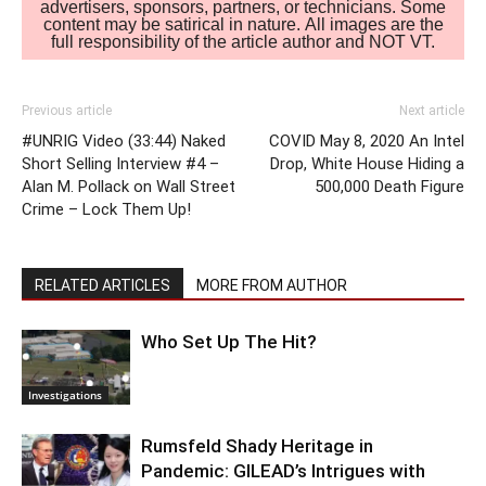
advertisers, sponsors, partners, or technicians. Some
content may be satirical in nature. All images are the
full responsibility of the article author and NOT VT.
Previous article
Next article
#UNRIG Video (33:44) Naked
COVID May 8, 2020 An Intel
Short Selling Interview #4 –
Drop, White House Hiding a
Alan M. Pollack on Wall Street
500,000 Death Figure
Crime – Lock Them Up!
RELATED ARTICLES
MORE FROM AUTHOR
Who Set Up The Hit?
Investigations
Rumsfeld Shady Heritage in
Pandemic: GILEAD’s Intrigues with