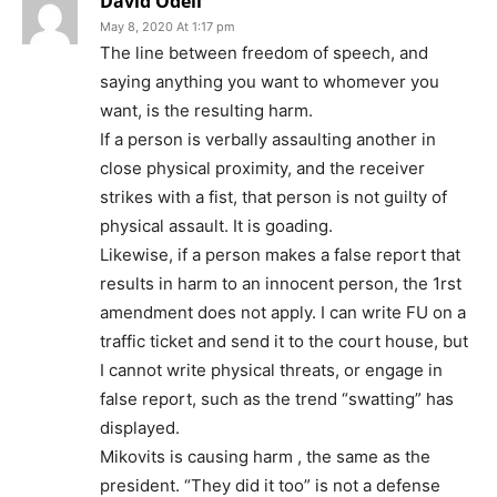
David Odell
May 8, 2020 At 1:17 pm
The line between freedom of speech, and
saying anything you want to whomever you
want, is the resulting harm.
If a person is verbally assaulting another in
close physical proximity, and the receiver
strikes with a fist, that person is not guilty of
physical assault. It is goading.
Likewise, if a person makes a false report that
results in harm to an innocent person, the 1rst
amendment does not apply. I can write FU on a
traffic ticket and send it to the court house, but
I cannot write physical threats, or engage in
false report, such as the trend “swatting” has
displayed.
Mikovits is causing harm , the same as the
president. “They did it too” is not a defense