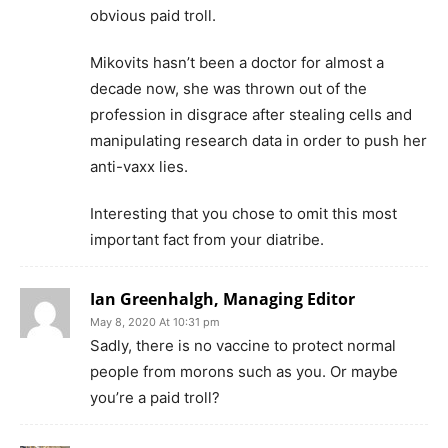
obvious paid troll.
Mikovits hasn’t been a doctor for almost a
decade now, she was thrown out of the
profession in disgrace after stealing cells and
manipulating research data in order to push her
anti-vaxx lies.
Interesting that you chose to omit this most
important fact from your diatribe.
Ian Greenhalgh, Managing Editor
May 8, 2020 At 10:31 pm
Sadly, there is no vaccine to protect normal
people from morons such as you. Or maybe
you’re a paid troll?