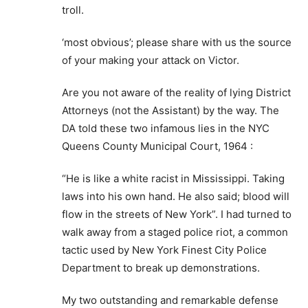
troll.
‘most obvious’; please share with us the source
of your making your attack on Victor.
Are you not aware of the reality of lying District
Attorneys (not the Assistant) by the way. The
DA told these two infamous lies in the NYC
Queens County Municipal Court, 1964 :
“He is like a white racist in Mississippi. Taking
laws into his own hand. He also said; blood will
flow in the streets of New York”. I had turned to
walk away from a staged police riot, a common
tactic used by New York Finest City Police
Department to break up demonstrations.
My two outstanding and remarkable defense