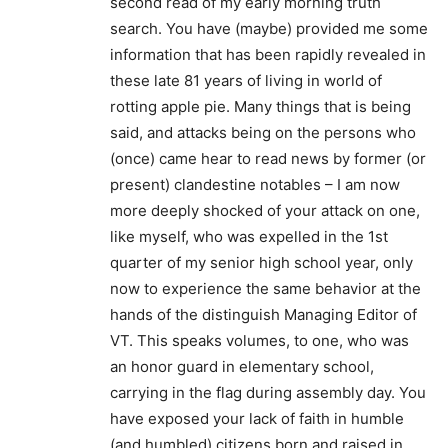
second read of my early morning truth
search. You have (maybe) provided me some
information that has been rapidly revealed in
these late 81 years of living in world of
rotting apple pie. Many things that is being
said, and attacks being on the persons who
(once) came hear to read news by former (or
present) clandestine notables – I am now
more deeply shocked of your attack on one,
like myself, who was expelled in the 1st
quarter of my senior high school year, only
now to experience the same behavior at the
hands of the distinguish Managing Editor of
VT. This speaks volumes, to one, who was
an honor guard in elementary school,
carrying in the flag during assembly day. You
have exposed your lack of faith in humble
(and humbled) citizens born and raised in