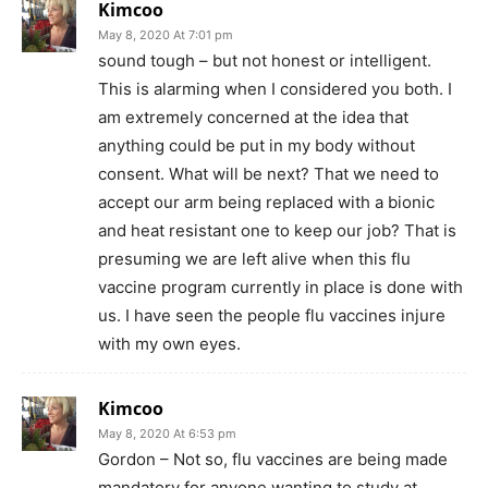
Kimcoo
May 8, 2020 At 7:01 pm
sound tough – but not honest or intelligent.
This is alarming when I considered you both. I
am extremely concerned at the idea that
anything could be put in my body without
consent. What will be next? That we need to
accept our arm being replaced with a bionic
and heat resistant one to keep our job? That is
presuming we are left alive when this flu
vaccine program currently in place is done with
us. I have seen the people flu vaccines injure
with my own eyes.
Kimcoo
May 8, 2020 At 6:53 pm
Gordon – Not so, flu vaccines are being made
mandatory for anyone wanting to study at