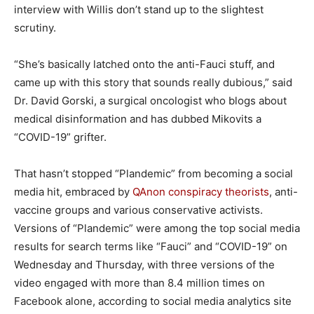
interview with Willis don’t stand up to the slightest
scrutiny.
“She’s basically latched onto the anti-Fauci stuff, and
came up with this story that sounds really dubious,” said
Dr. David Gorski, a surgical oncologist who blogs about
medical disinformation and has dubbed Mikovits a
“COVID-19” grifter.
That hasn’t stopped “Plandemic” from becoming a social
media hit, embraced by
QAnon conspiracy theorists
, anti-
vaccine groups and various conservative activists.
Versions of “Plandemic” were among the top social media
results for search terms like “Fauci” and “COVID-19” on
Wednesday and Thursday, with three versions of the
video engaged with more than 8.4 million times on
Facebook alone, according to social media analytics site