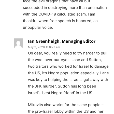
face the evil dragons that have all but
succeeded in destroying more than one nation
with the COVID-19 calculated scam. I am
thankful when free speech is honored, an
unpopular voice.
Ian Greenhalgh, Managing Editor
May 9, 2020 At 8:22 am
Oh dear, you really need to try harder to pull
the wool over our eyes. Lane and Sutton,
two traitors who worked for Israel to damage
the US, it’s Negro population especially. Lane
was key to helping the Israelis get away with
the JFK murder, Sutton has long been
Israel’s ‘best Negro friend’ in the US.
Mikovits also works for the same people –
the pro-Israel lobby within the US and her