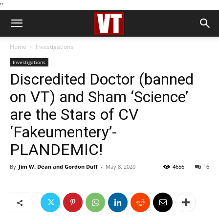
''
Home
Investigations
Investigations
Discredited Doctor (banned
on VT) and Sham ‘Science’
are the Stars of CV
‘Fakeumentery’-
PLANDEMIC!
By
Jim W. Dean and Gordon Duff
-
May 8, 2020
4656
16