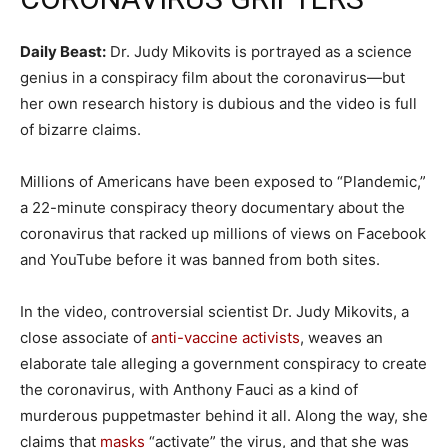
Daily Beast:
Dr. Judy Mikovits is portrayed as a science
genius in a conspiracy film about the coronavirus—but
her own research history is dubious and the video is full
of bizarre claims.
Millions of Americans have been exposed to “Plandemic,”
a 22-minute conspiracy theory documentary about the
coronavirus that racked up millions of views on Facebook
and YouTube before it was banned from both sites.
In the video, controversial scientist Dr. Judy Mikovits, a
close associate of
anti-vaccine activists
, weaves an
elaborate tale alleging a government conspiracy to create
the coronavirus, with Anthony Fauci as a kind of
murderous puppetmaster behind it all. Along the way, she
claims that
masks
“activate” the virus, and that she was