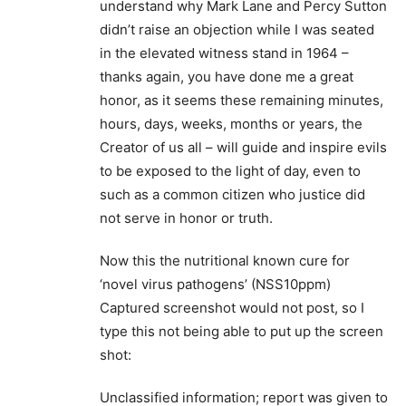
understand why Mark Lane and Percy Sutton
didn’t raise an objection while I was seated
in the elevated witness stand in 1964 –
thanks again, you have done me a great
honor, as it seems these remaining minutes,
hours, days, weeks, months or years, the
Creator of us all – will guide and inspire evils
to be exposed to the light of day, even to
such as a common citizen who justice did
not serve in honor or truth.
Now this the nutritional known cure for
‘novel virus pathogens’ (NSS10ppm)
Captured screenshot would not post, so I
type this not being able to put up the screen
shot:
Unclassified information; report was given to