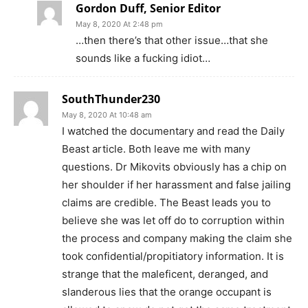
Gordon Duff, Senior Editor
May 8, 2020 At 2:48 pm
…then there’s that other issue…that she
sounds like a fucking idiot…
SouthThunder230
May 8, 2020 At 10:48 am
I watched the documentary and read the Daily
Beast article. Both leave me with many
questions. Dr Mikovits obviously has a chip on
her shoulder if her harassment and false jailing
claims are credible. The Beast leads you to
believe she was let off do to corruption within
the process and company making the claim she
took confidential/propitiatory information. It is
strange that the maleficent, deranged, and
slanderous lies that the orange occupant is