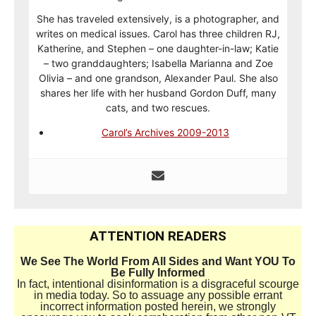
She has traveled extensively, is a photographer, and
writes on medical issues. Carol has three children RJ,
Katherine, and Stephen – one daughter-in-law; Katie
– two granddaughters; Isabella Marianna and Zoe
Olivia – and one grandson, Alexander Paul. She also
shares her life with her husband Gordon Duff, many
cats, and two rescues.
Carol’s Archives 2009-2013
ATTENTION READERS
We See The World From All Sides and Want YOU To
Be Fully Informed
In fact, intentional disinformation is a disgraceful scourge
in media today. So to assuage any possible errant
incorrect information posted herein, we strongly