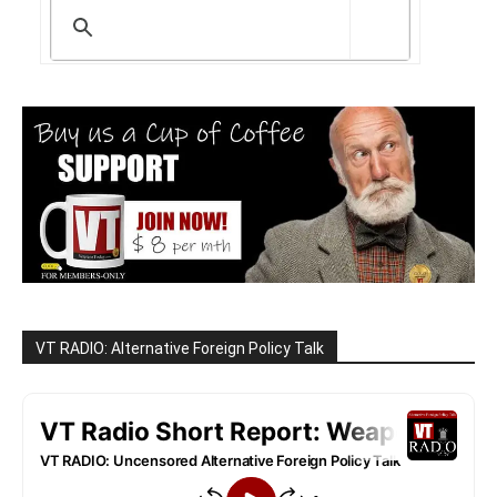
VT RADIO: Alternative Foreign Policy Talk