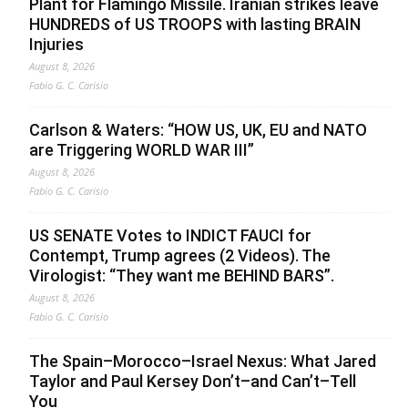
Plant for Flamingo Missile. Iranian strikes leave
HUNDREDS of US TROOPS with lasting BRAIN
Injuries
August 8, 2026
Fabio G. C. Carisio
Carlson & Waters: “HOW US, UK, EU and NATO
are Triggering WORLD WAR III”
August 8, 2026
Fabio G. C. Carisio
US SENATE Votes to INDICT FAUCI for
Contempt, Trump agrees (2 Videos). The
Virologist: “They want me BEHIND BARS”.
August 8, 2026
Fabio G. C. Carisio
The Spain–Morocco–Israel Nexus: What Jared
Taylor and Paul Kersey Don’t–and Can’t–Tell
You