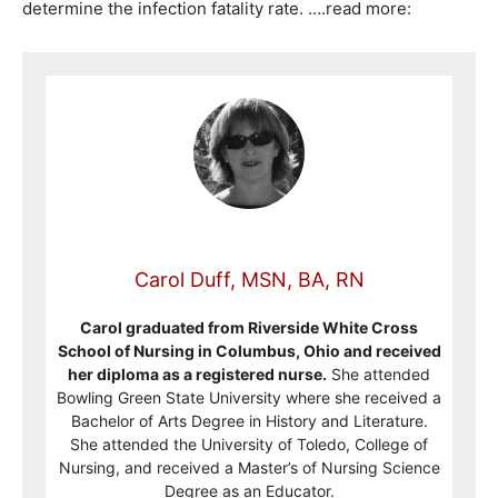
determine the infection fatality rate. ….read more:
Carol Duff, MSN, BA, RN
Carol graduated from Riverside White Cross
School of Nursing in Columbus, Ohio and received
her diploma as a registered nurse.
She attended
Bowling Green State University where she received a
Bachelor of Arts Degree in History and Literature.
She attended the University of Toledo, College of
Nursing, and received a Master’s of Nursing Science
Degree as an Educator.