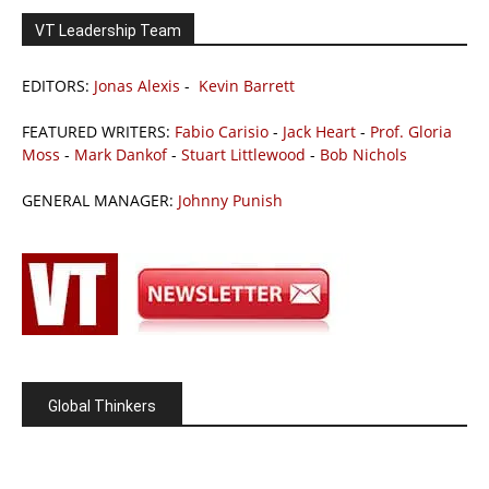
VT Leadership Team
EDITORS:
Jonas Alexis
-
Kevin Barrett
FEATURED WRITERS:
Fabio Carisio
-
Jack Heart
-
Prof. Gloria
Moss
-
Mark Dankof
-
Stuart Littlewood
-
Bob Nichols
GENERAL MANAGER:
Johnny Punish
Global Thinkers