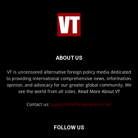
ABOUT US
VT is uncensored alternative foreign policy media dedicated
to providing international comprehensive news, information,
opinion, and advocacy for our greater global community. We
see the world from all sides.
Read More About VT
Contact us:
support@vtforeignpolicy.com
FOLLOW US