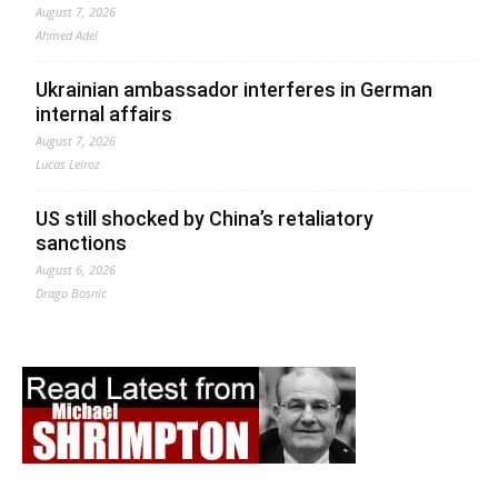
August 7, 2026
Ahmed Adel
Ukrainian ambassador interferes in German
internal affairs
August 7, 2026
Lucas Leiroz
US still shocked by China’s retaliatory
sanctions
August 6, 2026
Drago Bosnic