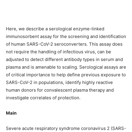
Here, we describe a serological enzyme-linked
immunosorbent assay for the screening and identification
of human SARS-CoV-2 seroconverters. This assay does
not require the handling of infectious virus, can be
adjusted to detect different antibody types in serum and
plasma and is amenable to scaling. Serological assays are
of critical importance to help define previous exposure to
SARS-CoV-2 in populations, identify highly reactive
human donors for convalescent plasma therapy and
investigate correlates of protection.
Main
Severe acute respiratory syndrome coronavirus 2 (SARS-