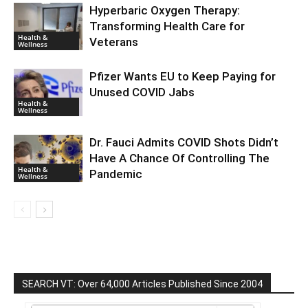
Hyperbaric Oxygen Therapy:
Transforming Health Care for
Health &
Veterans
Wellness
Pfizer Wants EU to Keep Paying for
Unused COVID Jabs
Health &
Wellness
Dr. Fauci Admits COVID Shots Didn’t
Have A Chance Of Controlling The
Health &
Pandemic
Wellness
SEARCH VT: Over 64,000 Articles Published Since 2004