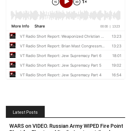
Latest Posts
WARS on VIDEO. Russian Army WIPED Fire Point