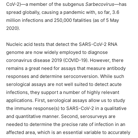
CoV-2)—a member of the subgenus
Sarbecovirus
—has
spread globally, causing a pandemic with, so far, 3.6
million infections and 250,000 fatalities (as of 5 May
2020).
Nucleic acid tests that detect the SARS-CoV-2 RNA
genome are now widely employed to diagnose
coronavirus disease 2019 (COVID-19). However, there
remains a great need for assays that measure antibody
responses and determine seroconversion. While such
serological assays are not well suited to detect acute
infections, they support a number of highly relevant
applications. First, serological assays allow us to study
the immune response(s) to SARS-CoV-2 in a qualitative
and quantitative manner. Second, serosurveys are
needed to determine the precise rate of infection in an
affected area, which is an essential variable to accurately