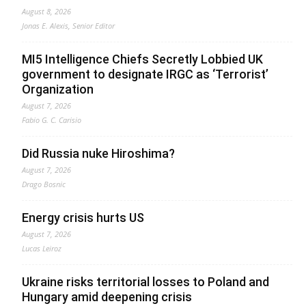
August 8, 2026
Jonas E. Alexis, Senior Editor
MI5 Intelligence Chiefs Secretly Lobbied UK
government to designate IRGC as ‘Terrorist’
Organization
August 7, 2026
Fabio G. C. Carisio
Did Russia nuke Hiroshima?
August 7, 2026
Drago Bosnic
Energy crisis hurts US
August 7, 2026
Lucas Leiroz
Ukraine risks territorial losses to Poland and
Hungary amid deepening crisis