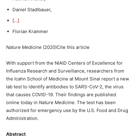
Daniel Stadlbauer,
[…]
Florian Krammer
Nature Medicine
(
2020
)Cite this article
With support from the NIAID Centers of Excellence for
Influenza Research and Surveillance, researchers from
the Icahn School of Medicine at Mount Sinai report a new
lab test to identify antibodies to SARS-CoV-2, the virus
that causes COVID-19. Their findings are published
online today in
Nature Medicine
. The test has been
authorized for emergency use by the U.S. Food and Drug
Administration.
Abstract