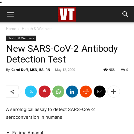
''
Home
Health & Wellness
Health & Wellness
New SARS-CoV-2 Antibody
Detection Test
By
Carol Duff, MSN, BA, RN
-
May 12, 2020
986
0
A serological assay to detect SARS-CoV-2
seroconversion in humans
Fatima Amanat,