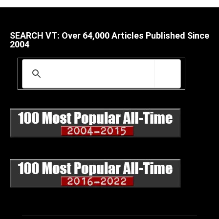
SEARCH VT: Over 64,000 Articles Published Since
2004