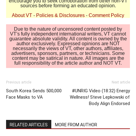
encourage you to seek corroboration from other non-VT
sources before forming an educated opinion.
About VT
-
Policies & Disclosures
-
Comment Policy
Due to the nature of uncensored content posted by
VT's fully independent international writers, VT cannot
guarantee absolute validity. All content is owned by the
author exclusively. Expressed opinions are NOT
necessarily the views of VT, other authors, affiliates,
advertisers, sponsors, partners, or technicians. Some
content may be satirical in nature. All images are the
full responsibility of the article author and NOT VT.
Previous article
Next article
South Korea Sends 500,000
#UNRIG Video (18:32) Energy
Face Masks to VA
Wellness! Steve Lepkowski of
Body Align Endorsed
RELATED ARTICLES
MORE FROM AUTHOR