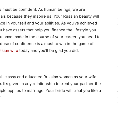
u must be confident. As human beings, we are
uals because they inspire us. Your Russian beauty will
nce in yourself and your abilities. As you’ve achieved
u have assets that help you finance the lifestyle you
u have made in the course of your career, you need to
 dose of confidence is a must to win in the game of
ssian wife
today and you’ll be glad you did.
iful, classy and educated Russian woman as your wife,
 It’s given in any relationship to treat your partner the
le applies to marriage. Your bride will treat you like a
n.