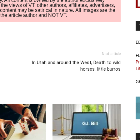
. All content is owned by the author exclusively.
 views of VT, other authors, affiliates, advertisers,
ontent may be satirical in nature. All images are the
of the article author and NOT VT.
E
Next article
F
Pr
In Utah and around the West, Death to wild
Li
horses, little burros
G