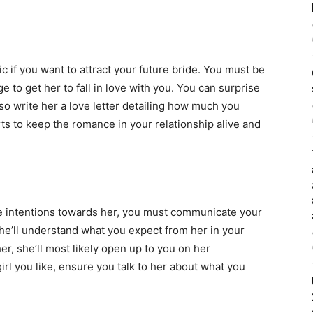
 if you want to attract your future bride. You must be
e to get her to fall in love with you. You can surprise
so write her a love letter detailing how much you
ts to keep the romance in your relationship alive and
e intentions towards her, you must communicate your
she’ll understand what you expect from her in your
er, she’ll most likely open up to you on her
rl you like, ensure you talk to her about what you