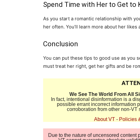
Spend Time with Her to Get to
As you start a romantic relationship with yo
her often. You’ll learn more about her likes 
Conclusion
You can put these tips to good use as you s
must treat her right, get her gifts and be ro
ATTEN
We See The World From All S
In fact, intentional disinformation is a 
possible errant incorrect information
corroboration from other non-VT 
About VT
-
Policies 
Due to the nature of uncensored content po