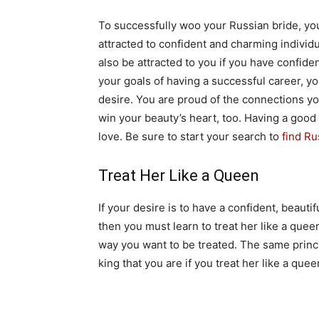
To successfully woo your Russian bride, yo
attracted to confident and charming individ
also be attracted to you if you have confide
your goals of having a successful career, yo
desire. You are proud of the connections yo
win your beauty’s heart, too. Having a good
love. Be sure to start your search to
find Ru
Treat Her Like a Queen
If your desire is to have a confident, beaut
then you must learn to treat her like a queen.
way you want to be treated. The same princip
king that you are if you treat her like a quee