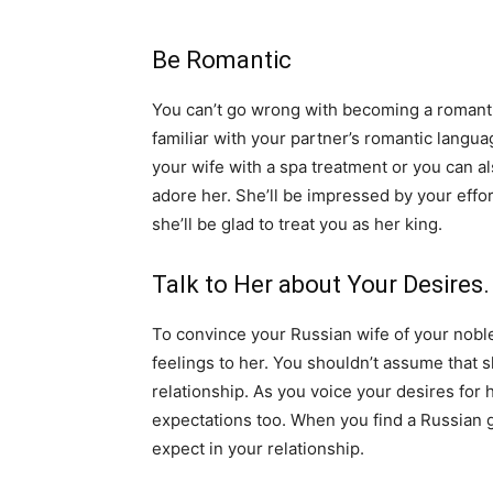
Be Romantic
You can’t go wrong with becoming a romantic
familiar with your partner’s romantic languag
your wife with a spa treatment or you can al
adore her. She’ll be impressed by your effor
she’ll be glad to treat you as her king.
Talk to Her about Your Desires.
To convince your Russian wife of your nobl
feelings to her. You shouldn’t assume that 
relationship. As you voice your desires for h
expectations too. When you find a Russian gi
expect in your relationship.