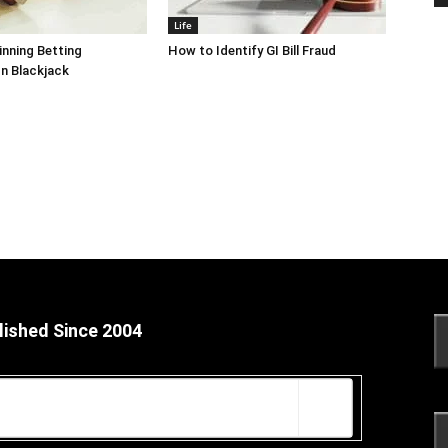
Life
inning Betting
How to Identify GI Bill Fraud
In Blackjack
lished Since 2004