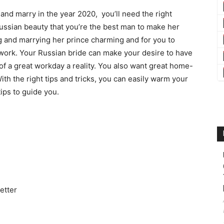
and marry in the year 2020, you’ll need the right
ussian beauty that you’re the best man to make her
 and marrying her prince charming and for you to
 work. Your Russian bride can make your desire to have
of a great workday a reality. You also want great home-
h the right tips and tricks, you can easily warm your
ips to guide you.
etter