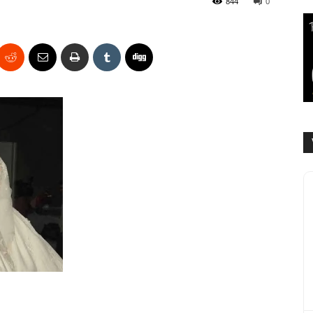
844
0