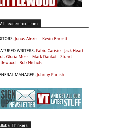
VT Leadership Team
DITORS:
Jonas Alexis
-
Kevin Barrett
EATURED WRITERS:
Fabio Carisio
-
Jack Heart
-
of. Gloria Moss
-
Mark Dankof
-
Stuart
ttlewood
-
Bob Nichols
ENERAL MANAGER:
Johnny Punish
Global Thinkers