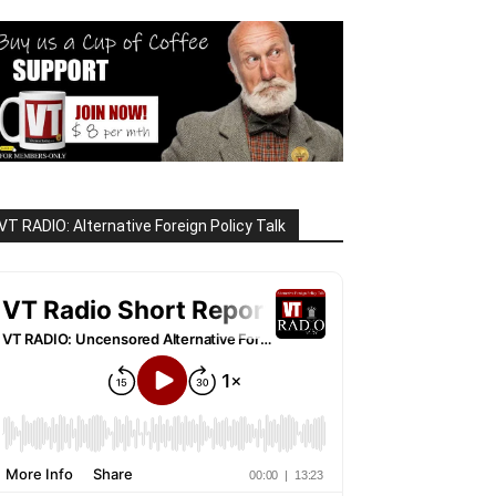
VT RADIO: Alternative Foreign Policy Talk