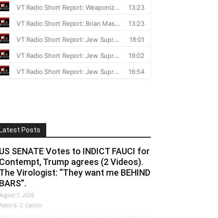
Latest Posts
US SENATE Votes to INDICT FAUCI for
Contempt, Trump agrees (2 Videos).
The Virologist: “They want me BEHIND
BARS”.
August 7, 2026
Fabio G. C. Carisio