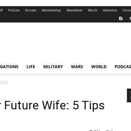
ff
Policies
Donate
Membership
Newsletter
Merch
Advertise
Conta
IGATIONS
LIFE
MILITARY
WARS
WORLD
PODCAS
 2020
 Future Wife: 5 Tips