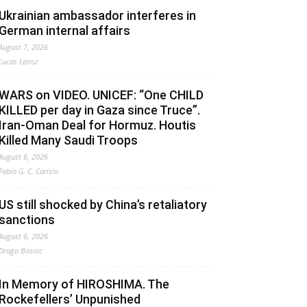
Ukrainian ambassador interferes in
German internal affairs
August 7, 2026
Lucas Leiroz
WARS on VIDEO. UNICEF: “One CHILD
KILLED per day in Gaza since Truce”.
Iran-Oman Deal for Hormuz. Houtis
Killed Many Saudi Troops
August 6, 2026
Fabio G. C. Carisio
US still shocked by China’s retaliatory
sanctions
August 6, 2026
Drago Bosnic
In Memory of HIROSHIMA. The
Rockefellers’ Unpunished