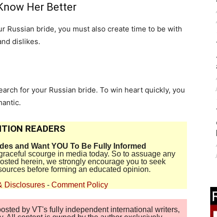
 Know Her Better
ur Russian bride, you must also create time to be with
and dislikes.
earch for your Russian bride. To win heart quickly, you
mantic.
TION READERS
ides and Want YOU To Be Fully Informed
disgraceful scourge in media today. So to assuage any
 posted herein, we strongly encourage you to seek
sources before forming an educated opinion.
& Disclosures
-
Comment Policy
sted by VT's fully independent international writers,