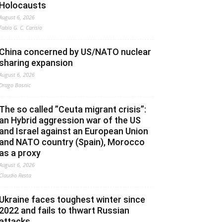
Holocausts
August 6, 2026
Fabio G. C. Carisio
China concerned by US/NATO nuclear
sharing expansion
August 6, 2026
Drago Bosnic
The so called ”Ceuta migrant crisis”:
an Hybrid aggression war of the US
and Israel against an European Union
and NATO country (Spain), Morocco
as a proxy
August 6, 2026
Claudio Resta
Ukraine faces toughest winter since
2022 and fails to thwart Russian
attacks