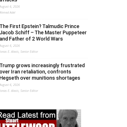
August 6, 2026
Ahmed Adel
The First Epstein? Talmudic Prince
Jacob Schiff – The Master Puppeteer
and Father of 2 World Wars
August 6, 2026
Jonas E. Alexis, Senior Editor
Trump grows increasingly frustrated
over Iran retaliation, confronts
Hegseth over munitions shortages
August 6, 2026
Jonas E. Alexis, Senior Editor