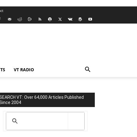
ct
TS
VT RADIO
SEARCH VT: Over 64,000 Articles Published
Since 2004