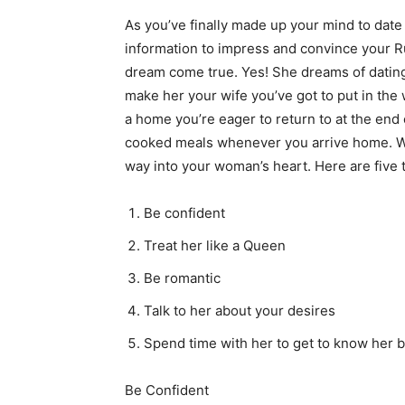
As you’ve finally made up your mind to date 
information to impress and convince your R
dream come true. Yes! She dreams of dating
make her your wife you’ve got to put in the
a home you’re eager to return to at the end 
cooked meals whenever you arrive home. Wit
way into your woman’s heart. Here are five t
Be confident
Treat her like a Queen
Be romantic
Talk to her about your desires
Spend time with her to get to know her b
Be Confident