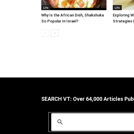
Life
Life
Why Is the African Dish, Shakshuka
Exploring W
So Popular In Israel?
Strategies 
SEARCH VT: Over 64,000 Articles Pub