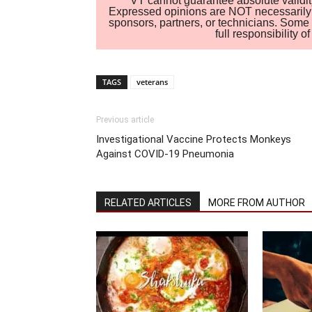
VT cannot guarantee absolute validity
Expressed opinions are NOT necessarily the
sponsors, partners, or technicians. Some c
full responsibility 
TAGS
veterans
Previous article
Investigational Vaccine Protects Monkeys
Against COVID-19 Pneumonia
RELATED ARTICLES
MORE FROM AUTHOR