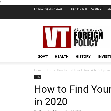
''
Friday, August 7, 2026
Sign in / Join
About VT
Sta
VT
Foreign
Policy
GOV’T
HEALTH
HISTORY
INVEST
Home
Life
How to Find Your Future Wife: 5 Tips in
Life
How to Find Your
in 2020