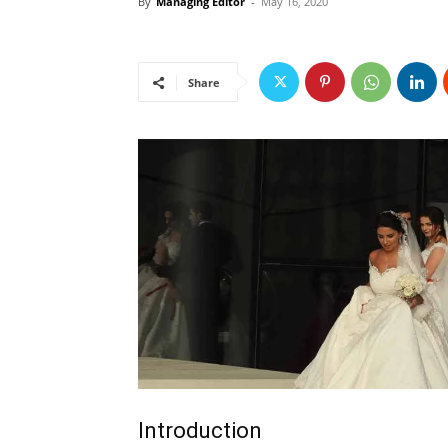
By
Managing Editor
-
May 16, 2020
Share
Introduction