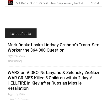
Latest Posts
Mark Dankof asks Lindsey Graham’s Trans-Sex
Worker the $64,000 Question
August 6, 2026
Mark Dankof
WARS on VIDEO. Netanyahu & Zelensky ZioNazi
WAR CRIMES Killed 8 Children within 2 days!
HELLFIRE in Kiev after Russian Missile
Retaliation
August 5, 2026
Fabio G. C. Carisio