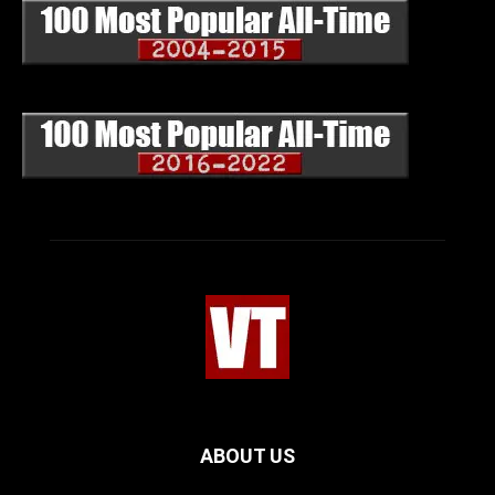
ABOUT US