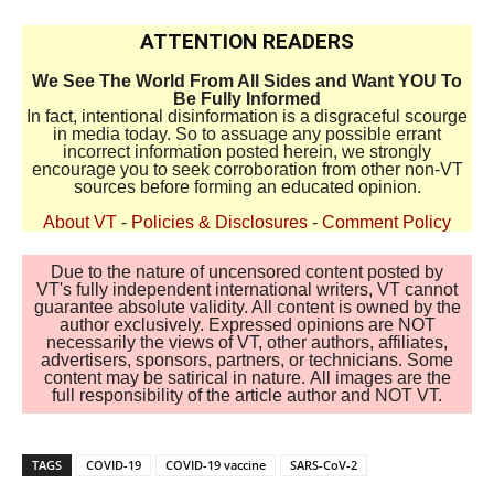
ATTENTION READERS
We See The World From All Sides and Want YOU To
Be Fully Informed
In fact, intentional disinformation is a disgraceful scourge
in media today. So to assuage any possible errant
incorrect information posted herein, we strongly
encourage you to seek corroboration from other non-VT
sources before forming an educated opinion.
About VT
-
Policies & Disclosures
-
Comment Policy
Due to the nature of uncensored content posted by
VT's fully independent international writers, VT cannot
guarantee absolute validity. All content is owned by the
author exclusively. Expressed opinions are NOT
necessarily the views of VT, other authors, affiliates,
advertisers, sponsors, partners, or technicians. Some
content may be satirical in nature. All images are the
full responsibility of the article author and NOT VT.
TAGS
COVID-19
COVID-19 vaccine
SARS-CoV-2