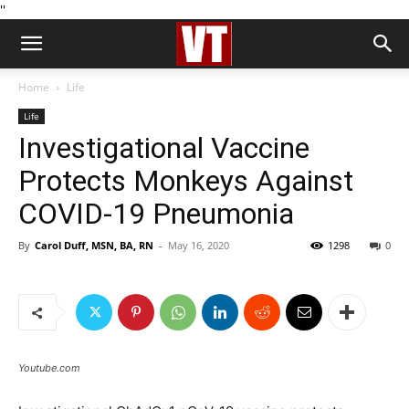
''
Home
Life
Life
Investigational Vaccine
Protects Monkeys Against
COVID-19 Pneumonia
By
Carol Duff, MSN, BA, RN
-
May 16, 2020
1298
0
Youtube.com