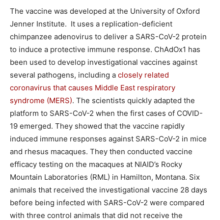
The vaccine was developed at the University of Oxford
Jenner Institute. It uses a replication-deficient
chimpanzee adenovirus to deliver a SARS-CoV-2 protein
to induce a protective immune response. ChAdOx1 has
been used to develop investigational vaccines against
several pathogens, including a
closely related
coronavirus that causes Middle East respiratory
syndrome (MERS)
. The scientists quickly adapted the
platform to SARS-CoV-2 when the first cases of COVID-
19 emerged. They showed that the vaccine rapidly
induced immune responses against SARS-CoV-2 in mice
and rhesus macaques. They then conducted vaccine
efficacy testing on the macaques at NIAID’s Rocky
Mountain Laboratories (RML) in Hamilton, Montana. Six
animals that received the investigational vaccine 28 days
before being infected with SARS-CoV-2 were compared
with three control animals that did not receive the