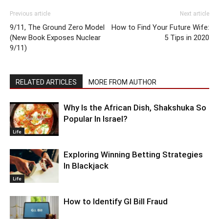
Previous article
Next article
9/11, The Ground Zero Model
How to Find Your Future Wife:
(New Book Exposes Nuclear
5 Tips in 2020
9/11)
RELATED ARTICLES
MORE FROM AUTHOR
Why Is the African Dish, Shakshuka So
Popular In Israel?
Life
Exploring Winning Betting Strategies
In Blackjack
Life
How to Identify GI Bill Fraud