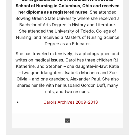
School of Nursing in Columbus, Ohio and received
her diploma as a registered nurse.
She attended
Bowling Green State University where she received a
Bachelor of Arts Degree in History and Literature.
She attended the University of Toledo, College of
Nursing, and received a Master’s of Nursing Science
Degree as an Educator.
She has traveled extensively, is a photographer, and
writes on medical issues. Carol has three children RJ,
Katherine, and Stephen – one daughter-in-law; Katie
– two granddaughters; Isabella Marianna and Zoe
Olivia – and one grandson, Alexander Paul. She also
shares her life with her husband Gordon Duff, many
cats, and two rescues.
Carol’s Archives 2009-2013