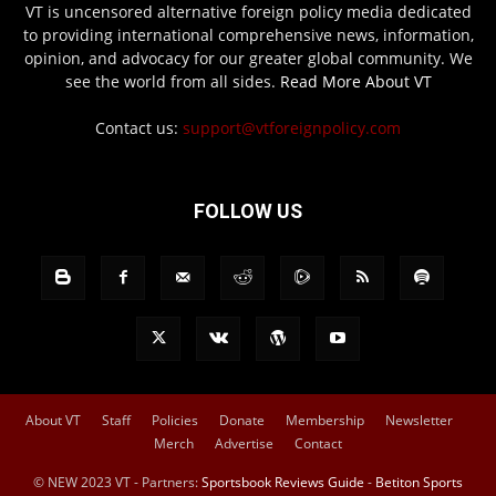
VT is uncensored alternative foreign policy media dedicated
to providing international comprehensive news, information,
opinion, and advocacy for our greater global community. We
see the world from all sides.
Read More About VT
Contact us:
support@vtforeignpolicy.com
FOLLOW US
About VT
Staff
Policies
Donate
Membership
Newsletter
Merch
Advertise
Contact
© NEW 2023 VT - Partners:
Sportsbook Reviews Guide
-
Betiton Sports