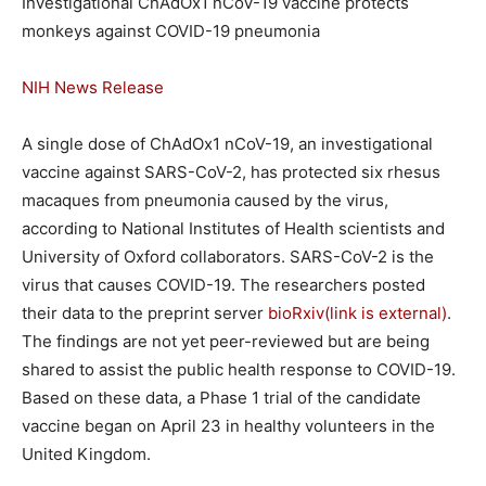
Investigational ChAdOx1 nCoV-19 vaccine protects
monkeys against COVID-19 pneumonia
NIH News Release
A single dose of ChAdOx1 nCoV-19, an investigational
vaccine against SARS-CoV-2, has protected six rhesus
macaques from pneumonia caused by the virus,
according to National Institutes of Health scientists and
University of Oxford collaborators. SARS-CoV-2 is the
virus that causes COVID-19. The researchers posted
their data to the preprint server
bioRxiv
(link is external)
.
The findings are not yet peer-reviewed but are being
shared to assist the public health response to COVID-19.
Based on these data, a Phase 1 trial of the candidate
vaccine began on April 23 in healthy volunteers in the
United Kingdom.