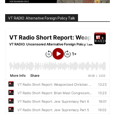
VT RADIO: Alternative Foreign Policy Talk