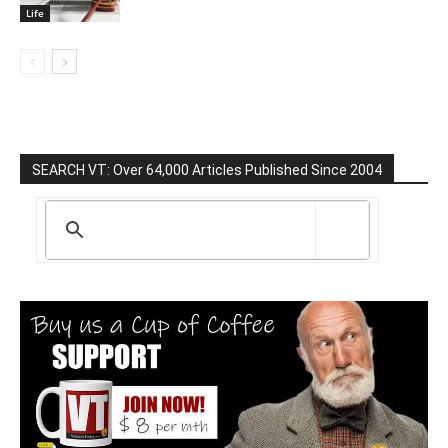
Life
SEARCH VT: Over 64,000 Articles Published Since 2004