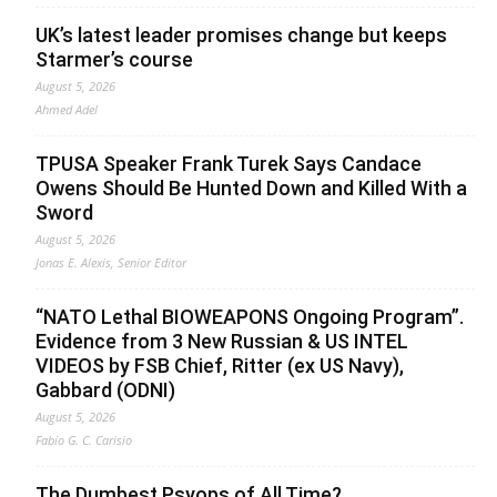
UK’s latest leader promises change but keeps
Starmer’s course
August 5, 2026
Ahmed Adel
TPUSA Speaker Frank Turek Says Candace
Owens Should Be Hunted Down and Killed With a
Sword
August 5, 2026
Jonas E. Alexis, Senior Editor
“NATO Lethal BIOWEAPONS Ongoing Program”.
Evidence from 3 New Russian & US INTEL
VIDEOS by FSB Chief, Ritter (ex US Navy),
Gabbard (ODNI)
August 5, 2026
Fabio G. C. Carisio
The Dumbest Psyops of All Time?