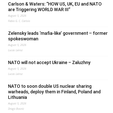
Carlson & Waters: “HOW US, UK, EU and NATO
are Triggering WORLD WAR III”
August 5, 2026
Fabio G. C. Carisio
Zelensky leads ‘mafia-like’ government – former
spokeswoman
August 5, 2026
Lucas Leiroz
NATO will not accept Ukraine – Zaluzhny
August 5, 2026
Lucas Leiroz
NATO to soon double US nuclear sharing
warheads, deploy them in Finland, Poland and
Lithuania
August 5, 2026
Drago Bosnic