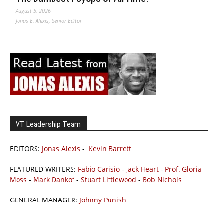
August 5, 2026
Jonas E. Alexis, Senior Editor
VT Leadership Team
EDITORS:
Jonas Alexis
-
Kevin Barrett
FEATURED WRITERS:
Fabio Carisio
-
Jack Heart
-
Prof. Gloria
Moss
-
Mark Dankof
-
Stuart Littlewood
-
Bob Nichols
GENERAL MANAGER:
Johnny Punish