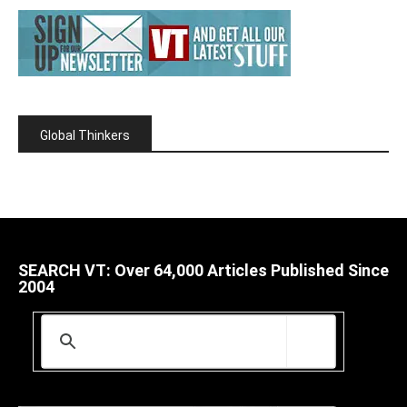
Global Thinkers
SEARCH VT: Over 64,000 Articles Published Since
2004