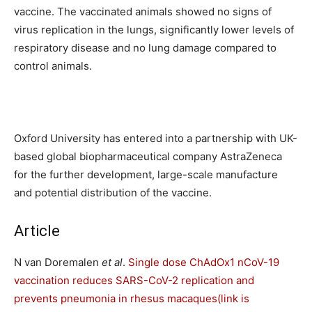
vaccine. The vaccinated animals showed no signs of
virus replication in the lungs, significantly lower levels of
respiratory disease and no lung damage compared to
control animals.
Oxford University has entered into a partnership with UK-
based global biopharmaceutical company AstraZeneca
for the further development, large-scale manufacture
and potential distribution of the vaccine.
Article
N van Doremalen
et al
.
Single dose ChAdOx1 nCoV-19
vaccination reduces SARS-CoV-2 replication and
prevents pneumonia in rhesus macaques
(link is