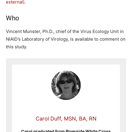
external)
.
Who
Vincent Munster, Ph.D., chief of the Virus Ecology Unit in
NIAID’s Laboratory of Virology, is available to comment on
this study.
Carol Duff, MSN, BA, RN
Carol graduated from Riverside White Cross