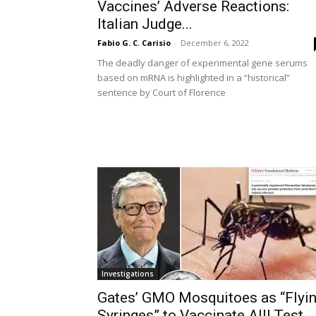
Vaccines’ Adverse Reactions:
Italian Judge...
Fabio G. C. Carisio
-
December 6, 2022
The deadly danger of experimental gene serums
based on mRNA is highlighted in a “historical”
sentence by Court of Florence
Investigations
Gates’ GMO Mosquitoes as “Flyi
Syringes” to Vaccinate All! Test