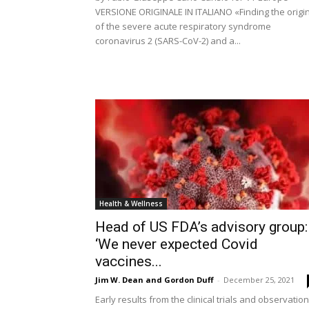
VERSIONE ORIGINALE IN ITALIANO «Finding the origi
of the severe acute respiratory syndrome
coronavirus 2 (SARS-CoV-2) and a...
Health & Wellness
Head of US FDA’s advisory group:
‘We never expected Covid
vaccines...
Jim W. Dean and Gordon Duff
-
December 25, 2021
Early results from the clinical trials and observation