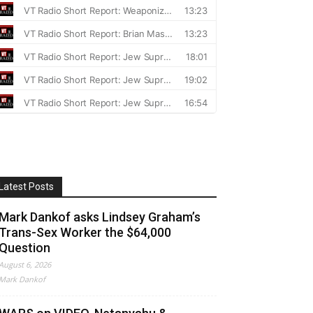
Latest Posts
Mark Dankof asks Lindsey Graham’s
Trans-Sex Worker the $64,000
Question
August 6, 2026
Mark Dankof