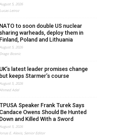
August 5, 2026
Lucas Leiroz
NATO to soon double US nuclear
sharing warheads, deploy them in
Finland, Poland and Lithuania
August 5, 2026
Drago Bosnic
UK’s latest leader promises change
but keeps Starmer’s course
August 5, 2026
Ahmed Adel
TPUSA Speaker Frank Turek Says
Candace Owens Should Be Hunted
Down and Killed With a Sword
August 5, 2026
Jonas E. Alexis, Senior Editor