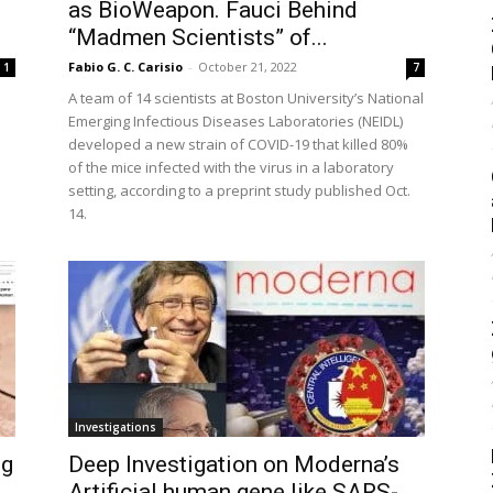
as BioWeapon. Fauci Behind
“Madmen Scientists” of...
Fabio G. C. Carisio
-
October 21, 2022
1
7
A team of 14 scientists at Boston University’s National
Emerging Infectious Diseases Laboratories (NEIDL)
developed a new strain of COVID-19 that killed 80%
of the mice infected with the virus in a laboratory
setting, according to a preprint study published Oct.
14.
Investigations
ng
Deep Investigation on Moderna’s
Artificial human gene like SARS-