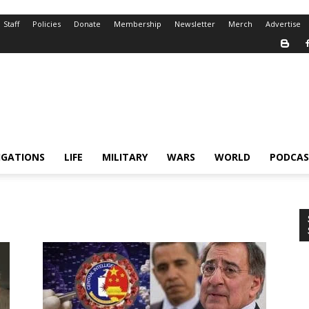
Staff
Policies
Donate
Membership
Newsletter
Merch
Advertise
IGATIONS
LIFE
MILITARY
WARS
WORLD
PODCAS