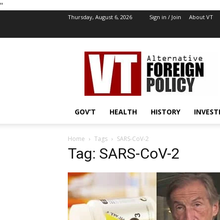
''
Thursday, August 6, 2026
Sign in / Join
About VT
VT
Foreign
Policy
GOV’T
HEALTH
HISTORY
INVEST
Home
Tags
SARS-CoV-2
Tag: SARS-CoV-2