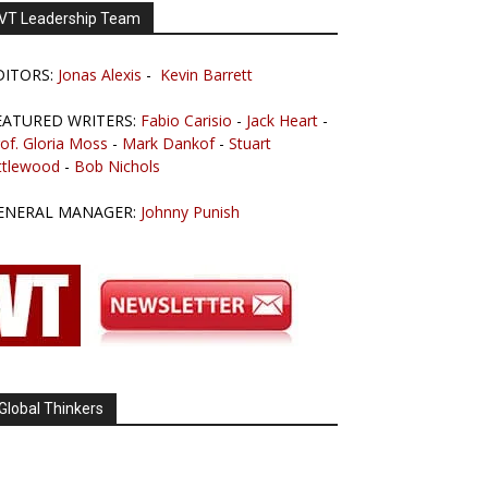
VT Leadership Team
DITORS:
Jonas Alexis
-
Kevin Barrett
EATURED WRITERS:
Fabio Carisio
-
Jack Heart
-
of. Gloria Moss
-
Mark Dankof
-
Stuart
ttlewood
-
Bob Nichols
ENERAL MANAGER:
Johnny Punish
Global Thinkers