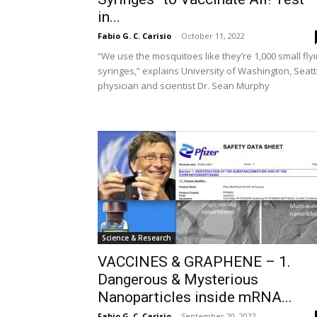
in...
Fabio G. C. Carisio
-
October 11, 2022
“We use the mosquitoes like they’re 1,000 small fly
syringes,” explains University of Washington, Seatt
physician and scientist Dr. Sean Murphy
Science & Research
VACCINES & GRAPHENE – 1.
Dangerous & Mysterious
Nanoparticles inside mRNA...
Fabio G. C. Carisio
-
September 20, 2022