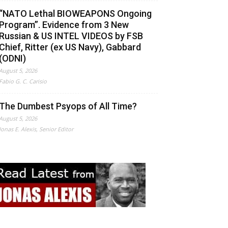
“NATO Lethal BIOWEAPONS Ongoing
Program”. Evidence from 3 New
Russian & US INTEL VIDEOS by FSB
Chief, Ritter (ex US Navy), Gabbard
(ODNI)
August 5, 2026
Fabio G. C. Carisio
The Dumbest Psyops of All Time?
August 5, 2026
Jonas E. Alexis, Senior Editor