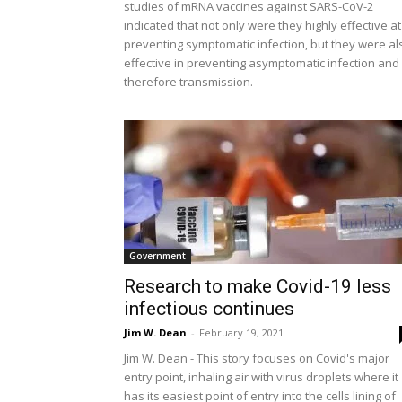
studies of mRNA vaccines against SARS-CoV-2
indicated that not only were they highly effective at
preventing symptomatic infection, but they were al
effective in preventing asymptomatic infection and
therefore transmission.
Government
Research to make Covid-19 less
infectious continues
Jim W. Dean
-
February 19, 2021
Jim W. Dean - This story focuses on Covid's major
entry point, inhaling air with virus droplets where it
has its easiest point of entry into the cells lining of