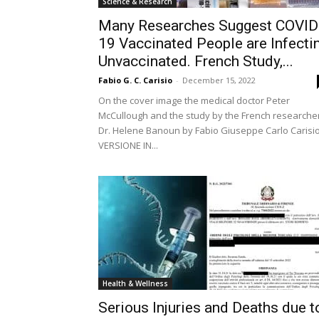
Science & Research
Many Researches Suggest COVID
19 Vaccinated People are Infecti
Unvaccinated. French Study,...
Fabio G. C. Carisio
-
December 15, 2022
On the cover image the medical doctor Peter
McCullough and the study by the French researche
Dr. Helene Banoun by Fabio Giuseppe Carlo Carisi
VERSIONE IN...
Health & Wellness
Serious Injuries and Deaths due t