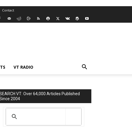
Contact
TS
VT RADIO
SEARCH VT: Over 64,000 Articles Published
Since 2004