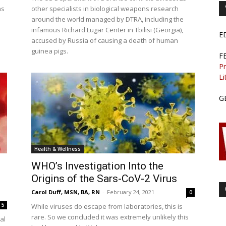
ns
other specialists in biological weapons research
around the world managed by DTRA, including the
infamous Richard Lugar Center in Tbilisi (Georgia),
E
accused by Russia of causing a death of human
guinea pigs.
F
Pr
Li
G
Health & Wellness
WHO’s Investigation Into the
Origins of the Sars-CoV-2 Virus
Carol Duff, MSN, BA, RN
-
February 24, 2021
0
5
While viruses do escape from laboratories, this is
rare. So we concluded it was extremely unlikely this
al