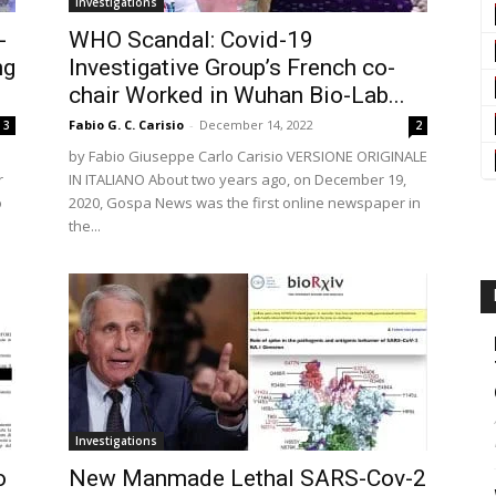
Investigations
-
WHO Scandal: Covid-19
ng
Investigative Group’s French co-
chair Worked in Wuhan Bio-Lab...
Fabio G. C. Carisio
-
December 14, 2022
3
2
by Fabio Giuseppe Carlo Carisio VERSIONE ORIGINALE
r
IN ITALIANO About two years ago, on December 19,
o
2020, Gospa News was the first online newspaper in
the...
Investigations
o
New Manmade Lethal SARS-Cov-2