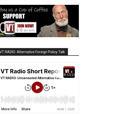
VT RADIO: Alternative Foreign Policy Talk