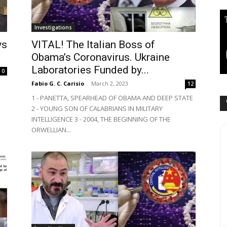
Investigations
vs
VITAL! The Italian Boss of
Obama’s Coronavirus. Ukraine
Laboratories Funded by...
0
Fabio G. C. Carisio
-
March 2, 2023
12
1 - PANETTA, SPEARHEAD OF OBAMA AND DEEP STATE
2 - YOUNG SON OF CALABRIANS IN MILITARY
INTELLIGENCE 3 - 2004, THE BEGINNING OF THE
ORWELLIAN...