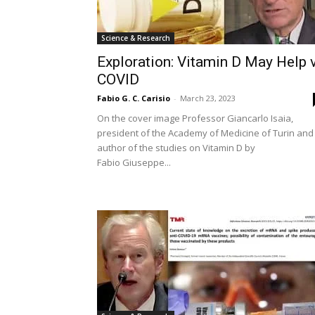
Science & Research
Exploration: Vitamin D May Help 
COVID
Fabio G. C. Carisio
-
March 23, 2023
On the cover image Professor Giancarlo Isaia,
president of the Academy of Medicine of Turin and
author of the studies on Vitamin D by
Fabio Giuseppe...