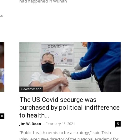
had happened in Wuhan
so
Government
The US Covid scourge was
purchased by political indifference
to health...
0
Jim W. Dean
-
February 18, 2021
5
“Public health needs to be a strategy,” said Trish
Riley, executive director of the National Academy for