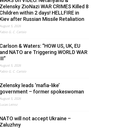
WARS on VIDEO. Netanyahu &
Zelensky ZioNazi WAR CRIMES Killed 8
Children within 2 days! HELLFIRE in
Kiev after Russian Missile Retaliation
August 5, 2026
Fabio G. C. Carisio
Carlson & Waters: “HOW US, UK, EU
and NATO are Triggering WORLD WAR
III”
August 5, 2026
Fabio G. C. Carisio
Zelensky leads ‘mafia-like’
government – former spokeswoman
August 5, 2026
Lucas Leiroz
NATO will not accept Ukraine –
Zaluzhny