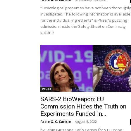
“Toxicological properties have not been thoroughly
investigated. The following information is available
for the individual ingredients” is Pfizer's puzzling
admission inside the Safety Sheet on Comirnaty
vaccine
World
SARS-2 BioWeapon: EU
Commission Hides the Truth on
Experiments Funded in...
Fabio G. C. Carisio
-
August 5, 2022
by Fabio Giuseppe Carlo Carisio for VT Europe