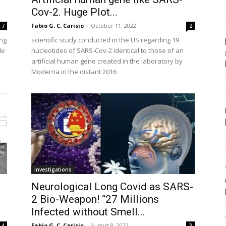
Cov-2. Huge Plot...
Fabio G. C. Carisio
-
October 11, 2022
7
2
ing
scientific study conducted in the US regarding 19
le
nucleotides of SARS-Cov-2 identical to those of an
artificial human gene created in the laboratory by
Moderna in the distant 2016
Investigations
Neurological Long Covid as SARS-
2 Bio-Weapon! “27 Millions
Infected without Smell...
Fabio G. C. Carisio
-
August 8, 2022
4
3