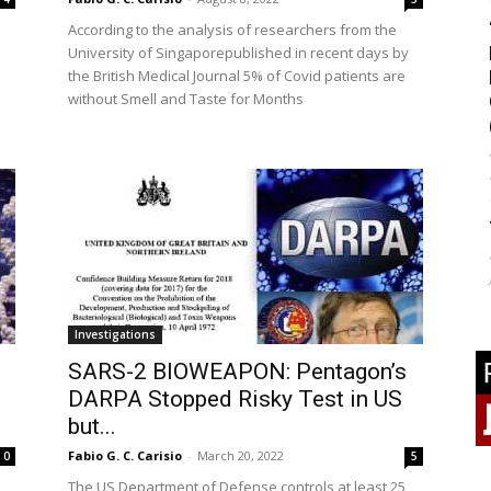
According to the analysis of researchers from the
University of Singaporepublished in recent days by
the British Medical Journal 5% of Covid patients are
without Smell and Taste for Months
Investigations
SARS-2 BIOWEAPON: Pentagon’s
DARPA Stopped Risky Test in US
but...
Fabio G. C. Carisio
-
March 20, 2022
0
5
The US Department of Defense controls at least 25