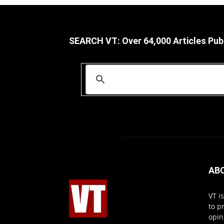
SEARCH VT: Over 64,000 Articles Pub
AB
VT i
to p
opin