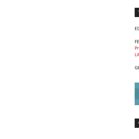
E
F
Pr
Li
G