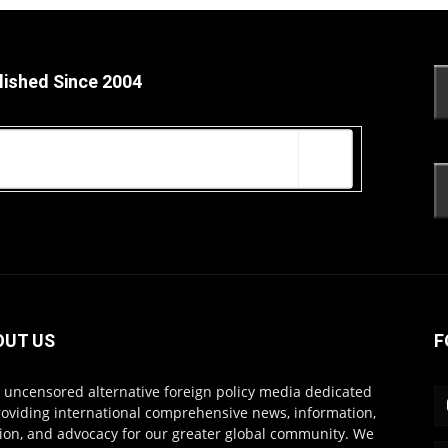
lished Since 2004
OUT US
F
s uncensored alternative foreign policy media dedicated
roviding international comprehensive news, information,
ion, and advocacy for our greater global community. We