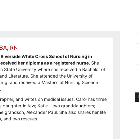
 BA, RN
Riverside White Cross School of Nursing in
ceived her diploma as a registered nurse.
She
n State University where she received a Bachelor of
and Literature. She attended the University of
sing, and received a Master’s of Nursing Science
.
rapher, and writes on medical issues. Carol has three
e daughter-in-law; Katie – two granddaughters;
e grandson, Alexander Paul. She also shares her life
, and two rescues.