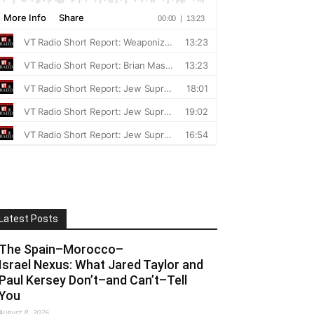
Latest Posts
The Spain–Morocco–
Israel Nexus: What Jared Taylor and
Paul Kersey Don’t–and Can’t–Tell
You
August 8, 2026