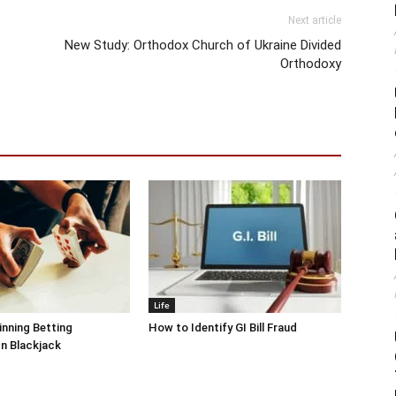
Next article
New Study: Orthodox Church of Ukraine Divided
Orthodoxy
Life
inning Betting
How to Identify GI Bill Fraud
In Blackjack