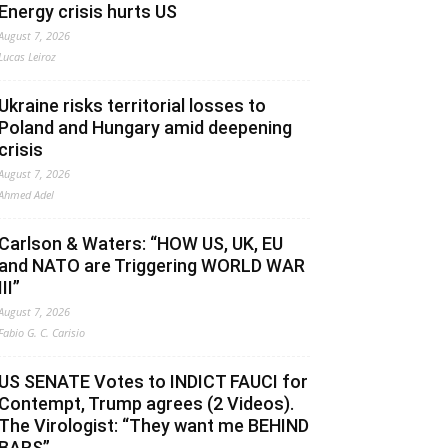
Energy crisis hurts US
August 7, 2026
Lucas Leiroz
Ukraine risks territorial losses to
Poland and Hungary amid deepening
crisis
August 7, 2026
Ahmed Adel
Carlson & Waters: “HOW US, UK, EU
and NATO are Triggering WORLD WAR
III”
August 7, 2026
Fabio G. C. Carisio
US SENATE Votes to INDICT FAUCI for
Contempt, Trump agrees (2 Videos).
The Virologist: “They want me BEHIND
BARS”.