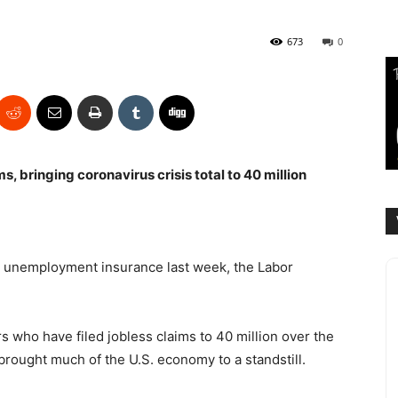
673
0
ms, bringing coronavirus crisis total to 40 million
or unemployment insurance last week, the Labor
s who have filed jobless claims to 40 million over the
rought much of the U.S. economy to a standstill.