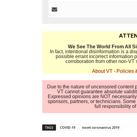
ATTEN
We See The World From All S
In fact, intentional disinformation is a 
possible errant incorrect information
corroboration from other non-VT 
About VT
-
Policies 
Due to the nature of uncensored content po
VT cannot guarantee absolute validity
Expressed opinions are NOT necessarily the
sponsors, partners, or technicians. Some c
full responsibility 
TAGS
COVID-19
novel coronavirus 2019