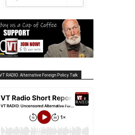
VT RADIO: Alternative Foreign Policy Talk