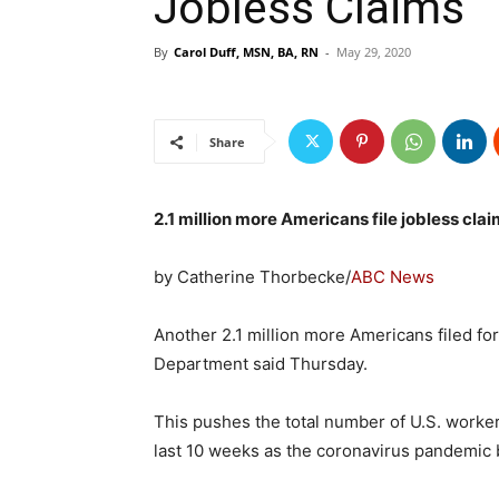
Jobless Claims
By
Carol Duff, MSN, BA, RN
-
May 29, 2020
Share
2.1 million more Americans file jobless clai
by Catherine Thorbecke/
ABC News
Another 2.1 million more Americans filed f
Department said Thursday.
This pushes the total number of U.S. worker
last 10 weeks as the coronavirus pandemic b