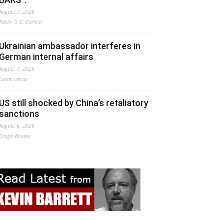
August 7, 2026
Fabio G. C. Carisio
Ukrainian ambassador interferes in
German internal affairs
August 7, 2026
Lucas Leiroz
US still shocked by China’s retaliatory
sanctions
August 6, 2026
Drago Bosnic