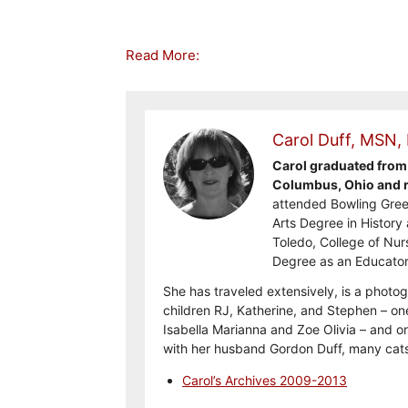
Read More:
Carol Duff, MSN,
Carol graduated from 
Columbus, Ohio and re
attended Bowling Gree
Arts Degree in History 
Toledo, College of Nur
Degree as an Educator
She has traveled extensively, is a photog
children RJ, Katherine, and Stephen – on
Isabella Marianna and Zoe Olivia – and on
with her husband Gordon Duff, many cats
Carol’s Archives 2009-2013