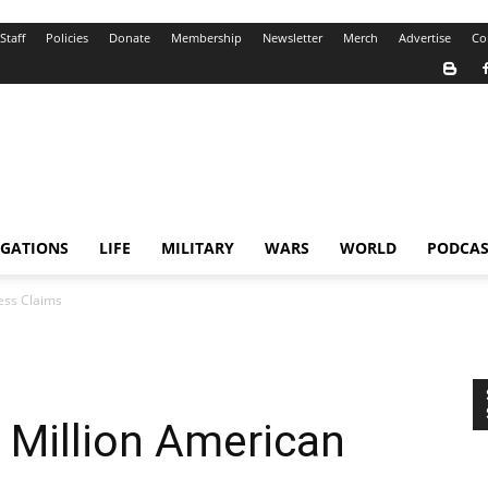
Staff
Policies
Donate
Membership
Newsletter
Merch
Advertise
Co
IGATIONS
LIFE
MILITARY
WARS
WORLD
PODCAS
ess Claims
 Million American