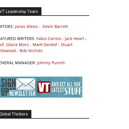
VT Leadership Team
DITORS:
Jonas Alexis
-
Kevin Barrett
EATURED WRITERS:
Fabio Carisio
-
Jack Heart
-
of. Gloria Moss
-
Mark Dankof
-
Stuart
ttlewood
-
Bob Nichols
ENERAL MANAGER:
Johnny Punish
Global Thinkers