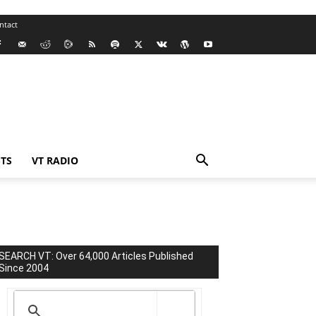
ntact
TS
VT RADIO
SEARCH VT: Over 64,000 Articles Published
Since 2004