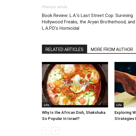
Previous article
Book Review: L.A.’s Last Street Cop: Surviving
Hollywood Freaks, the Aryan Brotherhood, and
L.A.P.D.’s Homicidal
RELATED ARTICLES
MORE FROM AUTHOR
Life
Life
Why Is the African Dish, Shakshuka
Exploring W
So Popular In Israel?
Strategies 