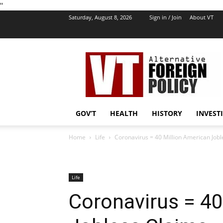
''
Saturday, August 8, 2026
Sign in / Join
About VT
VT
Foreign
Policy
GOV’T
HEALTH
HISTORY
INVEST
Home
Life
Coronavirus = 40 Million American Jobl
Life
Coronavirus = 40