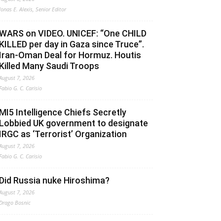
Jonas E. Alexis, Senior Editor
WARS on VIDEO. UNICEF: “One CHILD
KILLED per day in Gaza since Truce”.
Iran-Oman Deal for Hormuz. Houtis
Killed Many Saudi Troops
August 7, 2026
Fabio G. C. Carisio
MI5 Intelligence Chiefs Secretly
Lobbied UK government to designate
IRGC as ‘Terrorist’ Organization
August 7, 2026
Fabio G. C. Carisio
Did Russia nuke Hiroshima?
August 7, 2026
Drago Bosnic