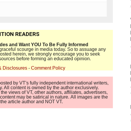
TION READERS
ides and Want YOU To Be Fully Informed
disgraceful scourge in media today. So to assuage any
 posted herein, we strongly encourage you to seek
sources before forming an educated opinion.
& Disclosures
-
Comment Policy
sted by VT's fully independent international writers,
. All content is owned by the author exclusively.
 views of VT, other authors, affiliates, advertisers,
ontent may be satirical in nature. All images are the
of the article author and NOT VT.