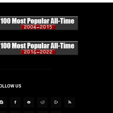
OLLOW US