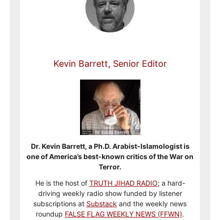
Kevin Barrett, Senior Editor
Dr. Kevin Barrett, a Ph.D. Arabist-Islamologist is
one of America’s best-known critics of the War on
Terror.
He is the host of
TRUTH JIHAD RADIO
; a hard-
driving weekly radio show funded by listener
subscriptions at
Substack
and the weekly news
roundup
FALSE FLAG WEEKLY NEWS (FFWN)
.