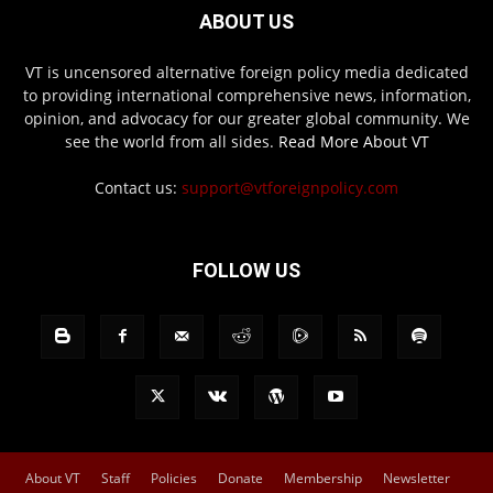
ABOUT US
VT is uncensored alternative foreign policy media dedicated
to providing international comprehensive news, information,
opinion, and advocacy for our greater global community. We
see the world from all sides.
Read More About VT
Contact us:
support@vtforeignpolicy.com
FOLLOW US
About VT
Staff
Policies
Donate
Membership
Newsletter