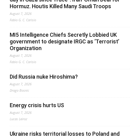
Hormuz. Houtis Killed Many Saudi Troops
August 7, 2026
Fabio G. C. Carisio
MI5 Intelligence Chiefs Secretly Lobbied UK
government to designate IRGC as ‘Terrorist’
Organization
August 7, 2026
Fabio G. C. Carisio
Did Russia nuke Hiroshima?
August 7, 2026
Drago Bosnic
Energy crisis hurts US
August 7, 2026
Lucas Leiroz
Ukraine risks territorial losses to Poland and