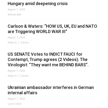
Hungary amid deepening crisis
August 7, 2026
Ahmed Adel
Carlson & Waters: “HOW US, UK, EU and NATO
are Triggering WORLD WAR III”
August 7, 2026
Fabio G. C. Carisio
US SENATE Votes to INDICT FAUCI for
Contempt, Trump agrees (2 Videos). The
Virologist: “They want me BEHIND BARS”.
August 7, 2026
Fabio G. C. Carisio
Ukrainian ambassador interferes in German
internal affairs
August 7, 2026
Lucas Leiroz