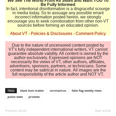
We See The World From All Sides and Want YOU To
Be Fully Informed
In fact, intentional disinformation is a disgraceful scourge
in media today. So to assuage any possible errant
incorrect information posted herein, we strongly
encourage you to seek corroboration from other non-VT
sources before forming an educated opinion.
About VT
-
Policies & Disclosures
-
Comment Policy
Due to the nature of uncensored content posted by
VT's fully independent international writers, VT cannot
guarantee absolute validity. All content is owned by the
author exclusively. Expressed opinions are NOT
necessarily the views of VT, other authors, affiliates,
advertisers, sponsors, partners, or technicians. Some
content may be satirical in nature. All images are the
full responsibility of the article author and NOT VT.
TAGS
black lives matter
coronavirus
false flag weekly news
police state
protests
Previous article
Next article