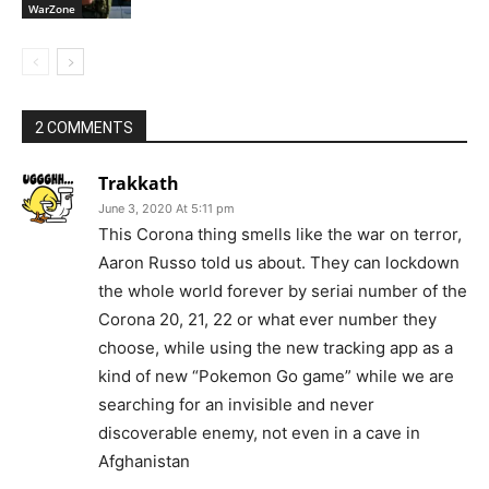
WarZone
2 COMMENTS
Trakkath
June 3, 2020 At 5:11 pm
This Corona thing smells like the war on terror,
Aaron Russo told us about. They can lockdown
the whole world forever by seriai number of the
Corona 20, 21, 22 or what ever number they
choose, while using the new tracking app as a
kind of new “Pokemon Go game” while we are
searching for an invisible and never
discoverable enemy, not even in a cave in
Afghanistan