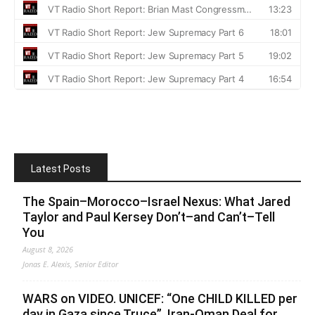
Latest Posts
The Spain–Morocco–Israel Nexus: What Jared
Taylor and Paul Kersey Don’t–and Can’t–Tell
You
August 8, 2026
Jonas E. Alexis, Senior Editor
WARS on VIDEO. UNICEF: “One CHILD KILLED per
day in Gaza since Truce”. Iran-Oman Deal for