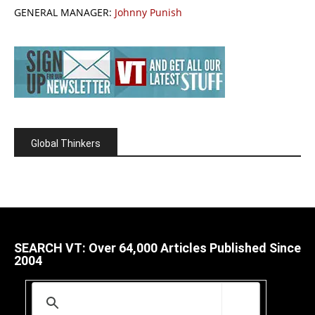
GENERAL MANAGER:
Johnny Punish
Global Thinkers
SEARCH VT: Over 64,000 Articles Published Since
2004