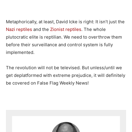
Metaphorically, at least, David Icke is right: It isn’t just the
Nazi reptiles
and the
Zionist reptiles
. The whole
plutocratic elite is reptilian. We need to overthrow them
before their surveillance and control system is fully
implemented.
The revolution will not be televised. But unless/until we
get deplatformed with extreme prejudice, it will definitely
be covered on False Flag Weekly News!