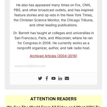
He also has appeared many times on Fox, CNN,
PBS, and other broadcast outlets, and has inspired
feature stories and op-eds in the New York Times,
the Christian Science Monitor, the Chicago Tribune,
and other leading publications.
Dr. Barrett has taught at colleges and universities in
San Francisco, Paris, and Wisconsin; where he ran
for Congress in 2008. He currently works as a
nonprofit organizer, author, and talk radio host.
Archived Articles (2004-2016)
www.truthjihad.com
ATTENTION READERS