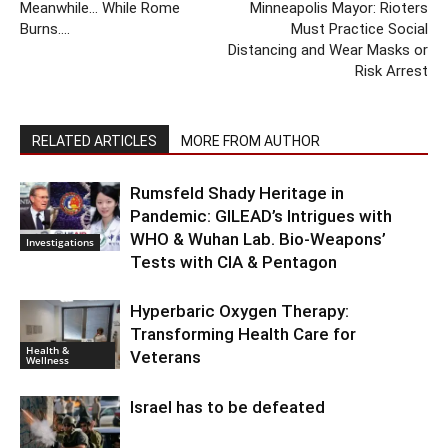
Meanwhile… While Rome
Minneapolis Mayor: Rioters
Burns….
Must Practice Social
Distancing and Wear Masks or
Risk Arrest
RELATED ARTICLES
MORE FROM AUTHOR
Rumsfeld Shady Heritage in
Pandemic: GILEAD’s Intrigues with
WHO & Wuhan Lab. Bio-Weapons’
Investigations
Tests with CIA & Pentagon
Hyperbaric Oxygen Therapy:
Transforming Health Care for
Health &
Veterans
Wellness
Israel has to be defeated