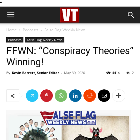
''
Home
Podcasts
False Flag Weekly News
Podcasts
False Flag Weekly News
FFWN: “Conspiracy Theories”
Winning!
By
Kevin Barrett, Senior Editor
-
May 30, 2020
4414
2