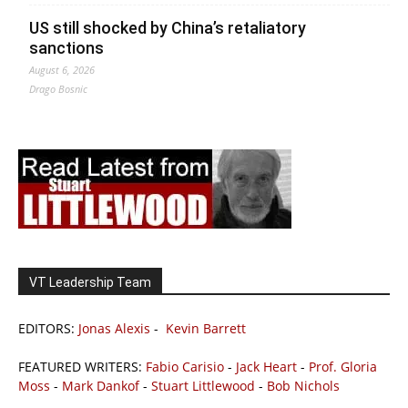
US still shocked by China’s retaliatory
sanctions
August 6, 2026
Drago Bosnic
VT Leadership Team
EDITORS:
Jonas Alexis
-
Kevin Barrett
FEATURED WRITERS:
Fabio Carisio
-
Jack Heart
-
Prof. Gloria
Moss
-
Mark Dankof
-
Stuart Littlewood
-
Bob Nichols