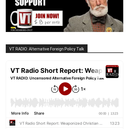
VT RADIO: Alternative Foreign Policy Talk