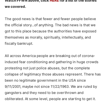
Watch FFWN above, click
HERE
for a list of the stories
we covered.
The good news is that fewer and fewer people believe
the official story…of anything. The bad news is that we
got to this place because the authorities have exposed
themselves as morally, spiritually, intellectually, and
fiscally bankrupt.
All across America people are breaking out of corona-
induced fear conditioning and gathering in huge crowds
protesting not just police abuses, but the complete
collapse of legitimacy those abuses represent. There has
been no legitimate government in the USA since
9/11/2001, maybe not since 11/22/1963. We are ruled by
gangsters and they need to be overthrown and
obliterated. At some level, people are starting to get it.