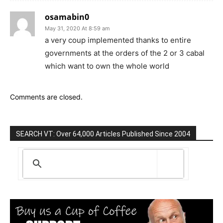
osamabin0
May 31, 2020 At 8:59 am
a very coup implemented thanks to entire
governments at the orders of the 2 or 3 cabal
which want to own the whole world
Comments are closed.
SEARCH VT: Over 64,000 Articles Published Since 2004