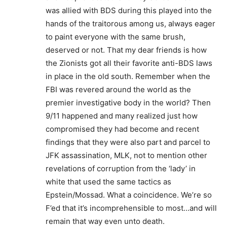
was allied with BDS during this played into the
hands of the traitorous among us, always eager
to paint everyone with the same brush,
deserved or not. That my dear friends is how
the Zionists got all their favorite anti-BDS laws
in place in the old south. Remember when the
FBI was revered around the world as the
premier investigative body in the world? Then
9/11 happened and many realized just how
compromised they had become and recent
findings that they were also part and parcel to
JFK assassination, MLK, not to mention other
revelations of corruption from the ‘lady’ in
white that used the same tactics as
Epstein/Mossad. What a coincidence. We’re so
F’ed that it’s incomprehensible to most…and will
remain that way even unto death.