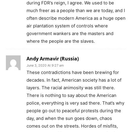
during FDR’s reign, I agree. We used to be
much freer as a people than we are today, and I
often describe modern America as a huge open
air plantation system of controls where
government wankers are the masters and
where the people are the slaves.
Andy Armavir (Russia)
June 3, 2020 At 9:27 am
These contradictions have been brewing for
decades. In fact, American society has a lot of
layers. The racial animosity was still there.
There is nothing to say about the American
police, everything is very sad there. That’s why
people go out to peaceful protests during the
day, and when the sun goes down, chaos
comes out on the streets. Hordes of misfits,