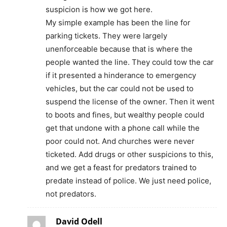
suspicion is how we got here.
My simple example has been the line for
parking tickets. They were largely
unenforceable because that is where the
people wanted the line. They could tow the car
if it presented a hinderance to emergency
vehicles, but the car could not be used to
suspend the license of the owner. Then it went
to boots and fines, but wealthy people could
get that undone with a phone call while the
poor could not. And churches were never
ticketed. Add drugs or other suspicions to this,
and we get a feast for predators trained to
predate instead of police. We just need police,
not predators.
David Odell