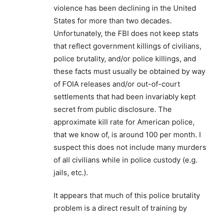
violence has been declining in the United
States for more than two decades.
Unfortunately, the FBI does not keep stats
that reflect government killings of civilians,
police brutality, and/or police killings, and
these facts must usually be obtained by way
of FOIA releases and/or out-of-court
settlements that had been invariably kept
secret from public disclosure. The
approximate kill rate for American police,
that we know of, is around 100 per month. I
suspect this does not include many murders
of all civilians while in police custody (e.g.
jails, etc.).
It appears that much of this police brutality
problem is a direct result of training by