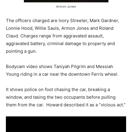
Armon Jones
The officers charged are Ivory Streeter, Mark Gardner,
Lonnie Hood, Willie Sauls, Armon Jones and Roland
Claud. Charges range from aggravated assault,
aggravated battery, criminal damage to property and
pointing a gun.
Bodycam video shows Taniyah Pilgrim and Messiah
Young riding in a car near the downtown Ferris wheel.
It shows police on foot chasing the car, breaking a
window, and tasing the two occupants before pulling
them from the car. Howard described it as a “vicious act.”