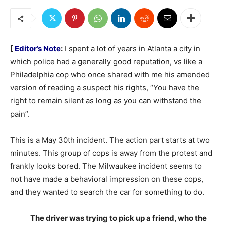
[
Editor’s Note
:
I spent a lot of years in Atlanta a city in
which police had a generally good reputation, vs like a
Philadelphia cop who once shared with me his amended
version of reading a suspect his rights, “You have the
right to remain silent as long as you can withstand the
pain”.
This is a May 30th incident. The action part starts at two
minutes. This group of cops is away from the protest and
frankly looks bored. The Milwaukee incident seems to
not have made a behavioral impression on these cops,
and they wanted to search the car for something to do.
The driver was trying to pick up a friend, who the