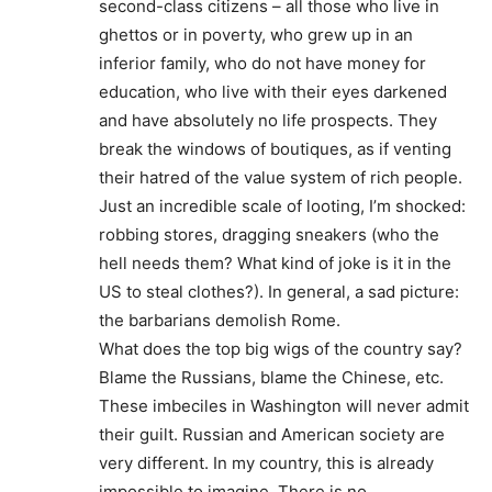
second-class citizens – all those who live in
ghettos or in poverty, who grew up in an
inferior family, who do not have money for
education, who live with their eyes darkened
and have absolutely no life prospects. They
break the windows of boutiques, as if venting
their hatred of the value system of rich people.
Just an incredible scale of looting, I’m shocked:
robbing stores, dragging sneakers (who the
hell needs them? What kind of joke is it in the
US to steal clothes?). In general, a sad picture:
the barbarians demolish Rome.
What does the top big wigs of the country say?
Blame the Russians, blame the Chinese, etc.
These imbeciles in Washington will never admit
their guilt. Russian and American society are
very different. In my country, this is already
impossible to imagine. There is no