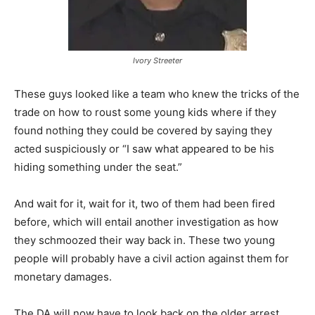
Ivory Streeter
These guys looked like a team who knew the tricks of the
trade on how to roust some young kids where if they
found nothing they could be covered by saying they
acted suspiciously or “I saw what appeared to be his
hiding something under the seat.”
And wait for it, wait for it, two of them had been fired
before, which will entail another investigation as how
they schmoozed their way back in. These two young
people will probably have a civil action against them for
monetary damages.
The DA will now have to look back on the older arrest