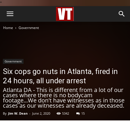
''
Home
Government
Government
Six cops go nuts in Atlanta, fired in
24 hours, all under arrest
Atlanta DA - This is different from a lot of our
cases where there is no bodycam
footage...We don't have witnesses as in those
cases as our witnesses are already deceased.
By
Jim W. Dean
-
June 2, 2020
5342
15