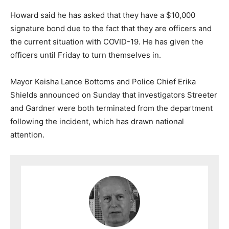
Howard said he has asked that they have a $10,000
signature bond due to the fact that they are officers and
the current situation with COVID-19. He has given the
officers until Friday to turn themselves in.
Mayor Keisha Lance Bottoms and Police Chief Erika
Shields announced on Sunday that investigators Streeter
and Gardner were both terminated from the department
following the incident, which has drawn national
attention.