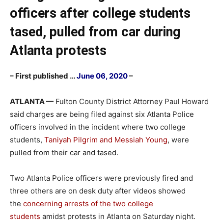
officers after college students
tased, pulled from car during
Atlanta protests
– First published …
June 06, 2020
–
ATLANTA —
Fulton County District Attorney Paul Howard
said charges are being filed against six Atlanta Police
officers involved in the incident where two college
students,
Taniyah Pilgrim and Messiah Young
, were
pulled from their car and tased.
Two Atlanta Police officers were previously fired and
three others are on desk duty after videos showed
the
concerning arrests of the two college
students
amidst protests in Atlanta on Saturday night.