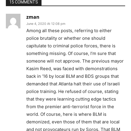
15 COMMENTS
zman
June 4, 2020 At 12:08 pm
Among all these posts, referring to either
police brutality or whether one should
capitulate to criminal police forces, there is
something missing. Of course, I’m sure that
someone will not approve. The previous mayor
Kasim Reed, was faced with demonstrations
back in ’16 by local BLM and BDS groups that
demanded that Atlanta halt their use of Israeli
police training. He refused of course, stating
that they were learning cutting edge tactics
from the premier anti-terrorist force in the
world. Of course, here is where BLM is
demonized, even those of them that are local
and not provocateurs run by Soros. That BLM