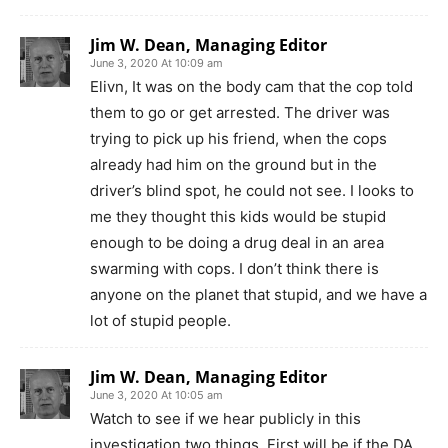
Jim W. Dean, Managing Editor
June 3, 2020 At 10:09 am
Elivn, It was on the body cam that the cop told
them to go or get arrested. The driver was
trying to pick up his friend, when the cops
already had him on the ground but in the
driver’s blind spot, he could not see. I looks to
me they thought this kids would be stupid
enough to be doing a drug deal in an area
swarming with cops. I don’t think there is
anyone on the planet that stupid, and we have a
lot of stupid people.
Jim W. Dean, Managing Editor
June 3, 2020 At 10:05 am
Watch to see if we hear publicly in this
investigation two things. First will be if the DA