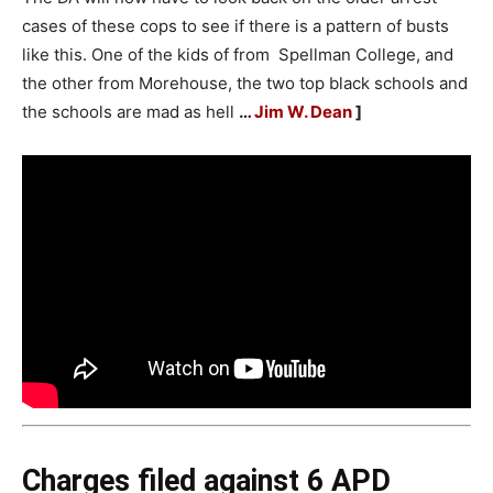
cases of these cops to see if there is a pattern of busts
like this. One of the kids of from Spellman College, and
the other from Morehouse, the two top black schools and
the schools are mad as hell
…
Jim W. Dean
]
Charges filed against 6 APD