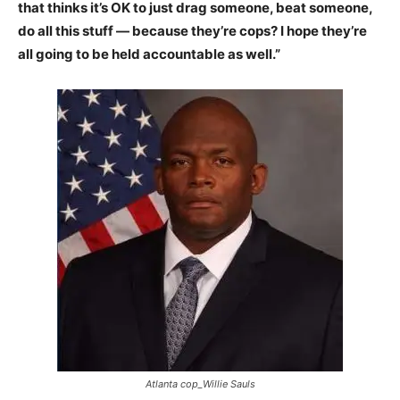
that thinks it’s OK to just drag someone, beat someone,
do all this stuff — because they’re cops? I hope they’re
all going to be held accountable as well.”
Atlanta cop_Willie Sauls