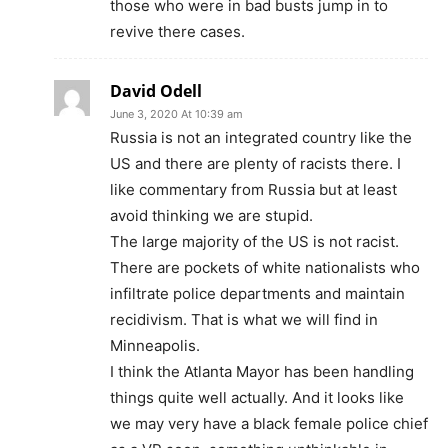
those who were in bad busts jump in to
revive there cases.
David Odell
June 3, 2020 At 10:39 am
Russia is not an integrated country like the
US and there are plenty of racists there. I
like commentary from Russia but at least
avoid thinking we are stupid.
The large majority of the US is not racist.
There are pockets of white nationalists who
infiltrate police departments and maintain
recidivism. That is what we will find in
Minneapolis.
I think the Atlanta Mayor has been handling
things quite well actually. And it looks like
we may very have a black female police chief