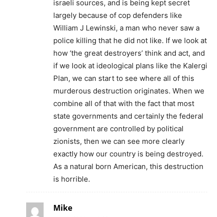
israeli sources, and is being kept secret
largely because of cop defenders like
William J Lewinski, a man who never saw a
police killing that he did not like. If we look at
how ‘the great destroyers’ think and act, and
if we look at ideological plans like the Kalergi
Plan, we can start to see where all of this
murderous destruction originates. When we
combine all of that with the fact that most
state governments and certainly the federal
government are controlled by political
zionists, then we can see more clearly
exactly how our country is being destroyed.
As a natural born American, this destruction
is horrible.
Mike