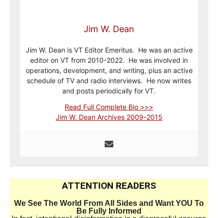
Jim W. Dean
Jim W. Dean is VT Editor Emeritus. He was an active
editor on VT from 2010-2022. He was involved in
operations, development, and writing, plus an active
schedule of TV and radio interviews. He now writes
and posts periodically for VT.
Read Full Complete Bio >>>
Jim W. Dean Archives 2009-2015
ATTENTION READERS
We See The World From All Sides and Want YOU To
Be Fully Informed