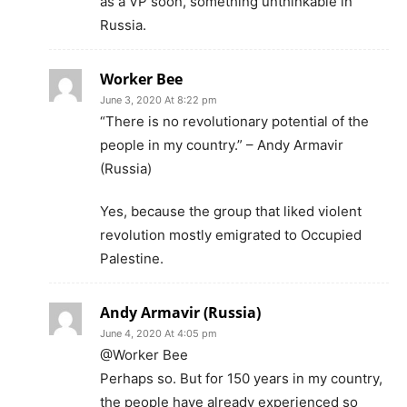
as a VP soon, something unthinkable in
Russia.
Worker Bee
June 3, 2020 At 8:22 pm
“There is no revolutionary potential of the
people in my country.” – Andy Armavir
(Russia)
Yes, because the group that liked violent
revolution mostly emigrated to Occupied
Palestine.
Andy Armavir (Russia)
June 4, 2020 At 4:05 pm
@Worker Bee
Perhaps so. But for 150 years in my country,
the people have already experienced so