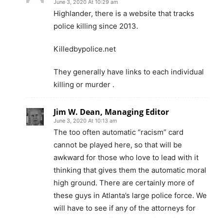
June 3, 2020 At 10:29 am
Highlander, there is a website that tracks
police killing since 2013.
Killedbypolice.net
They generally have links to each individual
killing or murder .
Jim W. Dean, Managing Editor
June 3, 2020 At 10:13 am
The too often automatic “racism” card
cannot be played here, so that will be
awkward for those who love to lead with it
thinking that gives them the automatic moral
high ground. There are certainly more of
these guys in Atlanta’s large police force. We
will have to see if any of the attorneys for