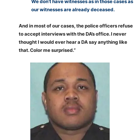
We don’t have witnesses as in those cases as
our witnesses are already deceased.
And in most of our cases, the police officers refuse
to accept interviews with the DA’s office. I never
thought I would ever hear a DA say anything like
that. Color me surprised.”