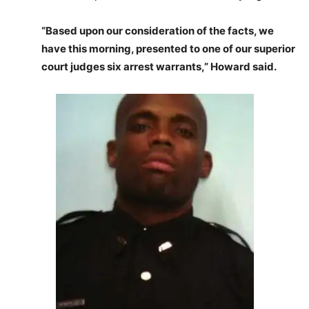
“Based upon our consideration of the facts, we
have this morning, presented to one of our superior
court judges six arrest warrants,” Howard said.