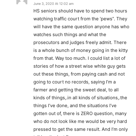
June 3, 2020 At 12:02 am
HS seniors should have to spend two hours
watching traffic court from the ‘pews”. They
will have the same question anyone has who
watches such things and what the
prosecutors and judges freely admit. There
is a whole bunch of money going in the kitty
from that. Way too much. I could list a lot of
stories of how a street wise white guy gets
out these things, from paying cash and not
going to court no records, saying I’m a
farmer and getting the sweet deal, to all
kinds of things,.in all kinds of situations,.the
things I’ve done, and the situations I’ve
gotten out of, there is ZERO question, many
who do not look like me would be very hard
pressed to get the same result. And I’m only