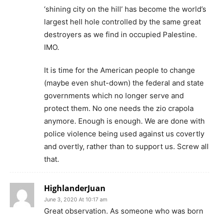
‘shining city on the hill’ has become the world’s
largest hell hole controlled by the same great
destroyers as we find in occupied Palestine.
IMO.
It is time for the American people to change
(maybe even shut-down) the federal and state
governments which no longer serve and
protect them. No one needs the zio crapola
anymore. Enough is enough. We are done with
police violence being used against us covertly
and overtly, rather than to support us. Screw all
that.
HighlanderJuan
June 3, 2020 At 10:17 am
Great observation. As someone who was born