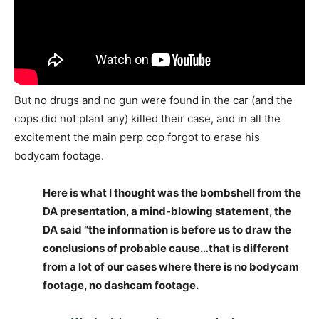
But no drugs and no gun were found in the car (and the
cops did not plant any) killed their case, and in all the
excitement the main perp cop forgot to erase his
bodycam footage.
Here is what I thought was the bombshell from the
DA presentation, a mind-blowing statement, the
DA said “the information is before us to draw the
conclusions of probable cause…that is different
from a lot of our cases where there is no bodycam
footage, no dashcam footage.