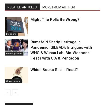
RELATED ARTICLES
MORE FROM AUTHOR
Might The Polls Be Wrong?
Elections
Rumsfeld Shady Heritage in
Pandemic: GILEAD’s Intrigues with
WHO & Wuhan Lab. Bio-Weapons’
Investigations
Tests with CIA & Pentagon
Which Books Shall I Read?
Government