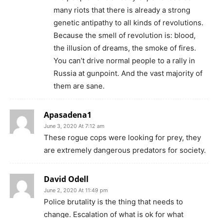
many riots that there is already a strong
genetic antipathy to all kinds of revolutions.
Because the smell of revolution is: blood,
the illusion of dreams, the smoke of fires.
You can’t drive normal people to a rally in
Russia at gunpoint. And the vast majority of
them are sane.
Apasadena1
June 3, 2020 At 7:12 am
These rogue cops were looking for prey, they
are extremely dangerous predators for society.
David Odell
June 2, 2020 At 11:49 pm
Police brutality is the thing that needs to
change. Escalation of what is ok for what