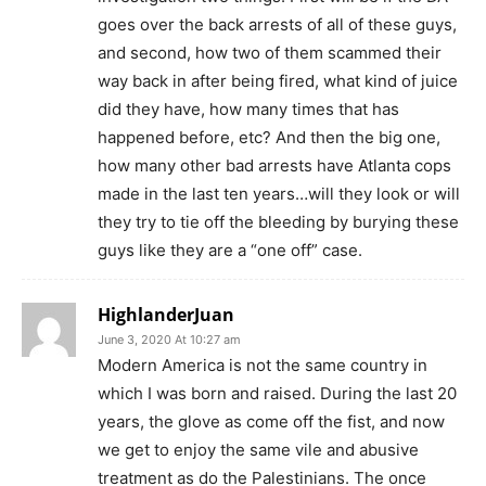
goes over the back arrests of all of these guys,
and second, how two of them scammed their
way back in after being fired, what kind of juice
did they have, how many times that has
happened before, etc? And then the big one,
how many other bad arrests have Atlanta cops
made in the last ten years…will they look or will
they try to tie off the bleeding by burying these
guys like they are a “one off” case.
HighlanderJuan
June 3, 2020 At 10:27 am
Modern America is not the same country in
which I was born and raised. During the last 20
years, the glove as come off the fist, and now
we get to enjoy the same vile and abusive
treatment as do the Palestinians. The once