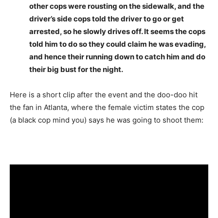
other cops were rousting on the sidewalk, and the
driver’s side cops told the driver to go or get
arrested, so he slowly drives off. It seems the cops
told him to do so they could claim he was evading,
and hence their running down to catch him and do
their big bust for the night.
Here is a short clip after the event and the doo-doo hit
the fan in Atlanta, where the female victim states the cop
(a black cop mind you) says he was going to shoot them: