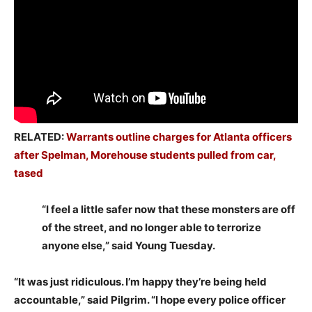
RELATED:
Warrants outline charges for Atlanta officers
after Spelman, Morehouse students pulled from car,
tased
“I feel a little safer now that these monsters are off
of the street, and no longer able to terrorize
anyone else,” said Young Tuesday.
“It was just ridiculous. I’m happy they’re being held
accountable,” said Pilgrim. “I hope every police officer