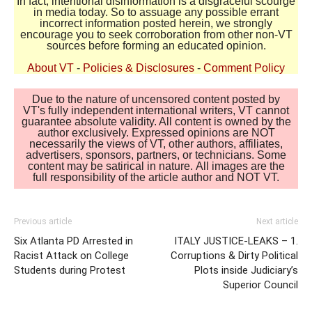
In fact, intentional disinformation is a disgraceful scourge
in media today. So to assuage any possible errant
incorrect information posted herein, we strongly
encourage you to seek corroboration from other non-VT
sources before forming an educated opinion.
About VT
-
Policies & Disclosures
-
Comment Policy
Due to the nature of uncensored content posted by
VT's fully independent international writers, VT cannot
guarantee absolute validity. All content is owned by the
author exclusively. Expressed opinions are NOT
necessarily the views of VT, other authors, affiliates,
advertisers, sponsors, partners, or technicians. Some
content may be satirical in nature. All images are the
full responsibility of the article author and NOT VT.
Previous article
Next article
Six Atlanta PD Arrested in
ITALY JUSTICE-LEAKS – 1.
Racist Attack on College
Corruptions & Dirty Political
Students during Protest
Plots inside Judiciary’s
Superior Council