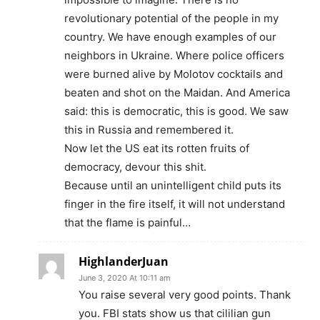
revolutionary potential of the people in my
country. We have enough examples of our
neighbors in Ukraine. Where police officers
were burned alive by Molotov cocktails and
beaten and shot on the Maidan. And America
said: this is democratic, this is good. We saw
this in Russia and remembered it.
Now let the US eat its rotten fruits of
democracy, devour this shit.
Because until an unintelligent child puts its
finger in the fire itself, it will not understand
that the flame is painful…
HighlanderJuan
June 3, 2020 At 10:11 am
You raise several very good points. Thank
you. FBI stats show us that cililian gun