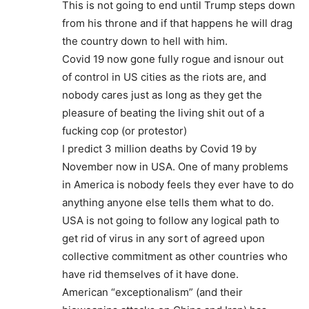
This is not going to end until Trump steps down
from his throne and if that happens he will drag
the country down to hell with him.
Covid 19 now gone fully rogue and isnour out
of control in US cities as the riots are, and
nobody cares just as long as they get the
pleasure of beating the living shit out of a
fucking cop (or protestor)
I predict 3 million deaths by Covid 19 by
November now in USA. One of many problems
in America is nobody feels they ever have to do
anything anyone else tells them what to do.
USA is not going to follow any logical path to
get rid of virus in any sort of agreed upon
collective commitment as other countries who
have rid themselves of it have done.
American “exceptionalism” (and their