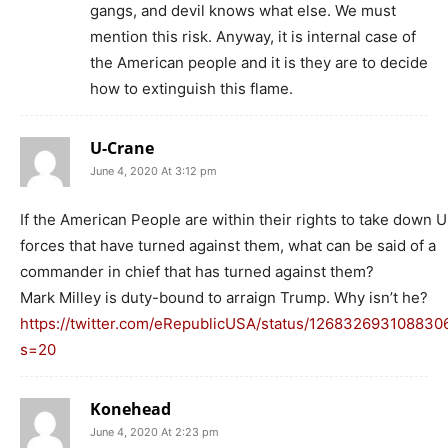
gangs, and devil knows what else. We must
mention this risk. Anyway, it is internal case of
the American people and it is they are to decide
how to extinguish this flame.
U-Crane
June 4, 2020 At 3:12 pm
If the American People are within their rights to take down 
forces that have turned against them, what can be said of a
commander in chief that has turned against them?
Mark Milley is duty-bound to arraign Trump. Why isn’t he?
https://twitter.com/eRepublicUSA/status/126832693108830
s=20
Konehead
June 4, 2020 At 2:23 pm