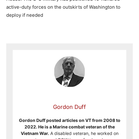
active-duty forces on the outskirts of Washington to
deploy if needed
Gordon Duff
Gordon Duff posted articles on VT from 2008 to
2022. He is a Marine combat veteran of the
Vietnam War.
A disabled veteran, he worked on