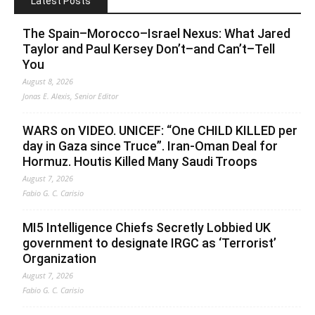
Latest Posts
The Spain–Morocco–Israel Nexus: What Jared
Taylor and Paul Kersey Don’t–and Can’t–Tell
You
August 8, 2026
Jonas E. Alexis, Senior Editor
WARS on VIDEO. UNICEF: “One CHILD KILLED per
day in Gaza since Truce”. Iran-Oman Deal for
Hormuz. Houtis Killed Many Saudi Troops
August 7, 2026
Fabio G. C. Carisio
MI5 Intelligence Chiefs Secretly Lobbied UK
government to designate IRGC as ‘Terrorist’
Organization
August 7, 2026
Fabio G. C. Carisio