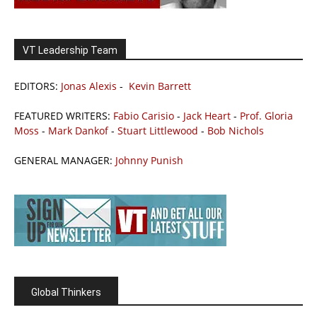
VT Leadership Team
EDITORS:
Jonas Alexis
-
Kevin Barrett
FEATURED WRITERS:
Fabio Carisio
-
Jack Heart
-
Prof. Gloria
Moss
-
Mark Dankof
-
Stuart Littlewood
-
Bob Nichols
GENERAL MANAGER:
Johnny Punish
Global Thinkers