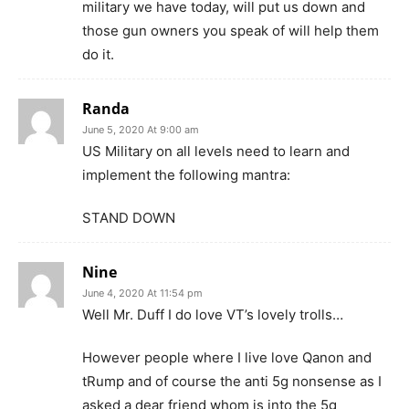
military we have today, will put us down and
those gun owners you speak of will help them
do it.
Randa
June 5, 2020 At 9:00 am
US Military on all levels need to learn and
implement the following mantra:
STAND DOWN
Nine
June 4, 2020 At 11:54 pm
Well Mr. Duff I do love VT’s lovely trolls…
However people where I live love Qanon and
tRump and of course the anti 5g nonsense as I
asked a dear friend whom is into the 5g