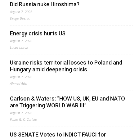
Did Russia nuke Hiroshima?
August 7, 2026
Drago Bosnic
Energy crisis hurts US
August 7, 2026
Lucas Leiroz
Ukraine risks territorial losses to Poland and
Hungary amid deepening crisis
August 7, 2026
Ahmed Adel
Carlson & Waters: “HOW US, UK, EU and NATO
are Triggering WORLD WAR III”
August 7, 2026
Fabio G. C. Carisio
US SENATE Votes to INDICT FAUCI for