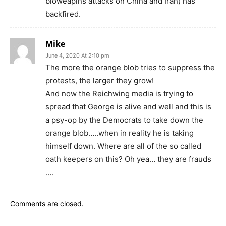
bioweapins attacks on China and Iran) has
backfired.
Mike
June 4, 2020 At 2:10 pm
The more the orange blob tries to suppress the
protests, the larger they grow!
And now the Reichwing media is trying to
spread that George is alive and well and this is
a psy-op by the Democrats to take down the
orange blob…..when in reality he is taking
himself down. Where are all of the so called
oath keepers on this? Oh yea… they are frauds
….
Comments are closed.