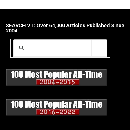
SEARCH VT: Over 64,000 Articles Published Since
2004