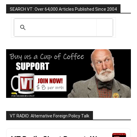
SEARCH VT: Over 64,000 Articles Published Since 2004
VT RADIO: Alternative Foreign Policy Talk