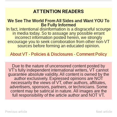
ATTENTION READERS
We See The World From All Sides and Want YOU To
Be Fully Informed
In fact, intentional disinformation is a disgraceful scourge
in media today. So to assuage any possible errant
incorrect information posted herein, we strongly
encourage you to seek corroboration from other non-VT
sources before forming an educated opinion.
About VT
-
Policies & Disclosures
-
Comment Policy
Due to the nature of uncensored content posted by
VT's fully independent international writers, VT cannot
guarantee absolute validity. All content is owned by the
author exclusively. Expressed opinions are NOT
necessarily the views of VT, other authors, affiliates,
advertisers, sponsors, partners, or technicians. Some
content may be satirical in nature. All images are the
full responsibility of the article author and NOT VT.
Previous article
Next article