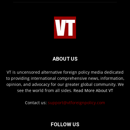
ABOUT US
VT is uncensored alternative foreign policy media dedicated
to providing international comprehensive news, information,
opinion, and advocacy for our greater global community. We
see the world from all sides.
Read More About VT
Contact us:
support@vtforeignpolicy.com
FOLLOW US