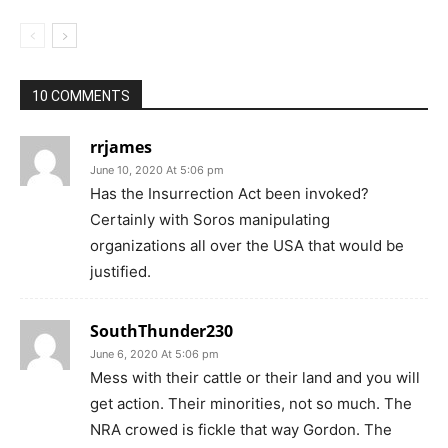
10 COMMENTS
rrjames
June 10, 2020 At 5:06 pm
Has the Insurrection Act been invoked?
Certainly with Soros manipulating
organizations all over the USA that would be
justified.
SouthThunder230
June 6, 2020 At 5:06 pm
Mess with their cattle or their land and you will
get action. Their minorities, not so much. The
NRA crowed is fickle that way Gordon. The