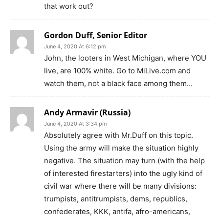
that work out?
Gordon Duff, Senior Editor
June 4, 2020 At 6:12 pm
John, the looters in West Michigan, where YOU
live, are 100% white. Go to MiLive.com and
watch them, not a black face among them…
Andy Armavir (Russia)
June 4, 2020 At 3:34 pm
Absolutely agree with Mr.Duff on this topic.
Using the army will make the situation highly
negative. The situation may turn (with the help
of interested firestarters) into the ugly kind of
civil war where there will be many divisions:
trumpists, antitrumpists, dems, republics,
confederates, KKK, antifa, afro-americans,