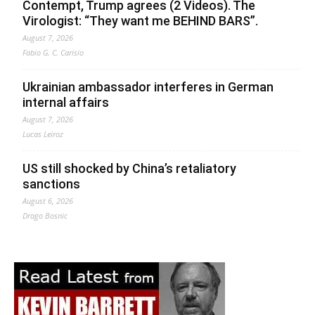
Contempt, Trump agrees (2 Videos). The
Virologist: “They want me BEHIND BARS”.
August 7, 2026
Fabio G. C. Carisio
Ukrainian ambassador interferes in German
internal affairs
August 7, 2026
Lucas Leiroz
US still shocked by China’s retaliatory
sanctions
August 6, 2026
Drago Bosnic