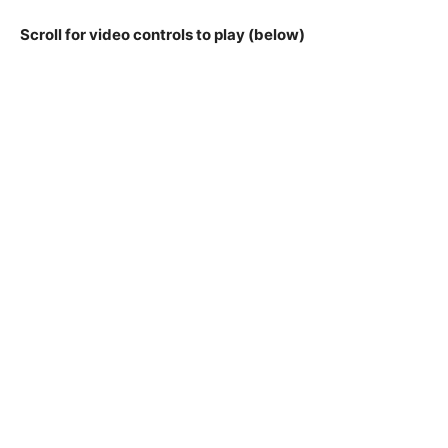
Scroll for video controls to play (below)