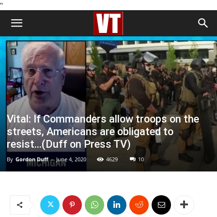
''
Vital: If Commanders allow troops on the
streets, Americans are obligated to
resist…(Duff on Press TV)
By
Gordon Duff
-
June 4, 2020
4629
10