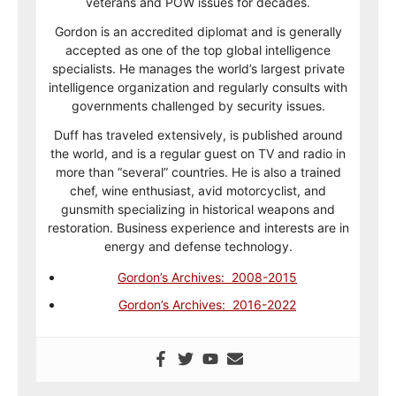
veterans and POW issues for decades.
Gordon is an accredited diplomat and is generally
accepted as one of the top global intelligence
specialists. He manages the world’s largest private
intelligence organization and regularly consults with
governments challenged by security issues.
Duff has traveled extensively, is published around
the world, and is a regular guest on TV and radio in
more than “several” countries. He is also a trained
chef, wine enthusiast, avid motorcyclist, and
gunsmith specializing in historical weapons and
restoration. Business experience and interests are in
energy and defense technology.
Gordon’s Archives: 2008-2015
Gordon’s Archives: 2016-2022