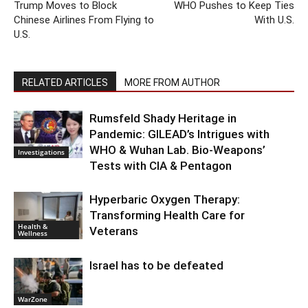
Trump Moves to Block
WHO Pushes to Keep Ties
Chinese Airlines From Flying to
With U.S.
U.S.
RELATED ARTICLES
MORE FROM AUTHOR
Rumsfeld Shady Heritage in
Pandemic: GILEAD’s Intrigues with
WHO & Wuhan Lab. Bio-Weapons’
Investigations
Tests with CIA & Pentagon
Hyperbaric Oxygen Therapy:
Transforming Health Care for
Health &
Veterans
Wellness
Israel has to be defeated
WarZone