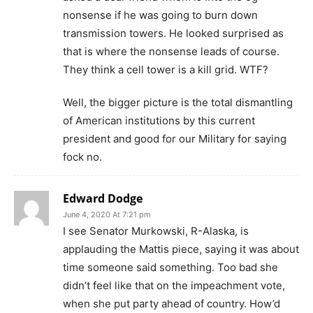
nonsense if he was going to burn down
transmission towers. He looked surprised as
that is where the nonsense leads of course.
They think a cell tower is a kill grid. WTF?
Well, the bigger picture is the total dismantling
of American institutions by this current
president and good for our Military for saying
fock no.
Edward Dodge
June 4, 2020 At 7:21 pm
I see Senator Murkowski, R-Alaska, is
applauding the Mattis piece, saying it was about
time someone said something. Too bad she
didn’t feel like that on the impeachment vote,
when she put party ahead of country. How’d