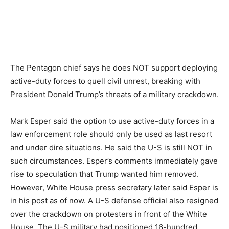
The Pentagon chief says he does NOT support deploying
active-duty forces to quell civil unrest, breaking with
President Donald Trump’s threats of a military crackdown.
Mark Esper said the option to use active-duty forces in a
law enforcement role should only be used as last resort
and under dire situations. He said the U-S is still NOT in
such circumstances. Esper’s comments immediately gave
rise to speculation that Trump wanted him removed.
However, White House press secretary later said Esper is
in his post as of now. A U-S defense official also resigned
over the crackdown on protesters in front of the White
House. The U-S military had positioned 16-hundred