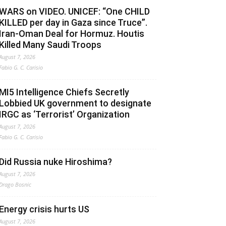
WARS on VIDEO. UNICEF: “One CHILD
KILLED per day in Gaza since Truce”.
Iran-Oman Deal for Hormuz. Houtis
Killed Many Saudi Troops
August 7, 2026
Fabio G. C. Carisio
MI5 Intelligence Chiefs Secretly
Lobbied UK government to designate
IRGC as ‘Terrorist’ Organization
August 7, 2026
Fabio G. C. Carisio
Did Russia nuke Hiroshima?
August 7, 2026
Drago Bosnic
Energy crisis hurts US
August 7, 2026