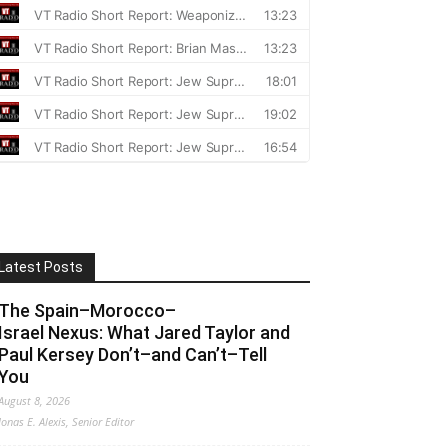
Latest Posts
The Spain–Morocco–
Israel Nexus: What Jared Taylor and
Paul Kersey Don’t–and Can’t–Tell
You
August 8, 2026
Jonas E. Alexis, Senior Editor