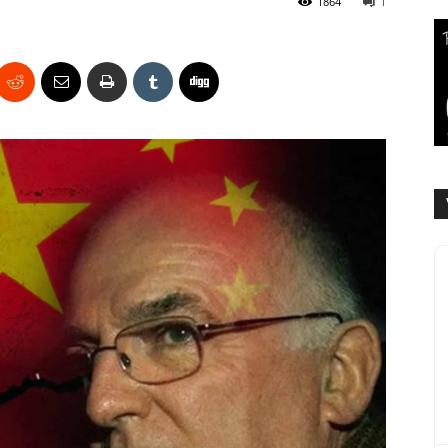
1864
1