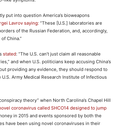
ly put into question America’s bioweapons
rgei Lavrov saying:
“These [U.S.] laboratories are
orders of the Russian Federation, and, accordingly,
 of China.”
es
stated
: “The U.S. can’t just claim all reasonable
ories,” and when U.S. politicians keep accusing China’s
hout providing any evidence, they should respond to
e U.S. Army Medical Research Institute of Infectious
s “conspiracy theory” when North Carolina’s Chapel Hill
 novel coronavirus called SHCO14 designed to jump
money in 2015 and events sponsored by both the
tes have been using novel coronaviruses in their