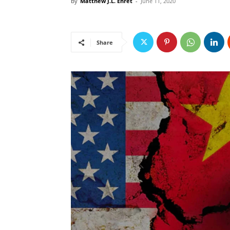
By
Matthew J.L. Ehret
-
June 11, 2020
Share