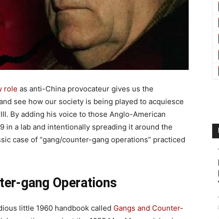
 role
as anti-China provocateur gives us the
 and see how our society is being played to acquiesce
 III. By adding his voice to those Anglo-American
 in a lab and intentionally spreading it around the
ssic case of “gang/counter-gang operations” practiced
ter-gang Operations
dious little 1960 handbook called
Gangs and Counter-