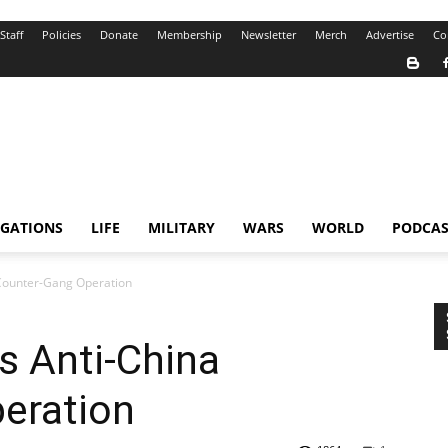
Staff
Policies
Donate
Membership
Newsletter
Merch
Advertise
Co
IGATIONS
LIFE
MILITARY
WARS
WORLD
PODCAS
 Counter-Gang Operation
ns Anti-China
eration