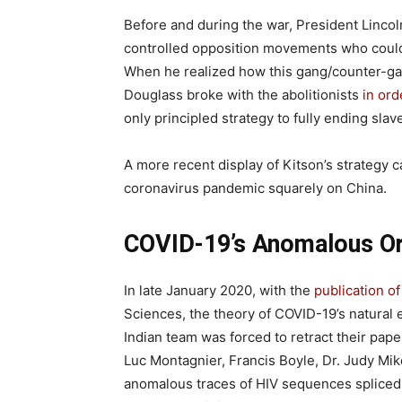
Before and during the war, President Lincoln
controlled opposition movements who could
When he realized how this gang/counter-ga
Douglass broke with the abolitionists
in ord
only principled strategy to fully ending slav
A more recent display of Kitson’s strategy c
coronavirus pandemic squarely on China.
COVID-19’s Anomalous Or
In late January 2020, with the
publication of
Sciences, the theory of COVID-19’s natural e
Indian team was forced to retract their pa
Luc Montagnier, Francis Boyle, Dr. Judy Mik
anomalous traces of HIV sequences splice