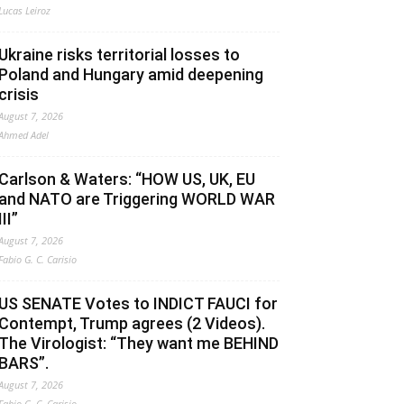
Lucas Leiroz
Ukraine risks territorial losses to
Poland and Hungary amid deepening
crisis
August 7, 2026
Ahmed Adel
Carlson & Waters: “HOW US, UK, EU
and NATO are Triggering WORLD WAR
III”
August 7, 2026
Fabio G. C. Carisio
US SENATE Votes to INDICT FAUCI for
Contempt, Trump agrees (2 Videos).
The Virologist: “They want me BEHIND
BARS”.
August 7, 2026
Fabio G. C. Carisio