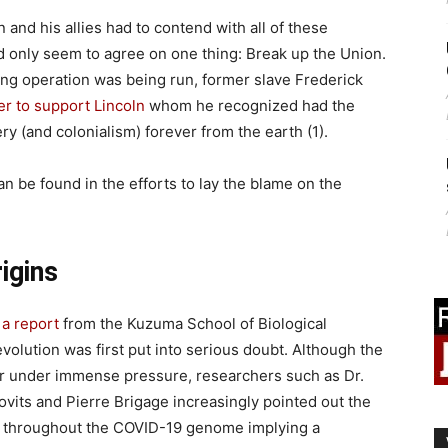
 and his allies had to contend with all of these
 only seem to agree on one thing: Break up the Union.
ng operation was being run, former slave Frederick
er to support Lincoln
whom he recognized had the
ery (and colonialism) forever from the earth (1).
an be found in the efforts to lay the blame on the
igins
 a report
from the Kuzuma School of Biological
volution was first put into serious doubt. Although the
per under immense pressure, researchers such as Dr.
ovits and Pierre Brigage increasingly pointed out the
d throughout the COVID-19 genome implying a