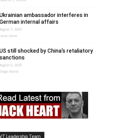
Ukrainian ambassador interferes in
German internal affairs
August 7, 2026
Lucas Leiroz
US still shocked by China’s retaliatory
sanctions
August 6, 2026
Drago Bosnic
VT Leadership Team