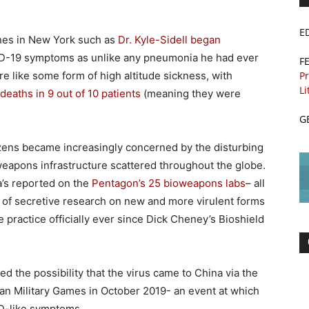
E
ines in New York such as
Dr. Kyle-Sidell began
D-19 symptoms as unlike any pneumonia he had ever
F
Pr
 like some form of high altitude sickness, with
Li
deaths in 9 out of 10 patients
(meaning they were
G
izens became increasingly concerned by the disturbing
weapons infrastructure scattered throughout the globe.
a’s reported on the
Pentagon’s 25 bioweapons labs
– all
s of secretive research on new and more virulent forms
e practice officially ever since Dick Cheney’s Bioshield
ed the possibility that the virus came to China via the
n Military Games in October 2019- an event at which
ID-like symptoms.