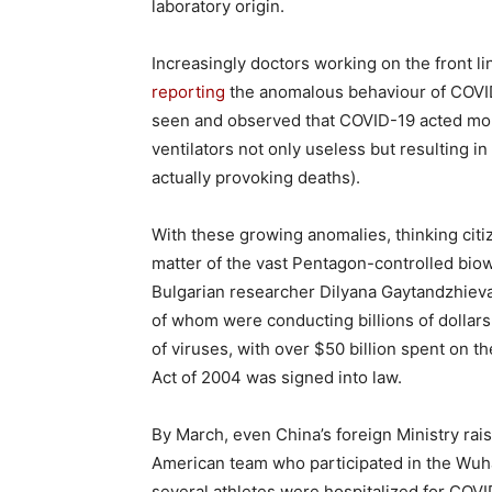
laboratory origin.
Increasingly doctors working on the front l
reporting
the anomalous behaviour of COVI
seen and observed that COVID-19 acted more
ventilators not only useless but resulting in
actually provoking deaths).
With these growing anomalies, thinking cit
matter of the vast Pentagon-controlled bio
Bulgarian researcher Dilyana Gaytandzhiev
of whom were conducting billions of dollar
of viruses, with over $50 billion spent on th
Act of 2004 was signed into law.
By March, even China’s foreign Ministry rais
American team who participated in the Wuha
several athletes were hospitalized for COV