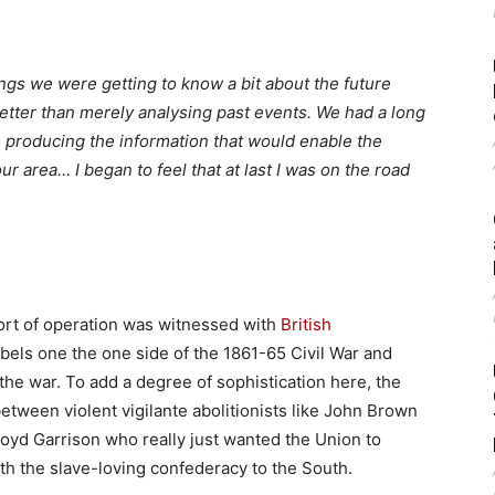
ngs we were getting to know a bit about the future
ter than merely analysing past events. We had a long
 producing the information that would enable the
r area… I began to feel that at last I was on the road
sort of operation was witnessed with
British
bels one the one side of the 1861-65 Civil War and
 the war. To add a degree of sophistication here, the
etween violent vigilante abolitionists like John Brown
 Lloyd Garrison who really just wanted the Union to
ith the slave-loving confederacy to the South.