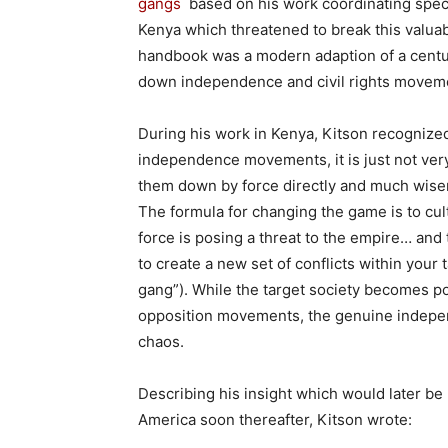
gangs
based on his work coordinating speci
Kenya which threatened to break this valuabl
handbook was a modern adaption of a centur
down independence and civil rights moveme
During his work in Kenya, Kitson recogniz
independence movements, it is just not very e
them down by force directly and much wiser 
The formula for changing the game is to cu
force is posing a threat to the empire… and 
to create a new set of conflicts within you
gang”). While the target society becomes pol
opposition movements, the genuine indepen
chaos.
Describing his insight which would later be
America soon thereafter, Kitson wrote: