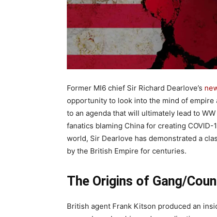
Former MI6 chief Sir Richard Dearlove’s
new
opportunity to look into the mind of empire
to an agenda that will ultimately lead to WW
fanatics blaming China for creating COVID-19
world, Sir Dearlove has demonstrated a cla
by the British Empire for centuries.
The Origins of Gang/Coun
British agent Frank Kitson produced an insi