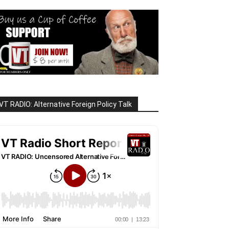
VT RADIO: Alternative Foreign Policy Talk