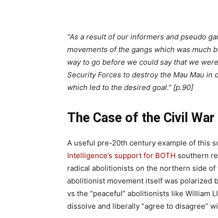
“As a result of our informers and pseudo ga
movements of the gangs which was much bet
way to go before we could say that we were
Security Forces to destroy the Mau Mau in ou
which led to the desired goal.” [p.90]
The Case of the Civil War
A useful pre-20th century example of this 
Intelligence’s support for BOTH
southern re
radical abolitionists on the northern side of
abolitionist movement itself was polarized b
vs the “peaceful” abolitionists like William
dissolve and liberally “agree to disagree” w