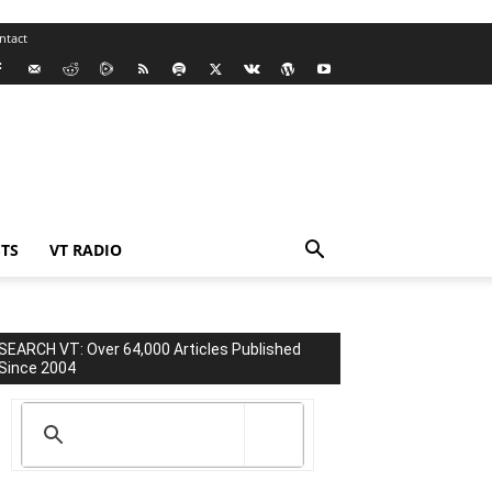
ntact
TS
VT RADIO
SEARCH VT: Over 64,000 Articles Published
Since 2004