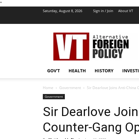
''
Saturday, August 8, 2026
Sign in / Join
About VT
VT
Foreign
Policy
GOV’T
HEALTH
HISTORY
INVEST
Home
Government
Sir Dearlove Joins Anti-China
Government
Sir Dearlove Joi
Counter-Gang Op