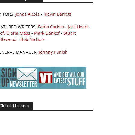
DITORS:
Jonas Alexis
-
Kevin Barrett
EATURED WRITERS:
Fabio Carisio
-
Jack Heart
-
of. Gloria Moss
-
Mark Dankof
-
Stuart
ttlewood
-
Bob Nichols
ENERAL MANAGER:
Johnny Punish
Global Thinkers