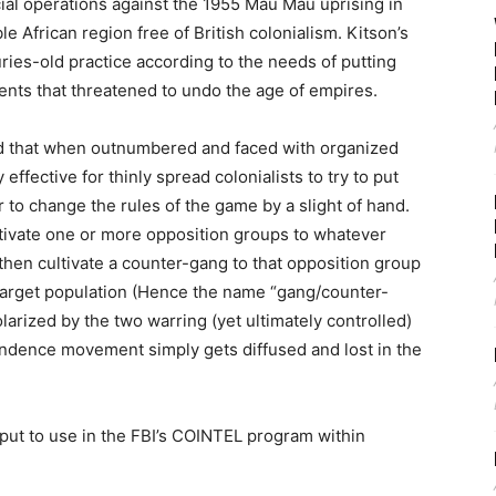
al operations against the 1955 Mau Mau uprising in
e African region free of British colonialism. Kitson’s
ies-old practice according to the needs of putting
nts that threatened to undo the age of empires.
ed that when outnumbered and faced with organized
ffective for thinly spread colonialists to try to put
to change the rules of the game by a slight of hand.
ltivate one or more opposition groups to whatever
then cultivate a counter-gang to that opposition group
r target population (Hence the name “gang/counter-
arized by the two warring (yet ultimately controlled)
dence movement simply gets diffused and lost in the
 put to use in the FBI’s COINTEL program within