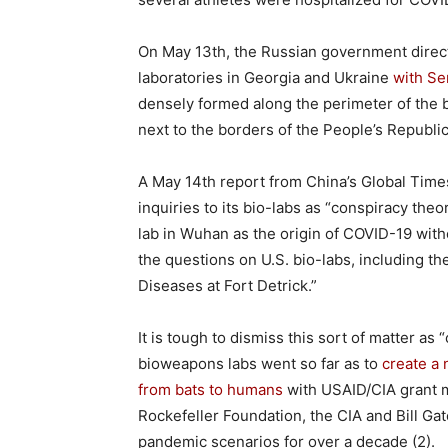
On May 13th, the Russian government direct
laboratories in Georgia and Ukraine
with Se
densely formed along the perimeter of the b
next to the borders of the People’s Republic
A May 14th report from China’s Global Tim
inquiries to its bio-labs as “conspiracy the
lab in Wuhan as the origin of COVID-19 wit
the questions on U.S. bio-labs, including th
Diseases at Fort Detrick.”
It is tough to dismiss this sort of matter a
bioweapons labs went so far as to
create a
from bats to humans
with USAID/CIA grant 
Rockefeller Foundation, the CIA and Bill Ga
pandemic scenarios for over a decade (2).