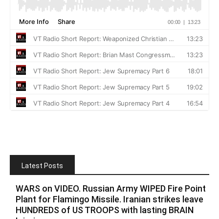
Latest Posts
WARS on VIDEO. Russian Army WIPED Fire Point
Plant for Flamingo Missile. Iranian strikes leave
HUNDREDS of US TROOPS with lasting BRAIN