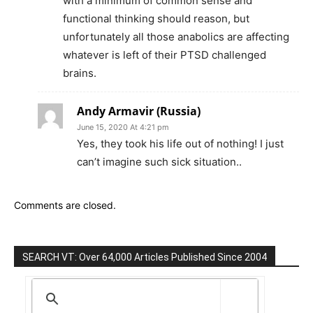
with a minimum of common sense and
functional thinking should reason, but
unfortunately all those anabolics are affecting
whatever is left of their PTSD challenged
brains.
Andy Armavir (Russia)
June 15, 2020 At 4:21 pm
Yes, they took his life out of nothing! I just
can’t imagine such sick situation..
Comments are closed.
SEARCH VT: Over 64,000 Articles Published Since 2004