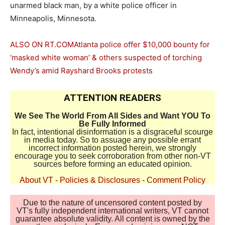
unarmed black man, by a white police officer in
Minneapolis, Minnesota.
ALSO ON RT.COM
Atlanta police offer $10,000 bounty for
‘masked white woman’ & others suspected of torching
Wendy’s amid Rayshard Brooks protests
ATTENTION READERS
We See The World From All Sides and Want YOU To
Be Fully Informed
In fact, intentional disinformation is a disgraceful scourge
in media today. So to assuage any possible errant
incorrect information posted herein, we strongly
encourage you to seek corroboration from other non-VT
sources before forming an educated opinion.
About VT
-
Policies & Disclosures
-
Comment Policy
Due to the nature of uncensored content posted by
VT's fully independent international writers, VT cannot
guarantee absolute validity. All content is owned by the