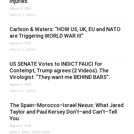
Injuries
August 8, 2026
Fabio G. C. Carisio
Carlson & Waters: “HOW US, UK, EU and NATO
are Triggering WORLD WAR III”
August 8, 2026
Fabio G. C. Carisio
US SENATE Votes to INDICT FAUCI for
Contempt, Trump agrees (2 Videos). The
Virologist: “They want me BEHIND BARS”.
August 8, 2026
Fabio G. C. Carisio
The Spain–Morocco–Israel Nexus: What Jared
Taylor and Paul Kersey Don’t–and Can’t–Tell
You
August 8, 2026
Jonas E. Alexis, Senior Editor