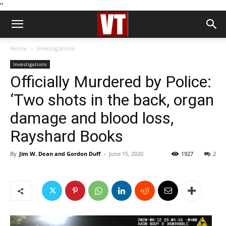
''
Home
Investigations
Investigations
Officially Murdered by Police:
‘Two shots in the back, organ
damage and blood loss,
Rayshard Books
By
Jim W. Dean and Gordon Duff
-
June 15, 2020
1927
2