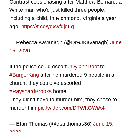
Contrast cops chasing after Matthew Bernard, a
White man who'd just killed three people,
including a child, in Richmond, Virginia a year
ago.
https://t.co/yqxwfgjdFq
— Rebecca Kavanagh (@DrRJKavanagh)
June
15, 2020
If the police could escort
#DylannRoof
to
#BurgerKing
after he murdered 9 people in a
church, they could’ve escorted
#RayshardBrooks
home.
They didn’t have to murder him, they chose to
murder him
pic.twitter.com/DTWItGWiA4
— Etan Thomas (@etanthomas36)
June 15,