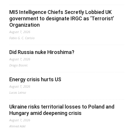
MI5 Intelligence Chiefs Secretly Lobbied UK
government to designate IRGC as ‘Terrorist’
Organization
August 7, 2026
Fabio G. C. Carisio
Did Russia nuke Hiroshima?
August 7, 2026
Drago Bosnic
Energy crisis hurts US
August 7, 2026
Lucas Leiroz
Ukraine risks territorial losses to Poland and
Hungary amid deepening crisis
August 7, 2026
Ahmed Adel