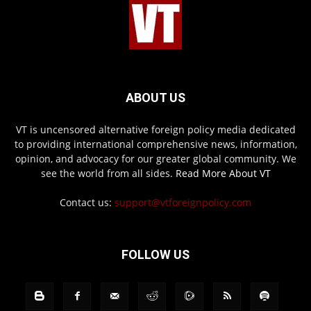
ABOUT US
VT is uncensored alternative foreign policy media dedicated
to providing international comprehensive news, information,
opinion, and advocacy for our greater global community. We
see the world from all sides.
Read More About VT
Contact us:
support@vtforeignpolicy.com
FOLLOW US