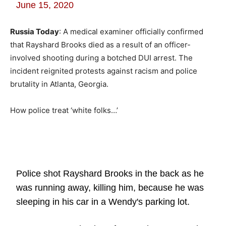
June 15, 2020
Russia Today
: A medical examiner officially confirmed
that Rayshard Brooks died as a result of an officer-
involved shooting during a botched DUI arrest. The
incident reignited protests against racism and police
brutality in Atlanta, Georgia.
How police treat ‘white folks…’
Police shot Rayshard Brooks in the back as he
was running away, killing him, because he was
sleeping in his car in a Wendy's parking lot.