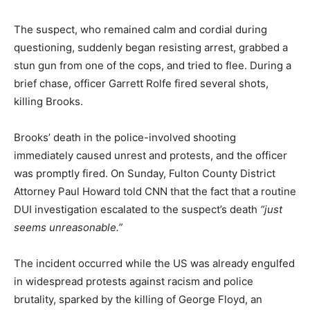
The suspect, who remained calm and cordial during
questioning, suddenly began resisting arrest, grabbed a
stun gun from one of the cops, and tried to flee. During a
brief chase, officer Garrett Rolfe fired several shots,
killing Brooks.
Brooks’ death in the police-involved shooting
immediately caused unrest and protests, and the officer
was promptly fired. On Sunday, Fulton County District
Attorney Paul Howard told CNN that the fact that a routine
DUI investigation escalated to the suspect’s death
“just
seems unreasonable.”
The incident occurred while the US was already engulfed
in widespread protests against racism and police
brutality, sparked by the killing of George Floyd, an