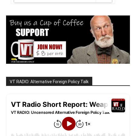
VT RADIO: Alternative Foreign Policy Talk