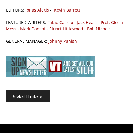
EDITORS:
Jonas Alexis
-
Kevin Barrett
FEATURED WRITERS:
Fabio Carisio
-
Jack Heart
-
Prof. Gloria
Moss
-
Mark Dankof
-
Stuart Littlewood
-
Bob Nichols
GENERAL MANAGER:
Johnny Punish
Global Thinkers