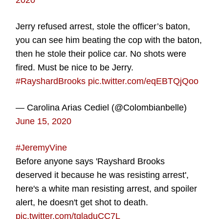
2020
Jerry refused arrest, stole the officer’s baton,
you can see him beating the cop with the baton,
then he stole their police car. No shots were
fired. Must be nice to be Jerry.
#RayshardBrooks
pic.twitter.com/eqEBTQjQoo
— Carolina Arias Cediel (@Colombianbelle)
June 15, 2020
#JeremyVine
Before anyone says 'Rayshard Brooks
deserved it because he was resisting arrest',
here's a white man resisting arrest, and spoiler
alert, he doesn't get shot to death.
pic.twitter.com/tgladuCC7L