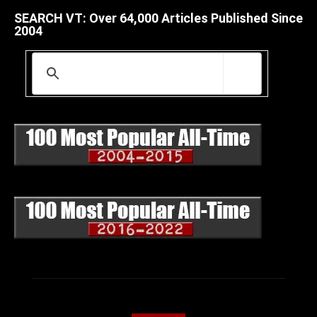
SEARCH VT: Over 64,000 Articles Published Since
2004