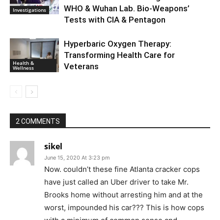
WHO & Wuhan Lab. Bio-Weapons’
Investigations
Tests with CIA & Pentagon
Hyperbaric Oxygen Therapy:
Transforming Health Care for
Health &
Veterans
Wellness
2 COMMENTS
sikel
June 15, 2020 At 3:23 pm
Now. couldn’t these fine Atlanta cracker cops
have just called an Uber driver to take Mr.
Brooks home without arresting him and at the
worst, impounded his car??? This is how cops