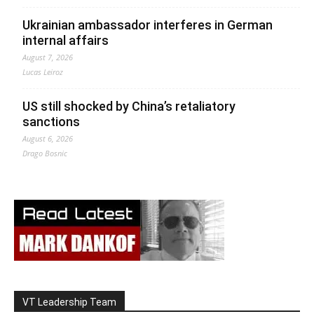
Ukrainian ambassador interferes in German
internal affairs
August 7, 2026
Lucas Leiroz
US still shocked by China’s retaliatory
sanctions
August 6, 2026
Drago Bosnic
VT Leadership Team