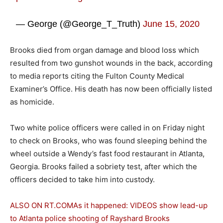
— George (@George_T_Truth)
June 15, 2020
Brooks died from organ damage and blood loss which
resulted from two gunshot wounds in the back, according
to media reports citing the Fulton County Medical
Examiner’s Office. His death has now been officially listed
as homicide.
Two white police officers were called in on Friday night
to check on Brooks, who was found sleeping behind the
wheel outside a Wendy’s fast food restaurant in Atlanta,
Georgia. Brooks failed a sobriety test, after which the
officers decided to take him into custody.
ALSO ON RT.COM
As it happened: VIDEOS show lead-up
to Atlanta police shooting of Rayshard Brooks