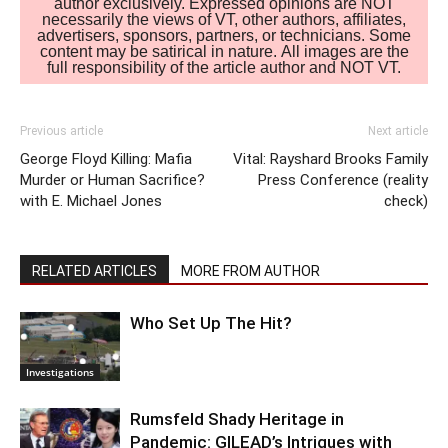
author exclusively. Expressed opinions are NOT
necessarily the views of VT, other authors, affiliates,
advertisers, sponsors, partners, or technicians. Some
content may be satirical in nature. All images are the
full responsibility of the article author and NOT VT.
Previous article
Next article
George Floyd Killing: Mafia
Vital: Rayshard Brooks Family
Murder or Human Sacrifice?
Press Conference (reality
with E. Michael Jones
check)
RELATED ARTICLES
MORE FROM AUTHOR
Who Set Up The Hit?
Investigations
Rumsfeld Shady Heritage in
Pandemic: GILEAD’s Intrigues with