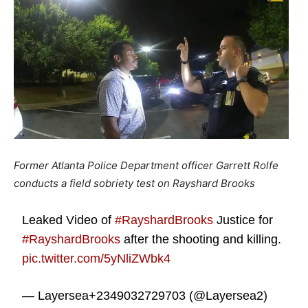
Former Atlanta Police Department officer Garrett Rolfe
conducts a field sobriety test on Rayshard Brooks
Leaked Video of
#RayshardBrooks
Justice for
#RayshardBrooks
after the shooting and killing.
pic.twitter.com/5yNliZWbk4
— Layersea+2349032729703 (@Layersea2)