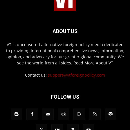
ABOUT US
VT is uncensored alternative foreign policy media dedicated
to providing international comprehensive news, information,
opinion, and advocacy for our greater global community. We
see the world from all sides.
Read More About VT
Contact us:
support@vtforeignpolicy.com
FOLLOW US