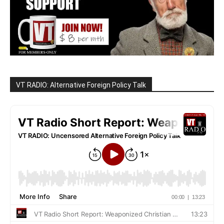
VT RADIO: Alternative Foreign Policy Talk