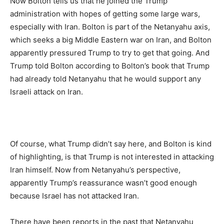
Now Bolton tells us that he joined the Trump
administration with hopes of getting some large wars,
especially with Iran. Bolton is part of the Netanyahu axis,
which seeks a big Middle Eastern war on Iran, and Bolton
apparently pressured Trump to try to get that going. And
Trump told Bolton according to Bolton’s book that Trump
had already told Netanyahu that he would support any
Israeli attack on Iran.
Of course, what Trump didn’t say here, and Bolton is kind
of highlighting, is that Trump is not interested in attacking
Iran himself. Now from Netanyahu’s perspective,
apparently Trump’s reassurance wasn’t good enough
because Israel has not attacked Iran.
There have been reports in the past that Netanyahu