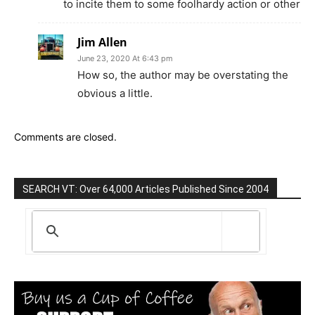
to incite them to some foolhardy action or other
Jim Allen
June 23, 2020 At 6:43 pm
How so, the author may be overstating the
obvious a little.
Comments are closed.
SEARCH VT: Over 64,000 Articles Published Since 2004