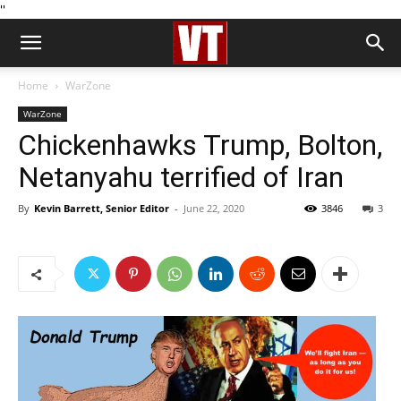
''
Home
WarZone
WarZone
Chickenhawks Trump, Bolton,
Netanyahu terrified of Iran
By
Kevin Barrett, Senior Editor
-
June 22, 2020
3846
3