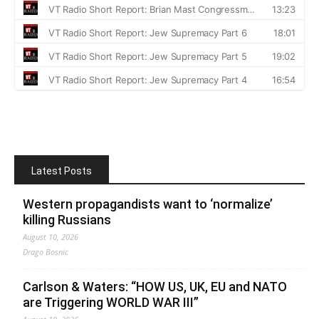
Latest Posts
Western propagandists want to ‘normalize’
killing Russians
August 10, 2026
Drago Bosnic
Carlson & Waters: “HOW US, UK, EU and NATO
are Triggering WORLD WAR III”