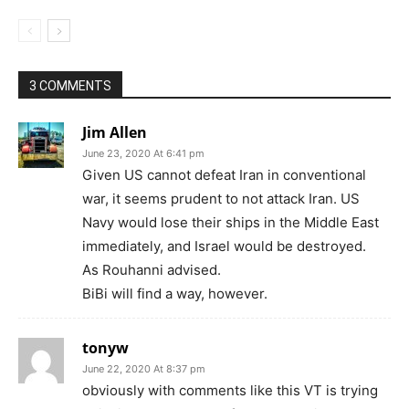
3 COMMENTS
Jim Allen
June 23, 2020 At 6:41 pm
Given US cannot defeat Iran in conventional
war, it seems prudent to not attack Iran. US
Navy would lose their ships in the Middle East
immediately, and Israel would be destroyed.
As Rouhanni advised.
BiBi will find a way, however.
tonyw
June 22, 2020 At 8:37 pm
obviously with comments like this VT is trying