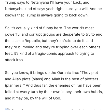
Trump says to Netanyahu I’ll have your back, and
Netanyahu kind of says yeah right, sure you will. And he
knows that Trump is always going to back down.
So it’s actually kind of funny here. The world’s most
powerful and corrupt groups are desperate to try to end
the Islamic Republic, but they’re afraid to do it, and
they’re bumbling and they’re tripping over each other’s
feet. It’s kind of a tragic-comic approach to trying to
attack Iran.
So, you know, it brings up the Quranic line: “They plot
and Allah plots (plans) and Allah is the best of plotters
(planners).” And thus far, the enemies of Iran have been
foiled at every turn by their own idiocy, their own hubris,
and it may be, by the will of God.