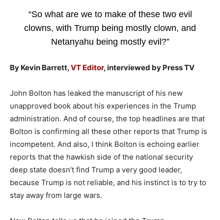
“So what are we to make of these two evil
clowns, with Trump being mostly clown, and
Netanyahu being mostly evil?”
By Kevin Barrett,
VT Editor
, interviewed by Press TV
John Bolton has leaked the manuscript of his new
unapproved book about his experiences in the Trump
administration. And of course, the top headlines are that
Bolton is confirming all these other reports that Trump is
incompetent. And also, I think Bolton is echoing earlier
reports that the hawkish side of the national security
deep state doesn’t find Trump a very good leader,
because Trump is not reliable, and his instinct is to try to
stay away from large wars.