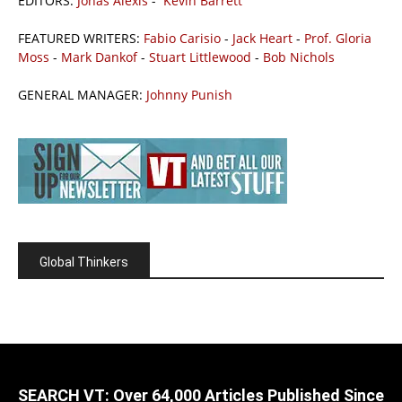
EDITORS:
Jonas Alexis
-
Kevin Barrett
FEATURED WRITERS:
Fabio Carisio
-
Jack Heart
-
Prof. Gloria
Moss
-
Mark Dankof
-
Stuart Littlewood
-
Bob Nichols
GENERAL MANAGER:
Johnny Punish
Global Thinkers
SEARCH VT: Over 64,000 Articles Published Since