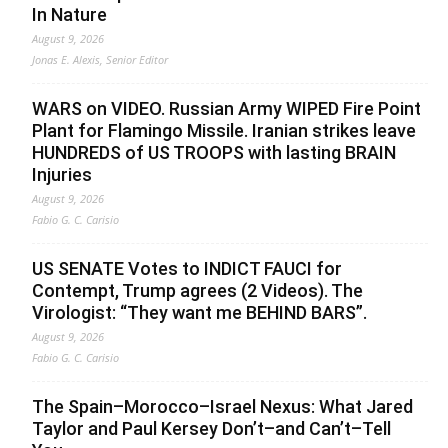
In Nature
August 9, 2026
Jonas E. Alexis, Senior Editor
WARS on VIDEO. Russian Army WIPED Fire Point
Plant for Flamingo Missile. Iranian strikes leave
HUNDREDS of US TROOPS with lasting BRAIN
Injuries
August 9, 2026
Fabio G. C. Carisio
US SENATE Votes to INDICT FAUCI for
Contempt, Trump agrees (2 Videos). The
Virologist: “They want me BEHIND BARS”.
August 9, 2026
Fabio G. C. Carisio
The Spain–Morocco–Israel Nexus: What Jared
Taylor and Paul Kersey Don’t–and Can’t–Tell