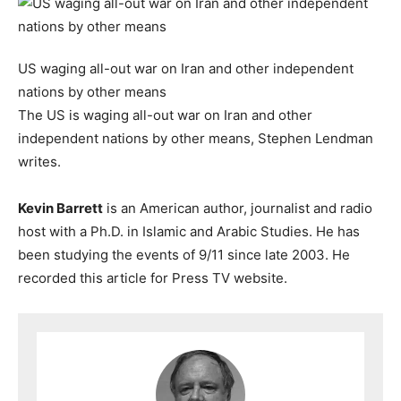
US waging all-out war on Iran and other independent
nations by other means
The US is waging all-out war on Iran and other
independent nations by other means, Stephen Lendman
writes.
Kevin Barrett
is an American author, journalist and radio
host with a Ph.D. in Islamic and Arabic Studies. He has
been studying the events of 9/11 since late 2003. He
recorded this article for Press TV website.