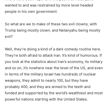
wanted to and was restrained by more level headed
people in his own government.
So what are we to make of these two evil clowns, with
Trump being mostly clown, and Netanyahu being mostly
evil?
Well, they’re doing a kind of a dark comedy routine here.
They’re both afraid to attack Iran. It’s kind of humorous. If
you look at the statistics about Iran’s economy, its military
and so on, it’s nowhere near the level of the US, and even
in terms of the military Israel has hundreds of nuclear
weapons, they admit to nearly 100, but they have
probably 400, and they are armed to the teeth and
funded and supported by the world’s wealthiest and most
powerful nations starting with the United States.