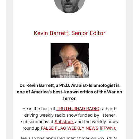
Kevin Barrett, Senior Editor
Dr. Kevin Barrett, a Ph.D. Arabist-Islamologist is
one of America’s best-known critics of the War on
Terror.
He is the host of
TRUTH JIHAD RADIO
; a hard-
driving weekly radio show funded by listener
subscriptions at
Substack
and the weekly news
roundup
FALSE FLAG WEEKLY NEWS (FFWN)
.
He also has appeared many times on Fox, CNN,