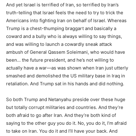
And yet Israel is terrified of Iran, so terrified by Iran’s
truth-telling that Israel feels the need to try to trick the
Americans into fighting Iran on behalf of Israel. Whereas
Trump is a chest-thumping braggart and basically a
coward and a bully who is always willing to say things,
and was willing to launch a cowardly sneak attack
ambush of General Qassem Soleimani, who would have
been… the future president, and he’s not willing to
actually have a war—as was shown when Iran just utterly
smashed and demolished the US military base in Iraq in
retaliation. And Trump sat in his hands and did nothing.
So both Trump and Netanyahu preside over these huge
but totally corrupt militaries and countries. And they’re
both afraid to go after Iran. And they’re both kind of
saying to the other guy you do it. No, you do it, I’m afraid
to take on Iran. You do it and I’ll have your back. And