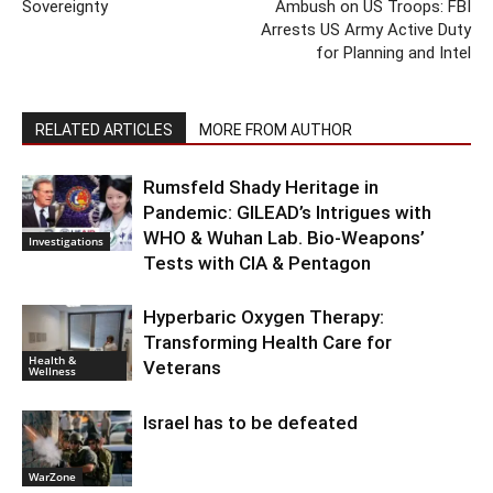
Sovereignty
Ambush on US Troops: FBI
Arrests US Army Active Duty
for Planning and Intel
RELATED ARTICLES
MORE FROM AUTHOR
Rumsfeld Shady Heritage in
Pandemic: GILEAD’s Intrigues with
WHO & Wuhan Lab. Bio-Weapons’
Investigations
Tests with CIA & Pentagon
Hyperbaric Oxygen Therapy:
Transforming Health Care for
Health &
Veterans
Wellness
Israel has to be defeated
WarZone