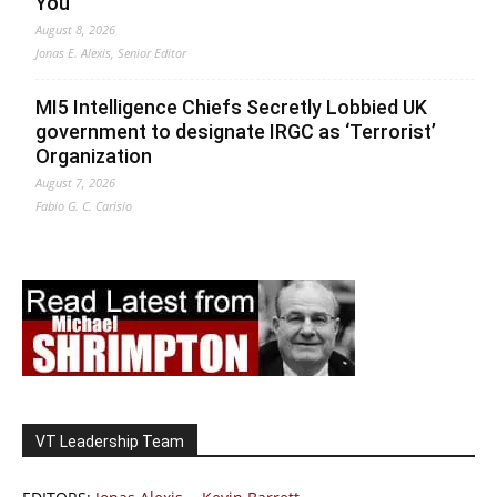
You
August 8, 2026
Jonas E. Alexis, Senior Editor
MI5 Intelligence Chiefs Secretly Lobbied UK
government to designate IRGC as ‘Terrorist’
Organization
August 7, 2026
Fabio G. C. Carisio
VT Leadership Team