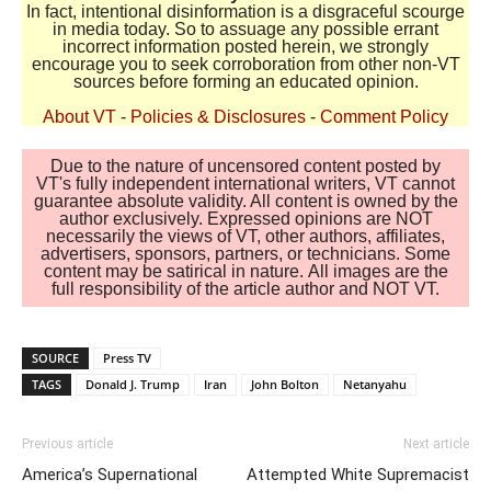
In fact, intentional disinformation is a disgraceful scourge
in media today. So to assuage any possible errant
incorrect information posted herein, we strongly
encourage you to seek corroboration from other non-VT
sources before forming an educated opinion.
About VT
-
Policies & Disclosures
-
Comment Policy
Due to the nature of uncensored content posted by
VT's fully independent international writers, VT cannot
guarantee absolute validity. All content is owned by the
author exclusively. Expressed opinions are NOT
necessarily the views of VT, other authors, affiliates,
advertisers, sponsors, partners, or technicians. Some
content may be satirical in nature. All images are the
full responsibility of the article author and NOT VT.
SOURCE
Press TV
TAGS
Donald J. Trump
Iran
John Bolton
Netanyahu
Previous article
Next article
America’s Supernational
Attempted White Supremacist