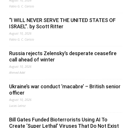
August 10, 2026
Fabio G. C. Carisio
“I WILL NEVER SERVE THE UNITED STATES OF
ISRAEL”. by Scott Ritter
August 10, 2026
Fabio G. C. Carisio
Russia rejects Zelensky’s desperate ceasefire
call ahead of winter
August 10, 2026
Ahmed Adel
Ukraine’s war conduct ‘macabre’ – British senior
officer
August 10, 2026
Lucas Leiroz
Bill Gates Funded Bioterrorists Using AI To
Create ‘Super Lethal’ Viruses That Do Not Exist