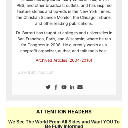
PBS, and other broadcast outlets, and has inspired
feature stories and op-eds in the New York Times,
the Christian Science Monitor, the Chicago Tribune,
and other leading publications.
Dr. Barrett has taught at colleges and universities in
San Francisco, Paris, and Wisconsin; where he ran
for Congress in 2008. He currently works as a
nonprofit organizer, author, and talk radio host.
Archived Articles (2004-2016)
www.truthjihad.com
ATTENTION READERS
We See The World From All Sides and Want YOU To
Be Fully Informed