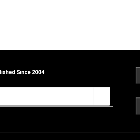
lished Since 2004