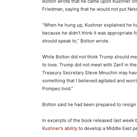
Bolton wrote that he came upon Kushner on
Friedman, saying that he would not put Net
“When he hung up, Kushner explained he had
because he didn’t think it was appropriate 
should speak to,” Bolton wrote.
While Bolton did not think Trump should me
to lose. Trump did not meet with Zarif in th
Treasury Secretary Steve Mnuchin may have m
something that I believed agitated and worri
Pompeo livid.”
Bolton said he had been prepared to resign
In excerpts of the book released last week
Kushner’s ability
to develop a Middle East p