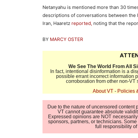
Netanyahu is mentioned more than 30 times 
descriptions of conversations between the I
Iran, Haaretz
reported,
noting that the report
BY
MARCY OSTER
ATTEN
We See The World From All S
In fact, intentional disinformation is a 
possible errant incorrect information
corroboration from other non-VT 
About VT
-
Policies 
Due to the nature of uncensored content po
VT cannot guarantee absolute validity
Expressed opinions are NOT necessarily the
sponsors, partners, or technicians. Some c
full responsibility 