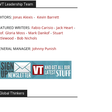
VT Leadership Team
DITORS:
Jonas Alexis
-
Kevin Barrett
EATURED WRITERS:
Fabio Carisio
-
Jack Heart
-
of. Gloria Moss
-
Mark Dankof
-
Stuart
ttlewood
-
Bob Nichols
ENERAL MANAGER:
Johnny Punish
Global Thinkers