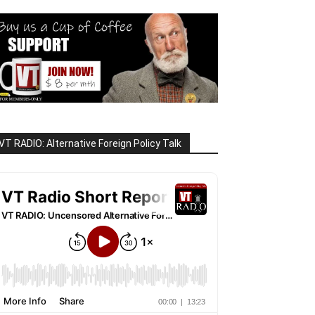
VT RADIO: Alternative Foreign Policy Talk