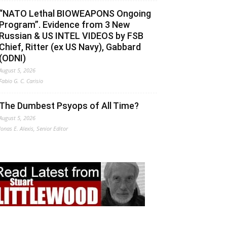
“NATO Lethal BIOWEAPONS Ongoing
Program”. Evidence from 3 New
Russian & US INTEL VIDEOS by FSB
Chief, Ritter (ex US Navy), Gabbard
(ODNI)
August 5, 2026
Fabio G. C. Carisio
The Dumbest Psyops of All Time?
August 5, 2026
Jonas E. Alexis, Senior Editor