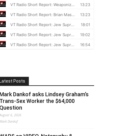
Latest Posts
Mark Dankof asks Lindsey Graham’s
Trans-Sex Worker the $64,000
Question
August 6, 2026
Mark Dankof