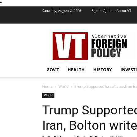
''
Saturday, August 8, 2026
Sign in / Join
About VT
VT
Foreign
Policy
GOV’T
HEALTH
HISTORY
INVEST
Home
World
Trump Supported Israeli attack on Ira
World
Trump Supported 
Iran, Bolton write