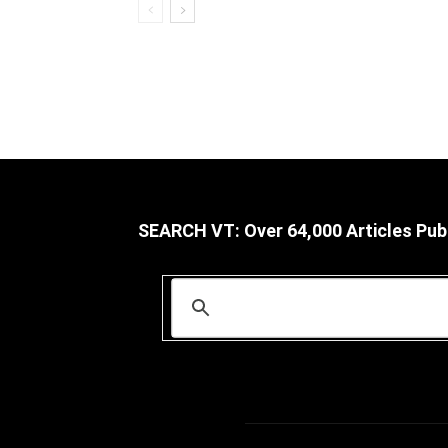
SEARCH VT: Over 64,000 Articles Pub