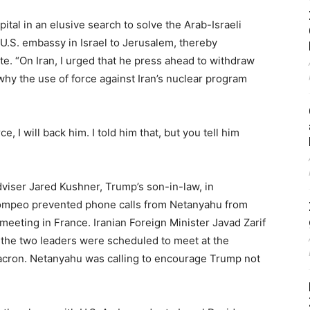
ital in an elusive search to solve the Arab-Israeli
U.S. embassy in Israel to Jerusalem, thereby
rote. “On Iran, I urged that he press ahead to withdraw
hy the use of force against Iran’s nuclear program
ce, I will back him. I told him that, but you tell him
dviser Jared Kushner, Trump’s son-in-law, in
Pompeo prevented phone calls from Netanyahu from
eeting in France. Iranian Foreign Minister Javad Zarif
 the two leaders were scheduled to meet at the
acron. Netanyahu was calling to encourage Trump not