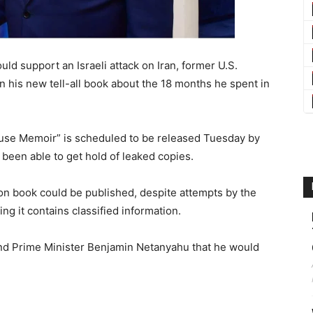
d support an Israeli attack on Iran, former U.S.
n his new tell-all book about the 18 months he spent in
se Memoir” is scheduled to be released Tuesday by
been able to get hold of leaked copies.
ton book could be published, despite attempts by the
ng it contains classified information.
ind Prime Minister Benjamin Netanyahu that he would