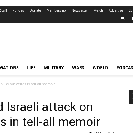
Staff
Policies
Donate
Membership
Newsletter
Merch
Advertise
Co
IGATIONS
LIFE
MILITARY
WARS
WORLD
PODCAS
n, Bolton writes in tell-all memoir
Israeli attack on
s in tell-all memoir