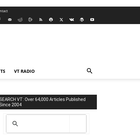
ntact
TS
VT RADIO
SEARCH VT: Over 64,000 Articles Published
Since 2004