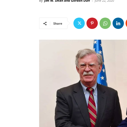
By
Jim W. Dean and Gordon Duff
-
June 22, 2020
Share