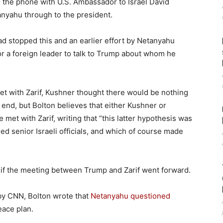
 the phone with U.S. Ambassador to Israel David
anyahu through to the president.
 stopped this and an earlier effort by Netanyahu
for a foreign leader to talk to Trump about whom he
et with Zarif, Kushner thought there would be nothing
e end, but Bolton believes that either Kushner or
et with Zarif, writing that “this latter hypothesis was
ed senior Israeli officials, and which of course made
 if the meeting between Trump and Zarif went forward.
 by CNN, Bolton wrote that
Netanyahu questioned
eace plan.