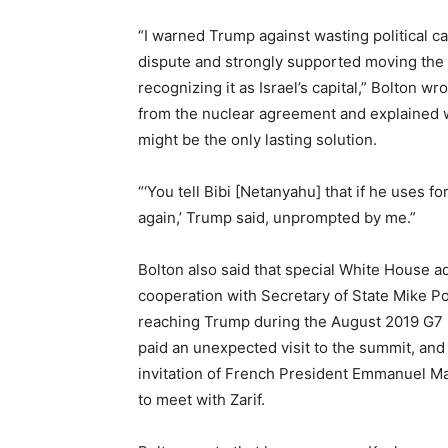
“I warned Trump against wasting political cap
dispute and strongly supported moving the 
recognizing it as Israel’s capital,” Bolton w
from the nuclear agreement and explained w
might be the only lasting solution.
“‘You tell Bibi [Netanyahu] that if he uses for
again,’ Trump said, unprompted by me.”
Bolton also said that special White House a
cooperation with Secretary of State Mike 
reaching Trump during the August 2019 G7 m
paid an unexpected visit to the summit, and
invitation of French President Emmanuel M
to meet with Zarif.