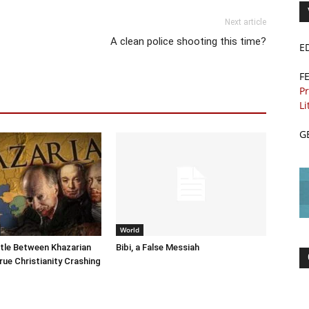
Next article
A clean police shooting this time?
E
F
Pr
Li
G
World
tle Between Khazarian
Bibi, a False Messiah
rue Christianity Crashing