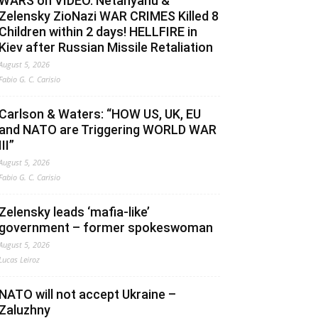
WARS on VIDEO. Netanyahu &
Zelensky ZioNazi WAR CRIMES Killed 8
Children within 2 days! HELLFIRE in
Kiev after Russian Missile Retaliation
August 5, 2026
Fabio G. C. Carisio
Carlson & Waters: “HOW US, UK, EU
and NATO are Triggering WORLD WAR
III”
August 5, 2026
Fabio G. C. Carisio
Zelensky leads ‘mafia-like’
government – former spokeswoman
August 5, 2026
Lucas Leiroz
NATO will not accept Ukraine –
Zaluzhny