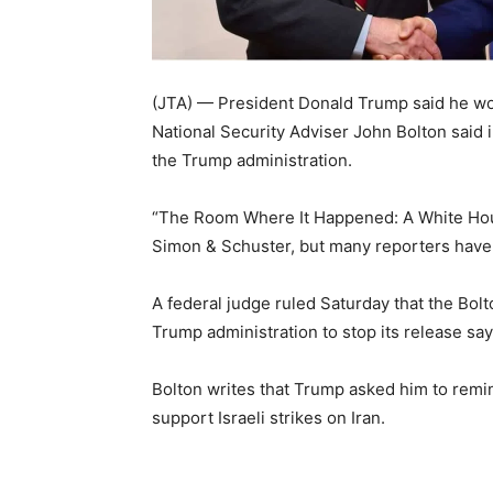
(JTA) — President Donald Trump said he woul
National Security Adviser John Bolton said i
the Trump administration.
“The Room Where It Happened: A White Hou
Simon & Schuster, but many reporters have 
A federal judge ruled Saturday that the Bol
Trump administration to stop its release sayi
Bolton writes that Trump asked him to rem
support Israeli strikes on Iran.