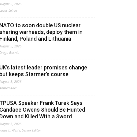
August 5, 2026
Lucas Leiroz
NATO to soon double US nuclear
sharing warheads, deploy them in
Finland, Poland and Lithuania
August 5, 2026
Drago Bosnic
UK’s latest leader promises change
but keeps Starmer’s course
August 5, 2026
Ahmed Adel
TPUSA Speaker Frank Turek Says
Candace Owens Should Be Hunted
Down and Killed With a Sword
August 5, 2026
Jonas E. Alexis, Senior Editor