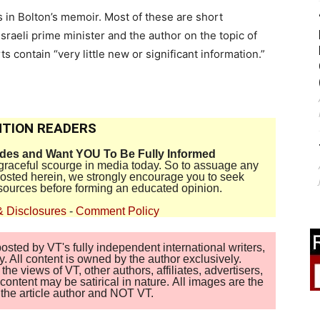
in Bolton’s memoir. Most of these are short
sraeli prime minister and the author on the topic of
s contain “very little new or significant information.”
TION READERS
ides and Want YOU To Be Fully Informed
disgraceful scourge in media today. So to assuage any
 posted herein, we strongly encourage you to seek
sources before forming an educated opinion.
& Disclosures
-
Comment Policy
sted by VT's fully independent international writers,
. All content is owned by the author exclusively.
 views of VT, other authors, affiliates, advertisers,
ontent may be satirical in nature. All images are the
of the article author and NOT VT.