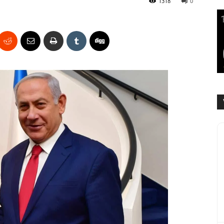
1318
0