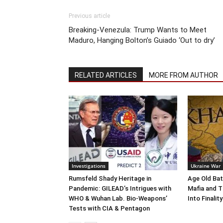
Previous article
Breaking-Venezula: Trump Wants to Meet
Maduro, Hanging Bolton’s Guiado ‘Out to dry’
RELATED ARTICLES
MORE FROM AUTHOR
Investigations
Ukraine War
Rumsfeld Shady Heritage in
Age Old Bat
Pandemic: GILEAD’s Intrigues with
Mafia and T
WHO & Wuhan Lab. Bio-Weapons’
Into Finality
Tests with CIA & Pentagon