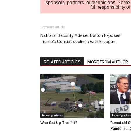
sponsors, partners, or technicians. Some c
full responsibility 
Previous article
National Security Adviser Bolton Exposes
Trump’s Corrupt dealings with Erdogan
RELATED ARTICLES
MORE FROM AUTHOR
Investigations
Investigation
Who Set Up The Hit?
Rumsfeld Sh
Pandemic: G