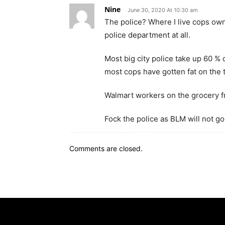
Nine
June 30, 2020 At 10:30 am
The police? Where I live cops own
police department at all.
Most big city police take up 60 % 
most cops have gotten fat on the 
Walmart workers on the grocery f
Fock the police as BLM will not go
Comments are closed.