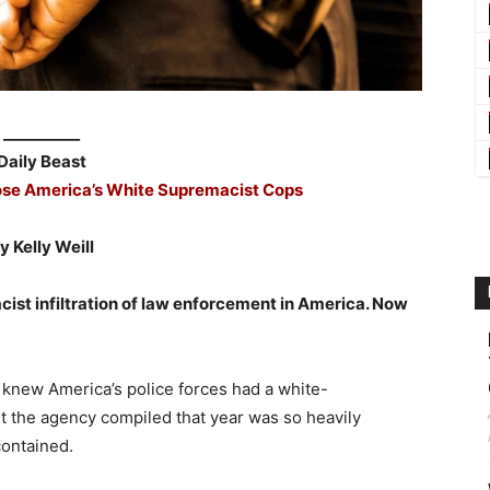
__________
Daily Beast
ose America’s White Supremacist Cops
y Kelly Weill
ist infiltration of law enforcement in America. Now
n knew America’s police forces had a white-
t the agency compiled that year was so heavily
contained.