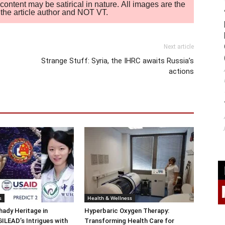
ontent may be satirical in nature. All images are the
of the article author and NOT VT.
Next article
Strange Stuff: Syria, the IHRC awaits Russia’s
actions
s
Health & Wellness
ady Heritage in
Hyperbaric Oxygen Therapy:
ILEAD’s Intrigues with
Transforming Health Care for