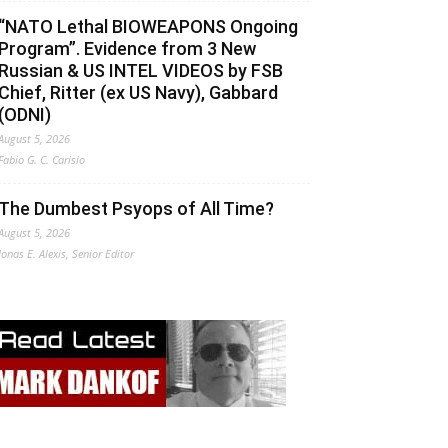
“NATO Lethal BIOWEAPONS Ongoing
Program”. Evidence from 3 New
Russian & US INTEL VIDEOS by FSB
Chief, Ritter (ex US Navy), Gabbard
(ODNI)
August 5, 2026
Fabio G. C. Carisio
The Dumbest Psyops of All Time?
August 5, 2026
Jonas E. Alexis, Senior Editor