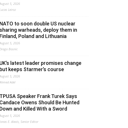
August 5, 2026
Lucas Leiroz
NATO to soon double US nuclear
sharing warheads, deploy them in
Finland, Poland and Lithuania
August 5, 2026
Drago Bosnic
UK’s latest leader promises change
but keeps Starmer’s course
August 5, 2026
Ahmed Adel
TPUSA Speaker Frank Turek Says
Candace Owens Should Be Hunted
Down and Killed With a Sword
August 5, 2026
Jonas E. Alexis, Senior Editor