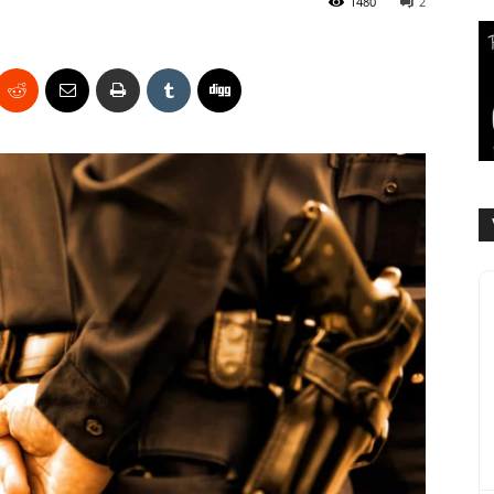
1480
2