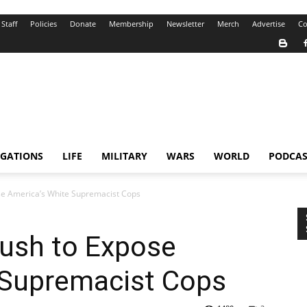
Staff
Policies
Donate
Membership
Newsletter
Merch
Advertise
Co
IGATIONS
LIFE
MILITARY
WARS
WORLD
PODCAS
se America’s White Supremacist Cops
Push to Expose
 Supremacist Cops