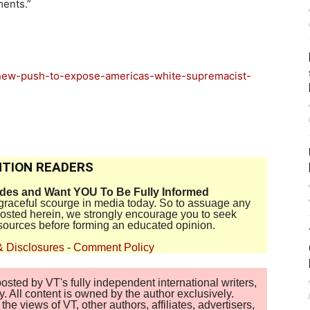
ments.”
-new-push-to-expose-americas-white-supremacist-
TION READERS
ides and Want YOU To Be Fully Informed
disgraceful scourge in media today. So to assuage any
 posted herein, we strongly encourage you to seek
sources before forming an educated opinion.
& Disclosures
-
Comment Policy
sted by VT's fully independent international writers,
. All content is owned by the author exclusively.
 views of VT, other authors, affiliates, advertisers,