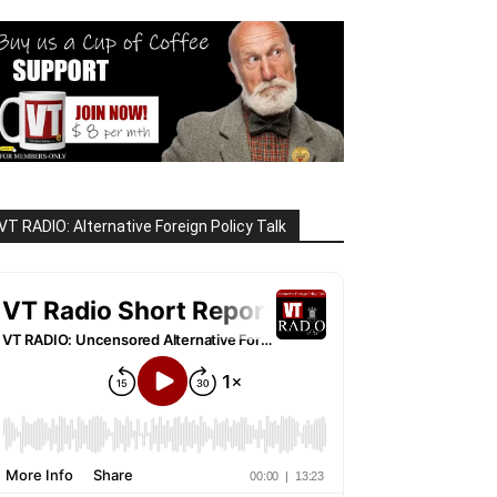
VT RADIO: Alternative Foreign Policy Talk