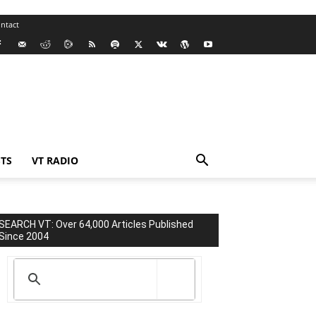
ntact
TS
VT RADIO
SEARCH VT: Over 64,000 Articles Published
Since 2004