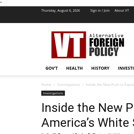
''
Thursday, August 6, 2026
Sign in / Join
About VT
VT
Foreign
Policy
GOV’T
HEALTH
HISTORY
INVEST
Home
Investigations
Inside the New Push to Expo
Investigations
Inside the New 
America’s White