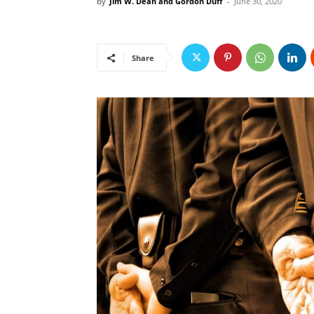
By
Jim W. Dean and Gordon Duff
-
June 30, 2020
Share