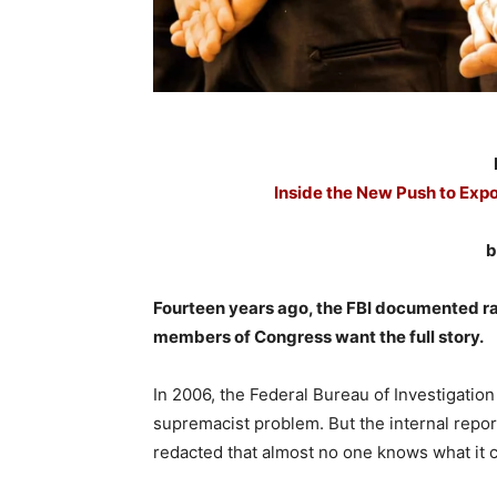
Inside the New Push to Exp
b
Fourteen years ago, the FBI documented rac
members of Congress want the full story.
In 2006, the Federal Bureau of Investigatio
supremacist problem. But the internal repor
redacted that almost no one knows what it 