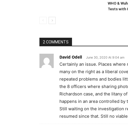
WHO & Wuha
Tests with
2 COMMENTS
David Odell
June 30, 2020 At 9:04 am
Certainly an issue. Places where m
many on the right as a liberal cov
repeated problems and bodies litt
the 8 officers where sharing photo
Richardson case, and the litany of
happens in an area controlled by t
Still waiting on the investigation
resumed since that. Still no viable