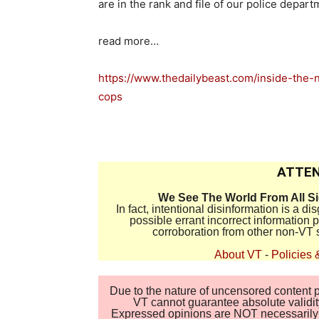
are in the rank and file of our police depart
read more…
https://www.thedailybeast.com/inside-the
cops
ATTEN
We See The World From All S
In fact, intentional disinformation is a 
possible errant incorrect information
corroboration from other non-VT 
About VT
-
Policies 
Due to the nature of uncensored content po
VT cannot guarantee absolute validity
Expressed opinions are NOT necessarily the