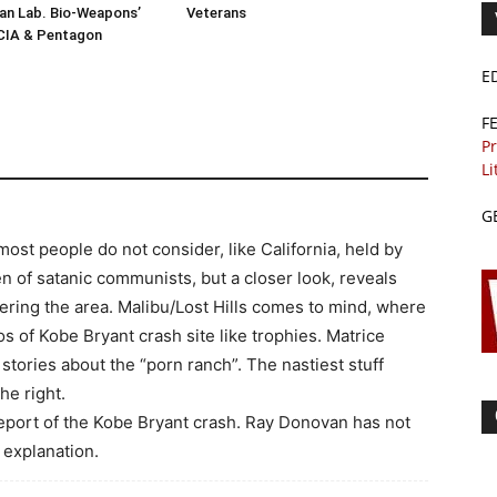
n Lab. Bio-Weapons’
Veterans
 CIA & Pentagon
E
F
Pr
Li
G
ost people do not consider, like California, held by
en of satanic communists, but a closer look, reveals
ering the area. Malibu/Lost Hills comes to mind, where
s of Kobe Bryant crash site like trophies. Matrice
 stories about the “porn ranch”. The nastiest stuff
he right.
 report of the Kobe Bryant crash. Ray Donovan has not
 explanation.