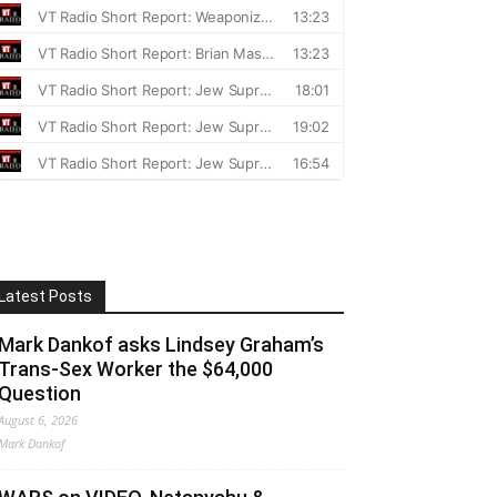
Latest Posts
Mark Dankof asks Lindsey Graham’s
Trans-Sex Worker the $64,000
Question
August 6, 2026
Mark Dankof