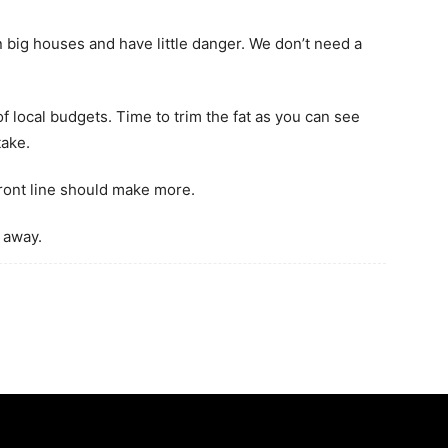
 big houses and have little danger. We don’t need a
of local budgets. Time to trim the fat as you can see
take.
ront line should make more.
 away.