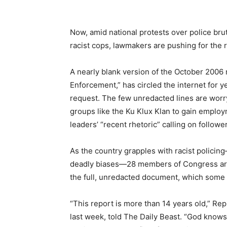
Now, amid national protests over police bru
racist cops, lawmakers are pushing for the re
A nearly blank version of the October 2006 r
Enforcement,” has circled the internet for y
request. The few unredacted lines are worryi
groups like the Ku Klux Klan to gain employ
leaders’ “recent rhetoric” calling on followers
As the country grapples with racist policin
deadly biases—28 members of Congress are 
the full, unredacted document, which some 
“This report is more than 14 years old,” R
last week, told The Daily Beast. “God knows