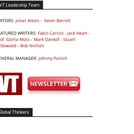
VT Leadership Team
DITORS:
Jonas Alexis
-
Kevin Barrett
EATURED WRITERS:
Fabio Carisio
-
Jack Heart
-
of. Gloria Moss
-
Mark Dankof
-
Stuart
ttlewood
-
Bob Nichols
ENERAL MANAGER:
Johnny Punish
Global Thinkers