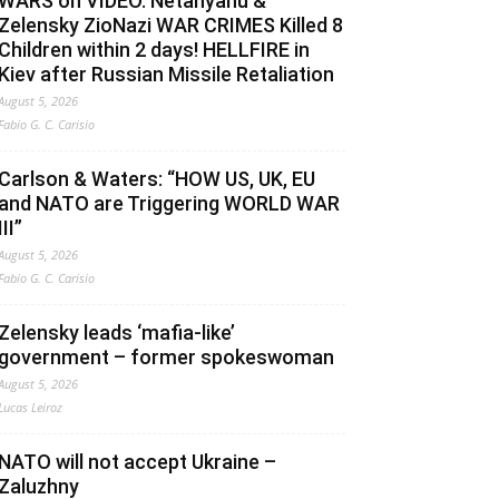
WARS on VIDEO. Netanyahu &
Zelensky ZioNazi WAR CRIMES Killed 8
Children within 2 days! HELLFIRE in
Kiev after Russian Missile Retaliation
August 5, 2026
Fabio G. C. Carisio
Carlson & Waters: “HOW US, UK, EU
and NATO are Triggering WORLD WAR
III”
August 5, 2026
Fabio G. C. Carisio
Zelensky leads ‘mafia-like’
government – former spokeswoman
August 5, 2026
Lucas Leiroz
NATO will not accept Ukraine –
Zaluzhny