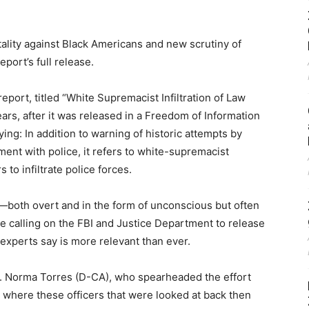
tality against Black Americans and new scrutiny of
port’s full release.
eport, titled “White Supremacist Infiltration of Law
ears, after it was released in a Freedom of Information
ng: In addition to warning of historic attempts by
ment with police, it refers to white-supremacist
 to infiltrate police forces.
g—both overt and in the form of unconscious but often
calling on the FBI and Justice Department to release
experts say is more relevant than ever.
ep. Norma Torres (D-CA), who spearheaded the effort
 where these officers that were looked at back then