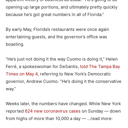
opening up large portions, and ultimately pretty quickly
because he’s got great numbers in all of Florida.”
By early May, Florida’s restaurants were once again
entertaining guests, and the governor’s office was
boasting.
“He’s just not doing it the way Cuomo is doing it,” Helen
Ferré, a spokeswoman for DeSantis,
told The Tampa Bay
Times on May 4
, referring to New York’s Democratic
governor, Andrew Cuomo. “He’s doing it the conservative
way.”
Weeks later, the numbers have changed. While New York
reported
624 new coronavirus cases
on Sunday — down
from highs of more than 10,000 a day — …read more: