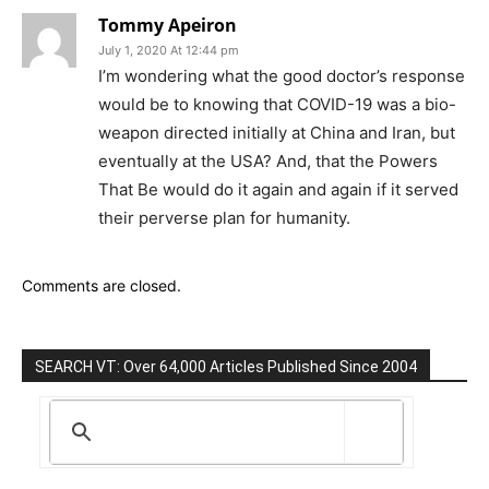
Tommy Apeiron
July 1, 2020 At 12:44 pm
I’m wondering what the good doctor’s response
would be to knowing that COVID-19 was a bio-
weapon directed initially at China and Iran, but
eventually at the USA? And, that the Powers
That Be would do it again and again if it served
their perverse plan for humanity.
Comments are closed.
SEARCH VT: Over 64,000 Articles Published Since 2004