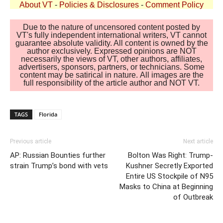
About VT
-
Policies & Disclosures
-
Comment Policy
Due to the nature of uncensored content posted by
VT's fully independent international writers, VT cannot
guarantee absolute validity. All content is owned by the
author exclusively. Expressed opinions are NOT
necessarily the views of VT, other authors, affiliates,
advertisers, sponsors, partners, or technicians. Some
content may be satirical in nature. All images are the
full responsibility of the article author and NOT VT.
TAGS
Florida
Previous article
Next article
AP: Russian Bounties further
Bolton Was Right: Trump-
strain Trump’s bond with vets
Kushner Secretly Exported
Entire US Stockpile of N95
Masks to China at Beginning
of Outbreak