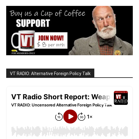
VT RADIO: Alternative Foreign Policy Talk