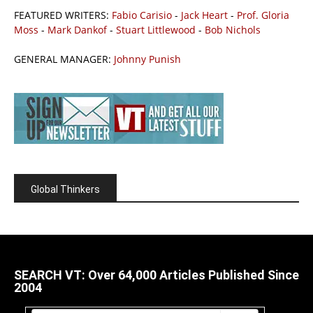
FEATURED WRITERS:
Fabio Carisio
-
Jack Heart
-
Prof. Gloria
Moss
-
Mark Dankof
-
Stuart Littlewood
-
Bob Nichols
GENERAL MANAGER:
Johnny Punish
Global Thinkers
SEARCH VT: Over 64,000 Articles Published Since
2004