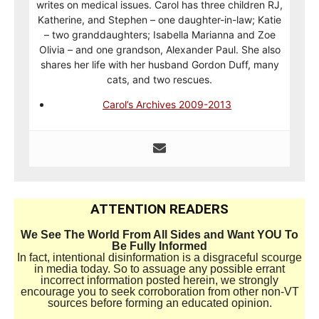
writes on medical issues. Carol has three children RJ,
Katherine, and Stephen – one daughter-in-law; Katie
– two granddaughters; Isabella Marianna and Zoe
Olivia – and one grandson, Alexander Paul. She also
shares her life with her husband Gordon Duff, many
cats, and two rescues.
Carol’s Archives 2009-2013
ATTENTION READERS
We See The World From All Sides and Want YOU To
Be Fully Informed
In fact, intentional disinformation is a disgraceful scourge
in media today. So to assuage any possible errant
incorrect information posted herein, we strongly
encourage you to seek corroboration from other non-VT
sources before forming an educated opinion.