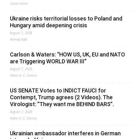
Lucas Leiroz
Ukraine risks territorial losses to Poland and
Hungary amid deepening crisis
August 7, 2026
Ahmed Adel
Carlson & Waters: “HOW US, UK, EU and NATO
are Triggering WORLD WAR III”
August 7, 2026
Fabio G. C. Carisio
US SENATE Votes to INDICT FAUCI for
Contempt, Trump agrees (2 Videos). The
Virologist: “They want me BEHIND BARS”.
August 7, 2026
Fabio G. C. Carisio
Ukrainian ambassador interferes in German