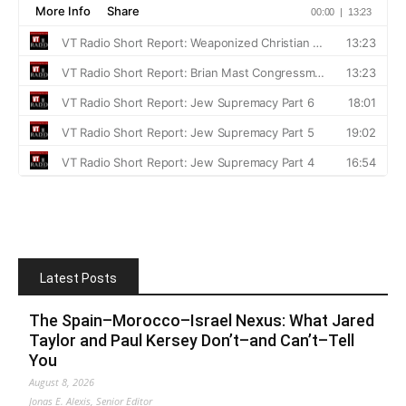
Latest Posts
The Spain–Morocco–Israel Nexus: What Jared
Taylor and Paul Kersey Don’t–and Can’t–Tell
You
August 8, 2026
Jonas E. Alexis, Senior Editor