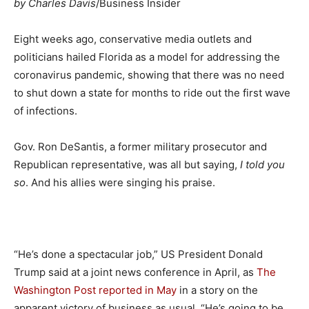
by Charles Davis
/Business Insider
Eight weeks ago, conservative media outlets and
politicians hailed Florida as a model for addressing the
coronavirus pandemic, showing that there was no need
to shut down a state for months to ride out the first wave
of infections.
Gov. Ron DeSantis, a former military prosecutor and
Republican representative, was all but saying,
I told you
so
. And his allies were singing his praise.
“He’s done a spectacular job,” US President Donald
Trump said at a joint news conference in April, as
The
Washington Post reported in May
in a story on the
apparent victory of business as usual. “He’s going to be