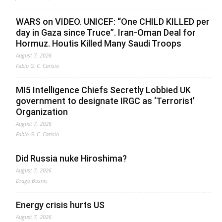
WARS on VIDEO. UNICEF: “One CHILD KILLED per
day in Gaza since Truce”. Iran-Oman Deal for
Hormuz. Houtis Killed Many Saudi Troops
August 7, 2026
Fabio G. C. Carisio
MI5 Intelligence Chiefs Secretly Lobbied UK
government to designate IRGC as ‘Terrorist’
Organization
August 7, 2026
Fabio G. C. Carisio
Did Russia nuke Hiroshima?
August 7, 2026
Drago Bosnic
Energy crisis hurts US
August 7, 2026