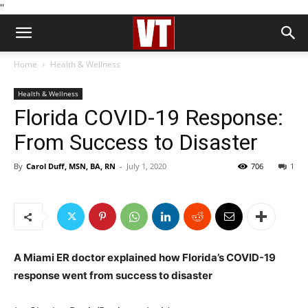
''
Home
Health & Wellness
Health & Wellness
Florida COVID-19 Response:
From Success to Disaster
By
Carol Duff, MSN, BA, RN
-
July 1, 2020
706
1
A Miami ER doctor explained how Florida’s COVID-19
response went from success to disaster