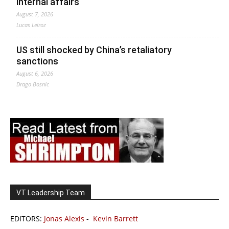
internal affairs
August 7, 2026
Lucas Leiroz
US still shocked by China’s retaliatory
sanctions
August 6, 2026
Drago Bosnic
VT Leadership Team
EDITORS:
Jonas Alexis
-
Kevin Barrett