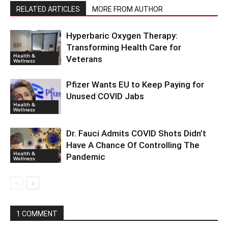
RELATED ARTICLES
MORE FROM AUTHOR
Hyperbaric Oxygen Therapy:
Transforming Health Care for
Health &
Veterans
Wellness
Pfizer Wants EU to Keep Paying for
Unused COVID Jabs
Health &
Wellness
Dr. Fauci Admits COVID Shots Didn’t
Have A Chance Of Controlling The
Health &
Pandemic
Wellness
1 COMMENT