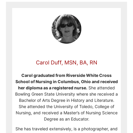
Carol Duff, MSN, BA, RN
Carol graduated from Riverside White Cross
School of Nursing in Columbus, Ohio and received
her diploma as a registered nurse.
She attended
Bowling Green State University where she received a
Bachelor of Arts Degree in History and Literature.
She attended the University of Toledo, College of
Nursing, and received a Master’s of Nursing Science
Degree as an Educator.
She has traveled extensively, is a photographer, and