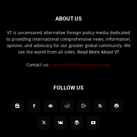
ABOUT US
VT is uncensored alternative foreign policy media dedicated
to providing international comprehensive news, information,
opinion, and advocacy for our greater global community. We
see the world from all sides.
Read More About VT
Contact us:
support@vtforeignpolicy.com
FOLLOW US