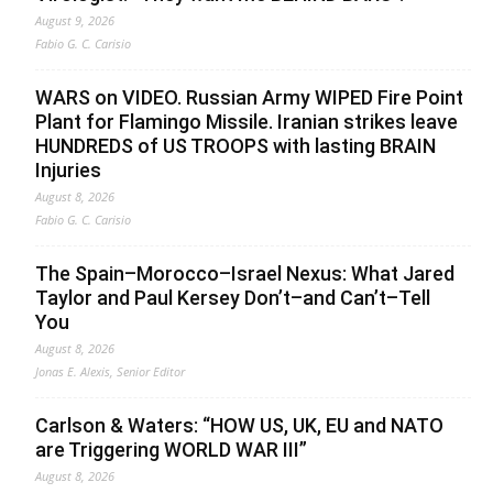
August 9, 2026
Fabio G. C. Carisio
WARS on VIDEO. Russian Army WIPED Fire Point
Plant for Flamingo Missile. Iranian strikes leave
HUNDREDS of US TROOPS with lasting BRAIN
Injuries
August 8, 2026
Fabio G. C. Carisio
The Spain–Morocco–Israel Nexus: What Jared
Taylor and Paul Kersey Don’t–and Can’t–Tell
You
August 8, 2026
Jonas E. Alexis, Senior Editor
Carlson & Waters: “HOW US, UK, EU and NATO
are Triggering WORLD WAR III”
August 8, 2026