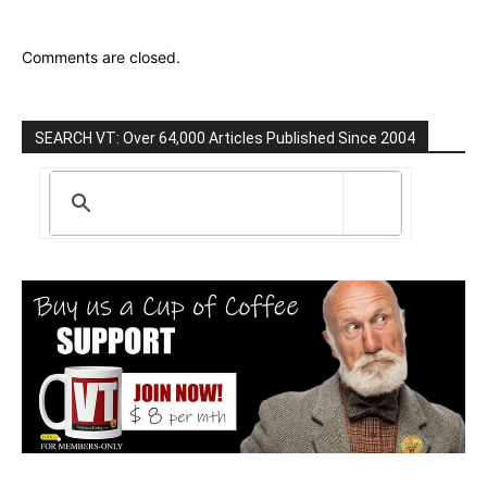
Comments are closed.
SEARCH VT: Over 64,000 Articles Published Since 2004