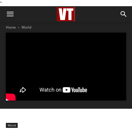
''
Home
World
World