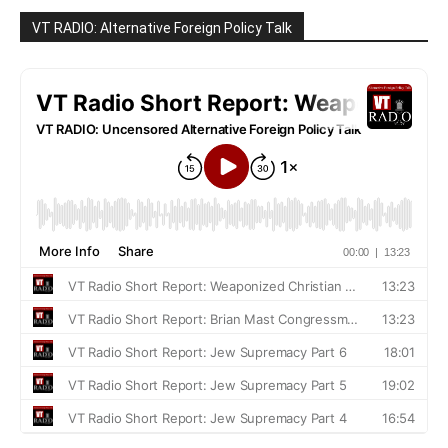
VT RADIO: Alternative Foreign Policy Talk