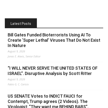
Latest Posts
Bill Gates Funded Bioterrorists Using AI To
Create ‘Super Lethal’ Viruses That Do Not Exist
In Nature
August 9, 2026
Jonas E. Alexis, Senior Editor
“I WILL NEVER SERVE THE UNITED STATES OF
ISRAEL”. Disruptive Analysis by Scott Ritter
August 9, 2026
Fabio G. C. Carisio
US SENATE Votes to INDICT FAUCI for
Contempt, Trump agrees (2 Videos). The
Virologist: “They want me BEHIND BARS”.