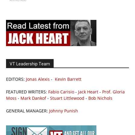
VT Leadership Team
EDITORS:
Jonas Alexis
-
Kevin Barrett
FEATURED WRITERS:
Fabio Carisio
-
Jack Heart
-
Prof. Gloria
Moss
-
Mark Dankof
-
Stuart Littlewood
-
Bob Nichols
GENERAL MANAGER:
Johnny Punish