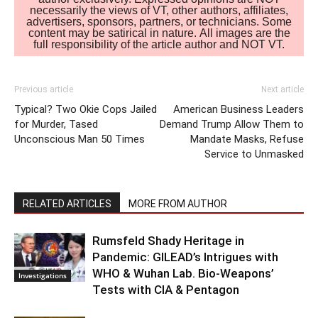
necessarily the views of VT, other authors, affiliates,
advertisers, sponsors, partners, or technicians. Some
content may be satirical in nature. All images are the
full responsibility of the article author and NOT VT.
Previous article
Next article
Typical? Two Okie Cops Jailed
American Business Leaders
for Murder, Tased
Demand Trump Allow Them to
Unconscious Man 50 Times
Mandate Masks, Refuse
Service to Unmasked
RELATED ARTICLES
MORE FROM AUTHOR
Rumsfeld Shady Heritage in
Pandemic: GILEAD’s Intrigues with
WHO & Wuhan Lab. Bio-Weapons’
Investigations
Tests with CIA & Pentagon