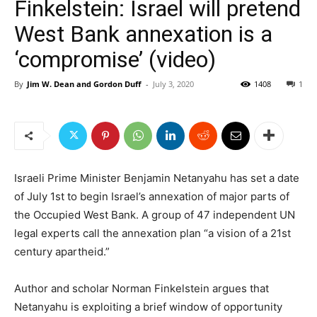
Finkelstein: Israel will pretend
West Bank annexation is a
‘compromise’ (video)
By
Jim W. Dean and Gordon Duff
-
July 3, 2020
1408
1
Israeli Prime Minister Benjamin Netanyahu has set a date
of July 1st to begin Israel’s annexation of major parts of
the Occupied West Bank. A group of 47 independent UN
legal experts call the annexation plan “a vision of a 21st
century apartheid.”
Author and scholar Norman Finkelstein argues that
Netanyahu is exploiting a brief window of opportunity