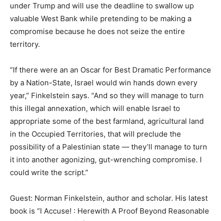
under Trump and will use the deadline to swallow up
valuable West Bank while pretending to be making a
compromise because he does not seize the entire
territory.
“If there were an an Oscar for Best Dramatic Performance
by a Nation-State, Israel would win hands down every
year,” Finkelstein says. “And so they will manage to turn
this illegal annexation, which will enable Israel to
appropriate some of the best farmland, agricultural land
in the Occupied Territories, that will preclude the
possibility of a Palestinian state — they’ll manage to turn
it into another agonizing, gut-wrenching compromise. I
could write the script.”
Guest: Norman Finkelstein, author and scholar. His latest
book is “I Accuse! : Herewith A Proof Beyond Reasonable