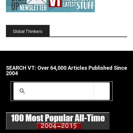
Global Thinkers
SEARCH VT: Over 64,000 Articles Published Since
2004