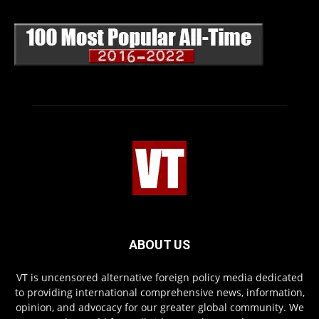
ABOUT US
VT is uncensored alternative foreign policy media dedicated
to providing international comprehensive news, information,
opinion, and advocacy for our greater global community. We