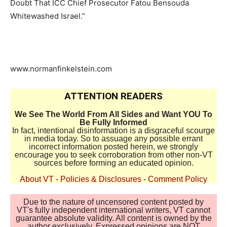
Doubt That ICC Chief Prosecutor Fatou Bensouda
Whitewashed Israel.”
www.normanfinkelstein.com
ATTENTION READERS
We See The World From All Sides and Want YOU To
Be Fully Informed
In fact, intentional disinformation is a disgraceful scourge
in media today. So to assuage any possible errant
incorrect information posted herein, we strongly
encourage you to seek corroboration from other non-VT
sources before forming an educated opinion.
About VT
-
Policies & Disclosures
-
Comment Policy
Due to the nature of uncensored content posted by
VT's fully independent international writers, VT cannot
guarantee absolute validity. All content is owned by the
author exclusively. Expressed opinions are NOT