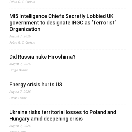
Fabio G. C. Carisio
MI5 Intelligence Chiefs Secretly Lobbied UK
government to designate IRGC as ‘Terrorist’
Organization
August 7, 2026
Fabio G. C. Carisio
Did Russia nuke Hiroshima?
August 7, 2026
Drago Bosnic
Energy crisis hurts US
August 7, 2026
Lucas Leiroz
Ukraine risks territorial losses to Poland and
Hungary amid deepening crisis
August 7, 2026
Ahmed Adel