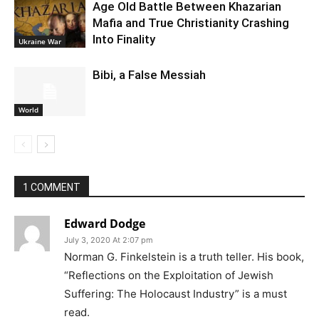
Age Old Battle Between Khazarian
Mafia and True Christianity Crashing
Into Finality
Ukraine War
Bibi, a False Messiah
World
1 COMMENT
Edward Dodge
July 3, 2020 At 2:07 pm
Norman G. Finkelstein is a truth teller. His book,
“Reflections on the Exploitation of Jewish
Suffering: The Holocaust Industry” is a must
read.