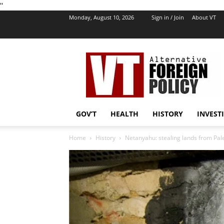
''
Monday, August 10, 2026
Sign in / Join
About VT
VT
Foreign
Policy
GOV’T
HEALTH
HISTORY
INVEST
Home
History
Netanyahu: stealing lands from Pale