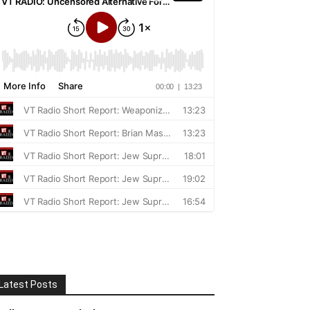
Latest Posts