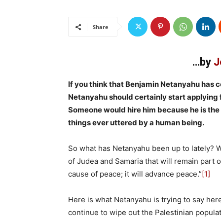
Share
…by
J
If you think that Benjamin Netanyahu has 
Netanyahu should certainly start applying
Someone would hire him because he is the m
things ever uttered by a human being.
So what has Netanyahu been up to lately? Wel
of Judea and Samaria that will remain part of
cause of peace; it will advance peace.”
[1]
Here is what Netanyahu is trying to say here: 
continue to wipe out the Palestinian populat