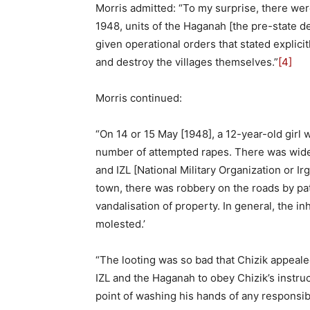
Morris admitted: “To my surprise, there wer
1948, units of the Haganah [the pre-state d
given operational orders that stated explicit
and destroy the villages themselves.”
[4]
Morris continued:
“On 14 or 15 May [1948], a 12-year-old girl
number of attempted rapes. There was wides
and IZL [National Military Organization or Ir
town, there was robbery on the roads by pa
vandalisation of property. In general, the i
molested.’
“The looting was so bad that Chizik appeal
IZL and the Haganah to obey Chizik’s instruc
point of washing his hands of any responsibil