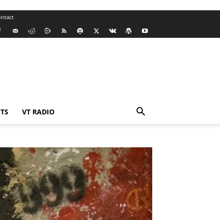
ntact
TS
VT RADIO