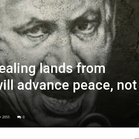
ealing lands from
ill advance peace, not
2055
0