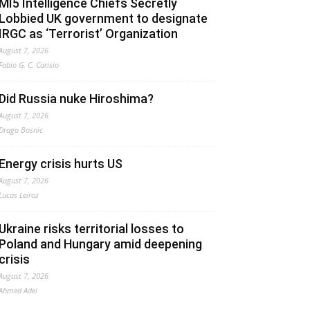
MI5 Intelligence Chiefs Secretly
Lobbied UK government to designate
IRGC as ‘Terrorist’ Organization
August 7, 2026
Fabio G. C. Carisio
Did Russia nuke Hiroshima?
August 7, 2026
Drago Bosnic
Energy crisis hurts US
August 7, 2026
Lucas Leiroz
Ukraine risks territorial losses to
Poland and Hungary amid deepening
crisis
August 7, 2026
Ahmed Adel