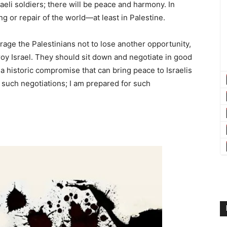
raeli soldiers; there will be peace and harmony. In
ing or repair of the world—at least in Palestine.
rage the Palestinians not to lose another opportunity,
roy Israel. They should sit down and negotiate in good
a historic compromise that can bring peace to Israelis
or such negotiations; I am prepared for such