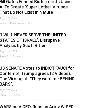
Bill Gates Funded Bioterrorists Using
AI To Create ‘Super Lethal’ Viruses
That Do Not Exist In Nature
August 9, 2026
Jonas E. Alexis, Senior Editor
“I WILL NEVER SERVE THE UNITED
STATES OF ISRAEL”. Disruptive
Analysis by Scott Ritter
August 9, 2026
Fabio G. C. Carisio
US SENATE Votes to INDICT FAUCI for
Contempt, Trump agrees (2 Videos).
The Virologist: “They want me BEHIND
BARS”.
August 9, 2026
Fabio G. C. Carisio
WARS on VIDEO. Russian Army WIPED