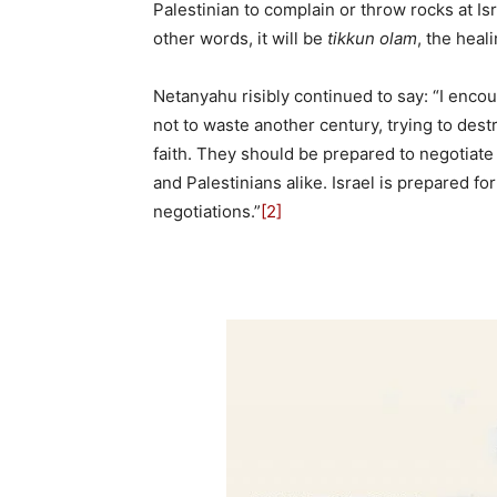
Palestinian to complain or throw rocks at Is
other words, it will be
tikkun olam
, the heal
Netanyahu risibly continued to say: “I encou
not to waste another century, trying to dest
faith. They should be prepared to negotiate 
and Palestinians alike. Israel is prepared f
negotiations.”
[2]