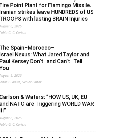
Fire Point Plant for Flamingo Missile.
Iranian strikes leave HUNDREDS of US
TROOPS with lasting BRAIN Injuries
August 8, 2026
Fabio G. C. Carisio
The Spain–Morocco–
Israel Nexus: What Jared Taylor and
Paul Kersey Don’t–and Can’t–Tell
You
August 8, 2026
Jonas E. Alexis, Senior Editor
Carlson & Waters: “HOW US, UK, EU
and NATO are Triggering WORLD WAR
III”
August 8, 2026
Fabio G. C. Carisio