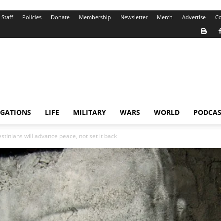
Staff
Policies
Donate
Membership
Newsletter
Merch
Advertise
Co
IGATIONS
LIFE
MILITARY
WARS
WORLD
PODCAS
stinians will advance peace, not set it back