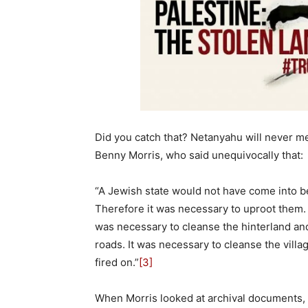
Did you catch that? Netanyahu will never men
Benny Morris, who said unequivocally that:
“A Jewish state would not have come into be
Therefore it was necessary to uproot them. 
was necessary to cleanse the hinterland an
roads. It was necessary to cleanse the vil
fired on.”
[3]
When Morris looked at archival documents, h