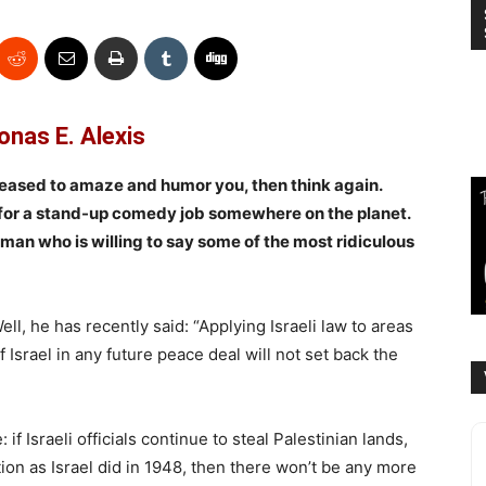
onas E. Alexis
ceased to amaze and humor you, then think again.
 for a stand-up comedy job somewhere on the planet.
an who is willing to say some of the most ridiculous
l, he has recently said: “Applying Israeli law to areas
 Israel in any future peace deal will not set back the
if Israeli officials continue to steal Palestinian lands,
ion as Israel did in 1948, then there won’t be any more