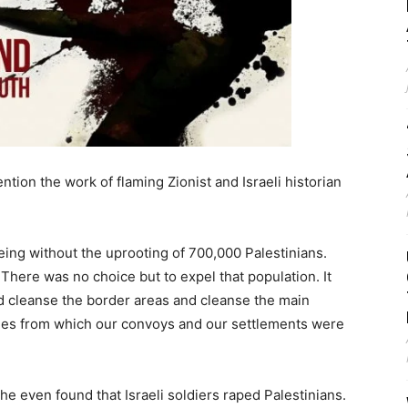
tion the work of flaming Zionist and Israeli historian
ing without the uprooting of 700,000 Palestinians.
There was no choice but to expel that population. It
d cleanse the border areas and cleanse the main
lages from which our convoys and our settlements were
e even found that Israeli soldiers raped Palestinians.