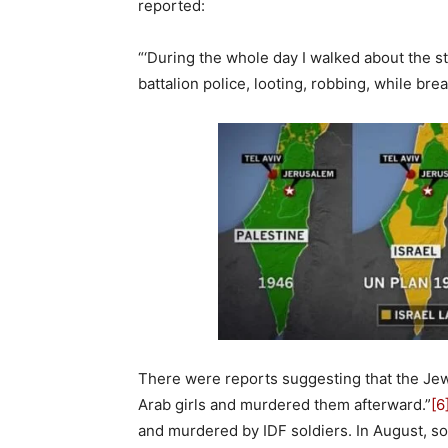
reported:
“‘During the whole day I walked about the str
battalion police, looting, robbing, while br
There were reports suggesting that the Jewi
Arab girls and murdered them afterward.”
[6
and murdered by IDF soldiers. In August, so