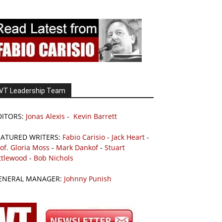
VT Leadership Team
DITORS:
Jonas Alexis
-
Kevin Barrett
EATURED WRITERS:
Fabio Carisio
-
Jack Heart
-
of. Gloria Moss
-
Mark Dankof
-
Stuart
ttlewood
-
Bob Nichols
ENERAL MANAGER:
Johnny Punish