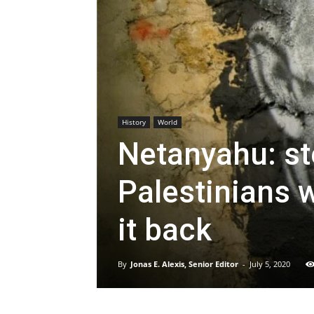
History
World
Netanyahu: st
Palestinians w
it back
By
Jonas E. Alexis, Senior Editor
-
July 5, 2020