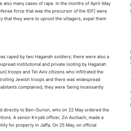
e also many cases of rape. In the months of April-May
efense force that was the precursor of the IDF] were
ly that they were to uproot the villagers, expel them
 was raped by two Haganah soldiers; there were also a
pread institutional and private looting by Haganah
gun] troops and Tel Aviv citizens who infiltrated the
trolling Jewish troops and there was widespread
nhabitants complained, they were ‘being incessantly
ed directly to Ben-Gurion, who on 22 May ordered the
tions. A senior Kiryati officer, Zvi Aurbach, made a
ity for property in Jaffa. On 25 May, on official