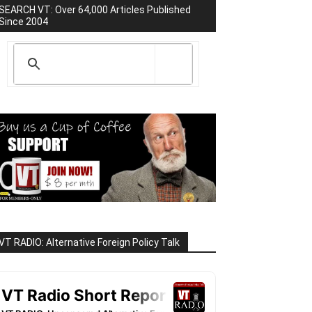
SEARCH VT: Over 64,000 Articles Published
Since 2004
VT RADIO: Alternative Foreign Policy Talk