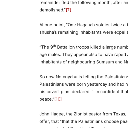
remainder fled the following month, after an
demolished.”
[7]
At one point, “One Haganah soldier twice a
shusha’s remaining inhabitants were expelle
th
“The 9
Battalion troops killed a large num
age males. They appear also to have raped 
inhabitants of neighbouring Sumsum and Naj
So now Netanyahu is telling the Palestinians
Palestinians were born yesterday and had 
his covert plan, declared: “I’m confident tha
peace.”
[10]
John Hagee, the Zionist pastor from Texas,
offer, that “that the Palestinians choose pe