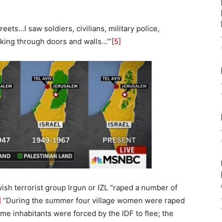
eets…I saw soldiers, civilians, military police,
eaking through doors and walls…’”
[5]
sh terrorist group Irgun or IZL “raped a number of
]
“During the summer four village women were raped
me inhabitants were forced by the IDF to flee; the