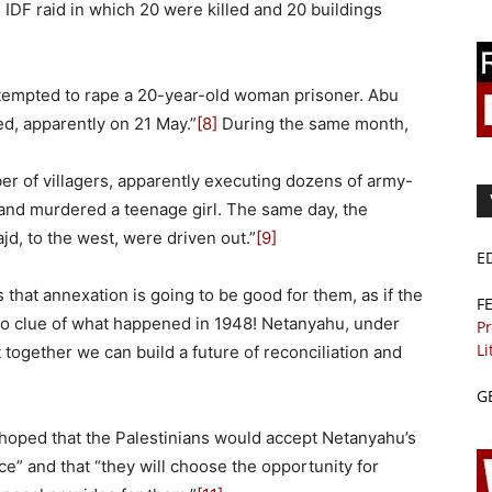
 IDF raid in which 20 were killed and 20 buildings
ttempted to rape a 20-year-old woman prisoner. Abu
d, apparently on 21 May.”
[8]
During the same month,
ber of villagers, apparently executing dozens of army-
and murdered a teenage girl. The same day, the
d, to the west, were driven out.”
[9]
E
 that annexation is going to be good for them, as if the
F
no clue of what happened in 1948! Netanyahu, under
Pr
Li
t together we can build a future of reconciliation and
G
 hoped that the Palestinians would accept Netanyahu’s
ace” and that “they will choose the opportunity for