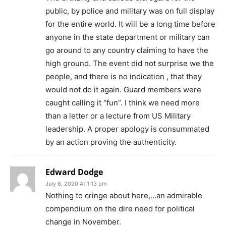
public, by police and military was on full display
for the entire world. It will be a long time before
anyone in the state department or military can
go around to any country claiming to have the
high ground. The event did not surprise we the
people, and there is no indication , that they
would not do it again. Guard members were
caught calling it “fun”. I think we need more
than a letter or a lecture from US Military
leadership. A proper apology is consummated
by an action proving the authenticity.
Edward Dodge
July 8, 2020 At 1:13 pm
Nothing to cringe about here,…an admirable
compendium on the dire need for political
change in November.