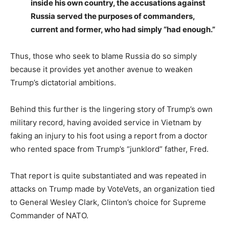
inside his own country, the accusations against
Russia served the purposes of commanders,
current and former, who had simply “had enough.”
Thus, those who seek to blame Russia do so simply
because it provides yet another avenue to weaken
Trump’s dictatorial ambitions.
Behind this further is the lingering story of Trump’s own
military record, having avoided service in Vietnam by
faking an injury to his foot using a report from a doctor
who rented space from Trump’s “junklord” father, Fred.
That report is quite substantiated and was repeated in
attacks on Trump made by VoteVets, an organization tied
to General Wesley Clark, Clinton’s choice for Supreme
Commander of NATO.