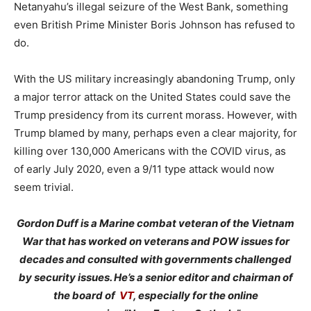
Netanyahu’s illegal seizure of the West Bank, something
even British Prime Minister Boris Johnson has refused to
do.
With the US military increasingly abandoning Trump, only
a major terror attack on the United States could save the
Trump presidency from its current morass. However, with
Trump blamed by many, perhaps even a clear majority, for
killing over 130,000 Americans with the COVID virus, as
of early July 2020, even a 9/11 type attack would now
seem trivial.
Gordon Duff is a Marine combat veteran of the Vietnam
War that has worked on veterans and POW issues for
decades and consulted with governments challenged
by security issues. He’s a senior editor and chairman of
the board of
VT
, especially for the online