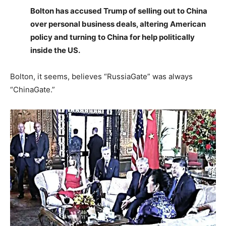
Bolton has accused Trump of selling out to China
over personal business deals, altering American
policy and turning to China for help politically
inside the US.
Bolton, it seems, believes “RussiaGate” was always
“ChinaGate.”