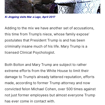
Xi Jingping visits Mar a Lago, April 2017
Adding to the mix we have another set of accusations,
this time from Trump’s niece, whose family expose’
postulates that President Trump is and has been
criminally insane much of his life. Mary Trump is a
licensed Clinical Psychologist.
Both Bolton and Mary Trump are subject to rather
extreme efforts from the White House to limit their
damage to Trump’s already tattered reputation, efforts
made, according to former Trump attorney and now
convicted felon Michael Cohen, over 500 times against
not just former employees but almost everyone Trump
has ever come in contact with.