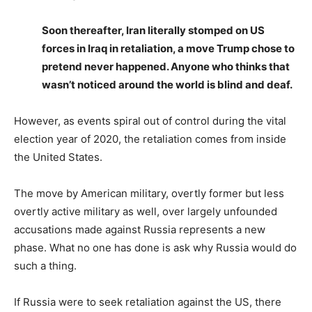
Soon thereafter, Iran literally stomped on US
forces in Iraq in retaliation, a move Trump chose to
pretend never happened. Anyone who thinks that
wasn’t noticed around the world is blind and deaf.
However, as events spiral out of control during the vital
election year of 2020, the retaliation comes from inside
the United States.
The move by American military, overtly former but less
overtly active military as well, over largely unfounded
accusations made against Russia represents a new
phase. What no one has done is ask why Russia would do
such a thing.
If Russia were to seek retaliation against the US, there