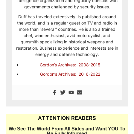
intelligence organization and regularly consults with
governments challenged by security issues.
Duff has traveled extensively, is published around
the world, and is a regular guest on TV and radio in
more than “several” countries. He is also a trained
chef, wine enthusiast, avid motorcyclist, and
gunsmith specializing in historical weapons and
restoration. Business experience and interests are in
energy and defense technology.
Gordon’s Archives: 2008-2015
Gordon’s Archives: 2016-2022
ATTENTION READERS
We See The World From All Sides and Want YOU To
Be Fully Informed