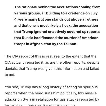
The rationale behind the accusations coming from
various groups, all building to a credence on July
4, were many but one stands out above all others
and that one is most likely a hoax, the accusation
that Trump ignored or actively covered up reports
that Russia had financed the murder of American
troops in Afghanistan by the Taliban.
The CIA report of this is real, real to the extent that the
CIA actually reported it, as are the other reports, despite
denials, that Trump was given this information and failed
to act.
You see, Trump has a long history of acting on spurious
reports when the need suits him politically, two missile
attacks on Syria in retaliation for gas attacks reported by
terrorists on their own Facebook accounts.