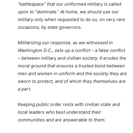
“battlespace” that our uniformed military is called
upon to “dominate.” At home, we should use our
military only when requested to do so, on very rare
occasions, by state governors.
Militarizing our response, as we witnessed in
Washington D.C., sets up a conflict – a false conflict
– between military and civilian society. It erodes the
moral ground that ensures a trusted bond between
men and women in uniform and the society they are
sworn to protect, and of which they themselves are
a part.
Keeping public order rests with civilian state and
local leaders who best understand their
communities and are answerable to them.