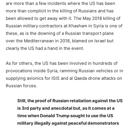
are more than a few incidents where the US has been
more than complicit in the killing of Russians and has
been allowed to get away with it. The May 2018 killing of
Russian military contractors at Khasham in Syria is one of
these, as is the downing of a Russian transport plane
over the Mediterranean in 2018, blamed on Israel but
clearly the US had a hand in the event.
As for others, the US has been involved in hundreds of
provocations inside Syria, ramming Russian vehicles or in
supplying avionics for ISIS and al Qaeda drone attacks on
Russian forces.
Still, the proof of Russian retaliation against the US
is 3rd party and anecdotal but, as it comes at a
time when Donald Trump sought to use the US
military illegally against peaceful demonstrators