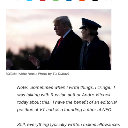
(Official White House Photo by Tia Dufour)
Note: Sometimes when I write things, I cringe. I
was talking with Russian author Andre Vltchek
today about this. I have the benefit of an editorial
position at VT and as a founding author at NEO.
Still, everything typically written makes allowances