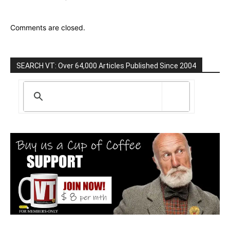
Comments are closed.
SEARCH VT: Over 64,000 Articles Published Since 2004