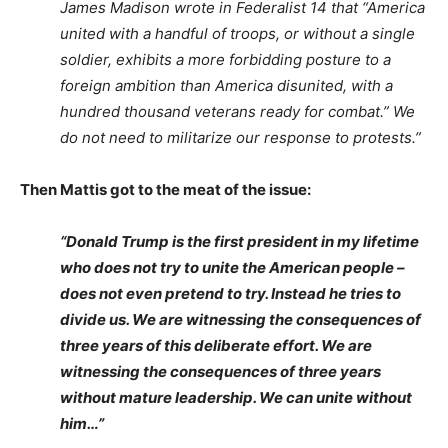
James Madison wrote in Federalist 14 that “America
united with a handful of troops, or without a single
soldier, exhibits a more forbidding posture to a
foreign ambition than America disunited, with a
hundred thousand veterans ready for combat.” We
do not need to militarize our response to protests.”
Then Mattis got to the meat of the issue:
“Donald Trump is the first president in my lifetime
who does not try to unite the American people –
does not even pretend to try. Instead he tries to
divide us. We are witnessing the consequences of
three years of this deliberate effort. We are
witnessing the consequences of three years
without mature leadership. We can unite without
him…”