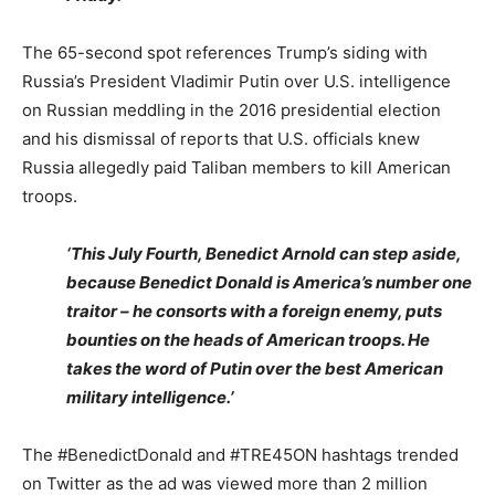
The 65-second spot references Trump’s siding with
Russia’s President Vladimir Putin over U.S. intelligence
on Russian meddling in the 2016 presidential election
and his dismissal of reports that U.S. officials knew
Russia allegedly paid Taliban members to kill American
troops.
‘This July Fourth, Benedict Arnold can step aside,
because Benedict Donald is America’s number one
traitor – he consorts with a foreign enemy, puts
bounties on the heads of American troops. He
takes the word of Putin over the best American
military intelligence.’
The #BenedictDonald and #TRE45ON hashtags trended
on Twitter as the ad was viewed more than 2 million