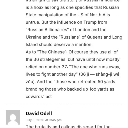
is a hoax as long as one specifies that Russian
State manipulation of the US of North A is
untrue. But the influence on Trump from
“Russian Billionaires” of London and the
Ukraine and the “Russians” of Queens and Long
Island should deserve a mention.
As to “The Chinese”: Of course they use all of
the 36 strategemes, but have until now mostly
relied on number 37: “The one who runs away,
lives to fight another day” (36 jì — shàng-jì wéi
zŏu). And the “those who retreated 50 yards
branding those who backed up 1oo yards as
cowards” act
David Odell
July 8, 2020 At 3:45 pm
The brutality and callous disregard for the