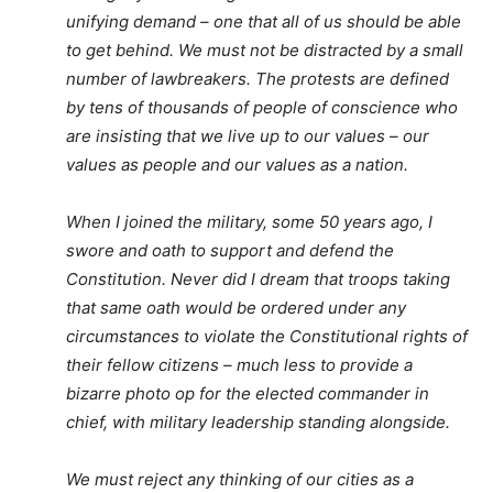
unifying demand – one that all of us should be able
to get behind. We must not be distracted by a small
number of lawbreakers. The protests are defined
by tens of thousands of people of conscience who
are insisting that we live up to our values – our
values as people and our values as a nation.
When I joined the military, some 50 years ago, I
swore and oath to support and defend the
Constitution. Never did I dream that troops taking
that same oath would be ordered under any
circumstances to violate the Constitutional rights of
their fellow citizens – much less to provide a
bizarre photo op for the elected commander in
chief, with military leadership standing alongside.
We must reject any thinking of our cities as a