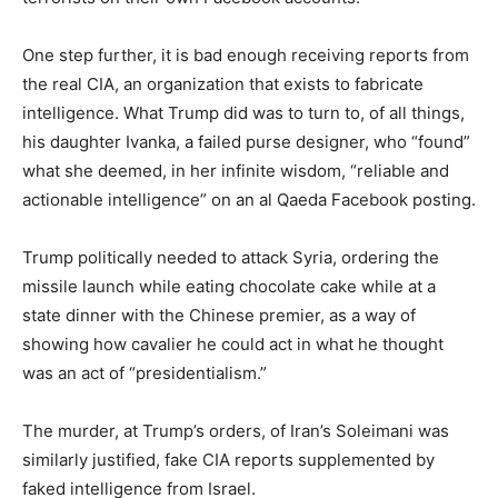
One step further, it is bad enough receiving reports from
the real CIA, an organization that exists to fabricate
intelligence. What Trump did was to turn to, of all things,
his daughter Ivanka, a failed purse designer, who “found”
what she deemed, in her infinite wisdom, “reliable and
actionable intelligence” on an al Qaeda Facebook posting.
Trump politically needed to attack Syria, ordering the
missile launch while eating chocolate cake while at a
state dinner with the Chinese premier, as a way of
showing how cavalier he could act in what he thought
was an act of “presidentialism.”
The murder, at Trump’s orders, of Iran’s Soleimani was
similarly justified, fake CIA reports supplemented by
faked intelligence from Israel.