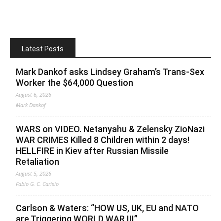
Latest Posts
Mark Dankof asks Lindsey Graham’s Trans-Sex
Worker the $64,000 Question
August 6, 2026
Mark Dankof
WARS on VIDEO. Netanyahu & Zelensky ZioNazi
WAR CRIMES Killed 8 Children within 2 days!
HELLFIRE in Kiev after Russian Missile
Retaliation
August 5, 2026
Fabio G. C. Carisio
Carlson & Waters: “HOW US, UK, EU and NATO
are Triggering WORLD WAR III”