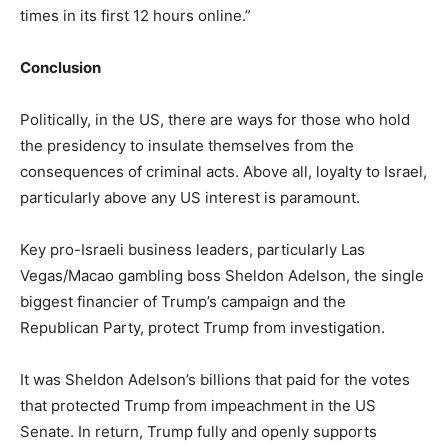
times in its first 12 hours online.”
Conclusion
Politically, in the US, there are ways for those who hold
the presidency to insulate themselves from the
consequences of criminal acts. Above all, loyalty to Israel,
particularly above any US interest is paramount.
Key pro-Israeli business leaders, particularly Las
Vegas/Macao gambling boss Sheldon Adelson, the single
biggest financier of Trump’s campaign and the
Republican Party, protect Trump from investigation.
It was Sheldon Adelson’s billions that paid for the votes
that protected Trump from impeachment in the US
Senate. In return, Trump fully and openly supports