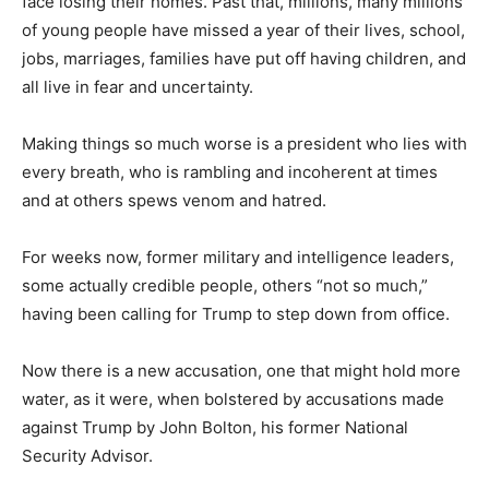
face losing their homes. Past that, millions, many millions
of young people have missed a year of their lives, school,
jobs, marriages, families have put off having children, and
all live in fear and uncertainty.
Making things so much worse is a president who lies with
every breath, who is rambling and incoherent at times
and at others spews venom and hatred.
For weeks now, former military and intelligence leaders,
some actually credible people, others “not so much,”
having been calling for Trump to step down from office.
Now there is a new accusation, one that might hold more
water, as it were, when bolstered by accusations made
against Trump by John Bolton, his former National
Security Advisor.