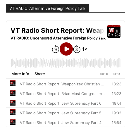
VT RADIO: Alternative Foreign Policy Talk