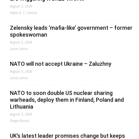
August 5, 2026
Fabio G. C. Carisio
Zelensky leads ‘mafia-like’ government – former
spokeswoman
August 5, 2026
Lucas Leiroz
NATO will not accept Ukraine – Zaluzhny
August 5, 2026
Lucas Leiroz
NATO to soon double US nuclear sharing
warheads, deploy them in Finland, Poland and
Lithuania
August 5, 2026
Drago Bosnic
UK’s latest leader promises change but keeps