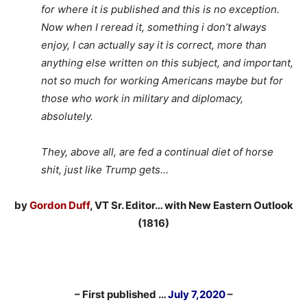
for where it is published and this is no exception.
Now when I reread it, something i don’t always
enjoy, I can actually say it is correct, more than
anything else written on this subject, and important,
not so much for working Americans maybe but for
those who work in military and diplomacy,
absolutely.
They, above all, are fed a continual diet of horse
shit, just like Trump gets…
by
Gordon Duff
, VT Sr. Editor… with New Eastern Outlook
(1816)
– First published …
July 7,2020
–