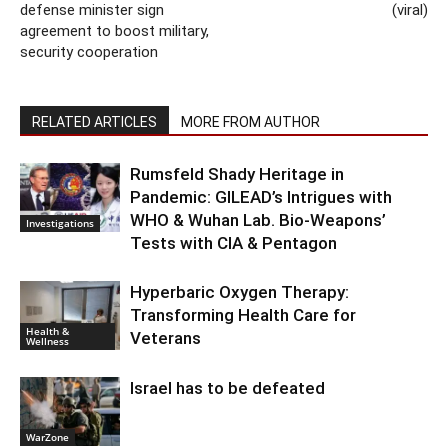
defense minister sign
(viral)
agreement to boost military,
security cooperation
RELATED ARTICLES
MORE FROM AUTHOR
Rumsfeld Shady Heritage in
Pandemic: GILEAD’s Intrigues with
WHO & Wuhan Lab. Bio-Weapons’
Investigations
Tests with CIA & Pentagon
Hyperbaric Oxygen Therapy:
Transforming Health Care for
Health &
Veterans
Wellness
Israel has to be defeated
WarZone