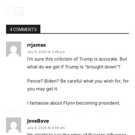
4 COMMENTS
rrjames
July 9, 2020 At 2:48 pm
I’m sure this criticism of Trump is accurate. But
what do we get if Trump is “brought down”?
Pence? Biden? Be careful what you wish for, for
you may get it.
I fantasise about Flynn becoming president.
JoveBove
July 9, 2020 At 4:59 am
It’s alright to say the story of Russian influence