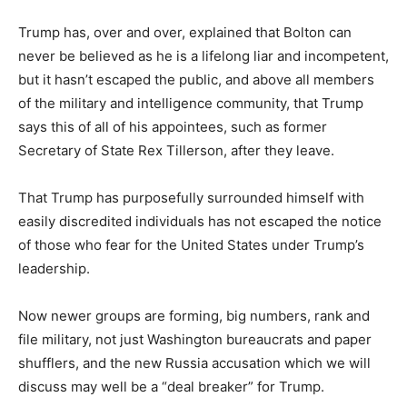
Trump has, over and over, explained that Bolton can
never be believed as he is a lifelong liar and incompetent,
but it hasn’t escaped the public, and above all members
of the military and intelligence community, that Trump
says this of all of his appointees, such as former
Secretary of State Rex Tillerson, after they leave.
That Trump has purposefully surrounded himself with
easily discredited individuals has not escaped the notice
of those who fear for the United States under Trump’s
leadership.
Now newer groups are forming, big numbers, rank and
file military, not just Washington bureaucrats and paper
shufflers, and the new Russia accusation which we will
discuss may well be a “deal breaker” for Trump.