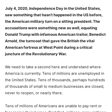
July 4, 2020, Independence Day in the United States,
saw something that hasn’t happened in the US before,
the American military turn on a sitting president. The
accusations were something new as well, equating
Donald Trump with infamous American traitor, Benedict
Arnold, the turncoat that gave the British the vital
American fortress at West Point during a critical
juncture of the Revolutionary War.
We need to take a second here and understand where
America is currently. Tens of millions are unemployed in
the United States. Tens of thousands, perhaps hundreds
of thousands of small to medium businesses are closed,
never to reopen, or nearly there.
Tens of millions of Americans are unable to pay rent or