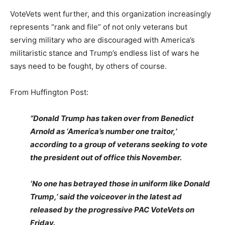
VoteVets went further, and this organization increasingly
represents “rank and file” of not only veterans but
serving military who are discouraged with America’s
militaristic stance and Trump’s endless list of wars he
says need to be fought, by others of course.
From Huffington Post:
“Donald Trump has taken over from Benedict
Arnold as ‘America’s number one traitor,’
according to a group of veterans seeking to vote
the president out of office this November.
‘No one has betrayed those in uniform like Donald
Trump,’ said the voiceover in the latest ad
released by the progressive PAC VoteVets on
Friday.