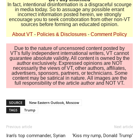
In fact, intentional disinformation is a disgraceful scourge
in media today. So to assuage any possible errant
incorrect information posted herein, we strongly
encourage you to seek corroboration from other non-VT
sources before forming an educated opinion.
About VT
-
Policies & Disclosures
-
Comment Policy
Due to the nature of uncensored content posted by
VT's fully independent international writers, VT cannot
guarantee absolute validity. All content is owned by the
author exclusively. Expressed opinions are NOT
necessarily the views of VT, other authors, affiliates,
advertisers, sponsors, partners, or technicians. Some
content may be satirical in nature. All images are the
full responsibility of the article author and NOT VT.
SOURCE
New Eastern Outlook, Moscow
TAGS
Trump
Previous article
Next article
Iran’s top commander, Syrian
‘Kiss my rump, Donald Trump’