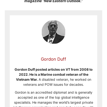
magazine “New Eastern Outlook.”
Gordon Duff
Gordon Duff posted articles on VT from 2008 to
2022. He is a Marine combat veteran of the
Vietnam War.
A disabled veteran, he worked on
veterans and POW issues for decades.
Gordon is an accredited diplomat and is generally
accepted as one of the top global intelligence
specialists. He manages the world’s largest private