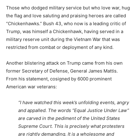
Those who dodged military service but who love war, hug
the flag and love saluting and praising heroes are called
“Chickenhawks.” Bush 43, who now is a leading critic of
Trump, was himself a Chickenhawk, having served in a
military reserve unit during the Vietnam War that was
restricted from combat or deployment of any kind.
Another blistering attack on Trump came from his own
former Secretary of Defense, General James Mattis.
From his statement, cosigned by 6000 prominent
American war veterans:
“I have watched this week’s unfolding events, angry
and appalled. The words “Equal Justice Under Law”
are carved in the pediment of the United States
Supreme Court. This is precisely what protesters
are rightly demanding. It is a wholesome and