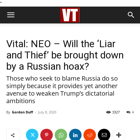
''
Vital: NEO – Will the ‘Liar
and Thief’ be brought down
by a Russian hoax?
Those who seek to blame Russia do so
simply because it provides yet another
avenue to weaken Trump’s dictatorial
ambitions
By
Gordon Duff
-
July 8, 2020
3327
4