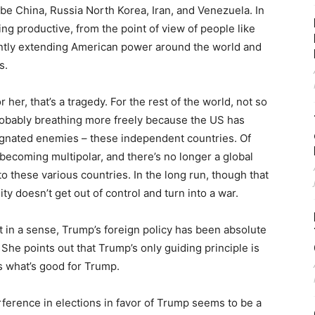
be China, Russia North Korea, Iran, and Venezuela. In
ing productive, from the point of view of people like
antly extending American power around the world and
s.
 her, that’s a tragedy. For the rest of the world, not so
 probably breathing more freely because the US has
signated enemies – these independent countries. Of
 is becoming multipolar, and there’s no longer a global
o these various countries. In the long run, though that
ty doesn’t get out of control and turn into a war.
t in a sense, Trump’s foreign policy has been absolute
She points out that Trump’s only guiding principle is
’s what’s good for Trump.
erference in elections in favor of Trump seems to be a