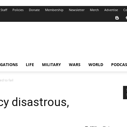
Staff
Policies
Donate
Membership
Newsletter
Merch
Advertise
Co
IGATIONS
LIFE
MILITARY
WARS
WORLD
PODCAS
d to fail
cy disastrous,