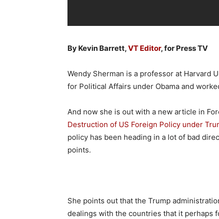
By Kevin Barrett,
VT Editor
, for Press TV
Wendy Sherman is a professor at Harvard Un
for Political Affairs under Obama and worke
And now she is out with a new article in For
Destruction of US Foreign Policy under Tru
policy has been heading in a lot of bad dir
points.
She points out that the Trump administration
dealings with the countries that it perhaps f