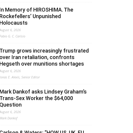
In Memory of HIROSHIMA. The
Rockefellers’ Unpunished
Holocausts
August 6, 2026
Fabio G. C. Carisio
Trump grows increasingly frustrated
over Iran retaliation, confronts
Hegseth over munitions shortages
August 6, 2026
Jonas E. Alexis, Senior Editor
Mark Dankof asks Lindsey Graham’s
Trans-Sex Worker the $64,000
Question
August 6, 2026
Mark Dankof
Carlson & Waters: “HOW US, UK, EU