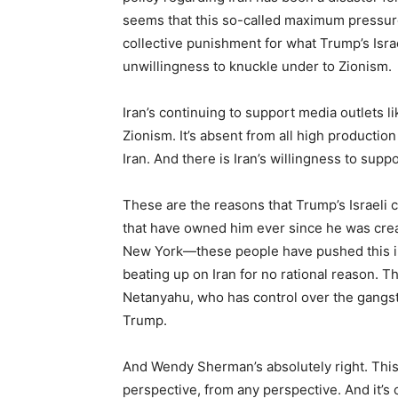
seems that this so-called maximum pressure
collective punishment for what Trump’s Israe
unwillingness to knuckle under to Zionism.
Iran’s continuing to support media outlets li
Zionism. It’s absent from all high productio
Iran. And there is Iran’s willingness to supp
These are the reasons that Trump’s Israeli 
that have owned him ever since he was crea
New York—these people have pushed this in
beating up on Iran for no rational reason. Thi
Netanyahu, who has control over the gangs
Trump.
And Wendy Sherman’s absolutely right. This
perspective, from any perspective. And it’s