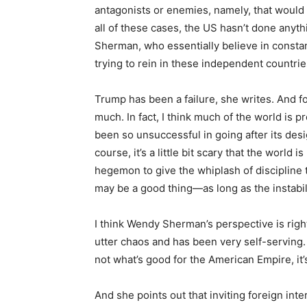
antagonists or enemies, namely, that would 
all of these cases, the US hasn’t done anyth
Sherman, who essentially believe in const
trying to rein in these independent countrie
Trump has been a failure, she writes. And for
much. In fact, I think much of the world is
been so unsuccessful in going after its de
course, it’s a little bit scary that the world
hegemon to give the whiplash of discipline t
may be a good thing—as long as the instabili
I think Wendy Sherman’s perspective is righ
utter chaos and has been very self-serving. 
not what’s good for the American Empire, it
And she points out that inviting foreign int