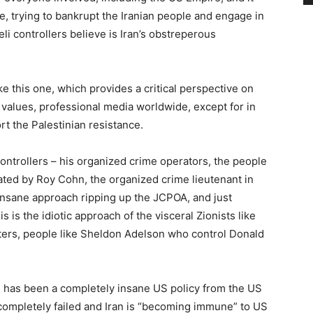
, trying to bankrupt the Iranian people and engage in
li controllers believe is Iran’s obstreperous
ke this one, which provides a critical perspective on
n values, professional media worldwide, except for in
ort the Palestinian resistance.
controllers – his organized crime operators, the people
ted by Roy Cohn, the organized crime lieutenant in
sane approach ripping up the JCPOA, and just
s is the idiotic approach of the visceral Zionists like
ters, people like Sheldon Adelson who control Donald
 has been a completely insane US policy from the US
 completely failed and Iran is “becoming immune” to US