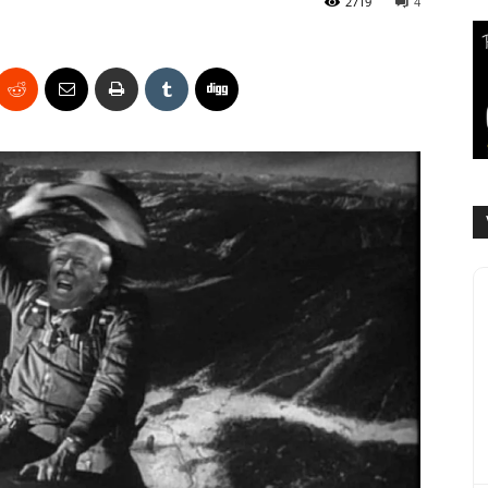
2719
4