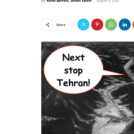
By
Kevin Barrett, Senior Editor
-
August 4, 2020
Share