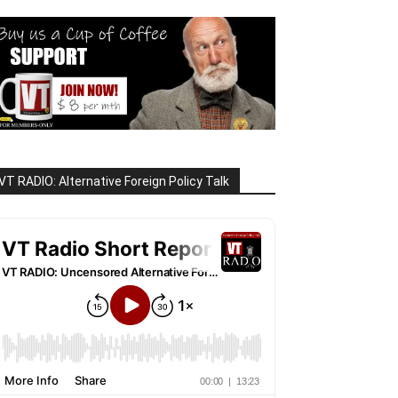
VT RADIO: Alternative Foreign Policy Talk