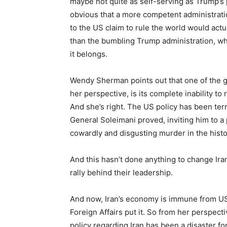
maybe not quite as self-serving as Trump’s pol
obvious that a more competent administrat
to the US claim to rule the world would actu
than the bumbling Trump administration, whic
it belongs.
Wendy Sherman points out that one of the gr
her perspective, is its complete inability to 
And she’s right. The US policy has been terri
General Soleimani proved, inviting him to 
cowardly and disgusting murder in the histo
And this hasn’t done anything to change Iran.
rally behind their leadership.
And now, Iran’s economy is immune from US s
Foreign Affairs put it. So from her perspect
policy regarding Iran has been a disaster fo