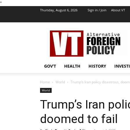
''
Thursday, August 6, 2026
Sign in / Join
About VT
VT
Foreign
Policy
GOV’T
HEALTH
HISTORY
INVEST
Home
World
Trump’s Iran policy disastrous, doome
World
Trump’s Iran poli
doomed to fail