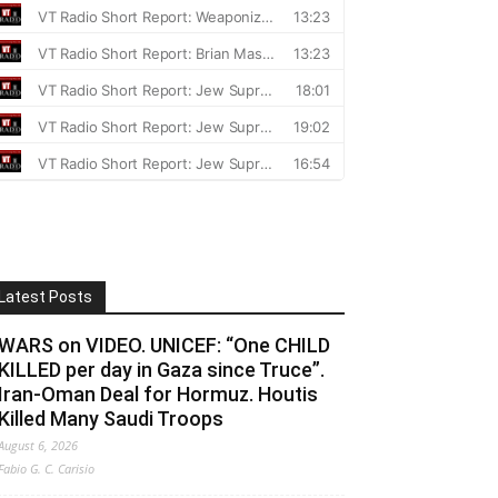
Latest Posts
WARS on VIDEO. UNICEF: “One CHILD
KILLED per day in Gaza since Truce”.
Iran-Oman Deal for Hormuz. Houtis
Killed Many Saudi Troops
August 6, 2026
Fabio G. C. Carisio