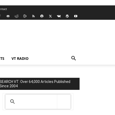
ntact
TS
VT RADIO
SEARCH VT: Over 64,000 Articles Published
Since 2004