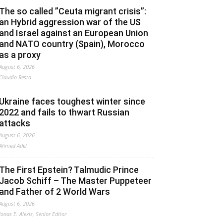
The so called ”Ceuta migrant crisis”:
an Hybrid aggression war of the US
and Israel against an European Union
and NATO country (Spain), Morocco
as a proxy
August 6, 2026
Claudio Resta
Ukraine faces toughest winter since
2022 and fails to thwart Russian
attacks
August 6, 2026
Ahmed Adel
The First Epstein? Talmudic Prince
Jacob Schiff – The Master Puppeteer
and Father of 2 World Wars
August 6, 2026
Jonas E. Alexis, Senior Editor