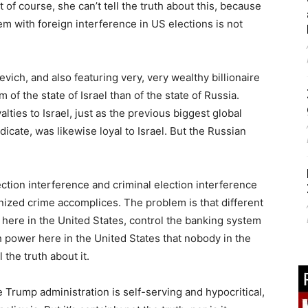
t of course, she can’t tell the truth about this, because
lem with foreign interference in US elections is not
ch, and also featuring very, very wealthy billionaire
m of the state of Israel than of the state of Russia.
alties to Israel, just as the previous biggest global
icate, was likewise loyal to Israel. But the Russian
ection interference and criminal election interference
anized crime accomplices. The problem is that different
 here in the United States, control the banking system
 power here in the United States that nobody in the
the truth about it.
e Trump administration is self-serving and hypocritical,