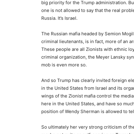
big priority for the Trump administration. Bu
one is not allowed to say that the real prob
Russia. It’s Israel.
The Russian mafia headed by Semion Mogilevi
criminal lieutenants, is in fact, more of an ar
These people are all Zionists with ethnic loy
criminal organization, the Meyer Lansky synd
mob is even more so.
And so Trump has clearly invited foreign el
in the United States from Israel and its org
wings of the Zionist mafia control the media
here in the United States, and have so much
position of Wendy Sherman is allowed to tell 
So ultimately her very strong criticism of th