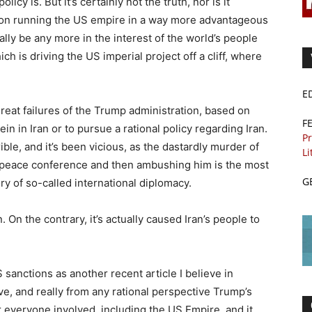
icy is. But it’s certainly not the truth, nor is it
ion running the US empire in a way more advantageous
ally be any more in the interest of the world’s people
h is driving the US imperial project off a cliff, where
E
eat failures of the Trump administration, based on
F
rein in Iran or to pursue a rational policy regarding Iran.
Pr
ble, and it’s been vicious, as the dastardly murder of
Li
a peace conference and then ambushing him is the most
G
ry of so-called international diplomacy.
 On the contrary, it’s actually caused Iran’s people to
anctions as another recent article I believe in
ive, and really from any rational perspective Trump’s
r everyone involved, including the US Empire, and it