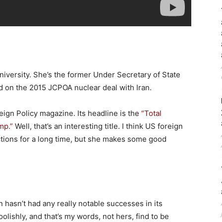
iversity. She’s the former Under Secretary of State
d on the 2015 JCPOA nuclear deal with Iran.
eign Policy magazine. Its headline is the
“Total
mp.”
Well, that’s an interesting title. I think US foreign
ections for a long time, but she makes some good
 hasn’t had any really notable successes in its
oolishly, and that’s my words, not hers, find to be