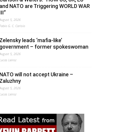
and NATO are Triggering WORLD WAR
III”
August 5, 2026
Fabio G. C. Carisio
Zelensky leads ‘mafia-like’
government – former spokeswoman
August 5, 2026
Lucas Leiroz
NATO will not accept Ukraine –
Zaluzhny
August 5, 2026
Lucas Leiroz