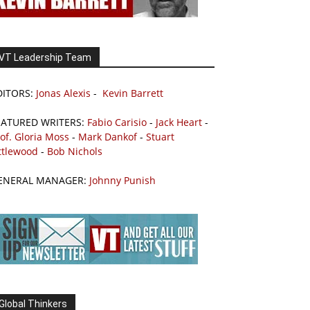
VT Leadership Team
DITORS:
Jonas Alexis
-
Kevin Barrett
EATURED WRITERS:
Fabio Carisio
-
Jack Heart
-
of. Gloria Moss
-
Mark Dankof
-
Stuart
ttlewood
-
Bob Nichols
ENERAL MANAGER:
Johnny Punish
Global Thinkers