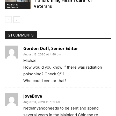
Transforming Health Care for
Health &
Veterans
Wellness
21 COMMENTS
Gordon Duff, Senior Editor
August 13, 2020 At 4:40 pm
Michael,
How would you know if there was radiation
poisoning? Check 9/11.
Who could censor that?
JoveBove
August 11, 2020 At 7:39 am
Nethanyahooneeds to be sent and spend
several years in the Mainland Chinese re-