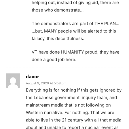
helping out, instead of giving aid, there are
those who demonstrate…
The demonstrators are part of THE PLAN…
…but, MANY people will be alerted to this
fallacy, this deceitfulness.
VT have done HUMANITY proud, they have
done a good job here.
davor
August 9, 2020 At 5:58 pm
Everything is for nothing if this gets ignored by
the Lebanese government, inquiry team, and
mainstream media that is not following on
Western narrative. For nothing. That we are
able to live in the 21 century with all that media
about and unable to report a nuclear event as