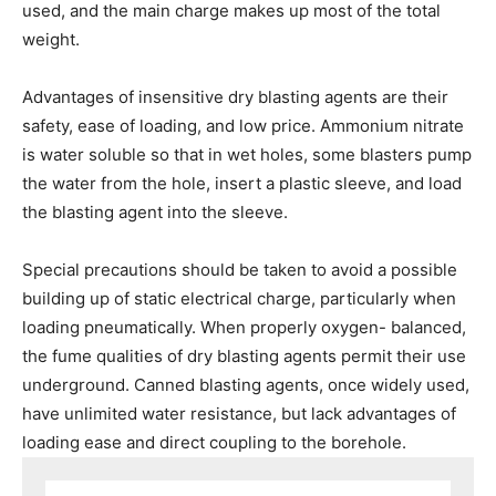
used, and the main charge makes up most of the total
weight.
Advantages of insensitive dry blasting agents are their
safety, ease of loading, and low price. Ammonium nitrate
is water soluble so that in wet holes, some blasters pump
the water from the hole, insert a plastic sleeve, and load
the blasting agent into the sleeve.
*
Special precautions should be taken to avoid a possible
building up of static electrical charge, particularly when
loading pneumatically. When properly oxygen- balanced,
the fume qualities of dry blasting agents permit their use
underground. Canned blasting agents, once widely used,
have unlimited water resistance, but lack advantages of
loading ease and direct coupling to the borehole.