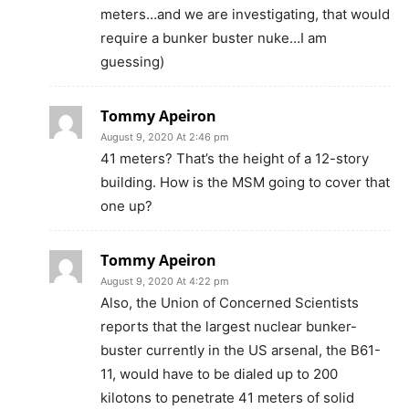
meters…and we are investigating, that would
require a bunker buster nuke…I am
guessing)
Tommy Apeiron
August 9, 2020 At 2:46 pm
41 meters? That’s the height of a 12-story
building. How is the MSM going to cover that
one up?
Tommy Apeiron
August 9, 2020 At 4:22 pm
Also, the Union of Concerned Scientists
reports that the largest nuclear bunker-
buster currently in the US arsenal, the B61-
11, would have to be dialed up to 200
kilotons to penetrate 41 meters of solid