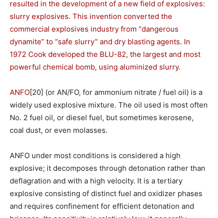
resulted in the development of a new field of explosives:
slurry explosives. This invention converted the
commercial explosives industry from “dangerous
dynamite” to “safe slurry” and dry blasting agents. In
1972 Cook developed the BLU-82, the largest and most
powerful chemical bomb, using aluminized slurry.
ANFO
[20] (or AN/FO, for ammonium nitrate / fuel oil) is a
widely used explosive mixture. The oil used is most often
No. 2 fuel oil, or diesel fuel, but sometimes kerosene,
coal dust, or even molasses.
ANFO under most conditions is considered a high
explosive; it decomposes through detonation rather than
deflagration and with a high velocity. It is a tertiary
explosive consisting of distinct fuel and oxidizer phases
and requires confinement for efficient detonation and