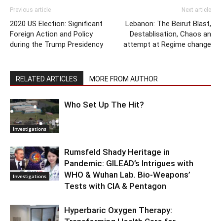
Previous article
Next article
2020 US Election: Significant
Lebanon: The Beirut Blast,
Foreign Action and Policy
Destablisation, Chaos an
during the Trump Presidency
attempt at Regime change
RELATED ARTICLES
MORE FROM AUTHOR
Who Set Up The Hit?
Investigations
Rumsfeld Shady Heritage in
Pandemic: GILEAD’s Intrigues with
WHO & Wuhan Lab. Bio-Weapons’
Investigations
Tests with CIA & Pentagon
Hyperbaric Oxygen Therapy: