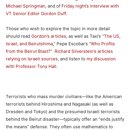
Michael Springman
, and of
Friday night’s interview with
VT Senior Editor Gordon Duff.
Those who wish to explore the topic in more detail
should read
Gordon’s articles
, as well as Taxi’s “
The US,
Israel, and Beirutshima
,” Pepe Escobar’s “
Who Profits
from the Beirut Blast?
”
Richard Silverstein’s articles
relying on Israeli sources
, and listen to
my discussion
with Professor Tony Hall
.
Terrorists who mass murder civilians—like the American
terrorists behind Hiroshima and Nagasaki (as well as
Dresden and Tokyo) and the presumed Israeli terrorists
behind the Beirut disaster—typically offer an “ends justify
the means” defense. They often use mathematics to