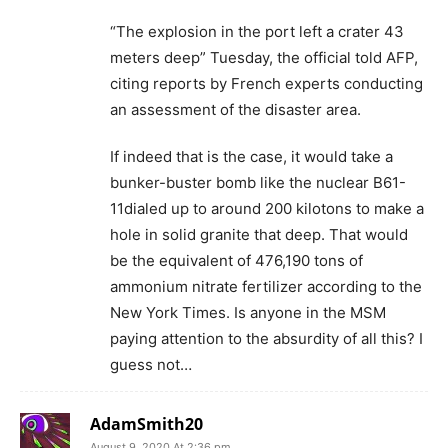
“The explosion in the port left a crater 43
meters deep” Tuesday, the official told AFP,
citing reports by French experts conducting
an assessment of the disaster area.
If indeed that is the case, it would take a
bunker-buster bomb like the nuclear B61-
11dialed up to around 200 kilotons to make a
hole in solid granite that deep. That would
be the equivalent of 476,190 tons of
ammonium nitrate fertilizer according to the
New York Times. Is anyone in the MSM
paying attention to the absurdity of all this? I
guess not…
AdamSmith20
August 9, 2020 At 2:36 pm