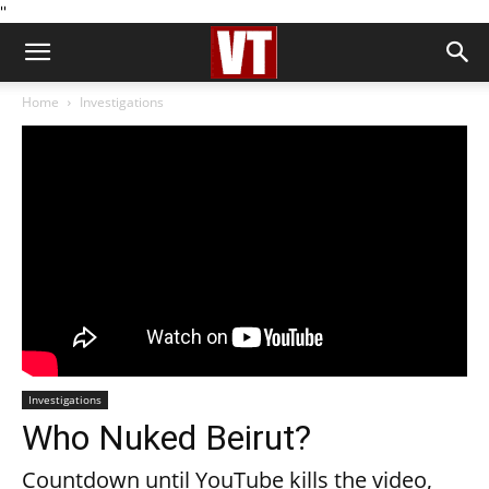
''
Home
Investigations
Investigations
Who Nuked Beirut?
Countdown until YouTube kills the video,