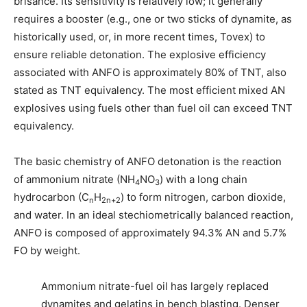
brisance. Its sensitivity is relatively low; it generally
requires a booster (e.g., one or two sticks of dynamite, as
historically used, or, in more recent times, Tovex) to
ensure reliable detonation. The explosive efficiency
associated with ANFO is approximately 80% of TNT, also
stated as TNT equivalency. The most efficient mixed AN
explosives using fuels other than fuel oil can exceed TNT
equivalency.
The basic chemistry of ANFO detonation is the reaction
of ammonium nitrate (NH
NO
) with a long chain
4
3
hydrocarbon (C
H
) to form nitrogen, carbon dioxide,
n
2n+2
and water. In an ideal stechiometrically balanced reaction,
ANFO is composed of approximately 94.3% AN and 5.7%
FO by weight.
Ammonium nitrate-fuel oil has largely replaced
dynamites and gelatins in bench blasting. Denser