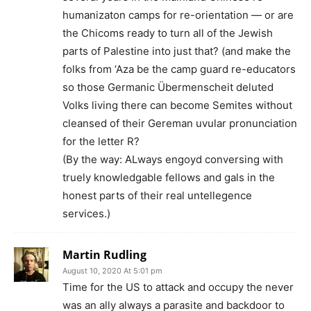
humanizaton camps for re-orientation — or are
the Chicoms ready to turn all of the Jewish
parts of Palestine into just that? (and make the
folks from ‘Aza be the camp guard re-educators
so those Germanic Übermenscheit deluted
Volks living there can become Semites without
cleansed of their Gereman uvular pronunciation
for the letter R?
(By the way: ALways engoyd conversing with
truely knowledgable fellows and gals in the
honest parts of their real untellegence
services.)
Martin Rudling
August 10, 2020 At 5:01 pm
Time for the US to attack and occupy the never
was an ally always a parasite and backdoor to