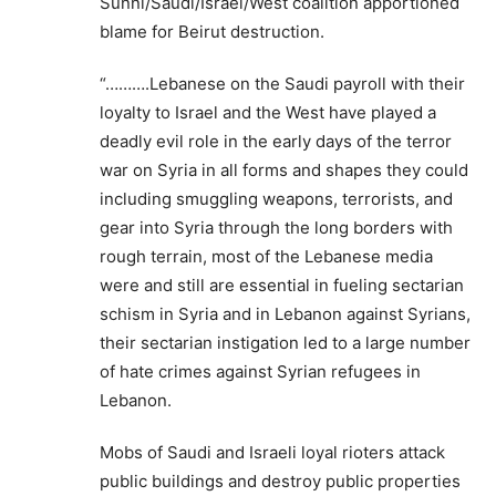
Sunni/Saudi/Israel/West coalition apportioned
blame for Beirut destruction.
“……….Lebanese on the Saudi payroll with their
loyalty to Israel and the West have played a
deadly evil role in the early days of the terror
war on Syria in all forms and shapes they could
including smuggling weapons, terrorists, and
gear into Syria through the long borders with
rough terrain, most of the Lebanese media
were and still are essential in fueling sectarian
schism in Syria and in Lebanon against Syrians,
their sectarian instigation led to a large number
of hate crimes against Syrian refugees in
Lebanon.
Mobs of Saudi and Israeli loyal rioters attack
public buildings and destroy public properties