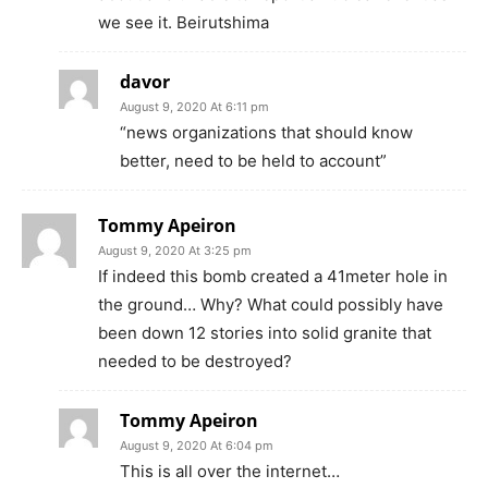
we see it. Beirutshima
davor
August 9, 2020 At 6:11 pm
“news organizations that should know
better, need to be held to account”
Tommy Apeiron
August 9, 2020 At 3:25 pm
If indeed this bomb created a 41meter hole in
the ground… Why? What could possibly have
been down 12 stories into solid granite that
needed to be destroyed?
Tommy Apeiron
August 9, 2020 At 6:04 pm
This is all over the internet…