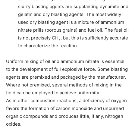
slurry blasting agents are supplanting dynamite and
gelatin and dry blasting agents. The most widely
used dry blasting agent is a mixture of ammonium
nitrate prills (porous grains) and fuel oil. The fuel oil
is not precisely CH
, but this is sufficiently accurate
2
to characterize the reaction.
Uniform mixing of oil and ammonium nitrate is essential
to the development of full explosive force. Some blasting
agents are premixed and packaged by the manufacturer.
Where not premixed, several methods of mixing in the
field can be employed to achieve uniformity.
As in other combustion reactions, a deficiency of oxygen
favors the formation of carbon monoxide and unburned
organic compounds and produces little, if any, nitrogen
oxides.