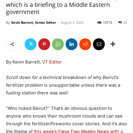
which is a briefing to a Middle Eastern
government
By
Kevin Barrett, Senior Editor
-
August 9, 2020
13713
21
By Kevin Barrett,
VT Editor
Scroll down for a technical breakdown of why Beirut’s
fertilizer problem is unsupportable unless there was a
fueling station there was well:
“Who nuked Beirut?” That’s an obvious question to
anyone who knows their mushroom clouds and can see
through the fertilizer/fireworks cover stories. And it’s also
the theme of
this week’s False Flag Weekly News with J.