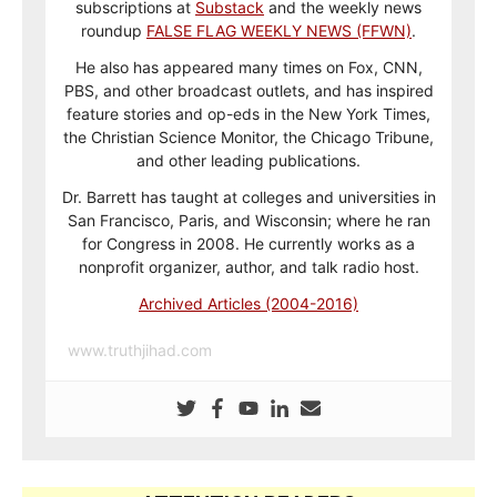
subscriptions at
Substack
and the weekly news
roundup
FALSE FLAG WEEKLY NEWS (FFWN)
.
He also has appeared many times on Fox, CNN,
PBS, and other broadcast outlets, and has inspired
feature stories and op-eds in the New York Times,
the Christian Science Monitor, the Chicago Tribune,
and other leading publications.
Dr. Barrett has taught at colleges and universities in
San Francisco, Paris, and Wisconsin; where he ran
for Congress in 2008. He currently works as a
nonprofit organizer, author, and talk radio host.
Archived Articles (2004-2016)
www.truthjihad.com