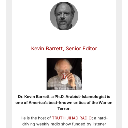
Kevin Barrett, Senior Editor
Dr. Kevin Barrett, a Ph.D. Arabist-Islamologist is
one of America’s best-known critics of the War on
Terror.
He is the host of
TRUTH JIHAD RADIO
; a hard-
driving weekly radio show funded by listener