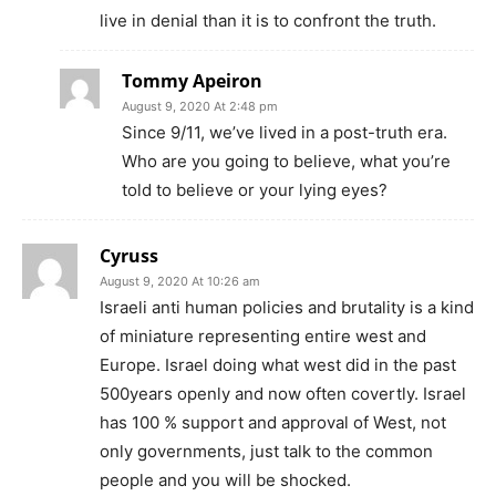
live in denial than it is to confront the truth.
Tommy Apeiron
August 9, 2020 At 2:48 pm
Since 9/11, we’ve lived in a post-truth era.
Who are you going to believe, what you’re
told to believe or your lying eyes?
Cyruss
August 9, 2020 At 10:26 am
Israeli anti human policies and brutality is a kind
of miniature representing entire west and
Europe. Israel doing what west did in the past
500years openly and now often covertly. Israel
has 100 % support and approval of West, not
only governments, just talk to the common
people and you will be shocked.