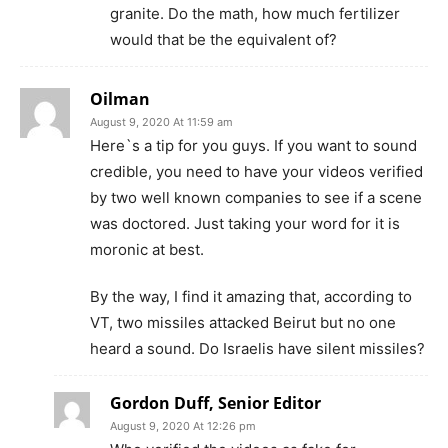
granite. Do the math, how much fertilizer
would that be the equivalent of?
Oilman
August 9, 2020 At 11:59 am
Here`s a tip for you guys. If you want to sound
credible, you need to have your videos verified
by two well known companies to see if a scene
was doctored. Just taking your word for it is
moronic at best.
By the way, I find it amazing that, according to
VT, two missiles attacked Beirut but no one
heard a sound. Do Israelis have silent missiles?
Gordon Duff, Senior Editor
August 9, 2020 At 12:26 pm