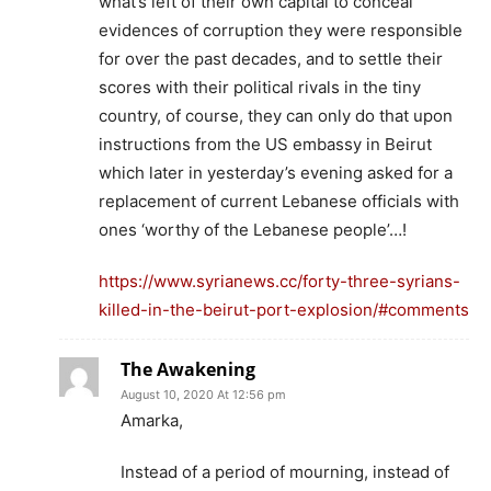
what’s left of their own capital to conceal
evidences of corruption they were responsible
for over the past decades, and to settle their
scores with their political rivals in the tiny
country, of course, they can only do that upon
instructions from the US embassy in Beirut
which later in yesterday’s evening asked for a
replacement of current Lebanese officials with
ones ‘worthy of the Lebanese people’…!
https://www.syrianews.cc/forty-three-syrians-
killed-in-the-beirut-port-explosion/#comments
The Awakening
August 10, 2020 At 12:56 pm
Amarka,
Instead of a period of mourning, instead of