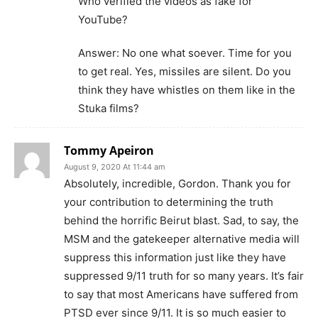
Who verified the videos as fake for
YouTube?
Answer: No one what soever. Time for you
to get real. Yes, missiles are silent. Do you
think they have whistles on them like in the
Stuka films?
Tommy Apeiron
August 9, 2020 At 11:44 am
Absolutely, incredible, Gordon. Thank you for
your contribution to determining the truth
behind the horrific Beirut blast. Sad, to say, the
MSM and the gatekeeper alternative media will
suppress this information just like they have
suppressed 9/11 truth for so many years. It’s fair
to say that most Americans have suffered from
PTSD ever since 9/11. It is so much easier to