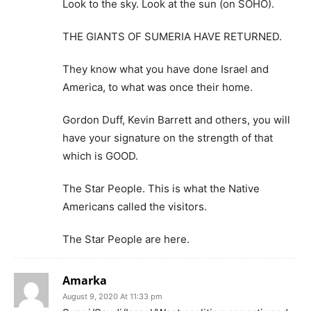
Look to the sky. Look at the sun (on SOHO).
THE GIANTS OF SUMERIA HAVE RETURNED.
They know what you have done Israel and
America, to what was once their home.
Gordon Duff, Kevin Barrett and others, you will
have your signature on the strength of that
which is GOOD.
The Star People. This is what the Native
Americans called the visitors.
The Star People are here.
Amarka
August 9, 2020 At 11:33 pm