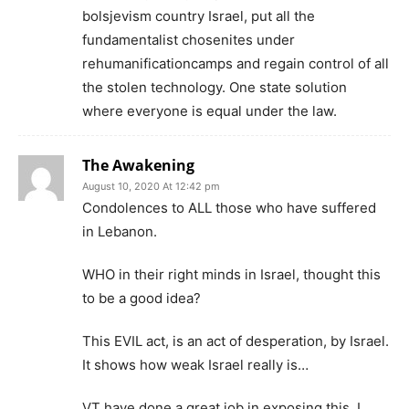
bolsjevism country Israel, put all the
fundamentalist chosenites under
rehumanificationcamps and regain control of all
the stolen technology. One state solution
where everyone is equal under the law.
The Awakening
August 10, 2020 At 12:42 pm
Condolences to ALL those who have suffered
in Lebanon.
WHO in their right minds in Israel, thought this
to be a good idea?
This EVIL act, is an act of desperation, by Israel.
It shows how weak Israel really is…
VT have done a great job in exposing this. I