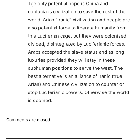
Tge only potential hope is China and
confuciabs civilization to save the rest of the
world. Arian “Iranic” civilization and people are
also potential force to liberate humanity from
this Luciferian cage, but they were colonised,
divided, disintegrated by Luciferianic forces.
Arabs accepted the slave status and as long
luxuries provided they will stay in these
subhuman positions to serve the west. The
best alternative is an alliance of Iranic (true
Arian) and Chinese civilization to counter or
stop Luciferianic powers. Otherwise the world
is doomed.
Comments are closed.