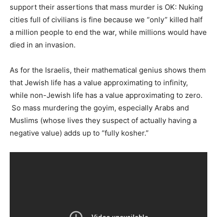
support their assertions that mass murder is OK: Nuking
cities full of civilians is fine because we “only” killed half
a million people to end the war, while millions would have
died in an invasion.
As for the Israelis, their mathematical genius shows them
that Jewish life has a value approximating to infinity,
while non-Jewish life has a value approximating to zero.
So mass murdering the goyim, especially Arabs and
Muslims (whose lives they suspect of actually having a
negative value) adds up to “fully kosher.”