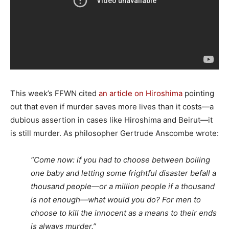
This week’s FFWN cited
an article on Hiroshima
pointing
out that even if murder saves more lives than it costs—a
dubious assertion in cases like Hiroshima and Beirut—it
is still murder. As philosopher Gertrude Anscombe wrote:
“Come now: if you had to choose between boiling
one baby and letting some frightful disaster befall a
thousand people—or a million people if a thousand
is not enough—what would you do? For men to
choose to kill the innocent as a means to their ends
is always murder.”