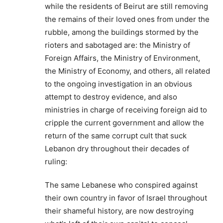
while the residents of Beirut are still removing
the remains of their loved ones from under the
rubble, among the buildings stormed by the
rioters and sabotaged are: the Ministry of
Foreign Affairs, the Ministry of Environment,
the Ministry of Economy, and others, all related
to the ongoing investigation in an obvious
attempt to destroy evidence, and also
ministries in charge of receiving foreign aid to
cripple the current government and allow the
return of the same corrupt cult that suck
Lebanon dry throughout their decades of
ruling:
The same Lebanese who conspired against
their own country in favor of Israel throughout
their shameful history, are now destroying