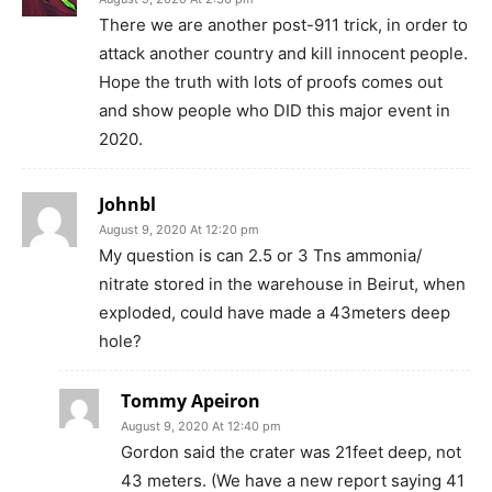
There we are another post-911 trick, in order to
attack another country and kill innocent people.
Hope the truth with lots of proofs comes out
and show people who DID this major event in
2020.
Johnbl
August 9, 2020 At 12:20 pm
My question is can 2.5 or 3 Tns ammonia/
nitrate stored in the warehouse in Beirut, when
exploded, could have made a 43meters deep
hole?
Tommy Apeiron
August 9, 2020 At 12:40 pm
Gordon said the crater was 21feet deep, not
43 meters. (We have a new report saying 41