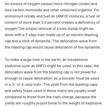
An excess of oxygen causes more nitrogen oxides and
less carbon monoxide and other unburned organics. For
ammonium nitrate and fuel oil (ANFO) mixtures, a fuel oil
content of more than 5.5 percent creates a deficiency of
oxygen.The simple removal of a tree stump might be
done with a 2-step train made up of an electric blasting
cap and a stick of dynamite. The detonation wave from
the blasting cap would cause detonation of the dynamite.
To make a large hole in the earth, an inexpensive
explosive such as ANFO might be used. In this case, the
detonation wave from the blasting cap is not powerful
enough to cause detonation, so a booster must be used
in a 3- or 4-step train. The yield from the blasting caps
and safety fuses used in these trains are usually small
compared to those from the main charge, because the
yields are roughly proportional to the weight of explosive