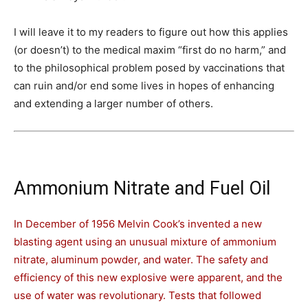
I will leave it to my readers to figure out how this applies
(or doesn’t) to the medical maxim “first do no harm,” and
to the philosophical problem posed by vaccinations that
can ruin and/or end some lives in hopes of enhancing
and extending a larger number of others.
Ammonium Nitrate and Fuel Oil
In December of 1956 Melvin Cook’s invented a new
blasting agent using an unusual mixture of ammonium
nitrate, aluminum powder, and water. The safety and
efficiency of this new explosive were apparent, and the
use of water was revolutionary. Tests that followed