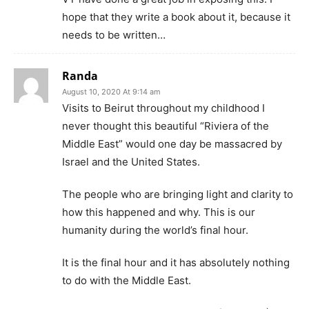
hope that they write a book about it, because it
needs to be written…
Randa
August 10, 2020 At 9:14 am
Visits to Beirut throughout my childhood I
never thought this beautiful “Riviera of the
Middle East” would one day be massacred by
Israel and the United States.
The people who are bringing light and clarity to
how this happened and why. This is our
humanity during the world’s final hour.
It is the final hour and it has absolutely nothing
to do with the Middle East.