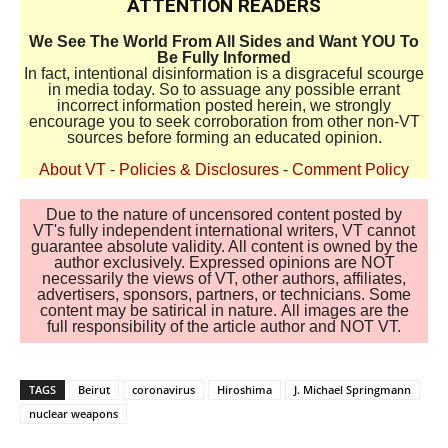
ATTENTION READERS
We See The World From All Sides and Want YOU To
Be Fully Informed
In fact, intentional disinformation is a disgraceful scourge
in media today. So to assuage any possible errant
incorrect information posted herein, we strongly
encourage you to seek corroboration from other non-VT
sources before forming an educated opinion.
About VT
-
Policies & Disclosures
-
Comment Policy
Due to the nature of uncensored content posted by
VT's fully independent international writers, VT cannot
guarantee absolute validity. All content is owned by the
author exclusively. Expressed opinions are NOT
necessarily the views of VT, other authors, affiliates,
advertisers, sponsors, partners, or technicians. Some
content may be satirical in nature. All images are the
full responsibility of the article author and NOT VT.
TAGS
Beirut
coronavirus
Hiroshima
J. Michael Springmann
nuclear weapons