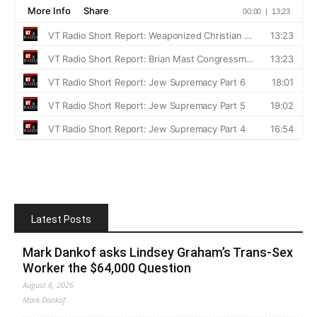
Latest Posts
Mark Dankof asks Lindsey Graham’s Trans-Sex
Worker the $64,000 Question
August 6, 2026
Mark Dankof