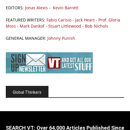
EDITORS:
Jonas Alexis
-
Kevin Barrett
FEATURED WRITERS:
Fabio Carisio
-
Jack Heart
-
Prof. Gloria
Moss
-
Mark Dankof
-
Stuart Littlewood
-
Bob Nichols
GENERAL MANAGER:
Johnny Punish
Global Thinkers
SEARCH VT: Over 64,000 Articles Published Since