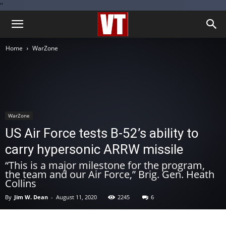
''
Home
WarZone
WarZone
US Air Force tests B-52’s ability to
carry hypersonic ARRW missile
“This is a major milestone for the program,
the team and our Air Force,” Brig. Gen. Heath
Collins
By
Jim W. Dean
-
August 11, 2020
2245
6