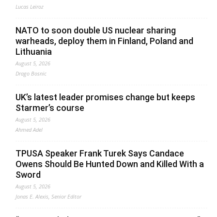
Lucas Leiroz
NATO to soon double US nuclear sharing
warheads, deploy them in Finland, Poland and
Lithuania
August 5, 2026
Drago Bosnic
UK’s latest leader promises change but keeps
Starmer’s course
August 5, 2026
Ahmed Adel
TPUSA Speaker Frank Turek Says Candace
Owens Should Be Hunted Down and Killed With a
Sword
August 5, 2026
Jonas E. Alexis, Senior Editor