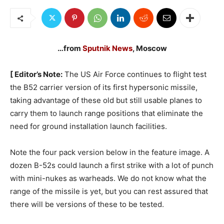
…from
Sputnik News
, Moscow
[ Editor’s Note:
The US Air Force continues to flight test
the B52 carrier version of its first hypersonic missile,
taking advantage of these old but still usable planes to
carry them to launch range positions that eliminate the
need for ground installation launch facilities.
Note the four pack version below in the feature image. A
dozen B-52s could launch a first strike with a lot of punch
with mini-nukes as warheads. We do not know what the
range of the missile is yet, but you can rest assured that
there will be versions of these to be tested.