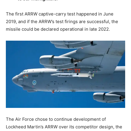
The first ARRW captive-carry test happened in June
2019, and if the ARRW’s test firings are successful, the
missile could be declared operational in late 2022.
The Air Force chose to continue development of
Lockheed Martin’s ARRW over its competitor design, the