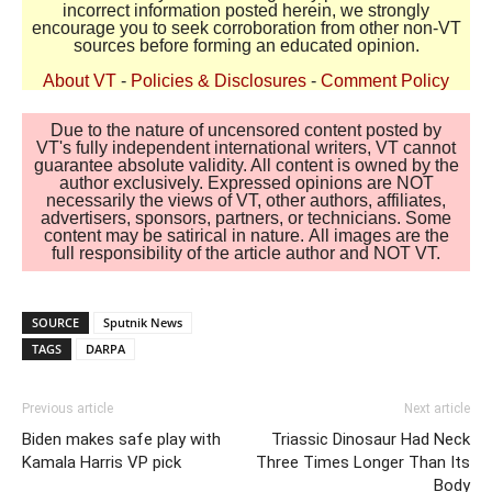
incorrect information posted herein, we strongly
encourage you to seek corroboration from other non-VT
sources before forming an educated opinion.
About VT
-
Policies & Disclosures
-
Comment Policy
Due to the nature of uncensored content posted by
VT's fully independent international writers, VT cannot
guarantee absolute validity. All content is owned by the
author exclusively. Expressed opinions are NOT
necessarily the views of VT, other authors, affiliates,
advertisers, sponsors, partners, or technicians. Some
content may be satirical in nature. All images are the
full responsibility of the article author and NOT VT.
SOURCE
Sputnik News
TAGS
DARPA
Previous article
Next article
Biden makes safe play with
Triassic Dinosaur Had Neck
Kamala Harris VP pick
Three Times Longer Than Its
Body