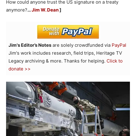
How could anyone trust the US signature on a treaty
anymore?
…
Jim W. Dean
]
Jim's Editor’s Notes
are solely crowdfunded via
PayPal
Jim's work includes research, field trips, Heritage TV
Legacy archiving & more. Thanks for helping.
Click to
donate >>