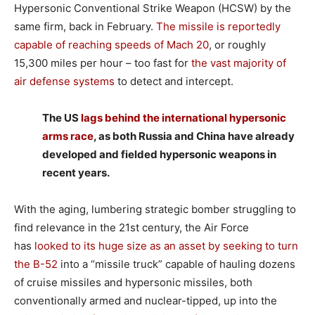
Hypersonic Conventional Strike Weapon (HCSW) by the
same firm, back in February.
The missile is reportedly
capable of reaching speeds of Mach 20
, or roughly
15,300 miles per hour – too fast for
the vast majority of
air defense systems
to detect and intercept.
The US
lags behind the international hypersonic
arms race
, as both Russia and China have already
developed and fielded hypersonic weapons in
recent years.
With the aging, lumbering strategic bomber struggling to
find relevance in the 21st century, the Air Force
has
looked to its huge size as an asset by seeking to turn
the B-52
into a “missile truck” capable of hauling dozens
of cruise missiles and hypersonic missiles, both
conventionally armed and nuclear-tipped, up into the