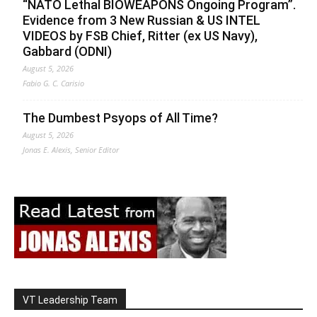
“NATO Lethal BIOWEAPONS Ongoing Program”.
Evidence from 3 New Russian & US INTEL
VIDEOS by FSB Chief, Ritter (ex US Navy),
Gabbard (ODNI)
August 5, 2026
Fabio G. C. Carisio
The Dumbest Psyops of All Time?
August 5, 2026
Jonas E. Alexis, Senior Editor
VT Leadership Team