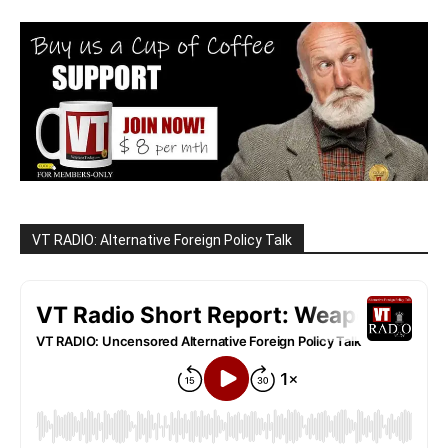
VT RADIO: Alternative Foreign Policy Talk