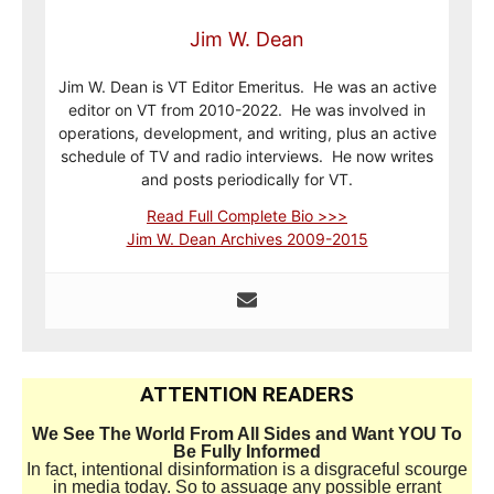
Jim W. Dean
Jim W. Dean is VT Editor Emeritus. He was an active
editor on VT from 2010-2022. He was involved in
operations, development, and writing, plus an active
schedule of TV and radio interviews. He now writes
and posts periodically for VT.
Read Full Complete Bio >>>
Jim W. Dean Archives 2009-2015
ATTENTION READERS
We See The World From All Sides and Want YOU To
Be Fully Informed
In fact, intentional disinformation is a disgraceful scourge
in media today. So to assuage any possible errant