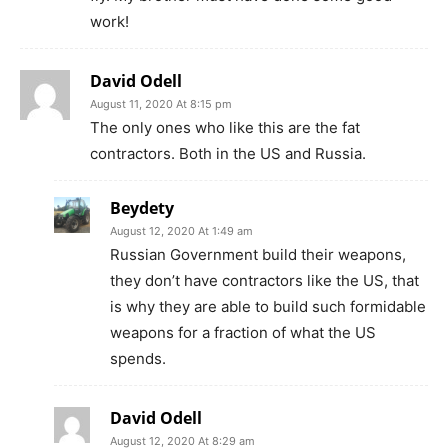
work!
David Odell
August 11, 2020 At 8:15 pm
The only ones who like this are the fat
contractors. Both in the US and Russia.
Beydety
August 12, 2020 At 1:49 am
Russian Government build their weapons,
they don’t have contractors like the US, that
is why they are able to build such formidable
weapons for a fraction of what the US
spends.
David Odell
August 12, 2020 At 8:29 am