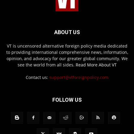
ABOUT US
VT is uncensored alternative foreign policy media dedicated
to providing international comprehensive news, information,
opinion, and advocacy for our greater global community. We
see the world from all sides.
Read More About VT
Contact us:
support@vtforeignpolicy.com
FOLLOW US