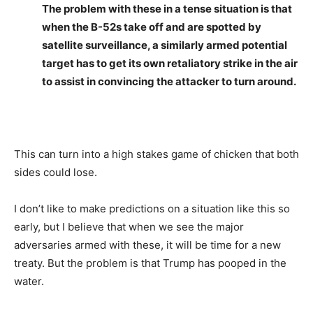
The problem with these in a tense situation is that
when the B-52s take off and are spotted by
satellite surveillance, a similarly armed potential
target has to get its own retaliatory strike in the air
to assist in convincing the attacker to turn around.
This can turn into a high stakes game of chicken that both
sides could lose.
I don’t like to make predictions on a situation like this so
early, but I believe that when we see the major
adversaries armed with these, it will be time for a new
treaty. But the problem is that Trump has pooped in the
water.