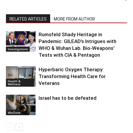
RELATED ARTICLES
MORE FROM AUTHOR
Rumsfeld Shady Heritage in
Pandemic: GILEAD’s Intrigues with
WHO & Wuhan Lab. Bio-Weapons’
Investigations
Tests with CIA & Pentagon
Hyperbaric Oxygen Therapy:
Transforming Health Care for
Health &
Veterans
Wellness
Israel has to be defeated
WarZone