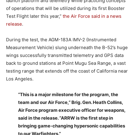
launch platform and telemetry while practicing concepts
of operations that will be utilized during its first Booster
Test Flight later this year,”
the Air Force said in a news
release
.
During the test, the AGM-183A IMV-2 (Instrumented
Measurement Vehicle) slung underneath the B-52’s huge
wings successfully transmitted telemetry and GPS data
back to ground stations at Point Mugu Sea Range, a vast
testing range that extends off the coast of California near
Los Angeles.
“This is a major milestone for the program, the
team and our Air Force,” Brig. Gen. Heath Collins,
Air Force program executive officer for weapons,
said in the release. “ARRW is the first step in
bringing game-changing hypersonic capabilities
to our Warfighters.”