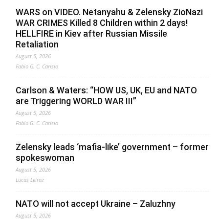
WARS on VIDEO. Netanyahu & Zelensky ZioNazi
WAR CRIMES Killed 8 Children within 2 days!
HELLFIRE in Kiev after Russian Missile
Retaliation
August 5, 2026
Fabio G. C. Carisio
Carlson & Waters: “HOW US, UK, EU and NATO
are Triggering WORLD WAR III”
August 5, 2026
Fabio G. C. Carisio
Zelensky leads ‘mafia-like’ government – former
spokeswoman
August 5, 2026
Lucas Leiroz
NATO will not accept Ukraine – Zaluzhny
August 5, 2026