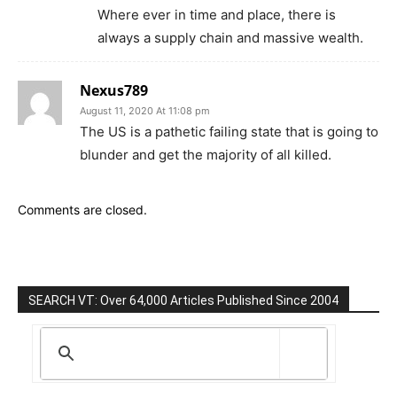
Where ever in time and place, there is
always a supply chain and massive wealth.
Nexus789
August 11, 2020 At 11:08 pm
The US is a pathetic failing state that is going to
blunder and get the majority of all killed.
Comments are closed.
SEARCH VT: Over 64,000 Articles Published Since 2004