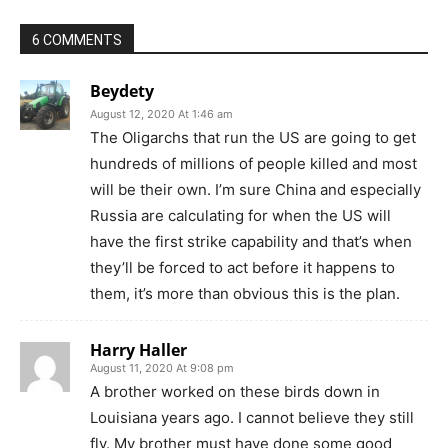
6 COMMENTS
Beydety
August 12, 2020 At 1:46 am
The Oligarchs that run the US are going to get
hundreds of millions of people killed and most
will be their own. I’m sure China and especially
Russia are calculating for when the US will
have the first strike capability and that’s when
they’ll be forced to act before it happens to
them, it’s more than obvious this is the plan.
Harry Haller
August 11, 2020 At 9:08 pm
A brother worked on these birds down in
Louisiana years ago. I cannot believe they still
fly. My brother must have done some good