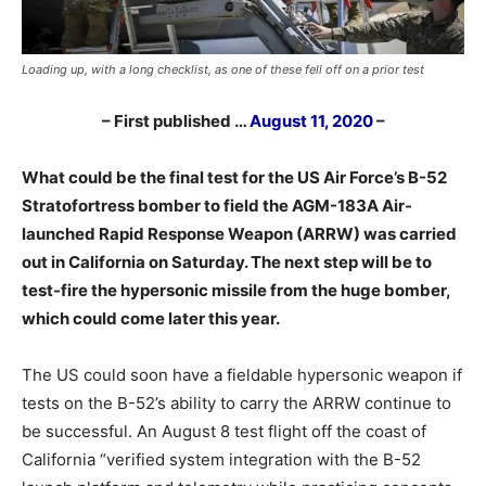
Loading up, with a long checklist, as one of these fell off on a prior test
– First published …
August 11, 2020
–
What could be the final test for the US Air Force’s B-52
Stratofortress bomber to field the AGM-183A Air-
launched Rapid Response Weapon (ARRW) was carried
out in California on Saturday. The next step will be to
test-fire the hypersonic missile from the huge bomber,
which could come later this year.
The US could soon have a fieldable hypersonic weapon if
tests on the B-52’s ability to carry the ARRW continue to
be successful. An August 8 test flight off the coast of
California “verified system integration with the B-52