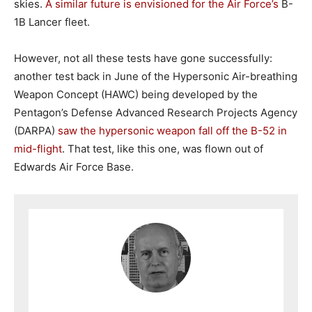
skies.
A similar future is envisioned for the Air Force’s
B-
1B Lancer fleet.
However, not all these tests have gone successfully:
another test back in June of the Hypersonic Air-breathing
Weapon Concept (HAWC) being developed by the
Pentagon’s Defense Advanced Research Projects Agency
(DARPA)
saw the hypersonic weapon fall off the B-52 in
mid-flight
. That test, like this one, was flown out of
Edwards Air Force Base.