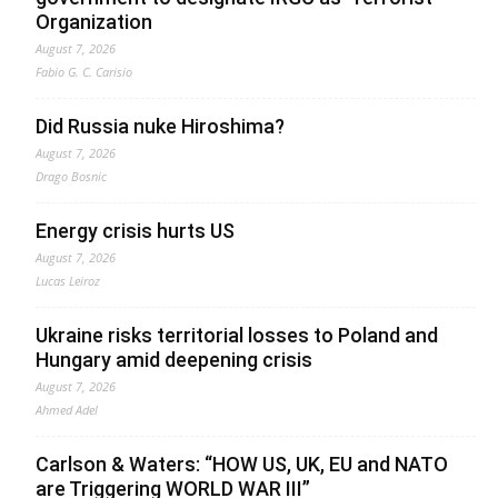
Organization
August 7, 2026
Fabio G. C. Carisio
Did Russia nuke Hiroshima?
August 7, 2026
Drago Bosnic
Energy crisis hurts US
August 7, 2026
Lucas Leiroz
Ukraine risks territorial losses to Poland and
Hungary amid deepening crisis
August 7, 2026
Ahmed Adel
Carlson & Waters: “HOW US, UK, EU and NATO
are Triggering WORLD WAR III”