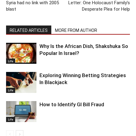
Syria had no link with 2005
Letter: One Holocaust Family’s
blast
Desperate Plea for Help
RELATED ARTICLES
MORE FROM AUTHOR
Why Is the African Dish, Shakshuka So
Popular In Israel?
Life
Exploring Winning Betting Strategies
In Blackjack
Life
How to Identify GI Bill Fraud
Life