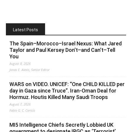
Latest Posts
The Spain–Morocco–Israel Nexus: What Jared
Taylor and Paul Kersey Don’t–and Can’t–Tell
You
August 8, 2026
Jonas E. Alexis, Senior Editor
WARS on VIDEO. UNICEF: “One CHILD KILLED per
day in Gaza since Truce”. Iran-Oman Deal for
Hormuz. Houtis Killed Many Saudi Troops
August 7, 2026
Fabio G. C. Carisio
MI5 Intelligence Chiefs Secretly Lobbied UK
government to designate IRGC as ‘Terrorist’