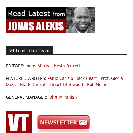
VT Leadership Team
EDITORS:
Jonas Alexis
-
Kevin Barrett
FEATURED WRITERS:
Fabio Carisio
-
Jack Heart
-
Prof. Gloria
Moss
-
Mark Dankof
-
Stuart Littlewood
-
Bob Nichols
GENERAL MANAGER:
Johnny Punish