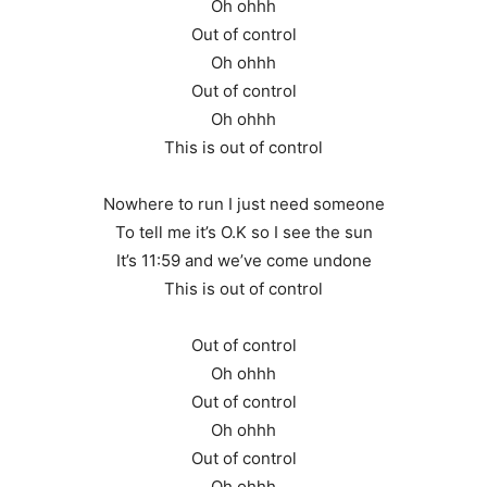
Oh ohhh
Out of control
Oh ohhh
Out of control
Oh ohhh
This is out of control
Nowhere to run I just need someone
To tell me it’s O.K so I see the sun
It’s 11:59 and we’ve come undone
This is out of control
Out of control
Oh ohhh
Out of control
Oh ohhh
Out of control
Oh ohhh