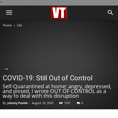
''
Home
Life
Life
COVID-19: Still Out of Control
Self-Quarantined at home; angry, depressed,
and pissed, I wrote OUT OF CONTROL as a
way to deal with this disruption
By
Johnny Punish
-
August 18, 2020
1337
0