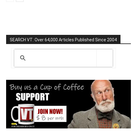
SEARCH VT: Over 64,000 Articles Published Since 2004