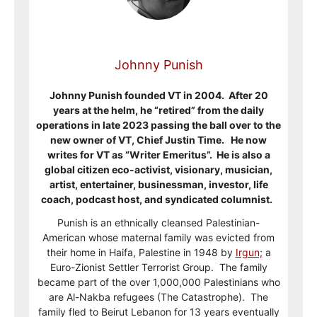
Johnny Punish
Johnny Punish founded VT in 2004. After 20
years at the helm, he “retired” from the daily
operations in late 2023 passing the ball over to the
new owner of VT, Chief Justin Time. He now
writes for VT as “Writer Emeritus”. He is also a
global citizen eco-activist, visionary, musician,
artist, entertainer, businessman, investor, life
coach, podcast host, and syndicated columnist.
Punish is an ethnically cleansed Palestinian-
American whose maternal family was evicted from
their home in Haifa, Palestine in 1948 by
Irgun;
a
Euro-Zionist Settler Terrorist Group. The family
became part of the over 1,000,000 Palestinians who
are Al-Nakba refugees (The Catastrophe). The
family fled to Beirut Lebanon for 13 years eventually