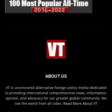
ABOUT US
VT is uncensored alternative foreign policy media dedicated
to providing international comprehensive news, information,
opinion, and advocacy for our greater global community. We
see the world from all sides.
Read More About VT