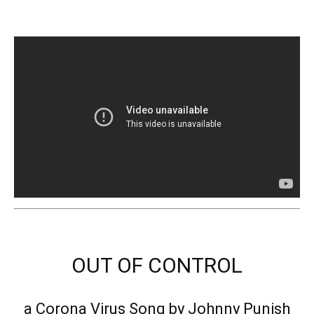
OUT OF CONTROL
a Corona Virus Song by Johnny Punish