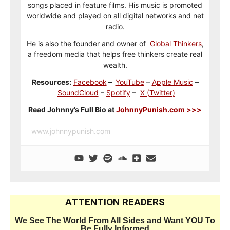
songs placed in feature films. His music is promoted
worldwide and played on all digital networks and net
radio.
He is also the founder and owner of
Global Thinkers
,
a freedom media that helps free thinkers create real
wealth.
Resources:
Facebook
–
YouTube
–
Apple Music
–
SoundCloud
–
Spotify
–
X (Twitter)
Read Johnny’s Full Bio at
JohnnyPunish.com >>>
www.johnnypunish.com
ATTENTION READERS
We See The World From All Sides and Want YOU To
Be Fully Informed