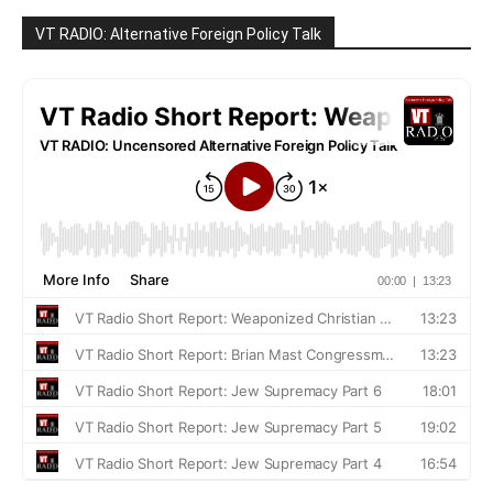
VT RADIO: Alternative Foreign Policy Talk