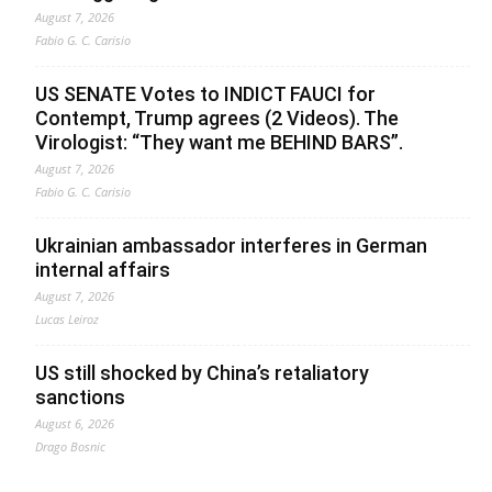
August 7, 2026
Fabio G. C. Carisio
US SENATE Votes to INDICT FAUCI for
Contempt, Trump agrees (2 Videos). The
Virologist: “They want me BEHIND BARS”.
August 7, 2026
Fabio G. C. Carisio
Ukrainian ambassador interferes in German
internal affairs
August 7, 2026
Lucas Leiroz
US still shocked by China’s retaliatory
sanctions
August 6, 2026
Drago Bosnic