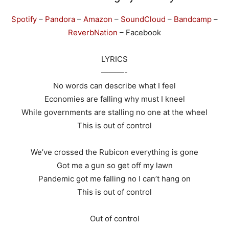
Spotify
–
Pandora
–
Amazon
–
SoundCloud
–
Bandcamp
–
ReverbNation
– Facebook
LYRICS
———-
No words can describe what I feel
Economies are falling why must I kneel
While governments are stalling no one at the wheel
This is out of control
We’ve crossed the Rubicon everything is gone
Got me a gun so get off my lawn
Pandemic got me falling no I can’t hang on
This is out of control
Out of control