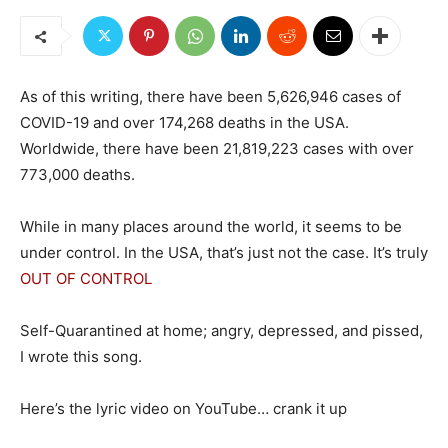
As of this writing, there have been 5,626,946 cases of
COVID-19 and over 174,268 deaths in the USA.
Worldwide, there have been 21,819,223 cases with over
773,000 deaths.
While in many places around the world, it seems to be
under control. In the USA, that’s just not the case. It’s truly
OUT OF CONTROL
Self-Quarantined at home; angry, depressed, and pissed,
I wrote this song.
Here’s the lyric video on YouTube… crank it up