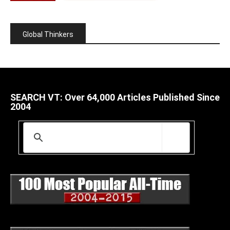
Global Thinkers
SEARCH VT: Over 64,000 Articles Published Since
2004