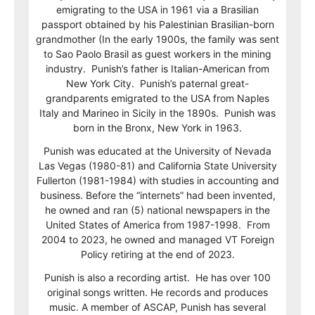
emigrating to the USA in 1961 via a Brasilian
passport obtained by his Palestinian Brasilian-born
grandmother (In the early 1900s, the family was sent
to Sao Paolo Brasil as guest workers in the mining
industry. Punish’s father is Italian-American from
New York City. Punish’s paternal great-
grandparents emigrated to the USA from Naples
Italy and Marineo in Sicily in the 1890s. Punish was
born in the Bronx, New York in 1963.
Punish was educated at the University of Nevada
Las Vegas (1980-81) and California State University
Fullerton (1981-1984) with studies in accounting and
business. Before the “internets” had been invented,
he owned and ran (5) national newspapers in the
United States of America from 1987-1998. From
2004 to 2023, he owned and managed VT Foreign
Policy retiring at the end of 2023.
Punish is also a recording artist. He has over 100
original songs written. He records and produces
music. A member of ASCAP, Punish has several