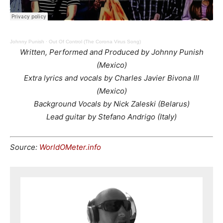
Johnny Punish
·
Out Of Control (The Corona Virus Song)
Written, Performed and Produced by Johnny Punish
(Mexico)
Extra lyrics and vocals by Charles Javier Bivona III
(Mexico)
Background Vocals by Nick Zaleski (Belarus)
Lead guitar by Stefano Andrigo (Italy)
Source:
WorldOMeter.info