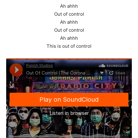
Ah ahhh
Out of control
Ah ahhh
Out of control
Ah ahhh
This is out of control