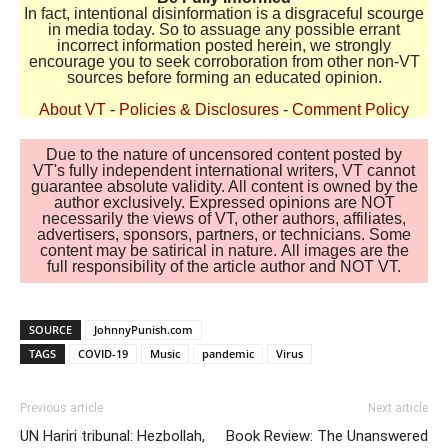
In fact, intentional disinformation is a disgraceful scourge
in media today. So to assuage any possible errant
incorrect information posted herein, we strongly
encourage you to seek corroboration from other non-VT
sources before forming an educated opinion.
About VT
-
Policies & Disclosures
-
Comment Policy
Due to the nature of uncensored content posted by
VT's fully independent international writers, VT cannot
guarantee absolute validity. All content is owned by the
author exclusively. Expressed opinions are NOT
necessarily the views of VT, other authors, affiliates,
advertisers, sponsors, partners, or technicians. Some
content may be satirical in nature. All images are the
full responsibility of the article author and NOT VT.
SOURCE
JohnnyPunish.com
TAGS
COVID-19
Music
pandemic
Virus
Previous article
Next article
UN Hariri tribunal: Hezbollah,
Book Review: The Unanswered