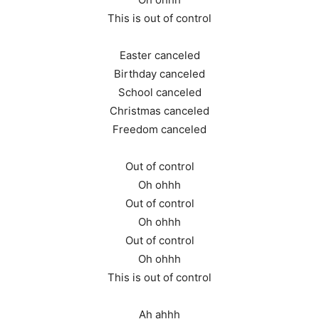
This is out of control
Easter canceled
Birthday canceled
School canceled
Christmas canceled
Freedom canceled
Out of control
Oh ohhh
Out of control
Oh ohhh
Out of control
Oh ohhh
This is out of control
Ah ahhh