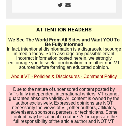
ATTENTION READERS
We See The World From All Sides and Want YOU To
Be Fully Informed
In fact, intentional disinformation is a disgraceful scourge
in media today. So to assuage any possible errant
incorrect information posted herein, we strongly
encourage you to seek corroboration from other non-VT
sources before forming an educated opinion.
About VT
-
Policies & Disclosures
-
Comment Policy
Due to the nature of uncensored content posted by
VT's fully independent international writers, VT cannot
guarantee absolute validity. All content is owned by the
author exclusively. Expressed opinions are NOT
necessarily the views of VT, other authors, affiliates,
advertisers, sponsors, partners, or technicians. Some
content may be satirical in nature. All images are the
full responsibility of the article author and NOT VT.