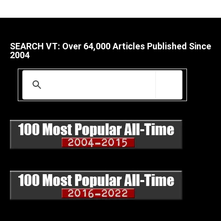
SEARCH VT: Over 64,000 Articles Published Since
2004