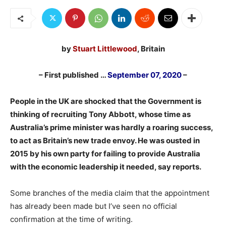
by
Stuart Littlewood
, Britain
– First published …
September 07, 2020
–
People in the UK are shocked that the Government is
thinking of recruiting Tony Abbott, whose time as
Australia’s prime minister was hardly a roaring success,
to act as Britain’s new trade envoy. He was ousted in
2015 by his own party for failing to provide Australia
with the economic leadership it needed, say reports.
Some branches of the media claim that the appointment
has already been made but I’ve seen no official
confirmation at the time of writing.