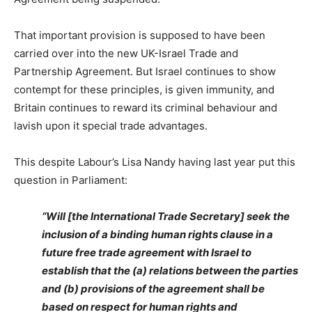
That important provision is supposed to have been
carried over into the new UK-Israel Trade and
Partnership Agreement. But Israel continues to show
contempt for these principles, is given immunity, and
Britain continues to reward its criminal behaviour and
lavish upon it special trade advantages.
This despite Labour’s Lisa Nandy having last year put this
question in Parliament:
“Will [the International Trade Secretary] seek the
inclusion of a binding human rights clause in a
future free trade agreement with Israel to
establish that the (a) relations between the parties
and (b) provisions of the agreement shall be
based on respect for human rights and