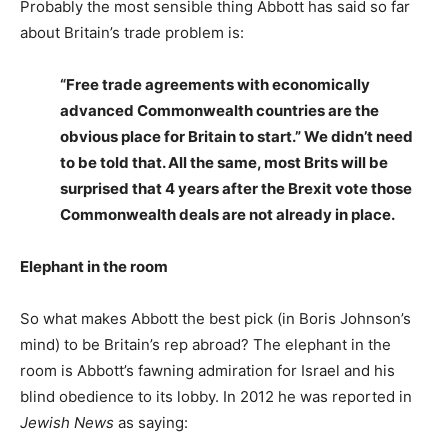
Probably the most sensible thing Abbott has said so far
about Britain’s trade problem is:
“Free trade agreements with economically
advanced Commonwealth countries are the
obvious place for Britain to start.” We didn’t need
to be told that. All the same, most Brits will be
surprised that 4 years after the Brexit vote those
Commonwealth deals are not already in place.
Elephant in the room
So what makes Abbott the best pick (in Boris Johnson’s
mind) to be Britain’s rep abroad? The elephant in the
room is Abbott’s fawning admiration for Israel and his
blind obedience to its lobby. In 2012 he was reported in
Jewish News
as saying: