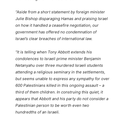
“Aside from a short statement by foreign minister
Julie Bishop disparaging Hamas and praising Israel
on how it handled a ceasefire negotiation, our
government has offered no condemnation of
Israel’s clear breaches of international law.
“It is telling when Tony Abbott extends his
condolences to Israeli prime minister Benjamin
Netanyahu over three murdered Israeli students
attending a religious seminary in the settlements,
but seems unable to express any sympathy for over
600 Palestinians killed in this ongoing assault – a
third of them children. In construing this quiet, it
appears that Abbott and his party do not consider a
Palestinian person to be worth even two
hundredths of an Israeli.