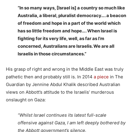
“In so many ways, [Israel is] a country so much like
Australia, a liberal, pluralist democracy…. a beacon
of freedom and hope in a part of the world which
has so little freedom and hope…. When Israel is
fighting for its very life, well, as far as I’m
concerned, Australians are Israelis. We are all
Israelis in those circumstances.”
His grasp of right and wrong in the Middle East was truly
pathetic then and probably still is. In 2014
a piece
in The
Guardian by Jennine Abdul Khalik described Australian
views on Abbott’s attitude to the Israelis’ murderous
onslaught on Gaza:
“Whilst Israel continues its latest full-scale
offensive against Gaza, I am left deeply bothered by
the Abbott government’s silence.