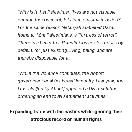
“Why is it that Palestinian lives are not valuable
enough for comment, let alone diplomatic action?
For the same reason Netanyahu labelled Gaza,
home to 1.8m Palestinians, a “fortress of terror”.
There is a belief that Palestinians are terroristic by
default, for just existing, living, being, and are
thereby disposable for it.
“While the violence continues, the Abbott
government enables Israeli impunity. Last year, the
Liberals [led by Abbot] opposed a UN resolution
ordering an end to all settlement activities.”
Expanding trade with the nasties while ignoring their
atrocious record on human rights