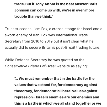
trade. But if Tony Abbot is the best answer Boris
Johnson can come up with, we’re in even more
trouble than we think.”
Truss succeeds Liam Fox, a crazed stooge for Israel and a
sworn enemy of Iran. Fox was International Trade
Secretary from 2016 to 2019 but it isn’t clear what he
actually did to secure Britain’s post-Brexit trading future.
While Defence Secretary he was quoted on the
Conservative Friends of Israel
website as saying:
“… We must remember that in the battle for the
values that we stand for, for democracy against
theocracy, for democratic liberal values against
repression – Israel’s enemies are our enemies and
this is a battle in which we all stand together or we