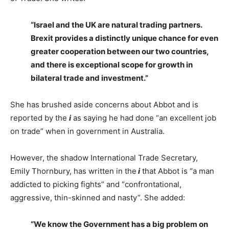
“Israel and the UK are natural trading partners.
Brexit provides a distinctly unique chance for even
greater cooperation between our two countries,
and there is exceptional scope for growth in
bilateral trade and investment.”
She has brushed aside concerns about Abbot and is
reported by the
i
as saying he had done “an excellent job
on trade” when in government in Australia.
However, the shadow International Trade Secretary,
Emily Thornbury, has written in the
i
that Abbot is “a man
addicted to picking fights” and “confrontational,
aggressive, thin-skinned and nasty”. She added:
“We know the Government has a big problem on