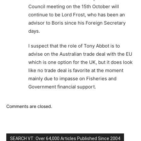
Council meeting on the 15th October will
continue to be Lord Frost, who has been an
advisor to Boris since his Foreign Secretary
days.
I suspect that the role of Tony Abbot is to
advise on the Australian trade deal with the EU
which is one option for the UK, but it does look
like no trade deal is favorite at the moment
mainly due to impasse on Fisheries and
Government financial support.
Comments are closed.
SEARCH VT: Over 64,000 Articles Published Since 2004