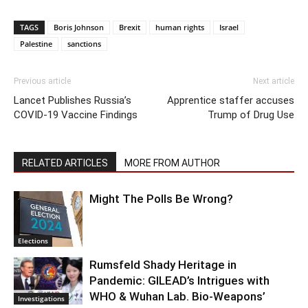
TAGS
Boris Johnson
Brexit
human rights
Israel
Palestine
sanctions
Previous article
Next article
Lancet Publishes Russia’s
Apprentice staffer accuses
COVID-19 Vaccine Findings
Trump of Drug Use
RELATED ARTICLES
MORE FROM AUTHOR
Might The Polls Be Wrong?
Elections
Rumsfeld Shady Heritage in
Pandemic: GILEAD’s Intrigues with
WHO & Wuhan Lab. Bio-Weapons’
Investigations