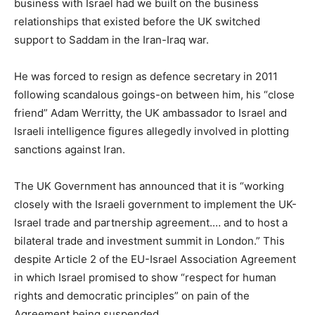
business with Israel had we built on the business
relationships that existed before the UK switched
support to Saddam in the Iran-Iraq war.
He was forced to resign as defence secretary in 2011
following scandalous goings-on between him, his “close
friend” Adam Werritty, the UK ambassador to Israel and
Israeli intelligence figures allegedly involved in plotting
sanctions against Iran.
The UK Government has announced that it is “working
closely with the Israeli government to implement the UK-
Israel trade and partnership agreement.… and to host a
bilateral trade and investment summit in London.” This
despite Article 2 of the EU-Israel Association Agreement
in which Israel promised to show “respect for human
rights and democratic principles” on pain of the
Agreement being suspended.