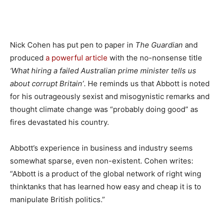
Nick Cohen has put pen to paper in
The Guardian
and
produced
a powerful article
with the no-nonsense title
‘What hiring a failed Australian prime minister tells us
about corrupt Britain’
. He reminds us that Abbott is noted
for his outrageously sexist and misogynistic remarks and
thought climate change was “probably doing good” as
fires devastated his country.
Abbott’s experience in business and industry seems
somewhat sparse, even non-existent. Cohen writes:
“Abbott is a product of the global network of right wing
thinktanks that has learned how easy and cheap it is to
manipulate British politics.”