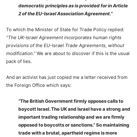
democratic principles as is provided for in Article
2 of the EU-Israel Association Agreement.”
To which the Minister of State for Trade Policy replied:
“The UK-Israel Agreement incorporates human rights
provisions of the EU-Israel Trade Agreements, without
modification.”
We are about to discover if this is the usual
pack of lies.
And an activist has just copied me a letter received from
the Foreign Office which says:
“The British Government firmly opposes calls to
boycott Israel. The UK and Israel have a strong and
important trading relationship and we are firmly
opposed to boycotts or sanctions.” So maintaining
trade with a brutal, apartheid regime is more