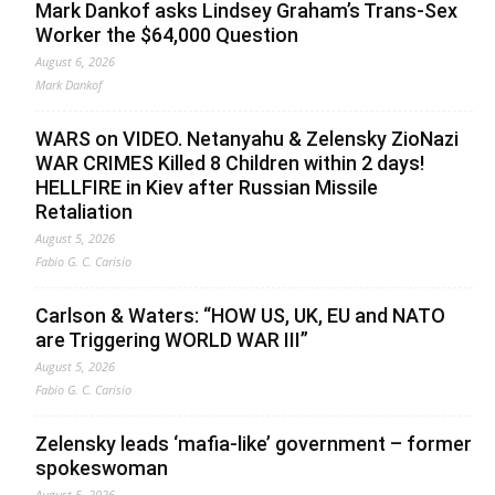
Mark Dankof asks Lindsey Graham’s Trans-Sex
Worker the $64,000 Question
August 6, 2026
Mark Dankof
WARS on VIDEO. Netanyahu & Zelensky ZioNazi
WAR CRIMES Killed 8 Children within 2 days!
HELLFIRE in Kiev after Russian Missile
Retaliation
August 5, 2026
Fabio G. C. Carisio
Carlson & Waters: “HOW US, UK, EU and NATO
are Triggering WORLD WAR III”
August 5, 2026
Fabio G. C. Carisio
Zelensky leads ‘mafia-like’ government – former
spokeswoman
August 5, 2026