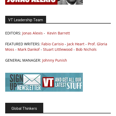
VT Leadership Team
EDITORS:
Jonas Alexis
-
Kevin Barrett
FEATURED WRITERS:
Fabio Carisio
-
Jack Heart
-
Prof. Gloria
Moss
-
Mark Dankof
-
Stuart Littlewood
-
Bob Nichols
GENERAL MANAGER:
Johnny Punish
Global Thinkers