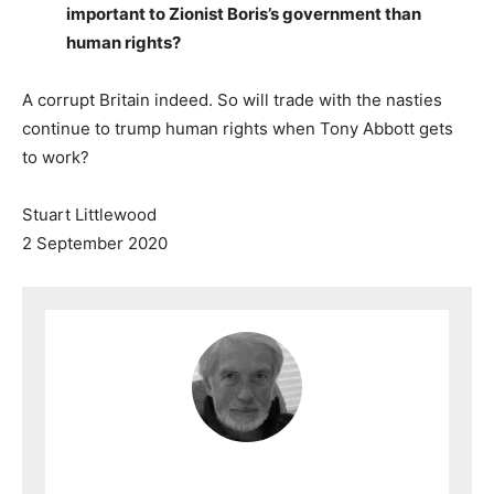
important to Zionist Boris’s government than
human rights?
A corrupt Britain indeed. So will trade with the nasties
continue to trump human rights when Tony Abbott gets
to work?
Stuart Littlewood
2 September 2020