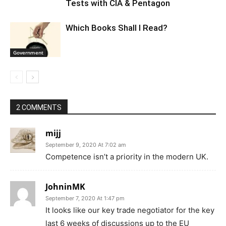
Tests with CIA & Pentagon
Which Books Shall I Read?
Government
2 COMMENTS
mijj
September 9, 2020 At 7:02 am
Competence isn’t a priority in the modern UK.
JohninMK
September 7, 2020 At 1:47 pm
It looks like our key trade negotiator for the key
last 6 weeks of discussions up to the EU