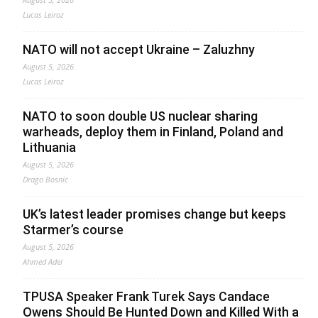
Lucas Leiroz
NATO will not accept Ukraine – Zaluzhny
August 5, 2026
Lucas Leiroz
NATO to soon double US nuclear sharing
warheads, deploy them in Finland, Poland and
Lithuania
August 5, 2026
Drago Bosnic
UK’s latest leader promises change but keeps
Starmer’s course
August 5, 2026
Ahmed Adel
TPUSA Speaker Frank Turek Says Candace
Owens Should Be Hunted Down and Killed With a