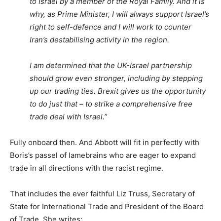
to Israel by a member of the Royal Family. And it is
why, as Prime Minister, I will always support Israel’s
right to self-defence and I will work to counter
Iran’s destabilising activity in the region.
I am determined that the UK-Israel partnership
should grow even stronger, including by stepping
up our trading ties. Brexit gives us the opportunity
to do just that – to strike a comprehensive free
trade deal with Israel.”
Fully onboard then. And Abbott will fit in perfectly with
Boris’s passel of lamebrains who are eager to expand
trade in all directions with the racist regime.
That includes the ever faithful Liz Truss, Secretary of
State for International Trade and President of the Board
of Trade. She writes: