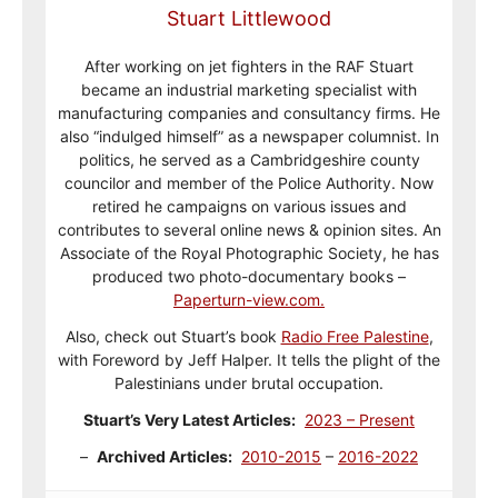
Stuart Littlewood
After working on jet fighters in the RAF Stuart
became an industrial marketing specialist with
manufacturing companies and consultancy firms. He
also “indulged himself” as a newspaper columnist. In
politics, he served as a Cambridgeshire county
councilor and member of the Police Authority. Now
retired he campaigns on various issues and
contributes to several online news & opinion sites. An
Associate of the Royal Photographic Society, he has
produced two photo-documentary books –
Paperturn-view.com.
Also, check out Stuart’s book
Radio Free Palestine
,
with Foreword by Jeff Halper. It tells the plight of the
Palestinians under brutal occupation.
Stuart’s Very Latest Articles:
2023 – Present
–
Archived Articles:
2010-2015
–
2016-2022