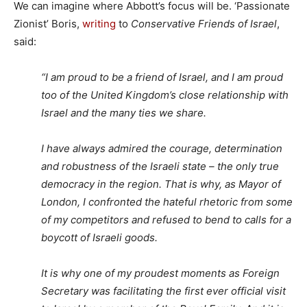
We can imagine where Abbott’s focus will be. ‘Passionate
Zionist’ Boris,
writing
to
Conservative Friends of Israel
,
said:
“I am proud to be a friend of Israel, and I am proud
too of the United Kingdom’s close relationship with
Israel and the many ties we share.
I have always admired the courage, determination
and robustness of the Israeli state – the only true
democracy in the region. That is why, as Mayor of
London, I confronted the hateful rhetoric from some
of my competitors and refused to bend to calls for a
boycott of Israeli goods.
It is why one of my proudest moments as Foreign
Secretary was facilitating the first ever official visit