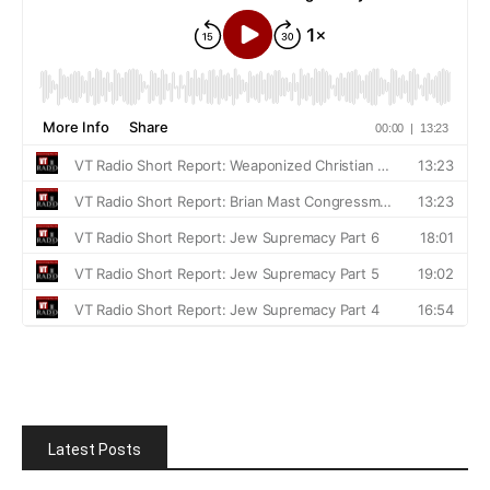
Latest Posts