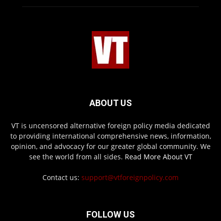
ABOUT US
VT is uncensored alternative foreign policy media dedicated
to providing international comprehensive news, information,
opinion, and advocacy for our greater global community. We
see the world from all sides.
Read More About VT
Contact us:
support@vtforeignpolicy.com
FOLLOW US