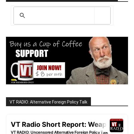
VT RADIO: Alternative Foreign Policy Talk