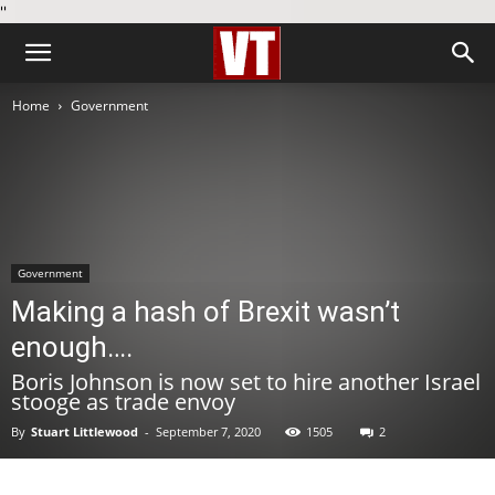
''
Home
Government
Government
Making a hash of Brexit wasn’t
enough….
Boris Johnson is now set to hire another Israel
stooge as trade envoy
By
Stuart Littlewood
-
September 7, 2020
1505
2