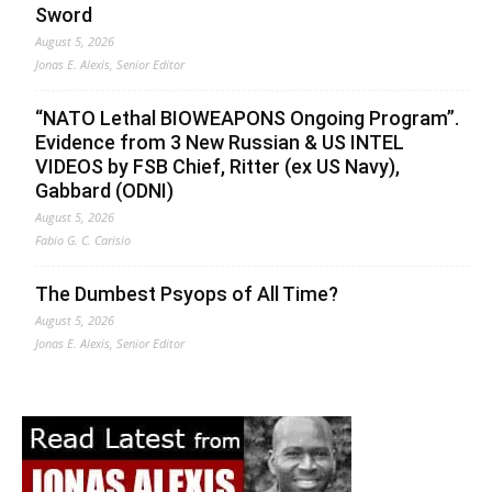
Sword
August 5, 2026
Jonas E. Alexis, Senior Editor
“NATO Lethal BIOWEAPONS Ongoing Program”.
Evidence from 3 New Russian & US INTEL
VIDEOS by FSB Chief, Ritter (ex US Navy),
Gabbard (ODNI)
August 5, 2026
Fabio G. C. Carisio
The Dumbest Psyops of All Time?
August 5, 2026
Jonas E. Alexis, Senior Editor