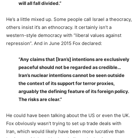
will all fall divided.”
He’s a little mixed up. Some people call Israel a theocracy,
others insist it’s an ethnocracy. It certainly isn’t a
western-style democracy with “liberal values against
repression”. And in June 2015 Fox declared:
“Any claims that [Iran’s] intentions are exclusively
peaceful should not be regarded as credible…
Iran’s nuclear intentions cannot be seen outside
the context of its support for terror proxies,
arguably the defining feature of its foreign policy.
The risks are clear.”
He could have been talking about the US or even the UK.
Fox obviously wasn’t trying to set up trade deals with
Iran, which would likely have been more lucrative than