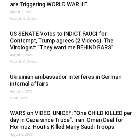
are Triggering WORLD WAR III”
August 7, 2026
Fabio G. C. Carisio
US SENATE Votes to INDICT FAUCI for
Contempt, Trump agrees (2 Videos). The
Virologist: “They want me BEHIND BARS”.
August 7, 2026
Fabio G. C. Carisio
Ukrainian ambassador interferes in German
internal affairs
August 7, 2026
Lucas Leiroz
WARS on VIDEO. UNICEF: “One CHILD KILLED per
day in Gaza since Truce”. Iran-Oman Deal for
Hormuz. Houtis Killed Many Saudi Troops
August 6, 2026