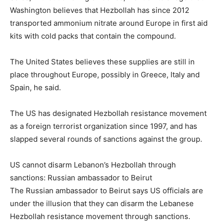
Washington believes that Hezbollah has since 2012
transported ammonium nitrate around Europe in first aid
kits with cold packs that contain the compound.
The United States believes these supplies are still in
place throughout Europe, possibly in Greece, Italy and
Spain, he said.
The US has designated Hezbollah resistance movement
as a foreign terrorist organization since 1997, and has
slapped several rounds of sanctions against the group.
US cannot disarm Lebanon’s Hezbollah through
sanctions: Russian ambassador to Beirut
The Russian ambassador to Beirut says US officials are
under the illusion that they can disarm the Lebanese
Hezbollah resistance movement through sanctions.