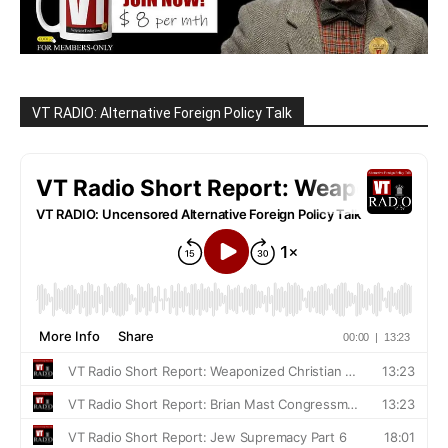
VT RADIO: Alternative Foreign Policy Talk