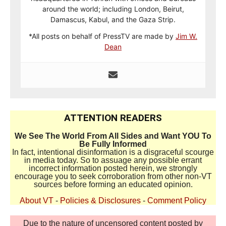
around the world; including London, Beirut,
Damascus, Kabul, and the Gaza Strip.
*All posts on behalf of PressTV are made by
Jim W.
Dean
ATTENTION READERS
We See The World From All Sides and Want YOU To
Be Fully Informed
In fact, intentional disinformation is a disgraceful scourge
in media today. So to assuage any possible errant
incorrect information posted herein, we strongly
encourage you to seek corroboration from other non-VT
sources before forming an educated opinion.
About VT
-
Policies & Disclosures
-
Comment Policy
Due to the nature of uncensored content posted by