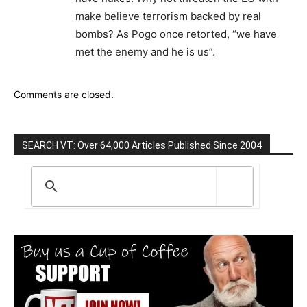
make believe terrorism backed by real
bombs? As Pogo once retorted, “we have
met the enemy and he is us”.
Comments are closed.
SEARCH VT: Over 64,000 Articles Published Since 2004