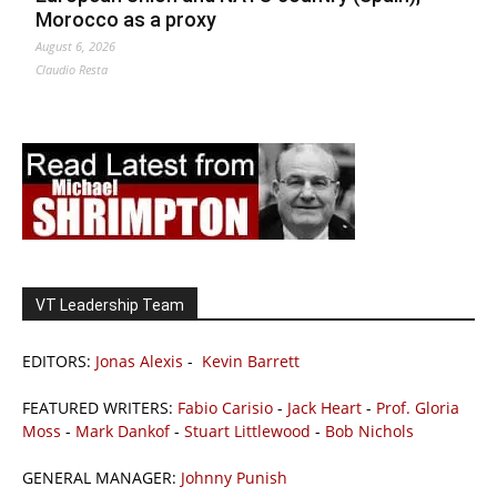
Morocco as a proxy
August 6, 2026
Claudio Resta
VT Leadership Team
EDITORS:
Jonas Alexis
-
Kevin Barrett
FEATURED WRITERS:
Fabio Carisio
-
Jack Heart
-
Prof. Gloria
Moss
-
Mark Dankof
-
Stuart Littlewood
-
Bob Nichols
GENERAL MANAGER:
Johnny Punish