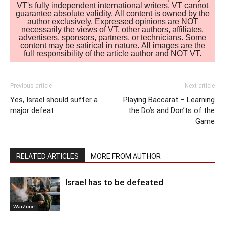
VT's fully independent international writers, VT cannot
guarantee absolute validity. All content is owned by the
author exclusively. Expressed opinions are NOT
necessarily the views of VT, other authors, affiliates,
advertisers, sponsors, partners, or technicians. Some
content may be satirical in nature. All images are the
full responsibility of the article author and NOT VT.
Previous article
Next article
Yes, Israel should suffer a
Playing Baccarat – Learning
major defeat
the Do’s and Don’ts of the
Game
RELATED ARTICLES
MORE FROM AUTHOR
Israel has to be defeated
WarZone