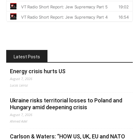
Latest Posts
Energy crisis hurts US
August 7, 2026
Lucas Leiroz
Ukraine risks territorial losses to Poland and
Hungary amid deepening crisis
August 7, 2026
Ahmed Adel
Carlson & Waters: “HOW US, UK, EU and NATO