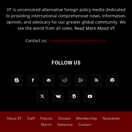
VT is uncensored alternative foreign policy media dedicated
to providing international comprehensive news, information,
opinion, and advocacy for our greater global community. We
see the world from all sides.
Read More About VT
Contact us:
support@vtforeignpolicy.com
FOLLOW US
About VT
Staff
Policies
Donate
Membership
Newsletter
Merch
Advertise
Contact