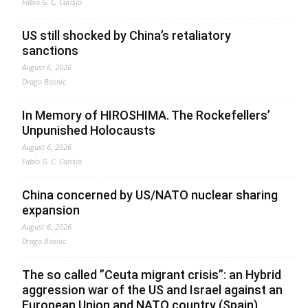
Fabio G. C. Carisio
US still shocked by China’s retaliatory
sanctions
August 6, 2026
Drago Bosnic
In Memory of HIROSHIMA. The Rockefellers’
Unpunished Holocausts
August 6, 2026
Fabio G. C. Carisio
China concerned by US/NATO nuclear sharing
expansion
August 6, 2026
Drago Bosnic
The so called ”Ceuta migrant crisis”: an Hybrid
aggression war of the US and Israel against an
European Union and NATO country (Spain),