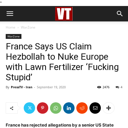
''
Home
WarZone
WarZone
France Says US Claim
Hezbollah to Nuke Europe
with Lawn Fertilizer ‘Fucking
Stupid’
By
PressTV - Iran
-
September 19, 2020
2476
4
France has rejected allegations by a senior US State