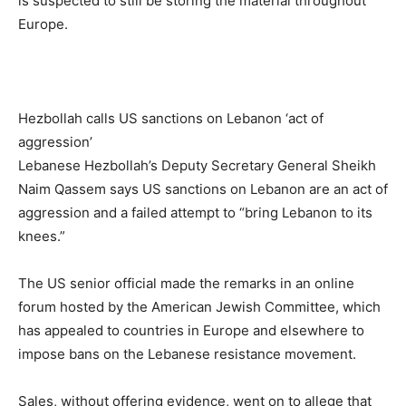
is suspected to still be storing the material throughout
Europe.
Hezbollah calls US sanctions on Lebanon ‘act of
aggression’
Lebanese Hezbollah’s Deputy Secretary General Sheikh
Naim Qassem says US sanctions on Lebanon are an act of
aggression and a failed attempt to “bring Lebanon to its
knees.”
The US senior official made the remarks in an online
forum hosted by the American Jewish Committee, which
has appealed to countries in Europe and elsewhere to
impose bans on the Lebanese resistance movement.
Sales, without offering evidence, went on to allege that