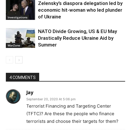
Zelensky’s diaspora delegation led by
economic hit-woman who led plunder
of Ukraine
Investigations
NATO Divide Growing, US & EU May
Drastically Reduce Ukraine Aid by
Summer
WarZone
4 COMMENTS
Jay
September 20, 2020 At 5:06 pm
Terrorist Financing and Targeting Center
(TFTC)? Are these the people who finance
terrorists and choose their targets for them?