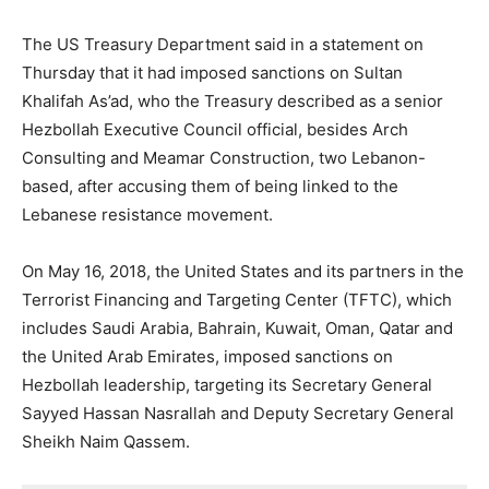
The US Treasury Department said in a statement on
Thursday that it had imposed sanctions on Sultan
Khalifah As’ad, who the Treasury described as a senior
Hezbollah Executive Council official, besides Arch
Consulting and Meamar Construction, two Lebanon-
based, after accusing them of being linked to the
Lebanese resistance movement.
On May 16, 2018, the United States and its partners in the
Terrorist Financing and Targeting Center (TFTC), which
includes Saudi Arabia, Bahrain, Kuwait, Oman, Qatar and
the United Arab Emirates, imposed sanctions on
Hezbollah leadership, targeting its Secretary General
Sayyed Hassan Nasrallah and Deputy Secretary General
Sheikh Naim Qassem.