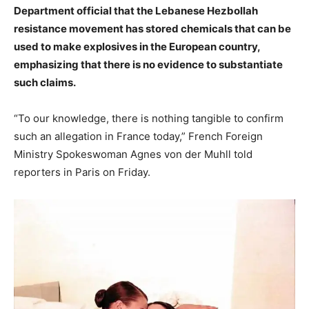
Department official that the Lebanese Hezbollah
resistance movement has stored chemicals that can be
used to make explosives in the European country,
emphasizing that there is no evidence to substantiate
such claims.
“To our knowledge, there is nothing tangible to confirm
such an allegation in France today,” French Foreign
Ministry Spokeswoman Agnes von der Muhll told
reporters in Paris on Friday.