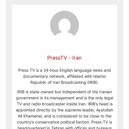
PressTV - Iran
Press TV is a 24-hour English language news and
documentary network, affiliated with Islamic
Republic of Iran Broadcasting (IRIB).
IRIB is state-owned but independent of the Iranian
government in its management and is the only legal
TV and radio broadcaster inside Iran. IRIB’s head is
appointed directly by the supreme leader, Ayatollah
Ali Khamenei, and is considered to be close to the
country’s conservative political faction. Press TV is
headquartered in Tehran with offices and bureaus