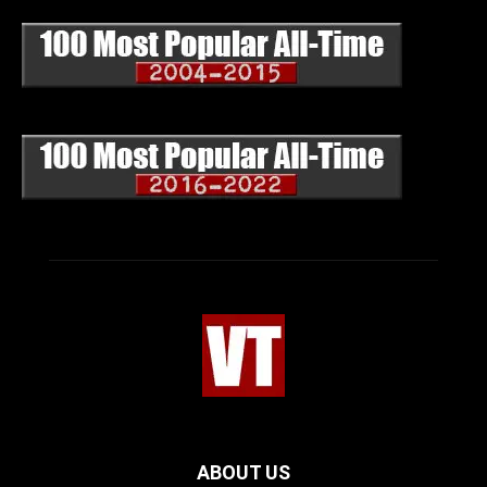
ABOUT US