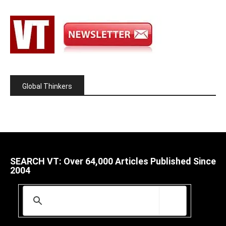
Global Thinkers
SEARCH VT: Over 64,000 Articles Published Since
2004