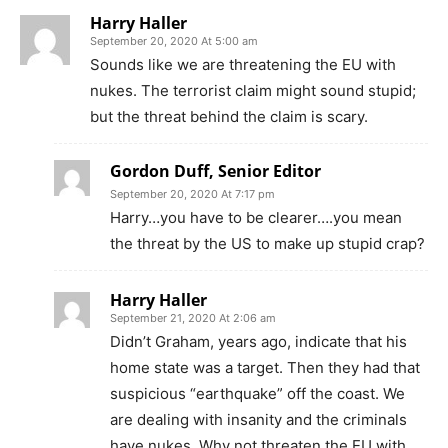
Harry Haller
September 20, 2020 At 5:00 am
Sounds like we are threatening the EU with
nukes. The terrorist claim might sound stupid;
but the threat behind the claim is scary.
Gordon Duff, Senior Editor
September 20, 2020 At 7:17 pm
Harry…you have to be clearer….you mean
the threat by the US to make up stupid crap?
Harry Haller
September 21, 2020 At 2:06 am
Didn’t Graham, years ago, indicate that his
home state was a target. Then they had that
suspicious “earthquake” off the coast. We
are dealing with insanity and the criminals
have nukes. Why not threaten the EU with