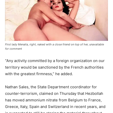
First lady Menalia, right, naked with a close friend on top of her, unavailable
for comment
“Any activity committed by a foreign organization on our
territory would be sanctioned by the French authorities
with the greatest firmness,” he added.
Nathan Sales, the State Department coordinator for
counter-terrorism, claimed on Thursday that Hezbollah
has moved ammonium nitrate from Belgium to France,
Greece, Italy, Spain and Switzerland in recent years, and