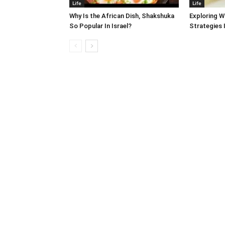
Life
Life
Why Is the African Dish, Shakshuka
Exploring W
So Popular In Israel?
Strategies 