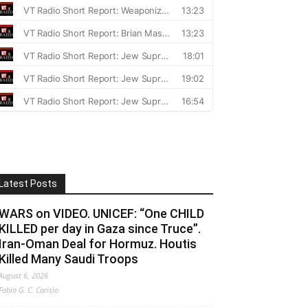
Latest Posts
WARS on VIDEO. UNICEF: “One CHILD
KILLED per day in Gaza since Truce”.
Iran-Oman Deal for Hormuz. Houtis
Killed Many Saudi Troops
August 6, 2026
Fabio G. C. Carisio