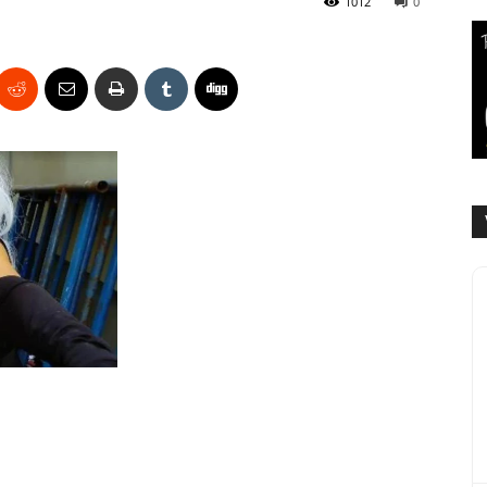
1012
0