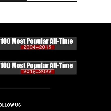
OLLOW US