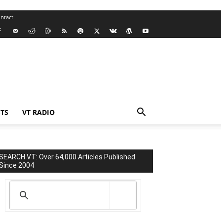
ntact
TS
VT RADIO
SEARCH VT: Over 64,000 Articles Published
Since 2004