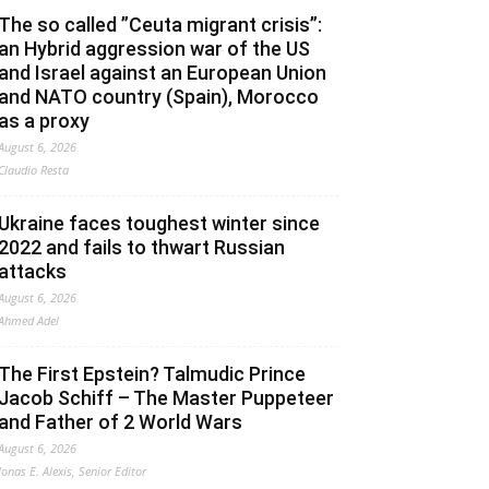
The so called ”Ceuta migrant crisis”:
an Hybrid aggression war of the US
and Israel against an European Union
and NATO country (Spain), Morocco
as a proxy
August 6, 2026
Claudio Resta
Ukraine faces toughest winter since
2022 and fails to thwart Russian
attacks
August 6, 2026
Ahmed Adel
The First Epstein? Talmudic Prince
Jacob Schiff – The Master Puppeteer
and Father of 2 World Wars
August 6, 2026
Jonas E. Alexis, Senior Editor