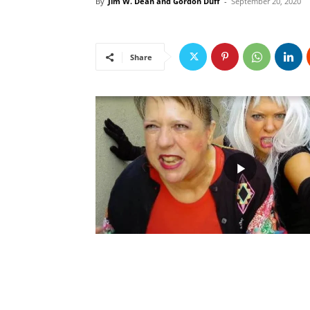
By
Jim W. Dean and Gordon Duff
-
September 20, 2020
Share