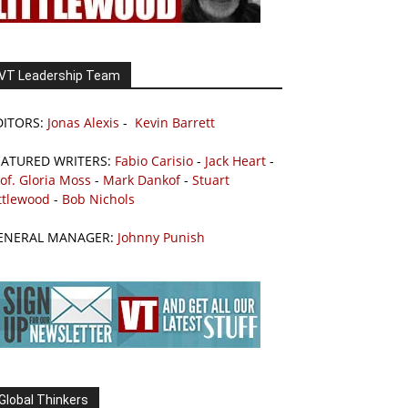
VT Leadership Team
DITORS:
Jonas Alexis
-
Kevin Barrett
EATURED WRITERS:
Fabio Carisio
-
Jack Heart
-
of. Gloria Moss
-
Mark Dankof
-
Stuart
ttlewood
-
Bob Nichols
ENERAL MANAGER:
Johnny Punish
Global Thinkers