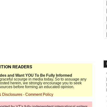
TION READERS
ides and Want YOU To Be Fully Informed
disgraceful scourge in media today. So to assuage any
 posted herein, we strongly encourage you to seek
sources before forming an educated opinion.
& Disclosures
-
Comment Policy
sted by VT's fully independent international writers,