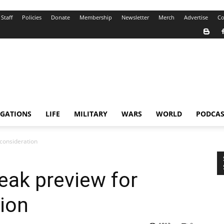
Staff
Policies
Donate
Membership
Newsletter
Merch
Advertise
Co
IGATIONS
LIFE
MILITARY
WARS
WORLD
PODCAS
 consideration
neak preview for
ion