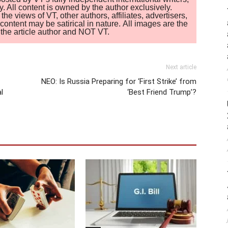
. All content is owned by the author exclusively.
 views of VT, other authors, affiliates, advertisers,
ontent may be satirical in nature. All images are the
of the article author and NOT VT.
Next article
NEO: Is Russia Preparing for ‘First Strike’ from
l
‘Best Friend Trump’?