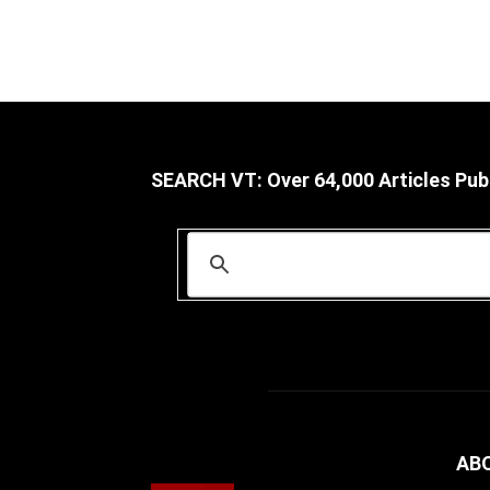
SEARCH VT: Over 64,000 Articles Pub
AB