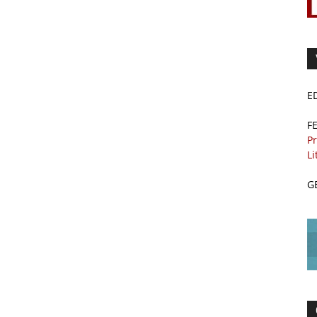
E
F
Pr
Li
G