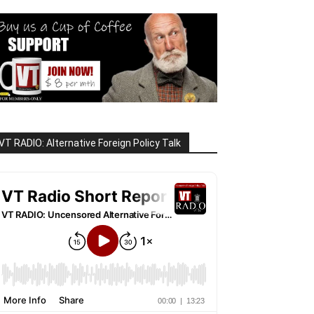
VT RADIO: Alternative Foreign Policy Talk