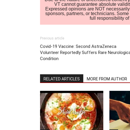
VT cannot guarantee absolute validity
Expressed opinions are NOT necessarily the
sponsors, partners, or technicians. Some c
full responsibility 
Previous article
Covid-19 Vaccine: Second AstraZeneca
Volunteer Reportedly Suffers Rare Neurologica
Condition
RELATED ARTICLES
MORE FROM AUTHOR