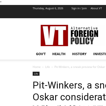
''
Thursday, August 6, 2026
Sign in / Join
About VT
VT
Foreign
Policy
GOV’T
HEALTH
HISTORY
INVEST
Home
Life
Pit-Winkers, a sneak preview for Oskar
Life
Pit-Winkers, a s
Oskar considerat