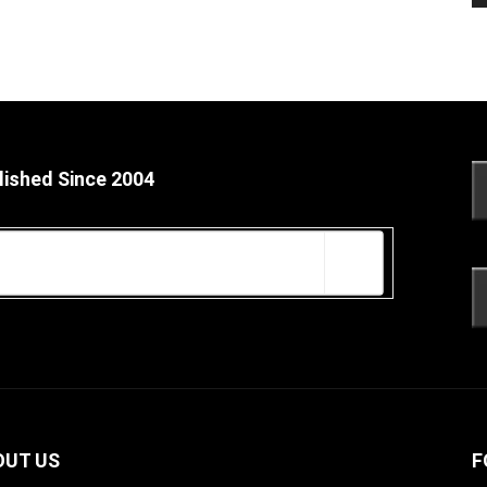
lished Since 2004
OUT US
F