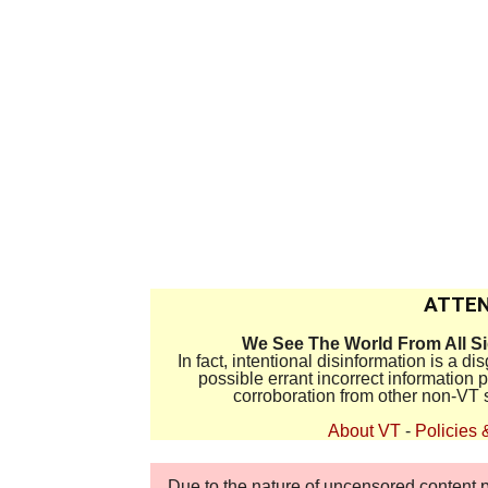
ATTEN
We See The World From All S
In fact, intentional disinformation is a 
possible errant incorrect information
corroboration from other non-VT 
About VT
-
Policies 
Due to the nature of uncensored content po