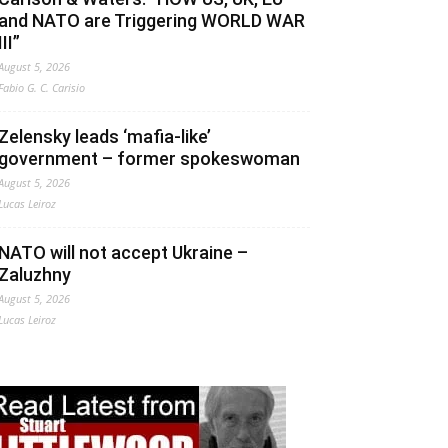
and NATO are Triggering WORLD WAR
III”
August 5, 2026
Fabio G. C. Carisio
Zelensky leads ‘mafia-like’
government – former spokeswoman
August 5, 2026
Lucas Leiroz
NATO will not accept Ukraine –
Zaluzhny
August 5, 2026
Lucas Leiroz