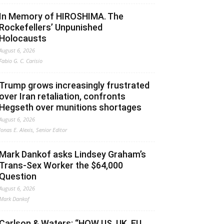
In Memory of HIROSHIMA. The
Rockefellers’ Unpunished
Holocausts
August 6, 2026
Fabio G. C. Carisio
Trump grows increasingly frustrated
over Iran retaliation, confronts
Hegseth over munitions shortages
August 6, 2026
Jonas E. Alexis, Senior Editor
Mark Dankof asks Lindsey Graham’s
Trans-Sex Worker the $64,000
Question
August 6, 2026
Mark Dankof
Carlson & Waters: “HOW US, UK, EU