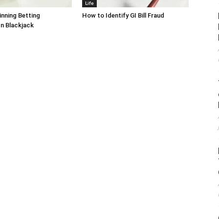
Life
inning Betting
How to Identify GI Bill Fraud
In Blackjack