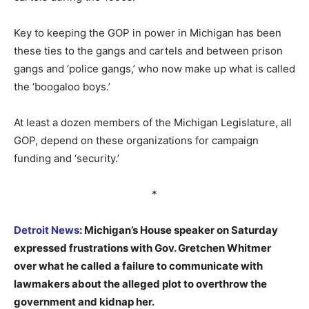
Key to keeping the GOP in power in Michigan has been
these ties to the gangs and cartels and between prison
gangs and ‘police gangs,’ who now make up what is called
the ‘boogaloo boys.’
At least a dozen members of the Michigan Legislature, all
GOP, depend on these organizations for campaign
funding and ‘security.’
*
Detroit News
: Michigan’s House speaker on Saturday
expressed frustrations with Gov. Gretchen Whitmer
over what he called a failure to communicate with
lawmakers about the alleged plot to overthrow the
government and kidnap her.