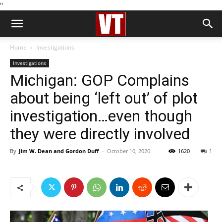
''
Home
Investigations
Investigations
Michigan: GOP Complains
about being ‘left out’ of plot
investigation…even though
they were directly involved
By
Jim W. Dean and Gordon Duff
-
October 10, 2020
1620
1