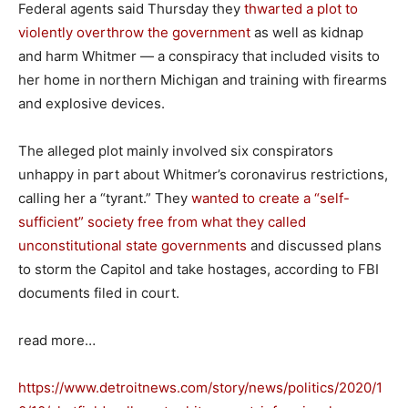
Federal agents said Thursday they
thwarted a plot to
violently overthrow the government
as well as kidnap
and harm Whitmer — a conspiracy that included visits to
her home in northern Michigan and training with firearms
and explosive devices.
The alleged plot mainly involved six conspirators
unhappy in part about Whitmer’s coronavirus restrictions,
calling her a “tyrant.” They
wanted to create a “self-
sufficient” society free from what they called
unconstitutional state governments
and discussed plans
to storm the Capitol and take hostages, according to FBI
documents filed in court.
read more…
https://www.detroitnews.com/story/news/politics/2020/1