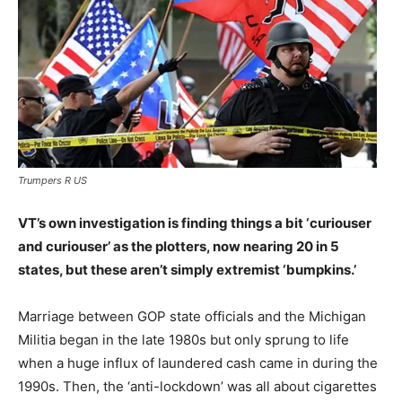
Trumpers R US
VT’s own investigation is finding things a bit ‘curiouser
and curiouser’ as the plotters, now nearing 20 in 5
states, but these aren’t simply extremist ‘bumpkins.’
Marriage between GOP state officials and the Michigan
Militia began in the late 1980s but only sprung to life
when a huge influx of laundered cash came in during the
1990s. Then, the ‘anti-lockdown’ was all about cigarettes