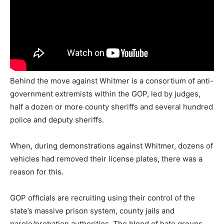
Behind the move against Whitmer is a consortium of anti-
government extremists within the GOP, led by judges,
half a dozen or more county sheriffs and several hundred
police and deputy sheriffs.
When, during demonstrations against Whitmer, dozens of
vehicles had removed their license plates, there was a
reason for this.
GOP officials are recruiting using their control of the
state’s massive prison system, county jails and
parole/probation authorities. The blend of hate groups,