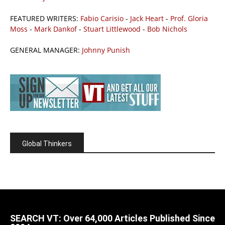
FEATURED WRITERS:
Fabio Carisio
-
Jack Heart
-
Prof. Gloria
Moss
-
Mark Dankof
-
Stuart Littlewood
-
Bob Nichols
GENERAL MANAGER:
Johnny Punish
Global Thinkers
SEARCH VT: Over 64,000 Articles Published Since