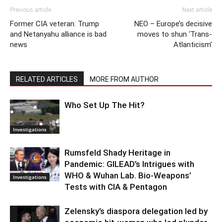
Previous article
Next article
Former CIA veteran: Trump
NEO – Europe’s decisive
and Netanyahu alliance is bad
moves to shun ‘Trans-
news
Atlanticism’
RELATED ARTICLES
MORE FROM AUTHOR
Who Set Up The Hit?
Investigations
Rumsfeld Shady Heritage in
Pandemic: GILEAD’s Intrigues with
WHO & Wuhan Lab. Bio-Weapons’
Investigations
Tests with CIA & Pentagon
Zelensky’s diaspora delegation led by