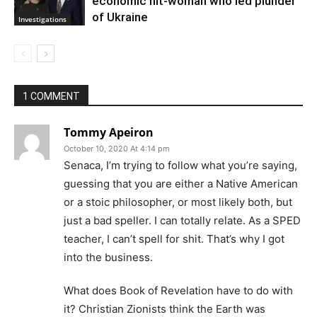
economic hit-woman who led plunder
of Ukraine
Investigations
1 COMMENT
Tommy Apeiron
October 10, 2020 At 4:14 pm
Senaca, I’m trying to follow what you’re saying,
guessing that you are either a Native American
or a stoic philosopher, or most likely both, but
just a bad speller. I can totally relate. As a SPED
teacher, I can’t spell for shit. That’s why I got
into the business.
What does Book of Revelation have to do with
it? Christian Zionists think the Earth was