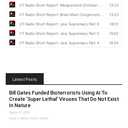
Latest Posts
Bill Gates Funded Bioterrorists Using AI To
Create ‘Super Lethal’ Viruses That Do Not Exist
In Nature
August 9, 2026
Jonas E. Alexis, Senior Editor