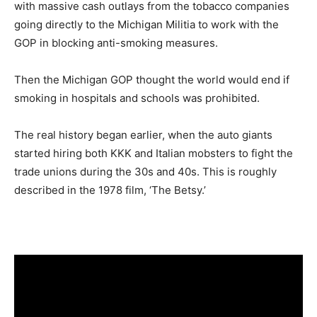
with massive cash outlays from the tobacco companies
going directly to the Michigan Militia to work with the
GOP in blocking anti-smoking measures.
Then the Michigan GOP thought the world would end if
smoking in hospitals and schools was prohibited.
The real history began earlier, when the auto giants
started hiring both KKK and Italian mobsters to fight the
trade unions during the 30s and 40s. This is roughly
described in the 1978 film, ‘The Betsy.’