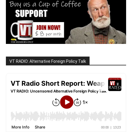
VT RADIO: Alternative Foreign Policy Talk