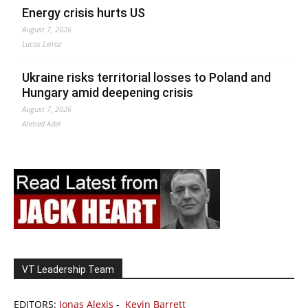
Energy crisis hurts US
August 7, 2026
Lucas Leiroz
Ukraine risks territorial losses to Poland and
Hungary amid deepening crisis
August 7, 2026
Ahmed Adel
VT Leadership Team
EDITORS:
Jonas Alexis
-
Kevin Barrett