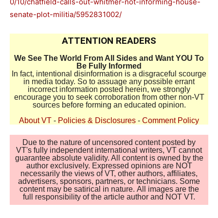
0/10/chatfield-calls-out-whitmer-not-informing-house-
senate-plot-militia/5952831002/
ATTENTION READERS
We See The World From All Sides and Want YOU To
Be Fully Informed
In fact, intentional disinformation is a disgraceful scourge
in media today. So to assuage any possible errant
incorrect information posted herein, we strongly
encourage you to seek corroboration from other non-VT
sources before forming an educated opinion.
About VT
-
Policies & Disclosures
-
Comment Policy
Due to the nature of uncensored content posted by
VT's fully independent international writers, VT cannot
guarantee absolute validity. All content is owned by the
author exclusively. Expressed opinions are NOT
necessarily the views of VT, other authors, affiliates,
advertisers, sponsors, partners, or technicians. Some
content may be satirical in nature. All images are the
full responsibility of the article author and NOT VT.