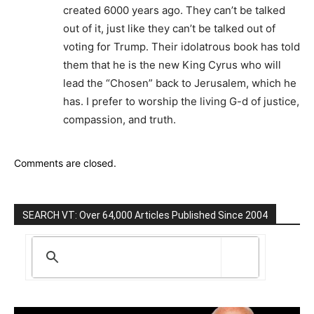
created 6000 years ago. They can’t be talked
out of it, just like they can’t be talked out of
voting for Trump. Their idolatrous book has told
them that he is the new King Cyrus who will
lead the “Chosen” back to Jerusalem, which he
has. I prefer to worship the living G-d of justice,
compassion, and truth.
Comments are closed.
SEARCH VT: Over 64,000 Articles Published Since 2004