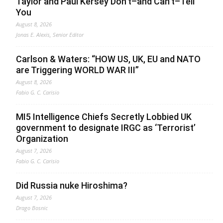
Taylor and Paul Kersey Don’t–and Can’t–Tell
You
August 8, 2026
Jonas E. Alexis, Senior Editor
Carlson & Waters: “HOW US, UK, EU and NATO
are Triggering WORLD WAR III”
August 8, 2026
Fabio G. C. Carisio
MI5 Intelligence Chiefs Secretly Lobbied UK
government to designate IRGC as ‘Terrorist’
Organization
August 7, 2026
Fabio G. C. Carisio
Did Russia nuke Hiroshima?
August 7, 2026
Drago Bosnic