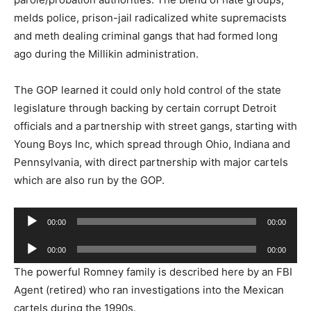
melds police, prison-jail radicalized white supremacists
and meth dealing criminal gangs that had formed long
ago during the Millikin administration.
The GOP learned it could only hold control of the state
legislature through backing by certain corrupt Detroit
officials and a partnership with street gangs, starting with
Young Boys Inc, which spread through Ohio, Indiana and
Pennsylvania, with direct partnership with major cartels
which are also run by the GOP.
Audio
00:00
00:00
Player
Audio
00:00
00:00
Player
The powerful Romney family is described here by an FBI
Agent (retired) who ran investigations into the Mexican
cartels during the 1990s.