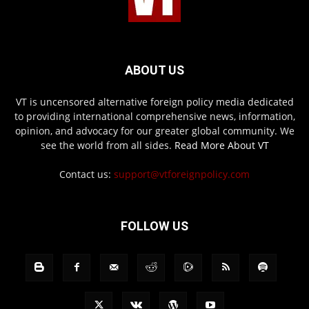
ABOUT US
VT is uncensored alternative foreign policy media dedicated
to providing international comprehensive news, information,
opinion, and advocacy for our greater global community. We
see the world from all sides.
Read More About VT
Contact us:
support@vtforeignpolicy.com
FOLLOW US