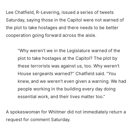
Lee Chatfield, R-Levering, issued a series of tweets
Saturday, saying those in the Capitol were not warned of
the plot to take hostages and there needs to be better
cooperation going forward across the aisle.
“Why weren’t we in the Legislature warned of the
plot to take hostages at the Capitol? The plot by
these terrorists was against us, too. Why weren’t
House sergeants warned?” Chatfield said. “You
knew, and we weren’t even given a warning. We had
people working in the building every day doing
essential work, and their lives matter too.”
A spokeswoman for Whitmer did not immediately return a
request for comment Saturday.