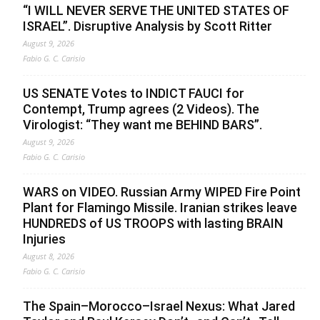
“I WILL NEVER SERVE THE UNITED STATES OF
ISRAEL”. Disruptive Analysis by Scott Ritter
August 9, 2026
Fabio G. C. Carisio
US SENATE Votes to INDICT FAUCI for
Contempt, Trump agrees (2 Videos). The
Virologist: “They want me BEHIND BARS”.
August 9, 2026
Fabio G. C. Carisio
WARS on VIDEO. Russian Army WIPED Fire Point
Plant for Flamingo Missile. Iranian strikes leave
HUNDREDS of US TROOPS with lasting BRAIN
Injuries
August 8, 2026
Fabio G. C. Carisio
The Spain–Morocco–Israel Nexus: What Jared