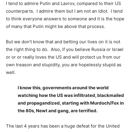
I tend to admire Putin and Lavrov, compared to their US
counterparts. I admire them but I am not an idiot. I tend
to think everyone answers to someone and it is the hope
of many that Putin might be above that process.
But we don’t know that and betting our lives on it is not
the right thing to do. Also, if you believe Russia or Israel
or or or really loves the US and will protect us from our
own treason and stupidity, you are hopelessly stupid as
well.
I know this, governments around the world
watching how the US was infiltrated, blackmailed
and propagandized, starting with Murdoch/Fox in
the 80s, Newt and gang, are terrified.
The last 4 years has been a huge defeat for the United