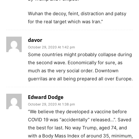
Wuhan the decoy, feint, distraction and patsy
for the real target which was Iran.”
davor
October 29, 2020 At 1:42 pm
Some countries might probably collapse during
the second wave. Economically for sure, as
much as the very social order. Downtown
guerrilas are all being prepared all over Europe.
Edward Dodge
October 29, 2020 At 1:38 pm
“We believe they developed a vaccine before
COVID 19 was “accidentally” released…”. Saved
the best for last. No way Trump, aged 74, and
with a Body Mass Index of around 35, minimum,