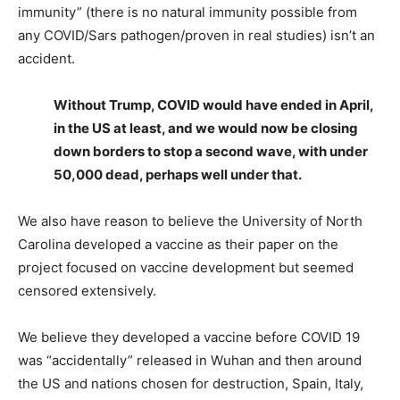
immunity” (there is no natural immunity possible from
any COVID/Sars pathogen/proven in real studies) isn’t an
accident.
Without Trump, COVID would have ended in April,
in the US at least, and we would now be closing
down borders to stop a second wave, with under
50,000 dead, perhaps well under that.
We also have reason to believe the University of North
Carolina developed a vaccine as their paper on the
project focused on vaccine development but seemed
censored extensively.
We believe they developed a vaccine before COVID 19
was “accidentally” released in Wuhan and then around
the US and nations chosen for destruction, Spain, Italy,