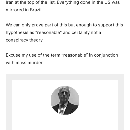
Iran at the top of the list. Everything done in the US was
mirrored in Brazil.
We can only prove part of this but enough to support this
hypothesis as “reasonable” and certainly not a
conspiracy theory.
Excuse my use of the term “reasonable” in conjunction
with mass murder.