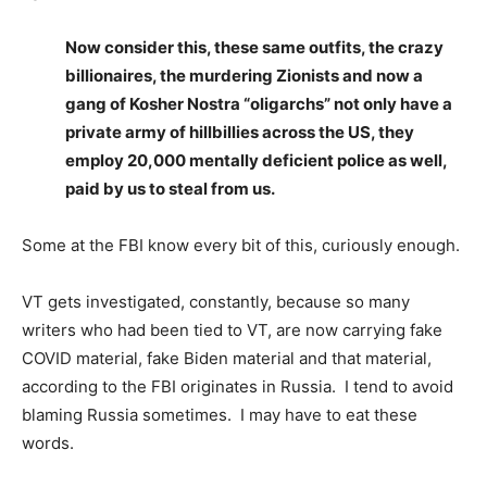
Now consider this, these same outfits, the crazy
billionaires, the murdering Zionists and now a
gang of Kosher Nostra “oligarchs” not only have a
private army of hillbillies across the US, they
employ 20,000 mentally deficient police as well,
paid by us to steal from us.
Some at the FBI know every bit of this, curiously enough.
VT gets investigated, constantly, because so many
writers who had been tied to VT, are now carrying fake
COVID material, fake Biden material and that material,
according to the FBI originates in Russia. I tend to avoid
blaming Russia sometimes. I may have to eat these
words.