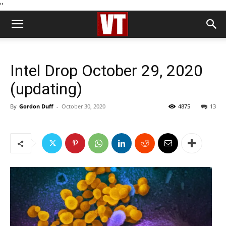
''
Intel Drop October 29, 2020
(updating)
By
Gordon Duff
-
October 30, 2020
4875
13