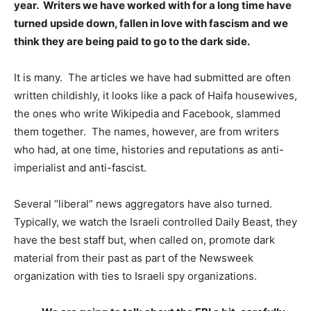
year. Writers we have worked with for a long time have
turned upside down, fallen in love with fascism and we
think they are being paid to go to the dark side.
It is many. The articles we have had submitted are often
written childishly, it looks like a pack of Haifa housewives,
the ones who write Wikipedia and Facebook, slammed
them together. The names, however, are from writers
who had, at one time, histories and reputations as anti-
imperialist and anti-fascist.
Several “liberal” news aggregators have also turned.
Typically, we watch the Israeli controlled Daily Beast, they
have the best staff but, when called on, promote dark
material from their past as part of the Newsweek
organization with ties to Israeli spy organizations.