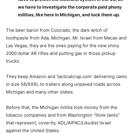
we have to investigate the corporate paid phony
militias, like here in Michigan, and lock them up.
The beer baron from Colorado, the dark witch of
toothpaste from Ada, Michigan, Mr. Israel from Macao and
Las Vegas, they are the ones paying for the new shiny
2000 dollar AR rifles and putting gas in those pickup
trucks.
They keep Amazon and ‘tacticalcrap.com’ delivering camo
in size 58/XXXL to trailers along unpaved roads across
Michigan and many other states.
Before that, the Michigan militia took money from the
tobacco companies and from Washington “think tanks”
that represent, covertly, ADL/AIPAC/Likudist Israel
against the United States.