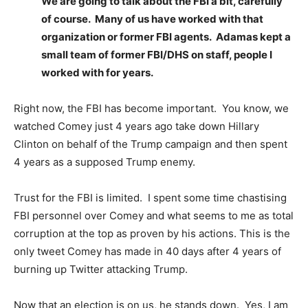
We are going to talk about the FBI a bit, carefully
of course. Many of us have worked with that
organization or former FBI agents. Adamas kept a
small team of former FBI/DHS on staff, people I
worked with for years.
Right now, the FBI has become important. You know, we
watched Comey just 4 years ago take down Hillary
Clinton on behalf of the Trump campaign and then spent
4 years as a supposed Trump enemy.
Trust for the FBI is limited. I spent some time chastising
FBI personnel over Comey and what seems to me as total
corruption at the top as proven by his actions. This is the
only tweet Comey has made in 40 days after 4 years of
burning up Twitter attacking Trump.
Now that an election is on us, he stands down. Yes, I am