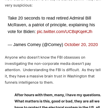
very suspicious:
Take 20 seconds to read retired Admiral Bill
McRaven, a patriot of principle, explaining his
vote for Biden:
pic.twitter.com/UCBqKqeKJh
— James Comey (@Comey)
October 20, 2020
Anyone who doesn’t know the FBI obsesses on
investigating the non-corporate media doesn’t pay
attention. Understanding the FBI is difficult. As they tell
it, they have a massive brain trust in Washington that
funnels intelligence to them.
After hours with them, many, I have my questions.
What matters is this, good or bad, they are all we
have to protect the electoral system in the US, all