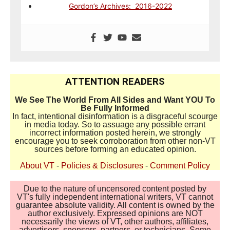
Gordon’s Archives: 2016-2022
ATTENTION READERS
We See The World From All Sides and Want YOU To
Be Fully Informed
In fact, intentional disinformation is a disgraceful scourge
in media today. So to assuage any possible errant
incorrect information posted herein, we strongly
encourage you to seek corroboration from other non-VT
sources before forming an educated opinion.
About VT
-
Policies & Disclosures
-
Comment Policy
Due to the nature of uncensored content posted by
VT's fully independent international writers, VT cannot
guarantee absolute validity. All content is owned by the
author exclusively. Expressed opinions are NOT
necessarily the views of VT, other authors, affiliates,
advertisers, sponsors, partners, or technicians. Some