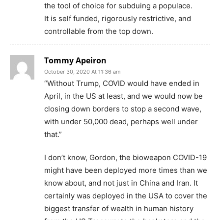
the tool of choice for subduing a populace.
It is self funded, rigorously restrictive, and
controllable from the top down.
Tommy Apeiron
October 30, 2020 At 11:36 am
“Without Trump, COVID would have ended in
April, in the US at least, and we would now be
closing down borders to stop a second wave,
with under 50,000 dead, perhaps well under
that.”
I don’t know, Gordon, the bioweapon COVID-19
might have been deployed more times than we
know about, and not just in China and Iran. It
certainly was deployed in the USA to cover the
biggest transfer of wealth in human history