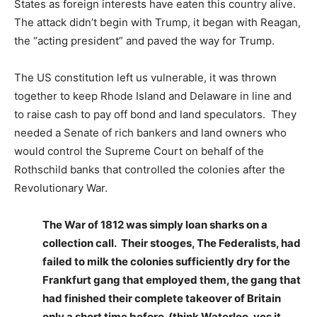
States as foreign interests have eaten this country alive.
The attack didn’t begin with Trump, it began with Reagan,
the “acting president” and paved the way for Trump.
The US constitution left us vulnerable, it was thrown
together to keep Rhode Island and Delaware in line and
to raise cash to pay off bond and land speculators. They
needed a Senate of rich bankers and land owners who
would control the Supreme Court on behalf of the
Rothschild banks that controlled the colonies after the
Revolutionary War.
The War of 1812 was simply loan sharks on a
collection call. Their stooges, The Federalists, had
failed to milk the colonies sufficiently dry for the
Frankfurt gang that employed them, the gang that
had finished their complete takeover of Britain
only a short time before. (think Waterloo, yes it