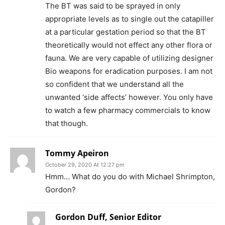
The BT was said to be sprayed in only
appropriate levels as to single out the catapiller
at a particular gestation period so that the BT
theoretically would not effect any other flora or
fauna. We are very capable of utilizing designer
Bio weapons for eradication purposes. I am not
so confident that we understand all the
unwanted ‘side affects’ however. You only have
to watch a few pharmacy commercials to know
that though.
Tommy Apeiron
October 29, 2020 At 12:27 pm
Hmm… What do you do with Michael Shrimpton,
Gordon?
Gordon Duff, Senior Editor