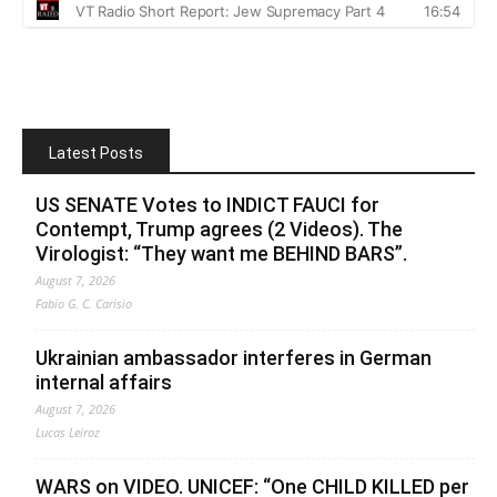
Latest Posts
US SENATE Votes to INDICT FAUCI for
Contempt, Trump agrees (2 Videos). The
Virologist: “They want me BEHIND BARS”.
August 7, 2026
Fabio G. C. Carisio
Ukrainian ambassador interferes in German
internal affairs
August 7, 2026
Lucas Leiroz
WARS on VIDEO. UNICEF: “One CHILD KILLED per