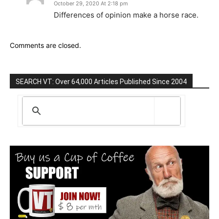
October 29, 2020 At 2:18 pm
Differences of opinion make a horse race.
Comments are closed.
SEARCH VT: Over 64,000 Articles Published Since 2004