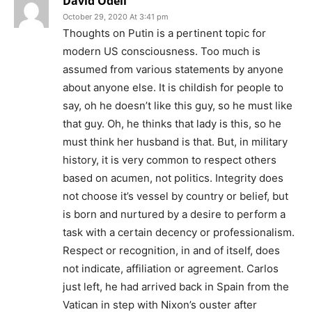
David Odell
October 29, 2020 At 3:41 pm
Thoughts on Putin is a pertinent topic for
modern US consciousness. Too much is
assumed from various statements by anyone
about anyone else. It is childish for people to
say, oh he doesn’t like this guy, so he must like
that guy. Oh, he thinks that lady is this, so he
must think her husband is that. But, in military
history, it is very common to respect others
based on acumen, not politics. Integrity does
not choose it’s vessel by country or belief, but
is born and nurtured by a desire to perform a
task with a certain decency or professionalism.
Respect or recognition, in and of itself, does
not indicate, affiliation or agreement. Carlos
just left, he had arrived back in Spain from the
Vatican in step with Nixon’s ouster after