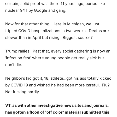
certain, solid proof was there 11 years ago, buried like
nuclear 9/11 by Google and gang.
Now for that other thing. Here in Michigan, we just
tripled COVID hospitalizations in two weeks. Deaths are
slower than in April but rising. Biggest source?
Trump rallies. Past that, every social gathering is now an
‘infection fest’ where young people get really sick but
don’t die.
Neighbor’s kid got it, 18, athlete…got his ass totally kicked
by COVID 19 and wished he had been more careful. Flu?
Not fucking hardly.
VT, as with other investigative news sites and journals,
has gotten a flood of “off color” material submitted this