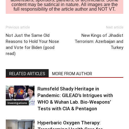
content may be satirical in nature. All images are the
full responsibility of the article author and NOT VT.
Previous article
Next article
Not Just the Same Old
New Kings of Jihadist
Reasons to Hold Your Nose
Terrorism: Azerbaijan and
and Vote for Biden (good
Turkey
read)
RELATED ARTICLES
MORE FROM AUTHOR
Rumsfeld Shady Heritage in
Pandemic: GILEAD’s Intrigues with
WHO & Wuhan Lab. Bio-Weapons’
Investigations
Tests with CIA & Pentagon
Hyperbaric Oxygen Therapy: