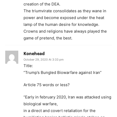
creation of the DEA.
The triumvirate consolidates as they wane in
power and become exposed under the heat
lamp of the human desire for knowledge.
Crowns and religions have always played the
game of pretend, the best.
Konehead
October 29, 2020 At 3:33 pm
Title:
“Trump’s Bungled Biowarfare against Iran”
Article 75 words or less?
“Early in february 2020, Iran was attacked using
biological warfare,
in a direct and covert retaliation for the