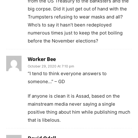
from the US Treasury to the banksters and the
big corpse. Did it just get out of hand with the
Trumpsters refusing to wear masks and all?
Who’s to say it hasn’t been redeployed
numerous times just to keep the pot boiling
before the November elections?
Worker Bee
October 29, 2020 At 7:10 pm
“I tend to think everyone answers to
someone…” – GD
If anyone is clean it is Assad, based on the
mainstream media never saying a single
positive thing about him while publishing much
that is libelous.