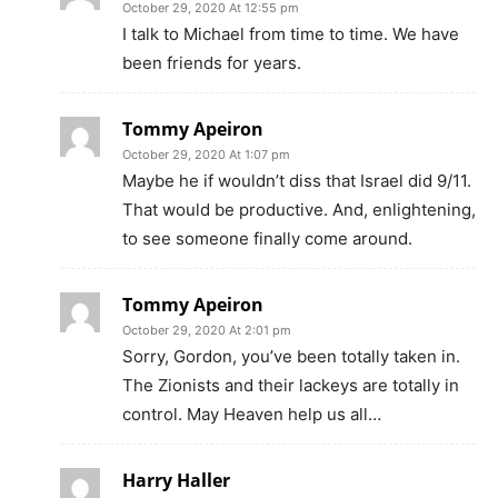
October 29, 2020 At 12:55 pm
I talk to Michael from time to time. We have
been friends for years.
Tommy Apeiron
October 29, 2020 At 1:07 pm
Maybe he if wouldn’t diss that Israel did 9/11.
That would be productive. And, enlightening,
to see someone finally come around.
Tommy Apeiron
October 29, 2020 At 2:01 pm
Sorry, Gordon, you’ve been totally taken in.
The Zionists and their lackeys are totally in
control. May Heaven help us all…
Harry Haller