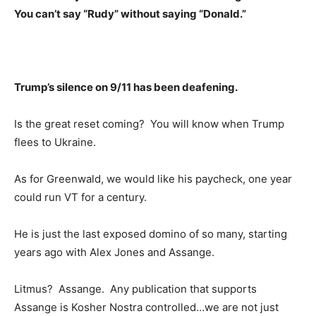
You can’t say “Rudy” without saying “Donald.”
Trump’s silence on 9/11 has been deafening.
Is the great reset coming? You will know when Trump
flees to Ukraine.
As for Greenwald, we would like his paycheck, one year
could run VT for a century.
He is just the last exposed domino of so many, starting
years ago with Alex Jones and Assange.
Litmus? Assange. Any publication that supports
Assange is Kosher Nostra controlled…we are not just