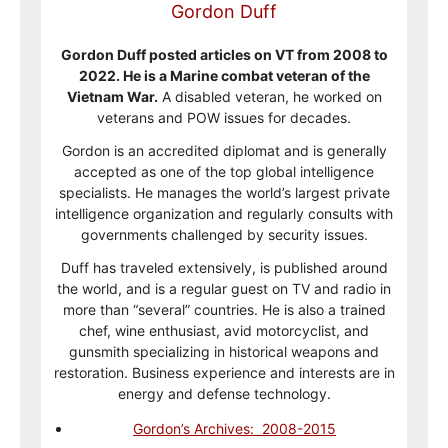
Gordon Duff
Gordon Duff posted articles on VT from 2008 to
2022. He is a Marine combat veteran of the
Vietnam War.
A disabled veteran, he worked on
veterans and POW issues for decades.
Gordon is an accredited diplomat and is generally
accepted as one of the top global intelligence
specialists. He manages the world’s largest private
intelligence organization and regularly consults with
governments challenged by security issues.
Duff has traveled extensively, is published around
the world, and is a regular guest on TV and radio in
more than “several” countries. He is also a trained
chef, wine enthusiast, avid motorcyclist, and
gunsmith specializing in historical weapons and
restoration. Business experience and interests are in
energy and defense technology.
Gordon’s Archives: 2008-2015