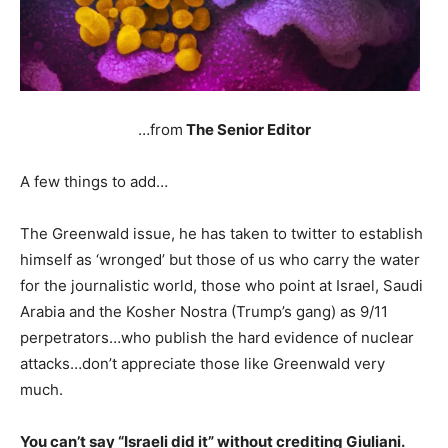
…from
The Senior Editor
A few things to add…
The Greenwald issue, he has taken to twitter to establish
himself as ‘wronged’ but those of us who carry the water
for the journalistic world, those who point at Israel, Saudi
Arabia and the Kosher Nostra (Trump’s gang) as 9/11
perpetrators…who publish the hard evidence of nuclear
attacks…don’t appreciate those like Greenwald very
much.
You can’t say “Israeli did it” without crediting Giuliani.