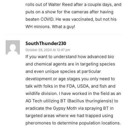
rolls out of Walter Reed after a couple days, and
puts on a show for the cameras after having
beaten COVID. He was vaccinated, but not his
WH minions. What a guy!
SouthThunder230
October 29, 2020 At 12:47 pm
If you want to understand how advanced bio
and chemical agents are in targeting species
and even unique species at particular
development or age stages you only need to
talk with folks in the FDA, USDA, and fish and
wildlife division. I have worked in the field as an
AG Tech utilizing BT (Bacillus thuringiensis) to
eradicate the Gypsy Moth via spraying BT in
targeted areas where we had trapped using
pheromones to determine population locations.