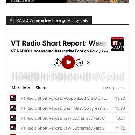
VT RADIO: Alternative Foreign Policy Talk