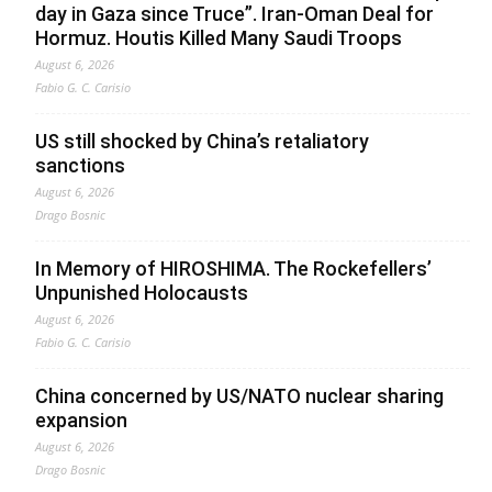
day in Gaza since Truce”. Iran-Oman Deal for
Hormuz. Houtis Killed Many Saudi Troops
August 6, 2026
Fabio G. C. Carisio
US still shocked by China’s retaliatory
sanctions
August 6, 2026
Drago Bosnic
In Memory of HIROSHIMA. The Rockefellers’
Unpunished Holocausts
August 6, 2026
Fabio G. C. Carisio
China concerned by US/NATO nuclear sharing
expansion
August 6, 2026
Drago Bosnic