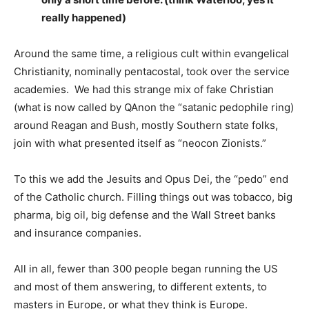
really happened)
Around the same time, a religious cult within evangelical
Christianity, nominally pentacostal, took over the service
academies. We had this strange mix of fake Christian
(what is now called by QAnon the “satanic pedophile ring)
around Reagan and Bush, mostly Southern state folks,
join with what presented itself as “neocon Zionists.”
To this we add the Jesuits and Opus Dei, the “pedo” end
of the Catholic church. Filling things out was tobacco, big
pharma, big oil, big defense and the Wall Street banks
and insurance companies.
All in all, fewer than 300 people began running the US
and most of them answering, to different extents, to
masters in Europe, or what they think is Europe.