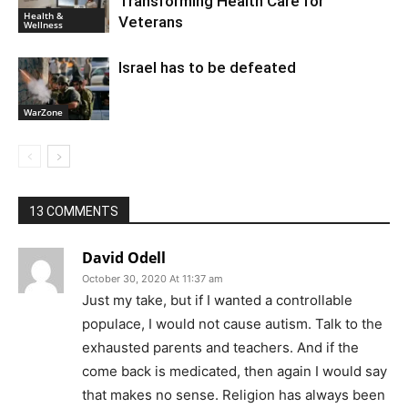
Transforming Health Care for
Health &
Veterans
Wellness
Israel has to be defeated
WarZone
13 COMMENTS
David Odell
October 30, 2020 At 11:37 am
Just my take, but if I wanted a controllable
populace, I would not cause autism. Talk to the
exhausted parents and teachers. And if the
come back is medicated, then again I would say
that makes no sense. Religion has always been