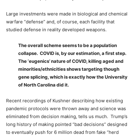
Large investments were made in biological and chemical
warfare “defense” and, of course, each facility that
studied defense in reality developed weapons.
The overall scheme seems to be a population
collapse. COVID is, by our estimation, a first step.
The ‘eugenics’ nature of COVID, killing aged and
minorities/ethnicities shows targeting though
gene splicing, which is exactly how the University
of North Carolina did it.
Recent recordings of Kushner describing how existing
pandemic protocols were thrown away and science was
eliminated from decision making, tells us much. Trump’s
long history of making pointed “bad decisions” designed
to eventually push for 6 million dead from fake “herd