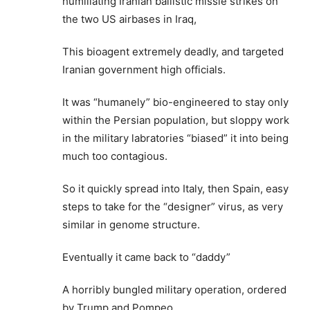
humiliating Iranian ballistic missle strikes on
the two US airbases in Iraq,
This bioagent extremely deadly, and targeted
Iranian government high officials.
It was “humanely” bio-engineered to stay only
within the Persian population, but sloppy work
in the military labratories “biased” it into being
much too contagious.
So it quickly spread into Italy, then Spain, easy
steps to take for the “designer” virus, as very
similar in genome structure.
Eventually it came back to “daddy”
A horribly bungled military operation, ordered
by Trump and Pompeo.