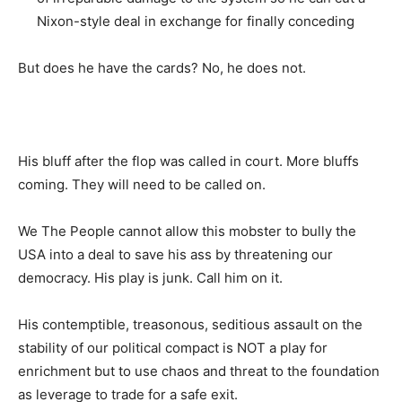
Nixon-style deal in exchange for finally conceding
But does he have the cards? No, he does not.
His bluff after the flop was called in court. More bluffs
coming. They will need to be called on.
We The People cannot allow this mobster to bully the
USA into a deal to save his ass by threatening our
democracy. His play is junk. Call him on it.
His contemptible, treasonous, seditious assault on the
stability of our political compact is NOT a play for
enrichment but to use chaos and threat to the foundation
as leverage to trade for a safe exit.