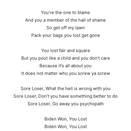
You’re the one to blame
And you a member of the hall of shame
So get off my lawn
Pack your bags you lost get gone
You lost fair and square
But you pout like a child and you don’t care
Because it’s all about you
It does not matter who you screw ya screw
Sore Loser, What the hell is wrong with you
Sore Loser, Don’t you have something better to do
Sore Loser, Go away you psychopath
Biden Won, You Lost
Biden Won, You Lost