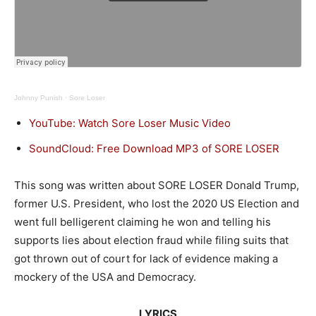
Johnny Punish
·
Sore Loser
YouTube: Watch Sore Loser Music Video
SoundCloud: Free Download MP3 of SORE LOSER
This song was written about SORE LOSER Donald Trump,
former U.S. President, who lost the 2020 US Election and
went full belligerent claiming he won and telling his
supports lies about election fraud while filing suits that
got thrown out of court for lack of evidence making a
mockery of the USA and Democracy.
LYRICS