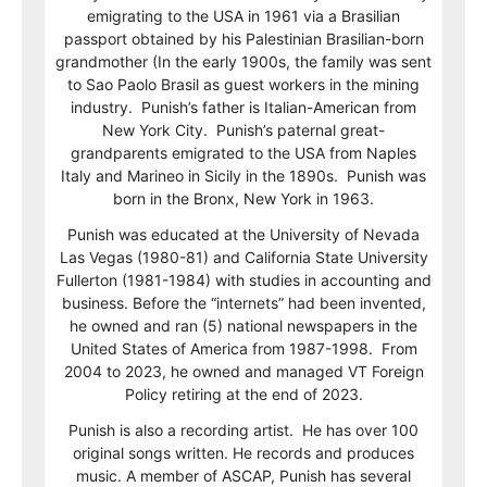
emigrating to the USA in 1961 via a Brasilian
passport obtained by his Palestinian Brasilian-born
grandmother (In the early 1900s, the family was sent
to Sao Paolo Brasil as guest workers in the mining
industry. Punish’s father is Italian-American from
New York City. Punish’s paternal great-
grandparents emigrated to the USA from Naples
Italy and Marineo in Sicily in the 1890s. Punish was
born in the Bronx, New York in 1963.
Punish was educated at the University of Nevada
Las Vegas (1980-81) and California State University
Fullerton (1981-1984) with studies in accounting and
business. Before the “internets” had been invented,
he owned and ran (5) national newspapers in the
United States of America from 1987-1998. From
2004 to 2023, he owned and managed VT Foreign
Policy retiring at the end of 2023.
Punish is also a recording artist. He has over 100
original songs written. He records and produces
music. A member of ASCAP, Punish has several