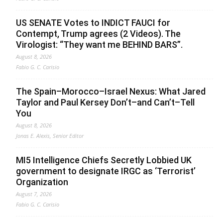
US SENATE Votes to INDICT FAUCI for
Contempt, Trump agrees (2 Videos). The
Virologist: “They want me BEHIND BARS”.
August 8, 2026
Fabio G. C. Carisio
The Spain–Morocco–Israel Nexus: What Jared
Taylor and Paul Kersey Don’t–and Can’t–Tell
You
August 8, 2026
Jonas E. Alexis, Senior Editor
MI5 Intelligence Chiefs Secretly Lobbied UK
government to designate IRGC as ‘Terrorist’
Organization
August 7, 2026
Fabio G. C. Carisio