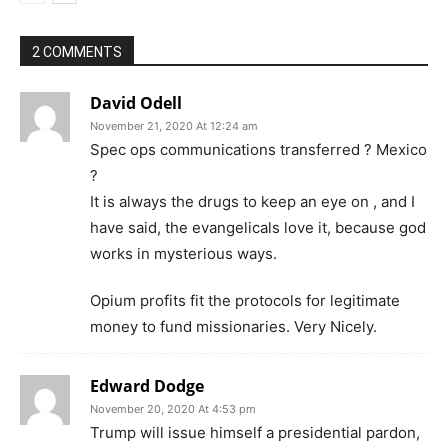
2 COMMENTS
David Odell
November 21, 2020 At 12:24 am
Spec ops communications transferred ? Mexico
?
It is always the drugs to keep an eye on , and I
have said, the evangelicals love it, because god
works in mysterious ways.
Opium profits fit the protocols for legitimate
money to fund missionaries. Very Nicely.
Edward Dodge
November 20, 2020 At 4:53 pm
Trump will issue himself a presidential pardon,