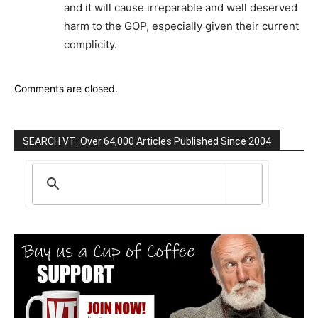
and it will cause irreparable and well deserved
harm to the GOP, especially given their current
complicity.
Comments are closed.
SEARCH VT: Over 64,000 Articles Published Since 2004