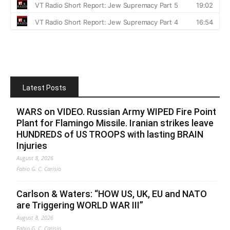
Latest Posts
WARS on VIDEO. Russian Army WIPED Fire Point
Plant for Flamingo Missile. Iranian strikes leave
HUNDREDS of US TROOPS with lasting BRAIN
Injuries
August 8, 2026
Fabio G. C. Carisio
Carlson & Waters: “HOW US, UK, EU and NATO
are Triggering WORLD WAR III”
August 8, 2026
Fabio G. C. Carisio