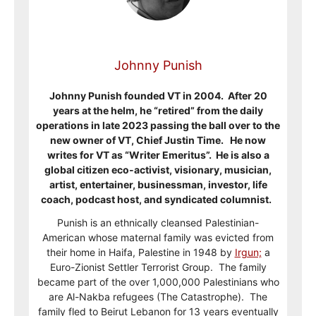
Johnny Punish
Johnny Punish founded VT in 2004. After 20
years at the helm, he “retired” from the daily
operations in late 2023 passing the ball over to the
new owner of VT, Chief Justin Time. He now
writes for VT as “Writer Emeritus”. He is also a
global citizen eco-activist, visionary, musician,
artist, entertainer, businessman, investor, life
coach, podcast host, and syndicated columnist.
Punish is an ethnically cleansed Palestinian-
American whose maternal family was evicted from
their home in Haifa, Palestine in 1948 by
Irgun;
a
Euro-Zionist Settler Terrorist Group. The family
became part of the over 1,000,000 Palestinians who
are Al-Nakba refugees (The Catastrophe). The
family fled to Beirut Lebanon for 13 years eventually