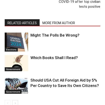
COVID-19 after top civilian
tests positive
RELATED ARTICLES
MORE FROM AUTHOR
Might The Polls Be Wrong?
Elections
Which Books Shall I Read?
Government
Should USA Cut All Foreign Aid by 5%
Per Country to Save Its Own Citizens?
Government