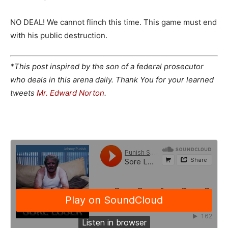
NO DEAL! We cannot flinch this time. This game must end
with his public destruction.
*This post inspired by the son of a federal prosecutor
who deals in this arena daily. Thank You for your learned
tweets
Mr. Edward Norton
.