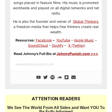
songs placed in feature films. His music is promoted
worldwide and played on all digital networks and net
radio.
He is also the founder and owner of
Global Thinkers
,
a freedom media that helps free thinkers create real
wealth.
Resources:
Facebook
–
YouTube
–
Apple Music
–
SoundCloud
–
Spotify
–
X (Twitter)
Read Johnny’s Full Bio at
JohnnyPunish.com >>>
www.johnnypunish.com
ATTENTION READERS
We See The World From All Sides and Want YOU To
Be Fully Informed