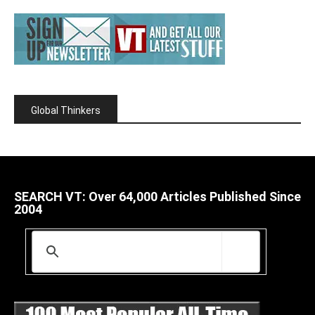
Global Thinkers
SEARCH VT: Over 64,000 Articles Published Since
2004