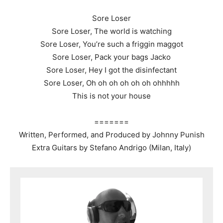
Sore Loser
Sore Loser, The world is watching
Sore Loser, You’re such a friggin maggot
Sore Loser, Pack your bags Jacko
Sore Loser, Hey I got the disinfectant
Sore Loser, Oh oh oh oh oh oh ohhhhh
This is not your house
=======
Written, Performed, and Produced by Johnny Punish
Extra Guitars by Stefano Andrigo (Milan, Italy)