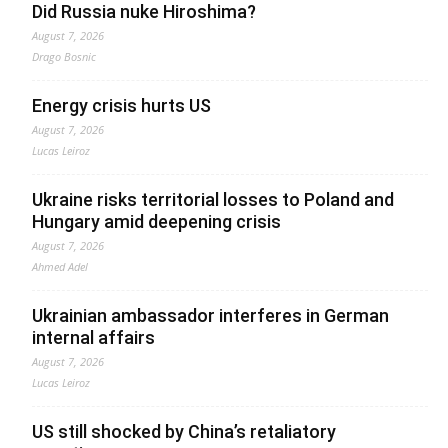
Did Russia nuke Hiroshima?
August 7, 2026
Drago Bosnic
Energy crisis hurts US
August 7, 2026
Lucas Leiroz
Ukraine risks territorial losses to Poland and
Hungary amid deepening crisis
August 7, 2026
Ahmed Adel
Ukrainian ambassador interferes in German
internal affairs
August 7, 2026
Lucas Leiroz
US still shocked by China’s retaliatory