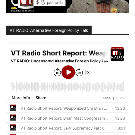
VT RADIO: Alternative Foreign Policy Talk