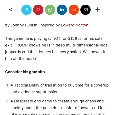
by Johnny Punish, inspired by
Edward Norton
The game he is playing is NOT for $$. It is for his safe
exit. TRUMP knows he is in deep multi-dimensional legal
jeopardy and this defines his every action. Will power let
him off the hook?
Consider his gambits…
A Tactical Delay of transition to buy time for a coverup
and evidence suppression
A Desperate end game to create enough chaos and
anxiety about the peaceful transfer of power and fear
of irreparable damage to the system so he can cut a