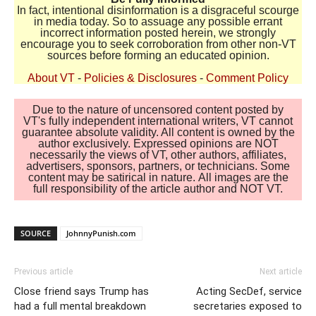
In fact, intentional disinformation is a disgraceful scourge
in media today. So to assuage any possible errant
incorrect information posted herein, we strongly
encourage you to seek corroboration from other non-VT
sources before forming an educated opinion.
About VT
-
Policies & Disclosures
-
Comment Policy
Due to the nature of uncensored content posted by
VT's fully independent international writers, VT cannot
guarantee absolute validity. All content is owned by the
author exclusively. Expressed opinions are NOT
necessarily the views of VT, other authors, affiliates,
advertisers, sponsors, partners, or technicians. Some
content may be satirical in nature. All images are the
full responsibility of the article author and NOT VT.
SOURCE
JohnnyPunish.com
Previous article
Next article
Close friend says Trump has
Acting SecDef, service
had a full mental breakdown
secretaries exposed to