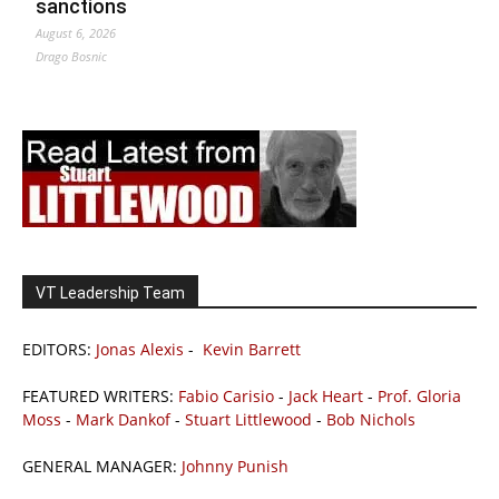
sanctions
August 6, 2026
Drago Bosnic
VT Leadership Team
EDITORS:
Jonas Alexis
-
Kevin Barrett
FEATURED WRITERS:
Fabio Carisio
-
Jack Heart
-
Prof. Gloria
Moss
-
Mark Dankof
-
Stuart Littlewood
-
Bob Nichols
GENERAL MANAGER:
Johnny Punish