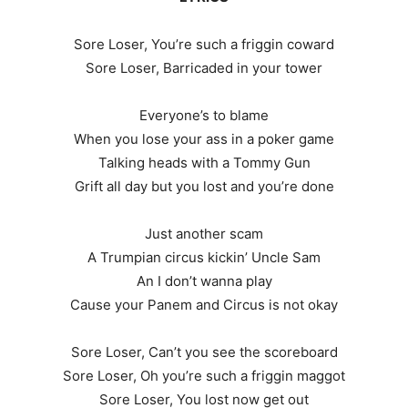
Sore Loser, You’re such a friggin coward
Sore Loser, Barricaded in your tower
Everyone’s to blame
When you lose your ass in a poker game
Talking heads with a Tommy Gun
Grift all day but you lost and you’re done
Just another scam
A Trumpian circus kickin’ Uncle Sam
An I don’t wanna play
Cause your Panem and Circus is not okay
Sore Loser, Can’t you see the scoreboard
Sore Loser, Oh you’re such a friggin maggot
Sore Loser, You lost now get out