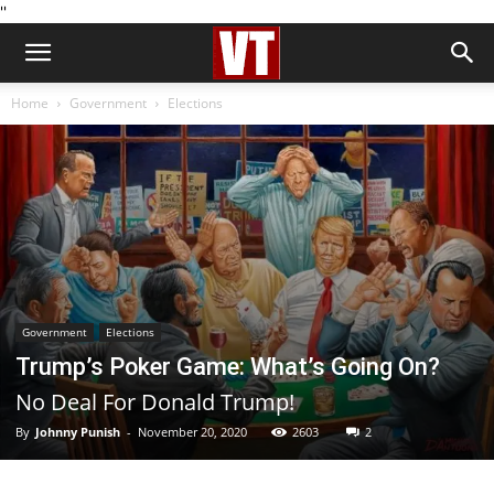
''
Home
Government
Elections
Government
Elections
Trump’s Poker Game: What’s Going On?
No Deal For Donald Trump!
By
Johnny Punish
-
November 20, 2020
2603
2