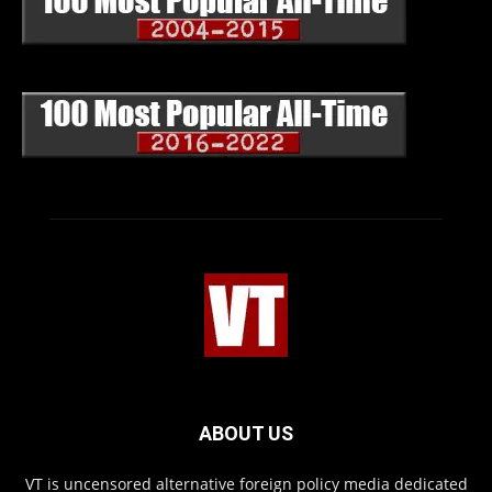
ABOUT US
VT is uncensored alternative foreign policy media dedicated