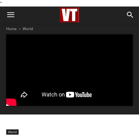
''
Home
World
World