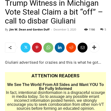
Trump Witness in Michigan
Vote Steal Claim a bit “off” –
call to disbar Giuliani
By
Jim W. Dean and Gordon Duff
-
December 3, 2020
1166
5
Giuliani advertised for crazies and this is what he got…
ATTENTION READERS
We See The World From All Sides and Want YOU To
Be Fully Informed
In fact, intentional disinformation is a disgraceful scourge
in media today. So to assuage any possible errant
incorrect information posted herein, we strongly
encourage you to seek corroboration from other non-VT
sources before forming an educated opinion.