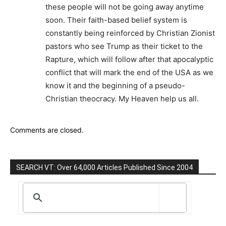
these people will not be going away anytime
soon. Their faith-based belief system is
constantly being reinforced by Christian Zionist
pastors who see Trump as their ticket to the
Rapture, which will follow after that apocalyptic
conflict that will mark the end of the USA as we
know it and the beginning of a pseudo-
Christian theocracy. My Heaven help us all.
Comments are closed.
SEARCH VT: Over 64,000 Articles Published Since 2004