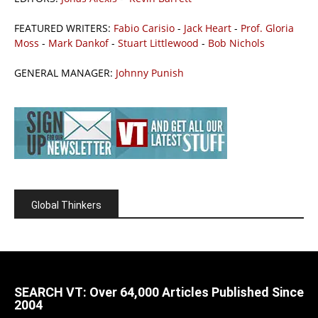
FEATURED WRITERS:
Fabio Carisio
-
Jack Heart
-
Prof. Gloria
Moss
-
Mark Dankof
-
Stuart Littlewood
-
Bob Nichols
GENERAL MANAGER:
Johnny Punish
Global Thinkers
SEARCH VT: Over 64,000 Articles Published Since
2004