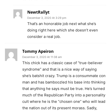
NewtRallyt
December 3, 2020 At 3:29 pm
That’s an honorable job next what she’s
doing right here which she doesn’t even
consider a real job.
Tommy Apeiron
December 3, 2020 At 11:38 am
This chick has a classic case of “true-believer
syndrome” and that is a nice way of saying
she’s batshit crazy. Trump is a consummate con
man and has bamboozled his base into thinking
that anything he says must be true. He’s turned
much of the Republican Party into a personality
cult where he is the “chosen one” who will lead
the nation out of its present morass. Sadly,