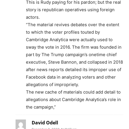
This is Rudy paying for his pardon; but the real
story is republican operatives using foreign
actors.
“The material revives debates over the extent
to which the voter profiles touted by
Cambridge Analytica were actually used to
sway the vote in 2016. The firm was founded in
part by The Trump campaign’s onetime chief
executive, Steve Bannon, and collapsed in 2018
after news reports detailed its improper use of
Facebook data in analyzing voters and other
allegations of impropriety.
The new cache of materials could add detail to
allegations about Cambridge Analytica’s role in
the campaign,”
David Odell