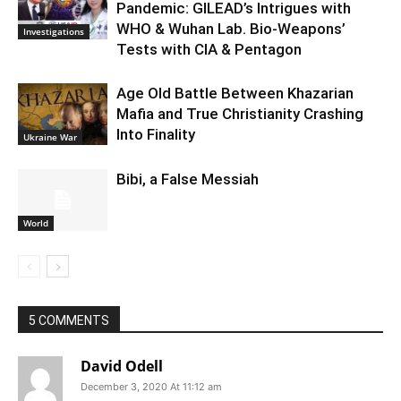
Pandemic: GILEAD’s Intrigues with
WHO & Wuhan Lab. Bio-Weapons’
Investigations
Tests with CIA & Pentagon
Age Old Battle Between Khazarian
Mafia and True Christianity Crashing
Into Finality
Ukraine War
Bibi, a False Messiah
World
5 COMMENTS
David Odell
December 3, 2020 At 11:12 am