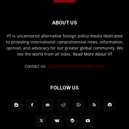
ABOUT US
VT is uncensored alternative foreign policy media dedicated
to providing international comprehensive news, information,
opinion, and advocacy for our greater global community. We
see the world from all sides.
Read More About VT
Contact us:
support@vtforeignpolicy.com
FOLLOW US