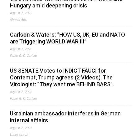
Hungary amid deepening crisis
August 7, 2026
Ahmed Adel
Carlson & Waters: “HOW US, UK, EU and NATO
are Triggering WORLD WAR III”
August 7, 2026
Fabio G. C. Carisio
US SENATE Votes to INDICT FAUCI for
Contempt, Trump agrees (2 Videos). The
Virologist: “They want me BEHIND BARS”.
August 7, 2026
Fabio G. C. Carisio
Ukrainian ambassador interferes in German
internal affairs
August 7, 2026
Lucas Leiroz