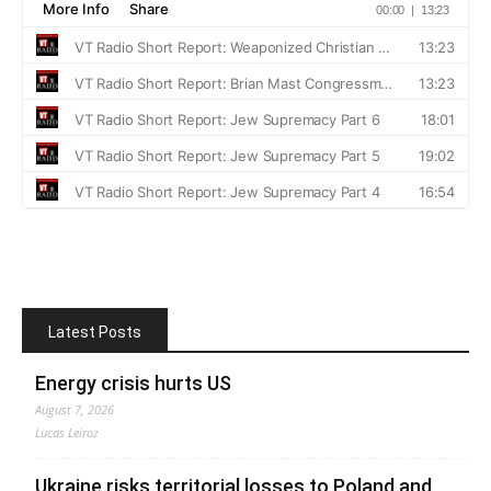
Latest Posts
Energy crisis hurts US
August 7, 2026
Lucas Leiroz
Ukraine risks territorial losses to Poland and