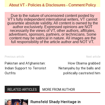
About VT
-
Policies & Disclosures
-
Comment Policy
Due to the nature of uncensored content posted by
VT's fully independent international writers, VT cannot
guarantee absolute validity. All content is owned by the
author exclusively. Expressed opinions are NOT
necessarily the views of VT, other authors, affiliates,
advertisers, sponsors, partners, or technicians. Some
content may be satirical in nature. All images are the
full responsibility of the article author and NOT VT.
Previous article
Next article
Pakistan and Afghanistan:
How Obama grabbed
Indian Support to Terrorist
Netanyahu by the balls and
Outfits
politically castrated him
RELATED ARTICLES
MORE FROM AUTHOR
Rumsfeld Shady Heritage in