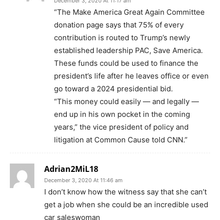
December 3, 2020 At 11:17 am
“The Make America Great Again Committee
donation page says that 75% of every
contribution is routed to Trump’s newly
established leadership PAC, Save America.
These funds could be used to finance the
president’s life after he leaves office or even
go toward a 2024 presidential bid.
“This money could easily — and legally —
end up in his own pocket in the coming
years,” the vice president of policy and
litigation at Common Cause told CNN.”
Adrian2MiL18
December 3, 2020 At 11:46 am
I don’t know how the witness say that she can’t
get a job when she could be an incredible used
car saleswoman