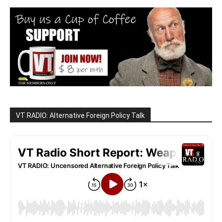
VT RADIO: Alternative Foreign Policy Talk