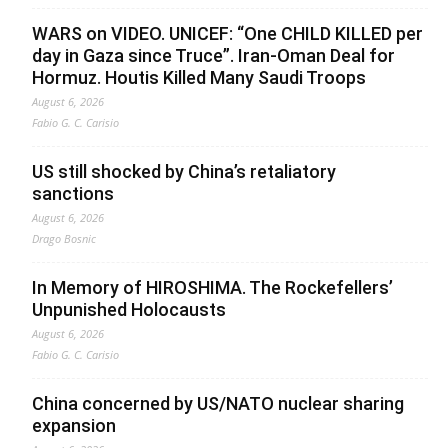
WARS on VIDEO. UNICEF: “One CHILD KILLED per
day in Gaza since Truce”. Iran-Oman Deal for
Hormuz. Houtis Killed Many Saudi Troops
August 6, 2026
Fabio G. C. Carisio
US still shocked by China’s retaliatory
sanctions
August 6, 2026
Drago Bosnic
In Memory of HIROSHIMA. The Rockefellers’
Unpunished Holocausts
August 6, 2026
Fabio G. C. Carisio
China concerned by US/NATO nuclear sharing
expansion