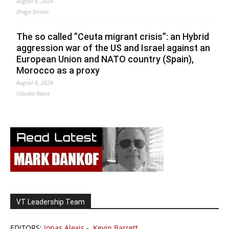
August 6, 2026
Drago Bosnic
The so called ”Ceuta migrant crisis”: an Hybrid
aggression war of the US and Israel against an
European Union and NATO country (Spain),
Morocco as a proxy
August 6, 2026
Claudio Resta
VT Leadership Team
EDITORS:
Jonas Alexis
-
Kevin Barrett