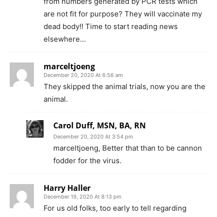
from numbers generated by PCR tests which
are not fit for purpose? They will vaccinate my
dead body!! Time to start reading news
elsewhere…
marceltjoeng
December 20, 2020 At 6:56 am
They skipped the animal trials, now you are the
animal.
Carol Duff, MSN, BA, RN
December 20, 2020 At 3:54 pm
marceltjoeng, Better that than to be cannon
fodder for the virus.
Harry Haller
December 19, 2020 At 8:13 pm
For us old folks, too early to tell regarding