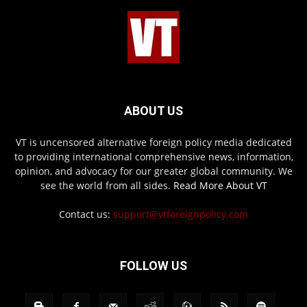
ABOUT US
VT is uncensored alternative foreign policy media dedicated
to providing international comprehensive news, information,
opinion, and advocacy for our greater global community. We
see the world from all sides.
Read More About VT
Contact us:
support@vtforeignpolicy.com
FOLLOW US