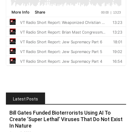
Latest Posts
Bill Gates Funded Bioterrorists Using AI To
Create ‘Super Lethal’ Viruses That Do Not Exist
In Nature