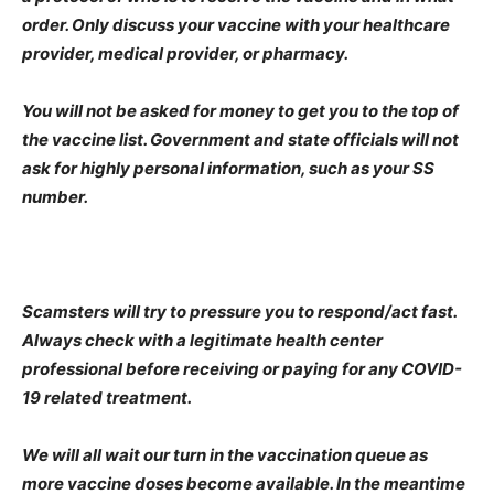
order. Only discuss your vaccine with your healthcare
provider, medical provider, or pharmacy.
You will not be asked for money to get you to the top of
the vaccine list. Government and state officials will not
ask for highly personal information, such as your SS
number.
Scamsters will try to pressure you to respond/act fast.
Always check with a legitimate health center
professional before receiving or paying for any COVID-
19 related treatment.
We will all wait our turn in the vaccination queue as
more vaccine doses become available. In the meantime