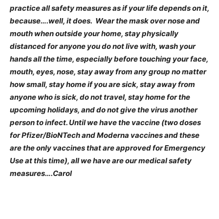
practice all safety measures as if your life depends on it,
because….well, it does. Wear the mask over nose and
mouth when outside your home, stay physically
distanced for anyone you do not live with, wash your
hands all the time, especially before touching your face,
mouth, eyes, nose, stay away from any group no matter
how small, stay home if you are sick, stay away from
anyone who is sick, do not travel, stay home for the
upcoming holidays, and do not
give the virus another
person to infect. Until we have the vaccine (two doses
for Pfizer/BioNTech and Moderna vaccines and these
are the only vaccines that are approved for Emergency
Use at this time), all we have are our medical safety
measures….Carol