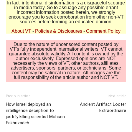
In fact, intentional disinformation is a disgraceful scourge
in media today. So to assuage any possible errant
incorrect information posted herein, we strongly
encourage you to seek corroboration from other non-VT
sources before forming an educated opinion.
About VT
-
Policies & Disclosures
-
Comment Policy
Due to the nature of uncensored content posted by
VT's fully independent international writers, VT cannot
guarantee absolute validity. All content is owned by the
author exclusively. Expressed opinions are NOT
necessarily the views of VT, other authors, affiliates,
advertisers, sponsors, partners, or technicians. Some
content may be satirical in nature. All images are the
full responsibility of the article author and NOT VT.
Previous article
Next article
How Israel deployed an
Ancient Artifact Looter
intelligence deception to
Extraordinaire
justify killing scientist Mohsen
Fakhrizadeh