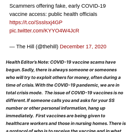
Scammers offering fake, early COVID-19
vaccine access: public health officials
https://t.co/Ssslsxj4GP
pic.twitter.com/KYYO4W4JcR
— The Hill (@thehill)
December 17, 2020
Health Editor’s Note: COVID-19 vaccine scams have
begun. Sadly, there is always someone or someones
who will try to exploit others for money, often during a
time of crisis. With the COVID-19 pandemic, we are in
total crisis mode. The issue of COVID-19 vaccines is no
different. If someone calls you and asks for your SS
number or other personal information, hang up
immediately. First vaccines are being given to
healthcare workers and those in nursing homes. There is
a protocol of who is to receive the vaccine and in what