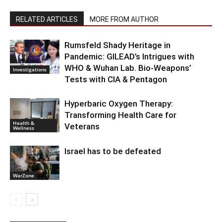
RELATED ARTICLES
MORE FROM AUTHOR
Rumsfeld Shady Heritage in
Pandemic: GILEAD’s Intrigues with
WHO & Wuhan Lab. Bio-Weapons’
Investigations
Tests with CIA & Pentagon
Hyperbaric Oxygen Therapy:
Transforming Health Care for
Health &
Veterans
Wellness
Israel has to be defeated
WarZone