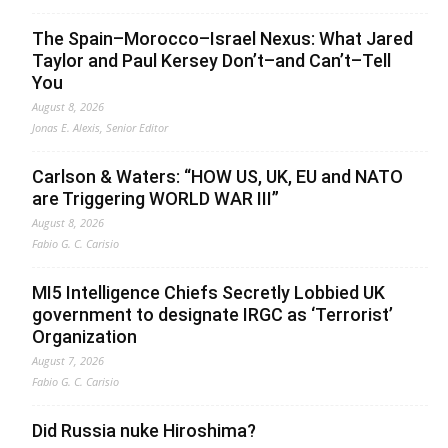
The Spain–Morocco–Israel Nexus: What Jared
Taylor and Paul Kersey Don’t–and Can’t–Tell
You
August 8, 2026
Jonas E. Alexis, Senior Editor
Carlson & Waters: “HOW US, UK, EU and NATO
are Triggering WORLD WAR III”
August 8, 2026
Fabio G. C. Carisio
MI5 Intelligence Chiefs Secretly Lobbied UK
government to designate IRGC as ‘Terrorist’
Organization
August 7, 2026
Fabio G. C. Carisio
Did Russia nuke Hiroshima?