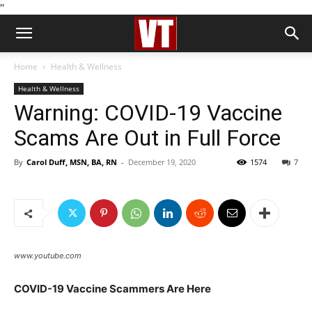
''
Home
Health & Wellness
Health & Wellness
Warning: COVID-19 Vaccine
Scams Are Out in Full Force
By
Carol Duff, MSN, BA, RN
-
December 19, 2020
1574
7
www.youtube.com
COVID-19 Vaccine Scammers Are Here