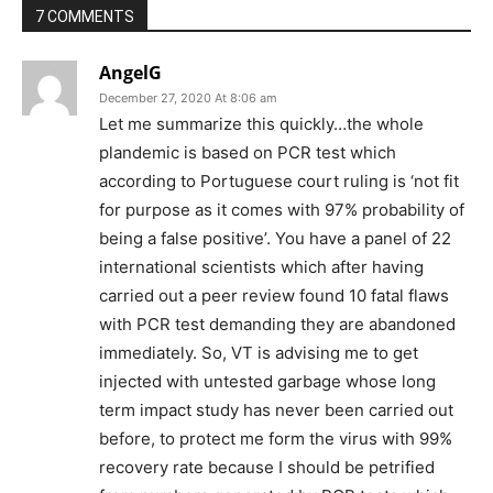
7 COMMENTS
AngelG
December 27, 2020 At 8:06 am
Let me summarize this quickly…the whole
plandemic is based on PCR test which
according to Portuguese court ruling is ‘not fit
for purpose as it comes with 97% probability of
being a false positive’. You have a panel of 22
international scientists which after having
carried out a peer review found 10 fatal flaws
with PCR test demanding they are abandoned
immediately. So, VT is advising me to get
injected with untested garbage whose long
term impact study has never been carried out
before, to protect me form the virus with 99%
recovery rate because I should be petrified