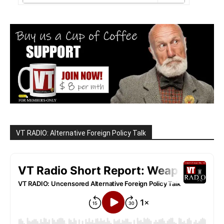
VT RADIO: Alternative Foreign Policy Talk