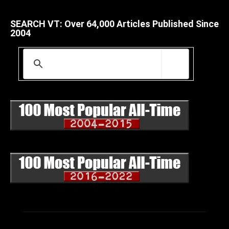
SEARCH VT: Over 64,000 Articles Published Since
2004