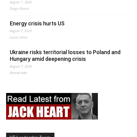
August 7, 2026
Drago Bosnic
Energy crisis hurts US
August 7, 2026
Lucas Leiroz
Ukraine risks territorial losses to Poland and
Hungary amid deepening crisis
August 7, 2026
Ahmed Adel