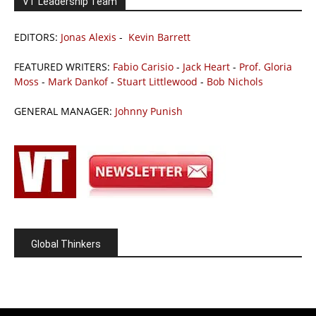
VT Leadership Team
EDITORS:
Jonas Alexis
-
Kevin Barrett
FEATURED WRITERS:
Fabio Carisio
-
Jack Heart
-
Prof. Gloria
Moss
-
Mark Dankof
-
Stuart Littlewood
-
Bob Nichols
GENERAL MANAGER:
Johnny Punish
Global Thinkers