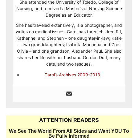
She attended the University of Toledo, College of
Nursing, and received a Master’s of Nursing Science
Degree as an Educator.
She has traveled extensively, is a photographer, and
writes on medical issues. Carol has three children RJ,
Katherine, and Stephen – one daughter-in-law; Katie
– two granddaughters; Isabella Marianna and Zoe
Olivia – and one grandson, Alexander Paul. She also
shares her life with her husband Gordon Duff, many
cats, and two rescues.
Carol’s Archives 2009-2013
ATTENTION READERS
We See The World From All Sides and Want YOU To
Be Fully Informed