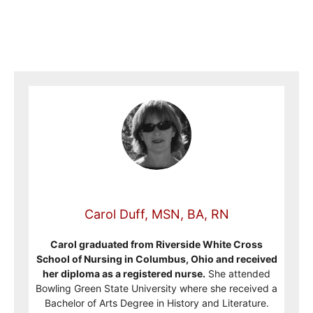
Carol Duff, MSN, BA, RN
Carol graduated from Riverside White Cross
School of Nursing in Columbus, Ohio and received
her diploma as a registered nurse.
She attended
Bowling Green State University where she received a
Bachelor of Arts Degree in History and Literature.