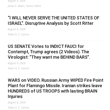
August 9, 2026
Jonas E. Alexis, Senior Editor
“I WILL NEVER SERVE THE UNITED STATES OF
ISRAEL”. Disruptive Analysis by Scott Ritter
August 9, 2026
Fabio G. C. Carisio
US SENATE Votes to INDICT FAUCI for
Contempt, Trump agrees (2 Videos). The
Virologist: “They want me BEHIND BARS”.
August 9, 2026
Fabio G. C. Carisio
WARS on VIDEO. Russian Army WIPED Fire Point
Plant for Flamingo Missile. Iranian strikes leave
HUNDREDS of US TROOPS with lasting BRAIN
Injuries
August 8, 2026
Fabio G. C. Carisio