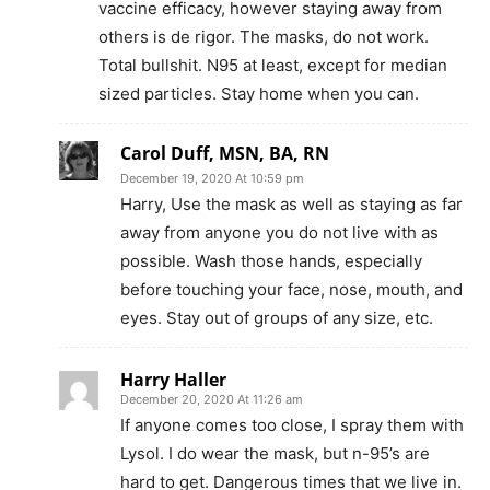
vaccine efficacy, however staying away from
others is de rigor. The masks, do not work.
Total bullshit. N95 at least, except for median
sized particles. Stay home when you can.
Carol Duff, MSN, BA, RN
December 19, 2020 At 10:59 pm
Harry, Use the mask as well as staying as far
away from anyone you do not live with as
possible. Wash those hands, especially
before touching your face, nose, mouth, and
eyes. Stay out of groups of any size, etc.
Harry Haller
December 20, 2020 At 11:26 am
If anyone comes too close, I spray them with
Lysol. I do wear the mask, but n-95’s are
hard to get. Dangerous times that we live in.