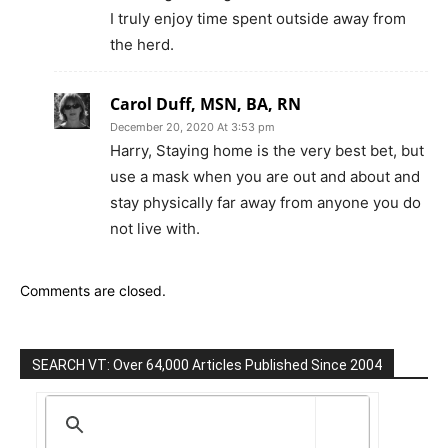
I truly enjoy time spent outside away from
the herd.
Carol Duff, MSN, BA, RN
December 20, 2020 At 3:53 pm
Harry, Staying home is the very best bet, but
use a mask when you are out and about and
stay physically far away from anyone you do
not live with.
Comments are closed.
SEARCH VT: Over 64,000 Articles Published Since 2004