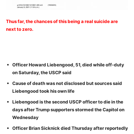
Thus far, the chances of this being a real suicide are
next to zero.
Officer Howard Liebengood, 51, died while off-duty
on Saturday, the USCP said
Cause of death was not disclosed but sources said
Liebengood took his own life
Liebengood is the second USCP officer to die in the
days after Trump supporters stormed the Capitol on
Wednesday
Officer Brian Sicknick died Thursday after reportedly