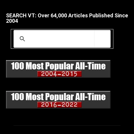
SEARCH VT: Over 64,000 Articles Published Since
2004