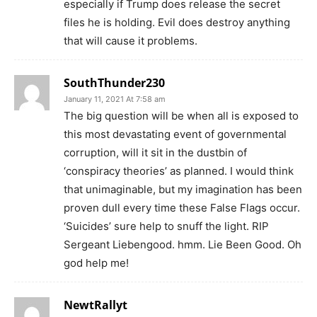
especially if Trump does release the secret
files he is holding. Evil does destroy anything
that will cause it problems.
SouthThunder230
January 11, 2021 At 7:58 am
The big question will be when all is exposed to
this most devastating event of governmental
corruption, will it sit in the dustbin of
‘conspiracy theories’ as planned. I would think
that unimaginable, but my imagination has been
proven dull every time these False Flags occur.
‘Suicides’ sure help to snuff the light. RIP
Sergeant Liebengood. hmm. Lie Been Good. Oh
god help me!
NewtRallyt