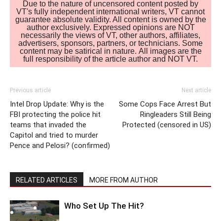
Due to the nature of uncensored content posted by
VT's fully independent international writers, VT cannot
guarantee absolute validity. All content is owned by the
author exclusively. Expressed opinions are NOT
necessarily the views of VT, other authors, affiliates,
advertisers, sponsors, partners, or technicians. Some
content may be satirical in nature. All images are the
full responsibility of the article author and NOT VT.
Previous article
Next article
Intel Drop Update: Why is the
Some Cops Face Arrest But
FBI protecting the police hit
Ringleaders Still Being
teams that invaded the
Protected (censored in US)
Capitol and tried to murder
Pence and Pelosi? (confirmed)
RELATED ARTICLES
MORE FROM AUTHOR
Who Set Up The Hit?