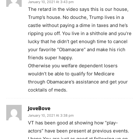
January 10, 2021 At 3:43 pm
The retard in the video says this is our house,
Trump’s house. No douche, Trump lives in a
castle without paying a dime in taxes and he’s
ripping you off. You live in a shithole and you’re
lucky that he didn’t get enough time to cancel
your favorite “Obamacare” and make his rich
friends super happy.
Otherwise you welfare dependent losers
wouldn’t be able to qualify for Medicare
through Obamacare’s assistance and get your
cocktails of meds.
JoveBove
January 10, 2021 At 3:38 pm
VT has been good at showing how “play-
actors” have been present at previous events.
I hope You are just as good at following up on