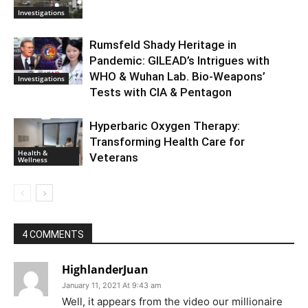
Investigations
Rumsfeld Shady Heritage in
Pandemic: GILEAD’s Intrigues with
WHO & Wuhan Lab. Bio-Weapons’
Investigations
Tests with CIA & Pentagon
Hyperbaric Oxygen Therapy:
Transforming Health Care for
Health &
Veterans
Wellness
4 COMMENTS
HighlanderJuan
January 11, 2021 At 9:43 am
Well, it appears from the video our millionaire