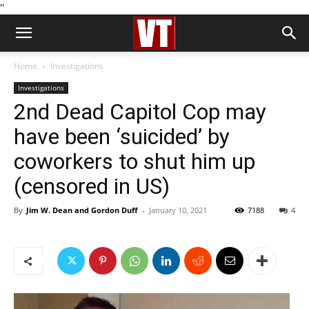
''
Home
Investigations
Investigations
2nd Dead Capitol Cop may
have been ‘suicided’ by
coworkers to shut him up
(censored in US)
By
Jim W. Dean and Gordon Duff
-
January 10, 2021
7188
4