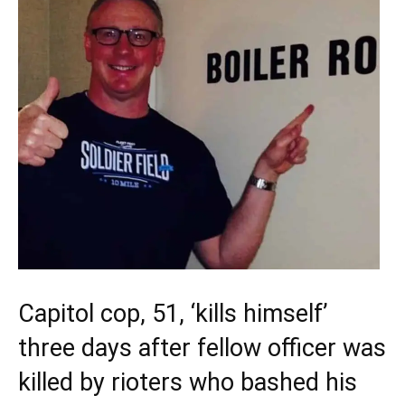
Capitol cop, 51, ‘kills himself’
three days after fellow officer was
killed by rioters who bashed his