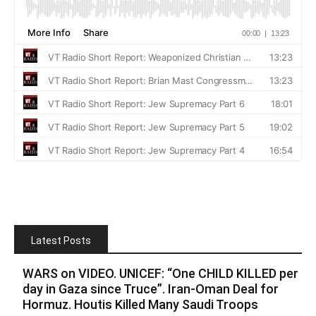
Latest Posts
WARS on VIDEO. UNICEF: “One CHILD KILLED per
day in Gaza since Truce”. Iran-Oman Deal for
Hormuz. Houtis Killed Many Saudi Troops