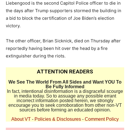
Liebengood is the second Capitol Police officer to die in
the days after Trump supporters stormed the building in
a bid to block the certification of Joe Biden’s election
victory.
The other officer, Brian Sicknick, died on Thursday after
reportedly having been hit over the head by a fire
extinguisher during the riots.
ATTENTION READERS
We See The World From All Sides and Want YOU To
Be Fully Informed
In fact, intentional disinformation is a disgraceful scourge
in media today. So to assuage any possible errant
incorrect information posted herein, we strongly
encourage you to seek corroboration from other non-VT
sources before forming an educated opinion.
About VT
-
Policies & Disclosures
-
Comment Policy