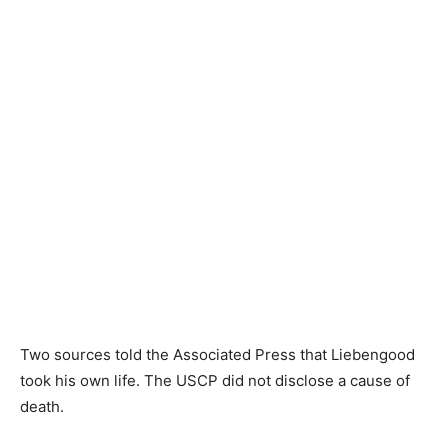
Two sources told the Associated Press that Liebengood
took his own life. The USCP did not disclose a cause of
death.