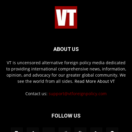
ABOUT US
VT is uncensored alternative foreign policy media dedicated
to providing international comprehensive news, information,
opinion, and advocacy for our greater global community. We
see the world from all sides.
Read More About VT
Contact us:
support@vtforeignpolicy.com
FOLLOW US