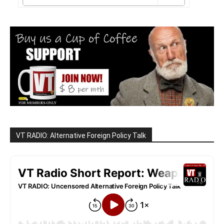
VT RADIO: Alternative Foreign Policy Talk