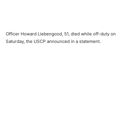
Officer Howard Liebengood, 51, died while off-duty on
Saturday, the USCP announced in a statement.