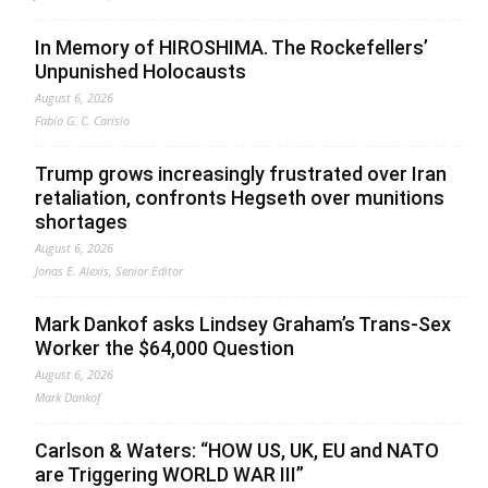
In Memory of HIROSHIMA. The Rockefellers’
Unpunished Holocausts
August 6, 2026
Fabio G. C. Carisio
Trump grows increasingly frustrated over Iran
retaliation, confronts Hegseth over munitions
shortages
August 6, 2026
Jonas E. Alexis, Senior Editor
Mark Dankof asks Lindsey Graham’s Trans-Sex
Worker the $64,000 Question
August 6, 2026
Mark Dankof
Carlson & Waters: “HOW US, UK, EU and NATO
are Triggering WORLD WAR III”