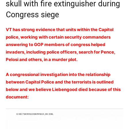
skull with fire extinguisher during
Congress siege
VT has strong evidence that units within the Capitol
police, working with certain security commanders
answering to GOP members of congress helped
invaders, including police officers, search for Pence,
Pelosi and others, in a murder plot.
A congressional investigation into the relationship
between Capitol Police and the terrorists is outlined
below and we believe Liebengood died because of this
document: