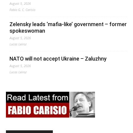
August 5, 2026
Fabio G. C. Carisio
Zelensky leads ‘mafia-like’ government – former
spokeswoman
August 5, 2026
Lucas Leiroz
NATO will not accept Ukraine – Zaluzhny
August 5, 2026
Lucas Leiroz