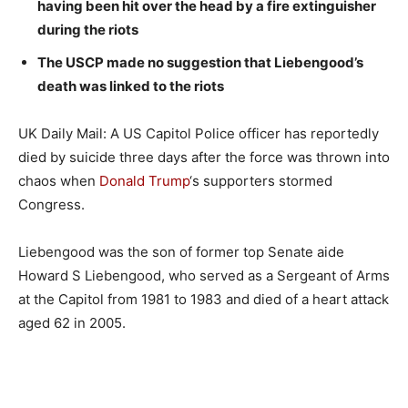
having been hit over the head by a fire extinguisher
during the riots
The USCP made no suggestion that Liebengood’s
death was linked to the riots
UK Daily Mail: A US Capitol Police officer has reportedly
died by suicide three days after the force was thrown into
chaos when
Donald Trump
‘s supporters stormed
Congress.
Liebengood was the son of former top Senate aide
Howard S Liebengood, who served as a Sergeant of Arms
at the Capitol from 1981 to 1983 and died of a heart attack
aged 62 in 2005.