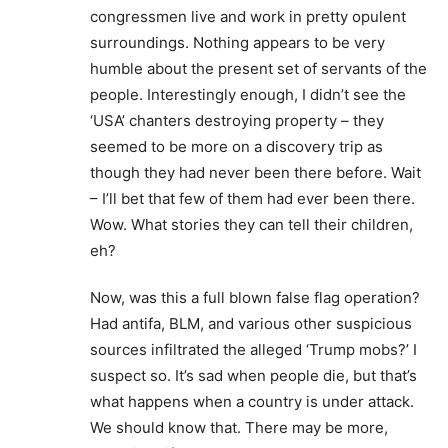
congressmen live and work in pretty opulent
surroundings. Nothing appears to be very
humble about the present set of servants of the
people. Interestingly enough, I didn’t see the
‘USA’ chanters destroying property – they
seemed to be more on a discovery trip as
though they had never been there before. Wait
– I’ll bet that few of them had ever been there.
Wow. What stories they can tell their children,
eh?
Now, was this a full blown false flag operation?
Had antifa, BLM, and various other suspicious
sources infiltrated the alleged ‘Trump mobs?’ I
suspect so. It’s sad when people die, but that’s
what happens when a country is under attack.
We should know that. There may be more,