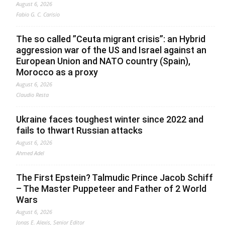
August 6, 2026
Fabio G. C. Carisio
The so called ”Ceuta migrant crisis”: an Hybrid
aggression war of the US and Israel against an
European Union and NATO country (Spain),
Morocco as a proxy
August 6, 2026
Claudio Resta
Ukraine faces toughest winter since 2022 and
fails to thwart Russian attacks
August 6, 2026
Ahmed Adel
The First Epstein? Talmudic Prince Jacob Schiff
– The Master Puppeteer and Father of 2 World
Wars
August 6, 2026
Jonas E. Alexis, Senior Editor