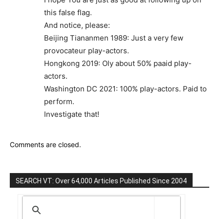
this false flag.
And notice, please:
Beijing Tiananmen 1989: Just a very few
provocateur play-actors.
Hongkong 2019: Oly about 50% paaid play-
actors.
Washington DC 2021: 100% play-actors. Paid to
perform.
Investigate that!
Comments are closed.
SEARCH VT: Over 64,000 Articles Published Since 2004