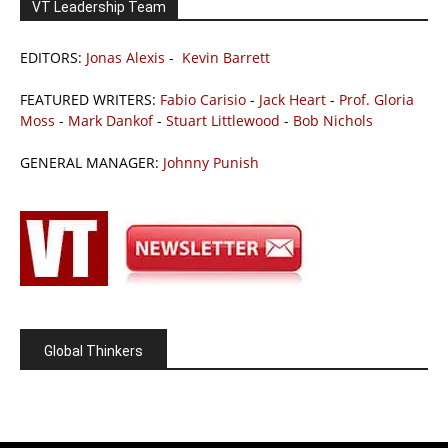
VT Leadership Team
EDITORS:
Jonas Alexis
-
Kevin Barrett
FEATURED WRITERS:
Fabio Carisio
-
Jack Heart
-
Prof. Gloria
Moss
-
Mark Dankof
-
Stuart Littlewood
-
Bob Nichols
GENERAL MANAGER:
Johnny Punish
Global Thinkers