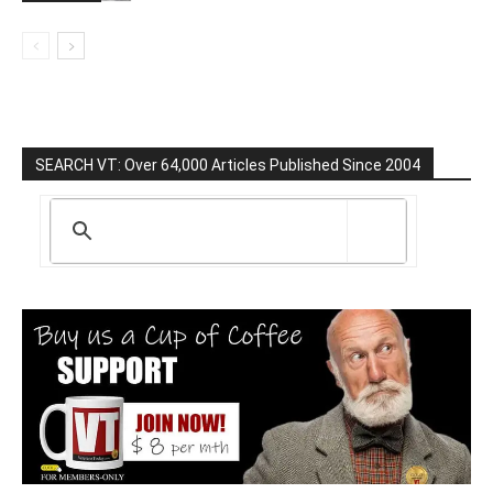
SEARCH VT: Over 64,000 Articles Published Since 2004