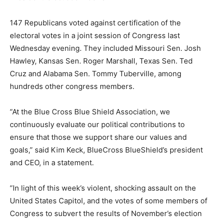
147 Republicans voted against certification of the
electoral votes in a joint session of Congress last
Wednesday evening. They included Missouri Sen. Josh
Hawley, Kansas Sen. Roger Marshall, Texas Sen. Ted
Cruz and Alabama Sen. Tommy Tuberville, among
hundreds other congress members.
“At the Blue Cross Blue Shield Association, we
continuously evaluate our political contributions to
ensure that those we support share our values and
goals,” said Kim Keck, BlueCross BlueShield’s president
and CEO, in a statement.
“In light of this week’s violent, shocking assault on the
United States Capitol, and the votes of some members of
Congress to subvert the results of November’s election