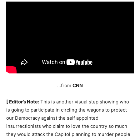
…from
CNN
[ Editor’s Note:
This is another visual step showing who
is going to participate in circling the wagons to protect
our Democracy against the self appointed
insurrectionists who claim to love the country so much
they would attack the Capitol planning to murder people