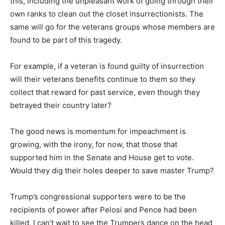
this, including the unpleasant work of going through their
own ranks to clean out the closet insurrectionists. The
same will go for the veterans groups whose members are
found to be part of this tragedy.
For example, if a veteran is found guilty of insurrection
will their veterans benefits continue to them so they
collect that reward for past service, even though they
betrayed their country later?
The good news is momentum for impeachment is
growing, with the irony, for now, that those that
supported him in the Senate and House get to vote.
Would they dig their holes deeper to save master Trump?
Trump’s congressional supporters were to be the
recipients of power after Pelosi and Pence had been
killed. I can’t wait to see the Trumpers dance on the head