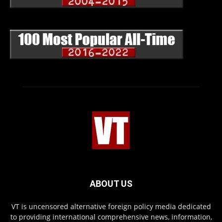
ABOUT US
VT is uncensored alternative foreign policy media dedicated
to providing international comprehensive news, information,