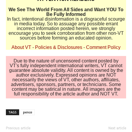
We See The World From All Sides and Want YOU To
Be Fully Informed
In fact, intentional disinformation is a disgraceful scourge
in media today. So to assuage any possible errant
incorrect information posted herein, we strongly
encourage you to seek corroboration from other non-VT
sources before forming an educated opinion.
About VT
-
Policies & Disclosures
-
Comment Policy
Due to the nature of uncensored content posted by
VT's fully independent international writers, VT cannot
guarantee absolute validity. All content is owned by the
author exclusively. Expressed opinions are NOT
necessarily the views of VT, other authors, affiliates,
advertisers, sponsors, partners, or technicians. Some
content may be satirical in nature. All images are the
full responsibility of the article author and NOT VT.
TAGS
pence
Previous article
Next article