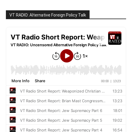
VT RADIO: Alternative Foreign Policy Talk