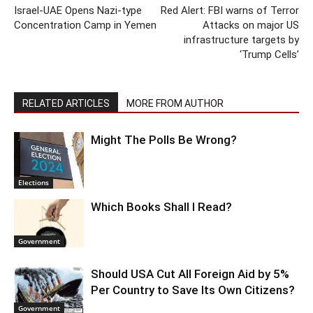
Israel-UAE Opens Nazi-type
Red Alert: FBI warns of Terror
Concentration Camp in Yemen
Attacks on major US
infrastructure targets by
‘Trump Cells’
RELATED ARTICLES
MORE FROM AUTHOR
Might The Polls Be Wrong?
Elections
Which Books Shall I Read?
Government
Should USA Cut All Foreign Aid by 5%
Per Country to Save Its Own Citizens?
Government