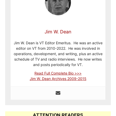
Jim W. Dean
Jim W. Dean is VT Editor Emeritus. He was an active
editor on VT from 2010-2022. He was involved in
operations, development, and writing, plus an active
schedule of TV and radio interviews. He now writes
and posts periodically for VT.
Read Full Complete Bio >>>
Jim W. Dean Archives 2009-2015
ATTENTION READERS