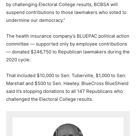
by challenging Electoral College results, BCBSA will
suspend contributions to those lawmakers who voted to
undermine our democracy.”
The health insurance company’s BLUEPAC political action
committee — supported only by employee contributions
— donated $246,750 to Republican lawmakers during the
2020 cycle.
That included $10,000 to Sen. Tuberville, $1,000 to Sen.
Marshall and $500 to Sen. Hawley. BlueCross BlueShield
said it’s stopping donations to all 147 Republicans who
challenged the Electoral College results.