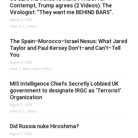
Contempt, Trump agrees (2 Videos). The
Virologist: “They want me BEHIND BARS”.
August 8, 2026
Fabio G. C. Carisio
The Spain–Morocco–Israel Nexus: What Jared
Taylor and Paul Kersey Don’t–and Can’t–Tell
You
August 8, 2026
Jonas E. Alexis, Senior Editor
MI5 Intelligence Chiefs Secretly Lobbied UK
government to designate IRGC as ‘Terrorist’
Organization
August 7, 2026
Fabio G. C. Carisio
Did Russia nuke Hiroshima?
August 7, 2026