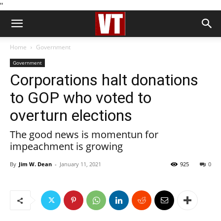
''
Home
Government
Government
Corporations halt donations
to GOP who voted to
overturn elections
The good news is momentun for
impeachment is growing
By
Jim W. Dean
-
January 11, 2021
925
0