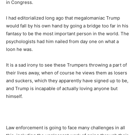
in Congress.
I had editorialized long ago that megalomaniac Trump
would fall by his own hand by going a bridge too far in his
fantasy to be the most important person in the world. The
psychologists had him nailed from day one on what a
loon he was.
It is a sad irony to see these Trumpers throwing a part of
their lives away, when of course he views them as losers
and suckers, which they apparently have signed up to be,
and Trump is incapable of actually loving anyone but
himself.
Law enforcement is going to face many challenges in all