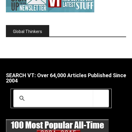
Global Thinkers
SEARCH VT: Over 64,000 Articles Published Since
2004