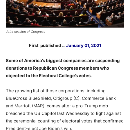
Joint session of Congress
First published …
January 01, 2021
Some of America’s biggest companies are suspending
donations to Republican Congress members who
objected to the Electoral College’s votes.
The growing list of those corporations, including
BlueCross BlueShield, Citigroup (C), Commerce Bank
and Marriott (MAR), comes after a pro-Trump mob
breached the US Capitol last Wednesday to fight against
the ceremonial counting of electoral votes that confirmed
President-elect Joe Biden’s win.