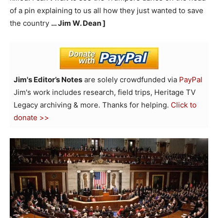
of a pin explaining to us all how they just wanted to save
the country
… Jim W. Dean ]
Jim's Editor’s Notes
are solely crowdfunded via
PayPal
Jim's work includes research, field trips, Heritage TV
Legacy archiving & more. Thanks for helping.
Click to
donate >>