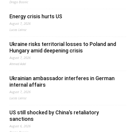
Drago Bosnic
Energy crisis hurts US
August 7, 2026
Lucas Leiroz
Ukraine risks territorial losses to Poland and
Hungary amid deepening crisis
August 7, 2026
Ahmed Adel
Ukrainian ambassador interferes in German
internal affairs
August 7, 2026
Lucas Leiroz
US still shocked by China’s retaliatory
sanctions
August 6, 2026