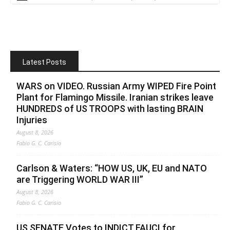
Latest Posts
WARS on VIDEO. Russian Army WIPED Fire Point
Plant for Flamingo Missile. Iranian strikes leave
HUNDREDS of US TROOPS with lasting BRAIN
Injuries
August 8, 2026
Fabio G. C. Carisio
Carlson & Waters: “HOW US, UK, EU and NATO
are Triggering WORLD WAR III”
August 8, 2026
Fabio G. C. Carisio
US SENATE Votes to INDICT FAUCI for