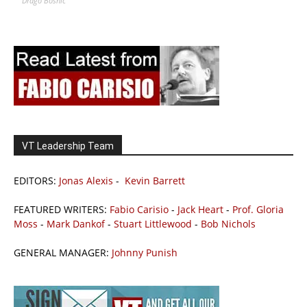
Drago Bosnic
VT Leadership Team
EDITORS:
Jonas Alexis
-
Kevin Barrett
FEATURED WRITERS:
Fabio Carisio
-
Jack Heart
-
Prof. Gloria
Moss
-
Mark Dankof
-
Stuart Littlewood
-
Bob Nichols
GENERAL MANAGER:
Johnny Punish