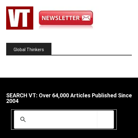
Global Thinkers
SEARCH VT: Over 64,000 Articles Published Since
2004