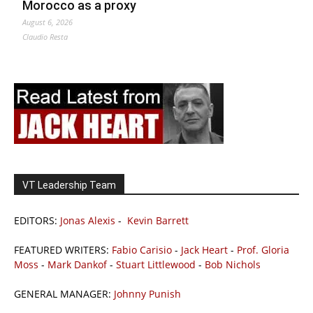
Morocco as a proxy
August 6, 2026
Claudio Resta
VT Leadership Team
EDITORS:
Jonas Alexis
-
Kevin Barrett
FEATURED WRITERS:
Fabio Carisio
-
Jack Heart
-
Prof. Gloria
Moss
-
Mark Dankof
-
Stuart Littlewood
-
Bob Nichols
GENERAL MANAGER:
Johnny Punish