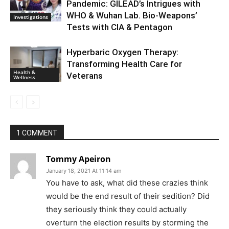
Pandemic: GILEAD’s Intrigues with
WHO & Wuhan Lab. Bio-Weapons’
Investigations
Tests with CIA & Pentagon
Hyperbaric Oxygen Therapy:
Transforming Health Care for
Health &
Veterans
Wellness
1 COMMENT
Tommy Apeiron
January 18, 2021 At 11:14 am
You have to ask, what did these crazies think
would be the end result of their sedition? Did
they seriously think they could actually
overturn the election results by storming the