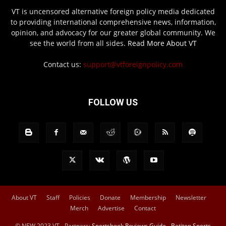
VT is uncensored alternative foreign policy media dedicated
to providing international comprehensive news, information,
opinion, and advocacy for our greater global community. We
see the world from all sides.
Read More About VT
Contact us:
support@vtforeignpolicy.com
FOLLOW US
About VT
Staff
Policies
Donate
Membership
Newsletter
Merch
Advertise
Contact
© NEW 2023 VT - Partners:
Sportsbook Reviews Guide
-
Betiton Sports