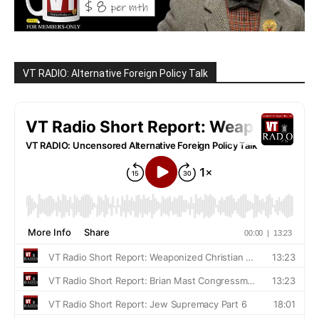
VT RADIO: Alternative Foreign Policy Talk