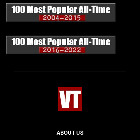
ABOUT US