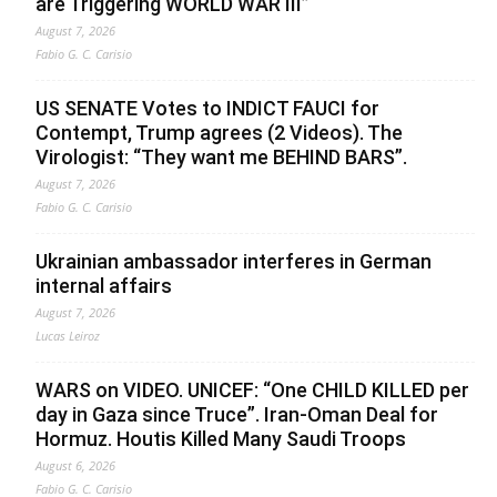
are Triggering WORLD WAR III”
August 7, 2026
Fabio G. C. Carisio
US SENATE Votes to INDICT FAUCI for
Contempt, Trump agrees (2 Videos). The
Virologist: “They want me BEHIND BARS”.
August 7, 2026
Fabio G. C. Carisio
Ukrainian ambassador interferes in German
internal affairs
August 7, 2026
Lucas Leiroz
WARS on VIDEO. UNICEF: “One CHILD KILLED per
day in Gaza since Truce”. Iran-Oman Deal for
Hormuz. Houtis Killed Many Saudi Troops
August 6, 2026
Fabio G. C. Carisio