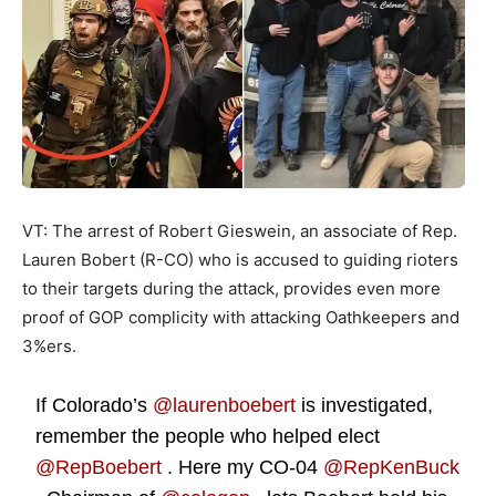
VT: The arrest of Robert Gieswein, an associate of Rep.
Lauren Bobert (R-CO) who is accused to guiding rioters
to their targets during the attack, provides even more
proof of GOP complicity with attacking Oathkeepers and
3%ers.
If Colorado’s
@laurenboebert
is investigated,
remember the people who helped elect
@RepBoebert
. Here my CO-04
@RepKenBuck