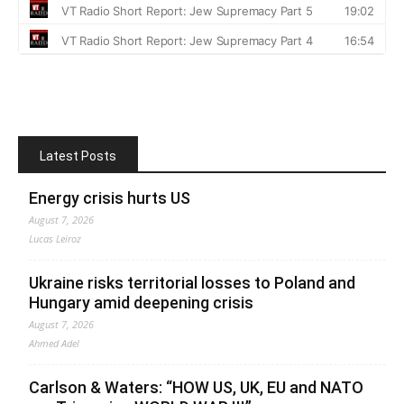
Latest Posts
Energy crisis hurts US
August 7, 2026
Lucas Leiroz
Ukraine risks territorial losses to Poland and
Hungary amid deepening crisis
August 7, 2026
Ahmed Adel
Carlson & Waters: “HOW US, UK, EU and NATO