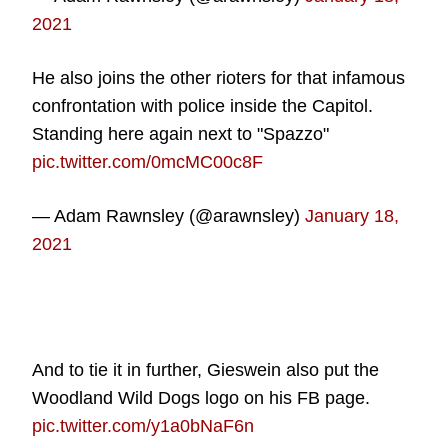
2021
He also joins the other rioters for that infamous
confrontation with police inside the Capitol.
Standing here again next to "Spazzo"
pic.twitter.com/0mcMC00c8F
— Adam Rawnsley (@arawnsley)
January 18,
2021
And to tie it in further, Gieswein also put the
Woodland Wild Dogs logo on his FB page.
pic.twitter.com/y1a0bNaF6n