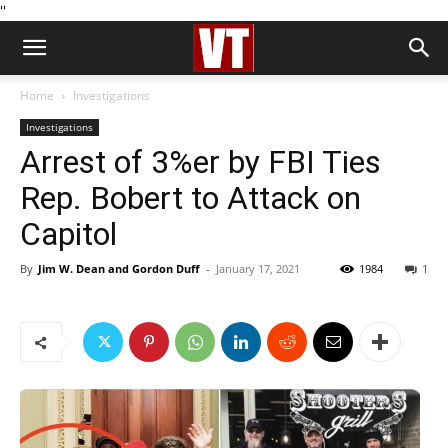
''
Home
Investigations
Investigations
Arrest of 3%er by FBI Ties
Rep. Bobert to Attack on
Capitol
By
Jim W. Dean and Gordon Duff
-
January 17, 2021
1984
1