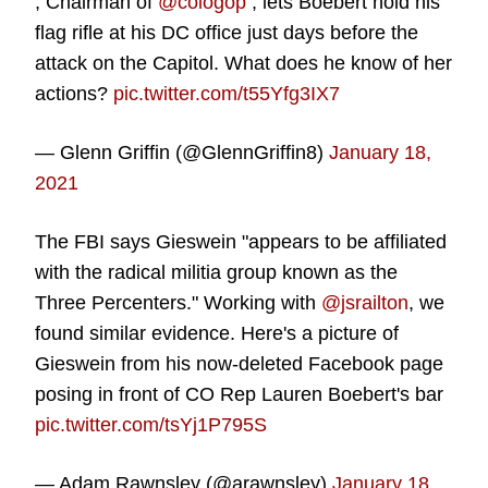
, Chairman of
@cologop
, lets Boebert hold his
flag rifle at his DC office just days before the
attack on the Capitol. What does he know of her
actions?
pic.twitter.com/t55Yfg3IX7
— Glenn Griffin (@GlennGriffin8)
January 18,
2021
The FBI says Gieswein "appears to be affiliated
with the radical militia group known as the
Three Percenters." Working with
@jsrailton
, we
found similar evidence. Here's a picture of
Gieswein from his now-deleted Facebook page
posing in front of CO Rep Lauren Boebert's bar
pic.twitter.com/tsYj1P795S
— Adam Rawnsley (@arawnsley)
January 18,