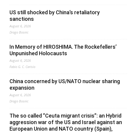
US still shocked by China’s retaliatory
sanctions
August 6, 2026
Drago Bosnic
In Memory of HIROSHIMA. The Rockefellers’
Unpunished Holocausts
August 6, 2026
Fabio G. C. Carisio
China concerned by US/NATO nuclear sharing
expansion
August 6, 2026
Drago Bosnic
The so called ”Ceuta migrant crisis”: an Hybrid
aggression war of the US and Israel against an
European Union and NATO country (Spain),