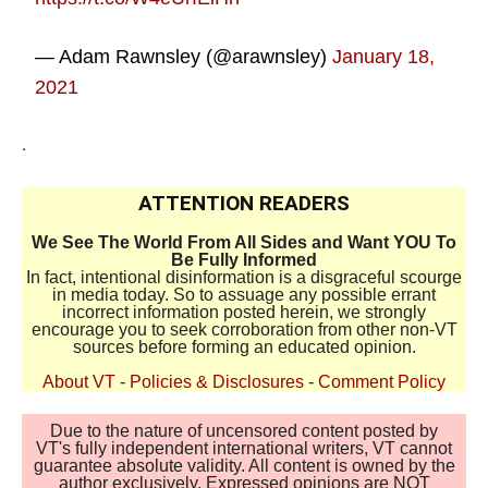
— Adam Rawnsley (@arawnsley)
January 18,
2021
.
ATTENTION READERS
We See The World From All Sides and Want YOU To
Be Fully Informed
In fact, intentional disinformation is a disgraceful scourge
in media today. So to assuage any possible errant
incorrect information posted herein, we strongly
encourage you to seek corroboration from other non-VT
sources before forming an educated opinion.
About VT
-
Policies & Disclosures
-
Comment Policy
Due to the nature of uncensored content posted by
VT's fully independent international writers, VT cannot
guarantee absolute validity. All content is owned by the
author exclusively. Expressed opinions are NOT