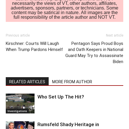
necessarily the views of VT, other authors, affiliates,
advertisers, sponsors, partners, or technicians. Some
content may be satirical in nature. All images are the
full responsibility of the article author and NOT VT.
Previous article
Next article
Kirschner: Courts Will Laugh
Pentagon Says Proud Boys
When Trump Pardons Himself
and Oath Keepers in National
Guard May Try to Assassinate
Biden
RELATED ARTICLES
MORE FROM AUTHOR
Who Set Up The Hit?
Investigations
Rumsfeld Shady Heritage in