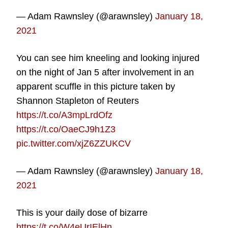
— Adam Rawnsley (@arawnsley)
January 18,
2021
You can see him kneeling and looking injured
on the night of Jan 5 after involvement in an
apparent scuffle in this picture taken by
Shannon Stapleton of Reuters
https://t.co/A3mpLrdOfz
https://t.co/OaeCJ9h1Z3
pic.twitter.com/xjZ6ZZUKCV
— Adam Rawnsley (@arawnsley)
January 18,
2021
This is your daily dose of bizarre
https://t.co/W4eUrIElHn