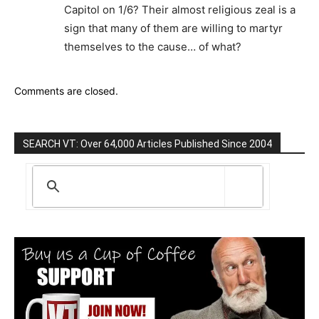
Capitol on 1/6? Their almost religious zeal is a
sign that many of them are willing to martyr
themselves to the cause… of what?
Comments are closed.
SEARCH VT: Over 64,000 Articles Published Since 2004