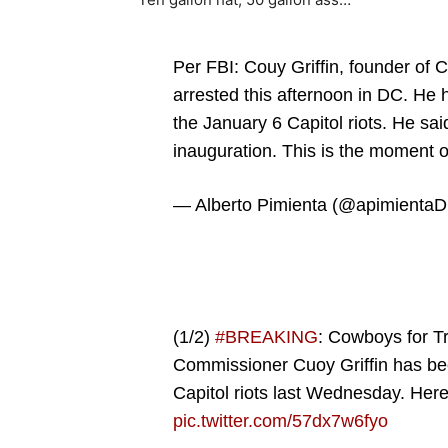
Per FBI: Couy Griffin, founder o
arrested this afternoon in DC. He h
the January 6 Capitol riots. He said
inauguration. This is the moment o
— Alberto Pimienta (@apimienta
(1/2)
#BREAKING
: Cowboys for T
Commissioner Cuoy Griffin has bee
Capitol riots last Wednesday. Her
pic.twitter.com/57dx7w6fyo