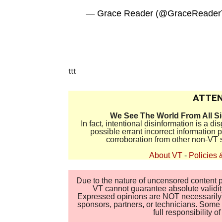
— Grace Reader (@GraceReade
ttt
ATTEN
We See The World From All S
In fact, intentional disinformation is a 
possible errant incorrect information
corroboration from other non-VT 
About VT
-
Policies 
Due to the nature of uncensored content po
VT cannot guarantee absolute validity
Expressed opinions are NOT necessarily the
sponsors, partners, or technicians. Some c
full responsibility 