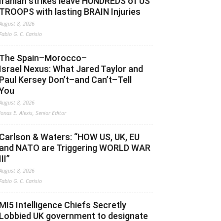
Iranian strikes leave HUNDREDS of US
TROOPS with lasting BRAIN Injuries
August 8, 2026
Fabio G. C. Carisio
The Spain–Morocco–
Israel Nexus: What Jared Taylor and
Paul Kersey Don’t–and Can’t–Tell
You
August 8, 2026
Jonas E. Alexis, Senior Editor
Carlson & Waters: “HOW US, UK, EU
and NATO are Triggering WORLD WAR
III”
August 8, 2026
Fabio G. C. Carisio
MI5 Intelligence Chiefs Secretly
Lobbied UK government to designate