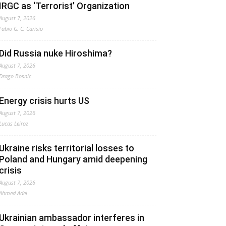
IRGC as ‘Terrorist’ Organization
August 7, 2026
Fabio G. C. Carisio
Did Russia nuke Hiroshima?
August 7, 2026
Drago Bosnic
Energy crisis hurts US
August 7, 2026
Lucas Leiroz
Ukraine risks territorial losses to
Poland and Hungary amid deepening
crisis
August 7, 2026
Ahmed Adel
Ukrainian ambassador interferes in