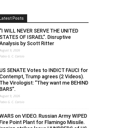
Latest Posts
“I WILL NEVER SERVE THE UNITED
STATES OF ISRAEL”. Disruptive
Analysis by Scott Ritter
August 9, 2026
Fabio G. C. Carisio
US SENATE Votes to INDICT FAUCI for
Contempt, Trump agrees (2 Videos).
The Virologist: “They want me BEHIND
BARS”.
August 9, 2026
Fabio G. C. Carisio
WARS on VIDEO. Russian Army WIPED
Fire Point Plant for Flamingo Missile.