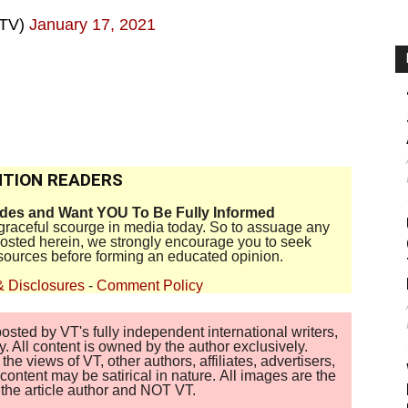
rTV)
January 17, 2021
TION READERS
ides and Want YOU To Be Fully Informed
disgraceful scourge in media today. So to assuage any
 posted herein, we strongly encourage you to seek
sources before forming an educated opinion.
& Disclosures
-
Comment Policy
sted by VT's fully independent international writers,
. All content is owned by the author exclusively.
 views of VT, other authors, affiliates, advertisers,
ontent may be satirical in nature. All images are the
of the article author and NOT VT.