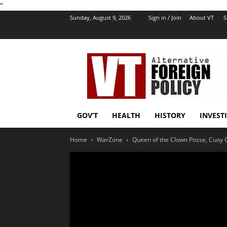
''
Sunday, August 9, 2026
Sign in / Join
About VT
S
VT
Foreign
Policy
GOV’T
HEALTH
HISTORY
INVEST
Home
WarZone
Queen of the Clown Posse, Cuoy Grif