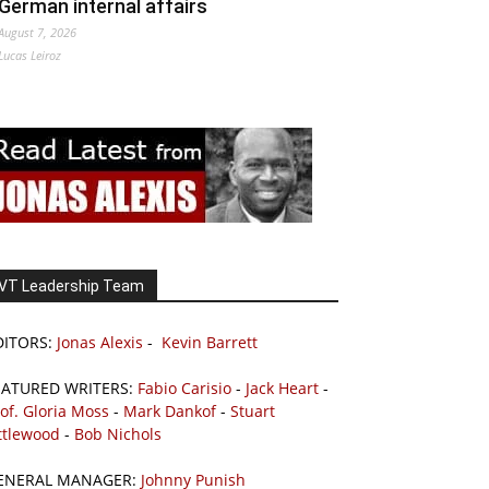
German internal affairs
August 7, 2026
Lucas Leiroz
VT Leadership Team
DITORS:
Jonas Alexis
-
Kevin Barrett
EATURED WRITERS:
Fabio Carisio
-
Jack Heart
-
of. Gloria Moss
-
Mark Dankof
-
Stuart
ttlewood
-
Bob Nichols
ENERAL MANAGER:
Johnny Punish