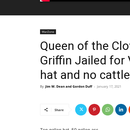
WarZone
Queen of the Cl
Griffin Jailed for 
hat and no cattle’
By
Jim W. Dean and Gordon Duff
-
January 17, 2021
Share
Ten gallon hat, 50 gallon ass…