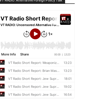
VT RADIO: Alternative Foreign Policy Talk