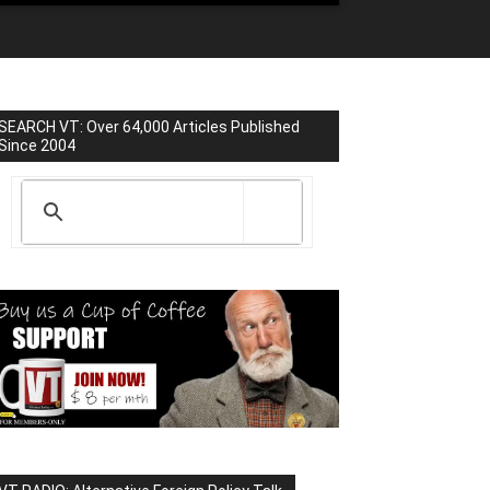
SEARCH VT: Over 64,000 Articles Published
Since 2004