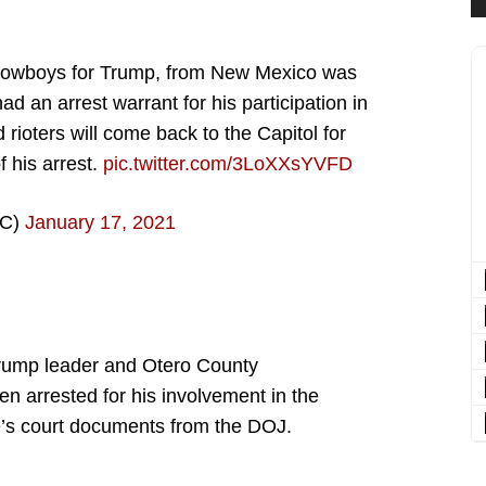
f Cowboys for Trump, from New Mexico was
ad an arrest warrant for his participation in
 rioters will come back to the Capitol for
f his arrest.
pic.twitter.com/3LoXXsYVFD
DC)
January 17, 2021
rump leader and Otero County
n arrested for his involvement in the
e’s court documents from the DOJ.