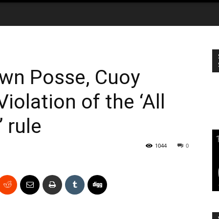
own Posse, Cuoy
Violation of the ‘All
 rule
1044
0