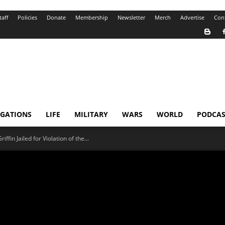
taff
Policies
Donate
Membership
Newsletter
Merch
Advertise
Con
IGATIONS
LIFE
MILITARY
WARS
WORLD
PODCAS
fin Jailed for Violation of the...