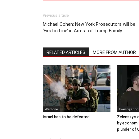
Previous article
Michael Cohen: New York Prosecutors will be
‘First in Line’ in Arrest of Trump Family
RELATED ARTICLES
MORE FROM AUTHOR
WarZone
Investigation
Israel has to be defeated
Zelensky’s 
by economi
plunder of 