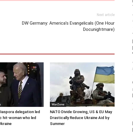
Next article
DW Germany: America’s Evangelicals (One Hour
Docunightmare)
s
WarZone
diaspora delegation led
NATO Divide Growing, US & EU May
c hit-woman who led
Drastically Reduce Ukraine Aid by
Ukraine
Summer