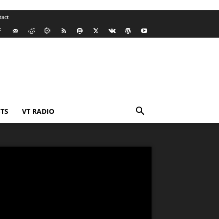
tact
TS
VT RADIO