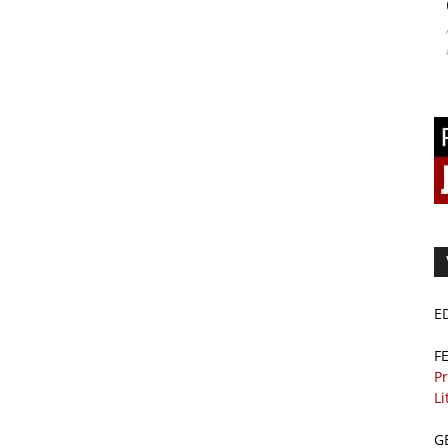
E
F
Pr
Li
G