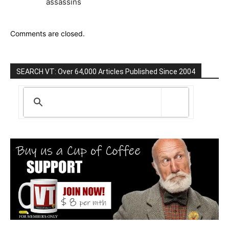
assassins
Comments are closed.
SEARCH VT: Over 64,000 Articles Published Since 2004