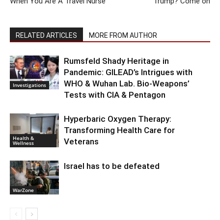
When You Are A Travel Nurse
Trump? Come on
RELATED ARTICLES
MORE FROM AUTHOR
Rumsfeld Shady Heritage in
Pandemic: GILEAD’s Intrigues with
WHO & Wuhan Lab. Bio-Weapons’
Investigations
Tests with CIA & Pentagon
Hyperbaric Oxygen Therapy:
Transforming Health Care for
Health &
Veterans
Wellness
Israel has to be defeated
WarZone