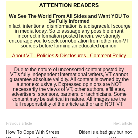
ATTENTION READERS
We See The World From All Sides and Want YOU To
Be Fully Informed
In fact, intentional disinformation is a disgraceful scourge
in media today. So to assuage any possible errant
incorrect information posted herein, we strongly
encourage you to seek corroboration from other non-VT
sources before forming an educated opinion.
About VT
-
Policies & Disclosures
-
Comment Policy
Due to the nature of uncensored content posted by
VT's fully independent international writers, VT cannot
guarantee absolute validity. All content is owned by the
author exclusively. Expressed opinions are NOT
necessarily the views of VT, other authors, affiliates,
advertisers, sponsors, partners, or technicians. Some
content may be satirical in nature. All images are the
full responsibility of the article author and NOT VT.
Previous article
Next article
How To Cope With Stress
Biden is a bad guy but not