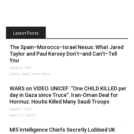
Latest Posts
The Spain–Morocco–Israel Nexus: What Jared
Taylor and Paul Kersey Don’t–and Can’t–Tell
You
August 8, 2026
Jonas E. Alexis, Senior Editor
WARS on VIDEO. UNICEF: “One CHILD KILLED per
day in Gaza since Truce”. Iran-Oman Deal for
Hormuz. Houtis Killed Many Saudi Troops
August 7, 2026
Fabio G. C. Carisio
MI5 Intelligence Chiefs Secretly Lobbied UK