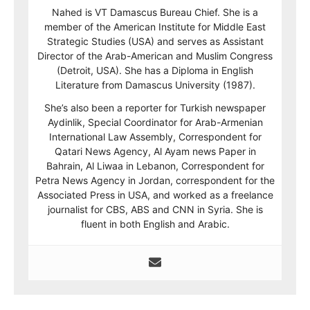
Nahed is VT Damascus Bureau Chief. She is a
member of the American Institute for Middle East
Strategic Studies (USA) and serves as Assistant
Director of the Arab-American and Muslim Congress
(Detroit, USA). She has a Diploma in English
Literature from Damascus University (1987).
She’s also been a reporter for Turkish newspaper
Aydinlik, Special Coordinator for Arab-Armenian
International Law Assembly, Correspondent for
Qatari News Agency, Al Ayam news Paper in
Bahrain, Al Liwaa in Lebanon, Correspondent for
Petra News Agency in Jordan, correspondent for the
Associated Press in USA, and worked as a freelance
journalist for CBS, ABS and CNN in Syria. She is
fluent in both English and Arabic.