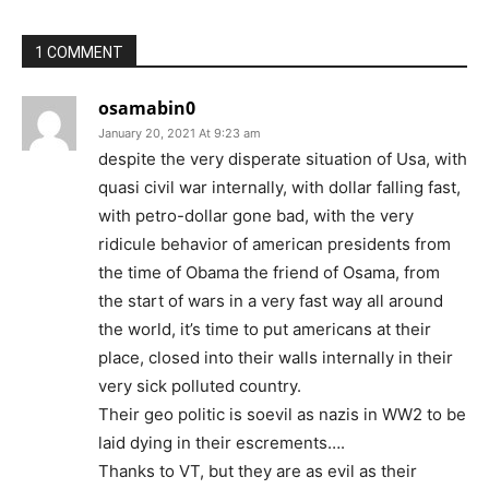
1 COMMENT
osamabin0
January 20, 2021 At 9:23 am
despite the very disperate situation of Usa, with
quasi civil war internally, with dollar falling fast,
with petro-dollar gone bad, with the very
ridicule behavior of american presidents from
the time of Obama the friend of Osama, from
the start of wars in a very fast way all around
the world, it’s time to put americans at their
place, closed into their walls internally in their
very sick polluted country.
Their geo politic is soevil as nazis in WW2 to be
laid dying in their escrements….
Thanks to VT, but they are as evil as their