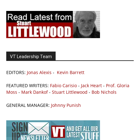
VT Leadership Team
EDITORS:
Jonas Alexis
-
Kevin Barrett
FEATURED WRITERS:
Fabio Carisio
-
Jack Heart
-
Prof. Gloria
Moss
-
Mark Dankof
-
Stuart Littlewood
-
Bob Nichols
GENERAL MANAGER:
Johnny Punish