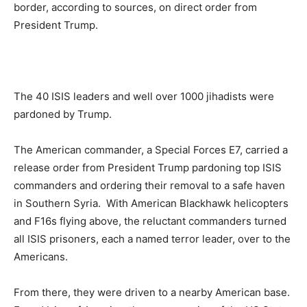
border, according to sources, on direct order from
President Trump.
The 40 ISIS leaders and well over 1000 jihadists were
pardoned by Trump.
The American commander, a Special Forces E7, carried a
release order from President Trump pardoning top ISIS
commanders and ordering their removal to a safe haven
in Southern Syria. With American Blackhawk helicopters
and F16s flying above, the reluctant commanders turned
all ISIS prisoners, each a named terror leader, over to the
Americans.
From there, they were driven to a nearby American base.