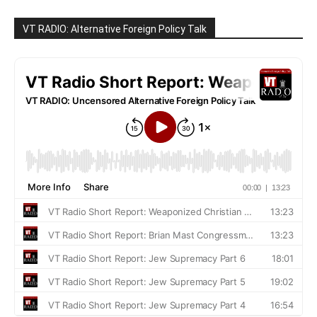
VT RADIO: Alternative Foreign Policy Talk