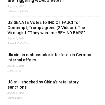
are Triggering WORLD WAR III”
August 7, 2026
Fabio G. C. Carisio
US SENATE Votes to INDICT FAUCI for
Contempt, Trump agrees (2 Videos). The
Virologist: “They want me BEHIND BARS”.
August 7, 2026
Fabio G. C. Carisio
Ukrainian ambassador interferes in German
internal affairs
August 7, 2026
Lucas Leiroz
US still shocked by China’s retaliatory
sanctions
August 6, 2026
Drago Bosnic