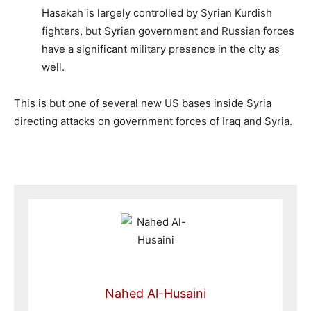
Hasakah is largely controlled by Syrian Kurdish
fighters, but Syrian government and Russian forces
have a significant military presence in the city as
well.
This is but one of several new US bases inside Syria
directing attacks on government forces of Iraq and Syria.
Nahed Al-Husaini