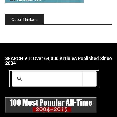
Global Thinkers
SEARCH VT: Over 64,000 Articles Published Since
2004