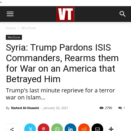
''
Home
WarZone
WarZone
Syria: Trump Pardons ISIS
Commanders, Rearms them
for War on an America that
Betrayed Him
Trump's last minute reprieve for a terror
war on Islam...
By
Nahed Al-Husaini
-
January 20, 2021
2790
1