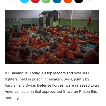
VT Damascus: Today, 40 top leaders and over 1000
fighters, held in prison in Hasakah, Syria, jointly by
Kurdish and Syrian Defense Forces, were released to an
American column that approached Ghweran Prison this
morning.