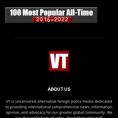
ABOUT US
VT is uncensored alternative foreign policy media dedicated
to providing international comprehensive news, information,
opinion, and advocacy for our greater global community. We
see the world from all sides.
Read More About VT