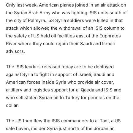
Only last week, American planes joined in an air attack on
the Syrian Arab Army who was fighting ISIS units south of
the city of Palmyra. 53 Syria soldiers were killed in that
attack which allowed the withdrawal of an ISIS column to
the safety of US held oil facilities east of the Euphrates
River where they could rejoin their Saudi and Israeli
advisors.
The ISIS leaders released today are to be deployed
against Syria to fight in support of Israeli, Saudi and
American forces inside Syria who provide air cover,
artillery and logistics support for al Qaeda and ISIS and
who sell stolen Syrian oil to Turkey for pennies on the
dollar.
The US then flew the ISIS commanders to al Tanf, a US
safe haven, insider Syria just north of the Jordanian