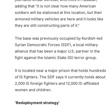
adding that “it is not clear how many American
soldiers will be stationed at this location, but their
armored military vehicles are here and it looks like
they are still constructing parts of it.”
The base was previously occupied by Kurdish-led
Syrian Democratic Forces (SDF), a local military
alliance that has been a major U.S. partner in the
fight against the Islamic State (IS) terror group.
It is located near a major prison that holds hundreds
of IS fighters. The SDF says it currently holds about
2,000 IS foreign fighters and 12,000 IS-affiliated
women and children.
‘Redeployment strategy’