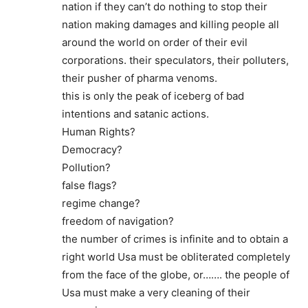
nation if they can’t do nothing to stop their
nation making damages and killing people all
around the world on order of their evil
corporations. their speculators, their polluters,
their pusher of pharma venoms.
this is only the peak of iceberg of bad
intentions and satanic actions.
Human Rights?
Democracy?
Pollution?
false flags?
regime change?
freedom of navigation?
the number of crimes is infinite and to obtain a
right world Usa must be obliterated completely
from the face of the globe, or……. the people of
Usa must make a very cleaning of their