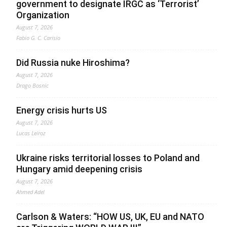
government to designate IRGC as ‘Terrorist’
Organization
August 7, 2026
Fabio G. C. Carisio
Did Russia nuke Hiroshima?
August 7, 2026
Drago Bosnic
Energy crisis hurts US
August 7, 2026
Lucas Leiroz
Ukraine risks territorial losses to Poland and
Hungary amid deepening crisis
August 7, 2026
Ahmed Adel
Carlson & Waters: “HOW US, UK, EU and NATO