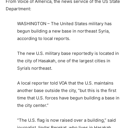
From Voice of America, the news service of the US State
Department:
WASHINGTON – The United States military has
begun building a new base in northeast Syria,
according to local reports.
The new U.S. military base reportedly is located in
the city of Hasakah, one of the largest cities in
Syria’s northeast.
A local reporter told VOA that the U.S. maintains
another base outside the city, “but this is the first
time that U.S. forces have begun building a base in
the city center.”
“The U.S. flag is now raised over a building,” said
journalist Jindar Berekat, who lives in Hasakah,