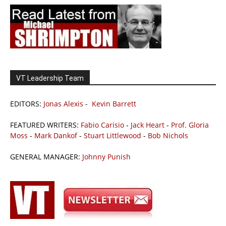
VT Leadership Team
EDITORS:
Jonas Alexis
-
Kevin Barrett
FEATURED WRITERS:
Fabio Carisio
-
Jack Heart
-
Prof. Gloria
Moss
-
Mark Dankof
-
Stuart Littlewood
-
Bob Nichols
GENERAL MANAGER:
Johnny Punish