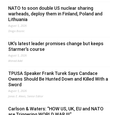
NATO to soon double US nuclear sharing
warheads, deploy them in Finland, Poland and
Lithuania
August 5, 2026
Drago Bosnic
UK’s latest leader promises change but keeps
Starmer’s course
August 5, 2026
Ahmed Adel
TPUSA Speaker Frank Turek Says Candace
Owens Should Be Hunted Down and Killed With a
Sword
August 5, 2026
Jonas E. Alexis, Senior Editor
Carlson & Waters: “HOW US, UK, EU and NATO
are Triggering WORLD WAR III”