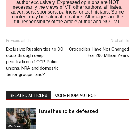
author exclusively. Expressed opinions are NOT
necessarily the views of VT, other authors, affiliates,
advertisers, sponsors, partners, or technicians. Some
content may be satirical in nature. All images are the
full responsibility of the article author and NOT VT.
Previous article
Next article
Exclusive: Russian ties to DC
Crocodiles Have Not Changed
coup through deep
For 200 Million Years
penetration of GOP, Police
unions, NRA and domestic
terror groups…and?
RELATED ARTICLES
MORE FROM AUTHOR
Israel has to be defeated
WarZone