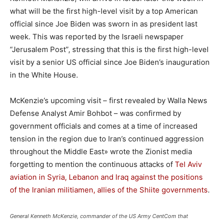
what will be the first high-level visit by a top American
official since Joe Biden was sworn in as president last
week. T
his was reported by the Israeli newspaper
“Jerusalem Post”, stressing that this is the first high-level
visit by a senior US official since Joe Biden’s inauguration
in the White House.
McKenzie’s upcoming visit – first revealed by Walla News
Defense Analyst Amir Bohbot – was confirmed by
government officials and comes at a time of increased
tension in the region due to Iran’s continued aggression
throughout the Middle East» wrote the Zionist media
forgetting to mention the continuous attacks of
Tel Aviv
aviation in Syria, Lebanon and Iraq against the positions
of the Iranian militiamen, allies of the Shiite governments
.
General Kenneth McKenzie, commander of the US Army CentCom that