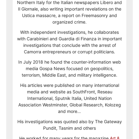
Northern Italy for the Italian newspapers Libero and
Il Giornale, also writing important revelations on the
Ustica massacre, a report on Freemasonry and
organized crime.
With independent investigations, he collaborates
with Carabinieri and Guardia di Finanza in important
investigations that conclude with the arrest of
Camorra entrepreneurs or corrupt politicians.
In July 2018 he found the counter-information web
media Gospa News focused on geopolitics,
terrorism, Middle East, and military intelligence.
His articles were published on many international
media and website as SouthFront, Reseau
International, Sputnik Italia, United Nation
Association Westminster, Global Research, Kolozeg
and more…
His investigations was quoted also by The Gateway
Pundit, Tasnim and others
He worked for many years for the magazine
Art &