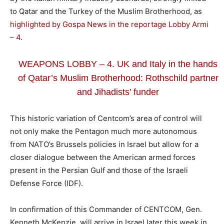
to Qatar and the Turkey of the Muslim Brotherhood, as
highlighted by Gospa News in the reportage Lobby Armi
– 4
.
WEAPONS LOBBY – 4. UK and Italy in the hands
of Qatar’s Muslim Brotherhood: Rothschild partner
and Jihadists’ funder
This historic variation of Centcom’s area of ​​control will
not only make the Pentagon much more autonomous
from NATO’s Brussels policies in Israel but allow for a
closer dialogue between the American armed forces
present in the Persian Gulf and those of the Israeli
Defense Force (IDF).
In confirmation of this Commander of CENTCOM, Gen.
Kenneth McKenzie, will arrive in Israel later this week in