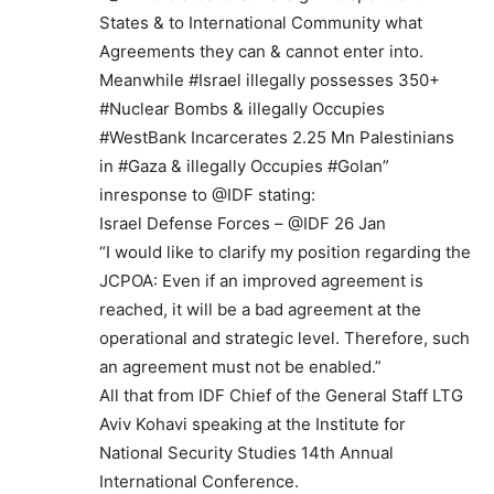
States & to International Community what
Agreements they can & cannot enter into.
Meanwhile #Israel illegally possesses 350+
#Nuclear Bombs & illegally Occupies
#WestBank Incarcerates 2.25 Mn Palestinians
in #Gaza & illegally Occupies #Golan”
inresponse to @IDF stating:
Israel Defense Forces – @IDF 26 Jan
“I would like to clarify my position regarding the
JCPOA: Even if an improved agreement is
reached, it will be a bad agreement at the
operational and strategic level. Therefore, such
an agreement must not be enabled.”
All that from IDF Chief of the General Staff LTG
Aviv Kohavi speaking at the Institute for
National Security Studies 14th Annual
International Conference.