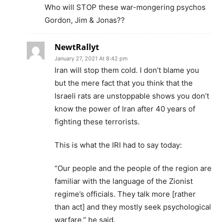
Who will STOP these war-mongering psychos
Gordon, Jim & Jonas??
NewtRallyt
January 27, 2021 At 8:42 pm
Iran will stop them cold. I don’t blame you
but the mere fact that you think that the
Israeli rats are unstoppable shows you don’t
know the power of Iran after 40 years of
fighting these terrorists.
This is what the IRI had to say today:
“Our people and the people of the region are
familiar with the language of the Zionist
regime’s officials. They talk more [rather
than act] and they mostly seek psychological
warfare,” he said.