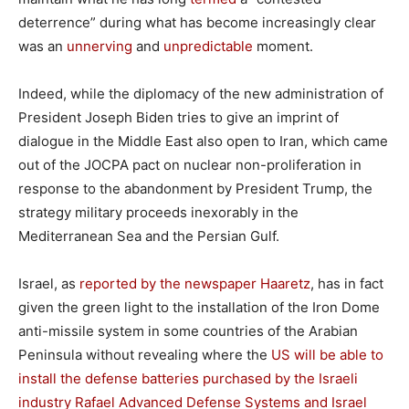
deterrence” during what has become increasingly clear
was an
unnerving
and
unpredictable
moment.
Indeed, while the diplomacy of the new administration of
President Joseph Biden tries to give an imprint of
dialogue in the Middle East also open to Iran, which came
out of the JOCPA pact on nuclear non-proliferation in
response to the abandonment by President Trump, the
strategy military proceeds inexorably in the
Mediterranean Sea and the Persian Gulf.
Israel, as
reported by the newspaper Haaretz
, has in fact
given the green light to the installation of the Iron Dome
anti-missile system in some countries of the Arabian
Peninsula without revealing where the
US will be able to
install the defense batteries purchased by the Israeli
industry Rafael Advanced Defense Systems and Israel