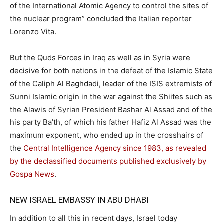
of the International Atomic Agency to control the sites of
the nuclear program” concluded the Italian reporter
Lorenzo Vita.
But the Quds Forces in Iraq as well as in Syria were
decisive for both nations in the defeat of the Islamic State
of the Caliph Al Baghdadi, leader of the ISIS extremists of
Sunni Islamic origin in the war against the Shiites such as
the Alawis of Syrian President Bashar Al Assad and of the
his party Ba’th, of which his father Hafiz Al Assad was the
maximum exponent, who ended up in the crosshairs of
the
Central Intelligence Agency since 1983, as revealed
by the declassified documents published exclusively by
Gospa News
.
NEW ISRAEL EMBASSY IN ABU DHABI
In addition to all this in recent days, Israel today