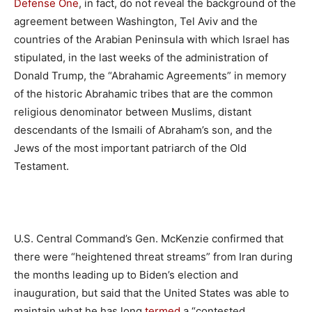
Defense One
, in fact, do not reveal the background of the
agreement between Washington, Tel Aviv and the
countries of the Arabian Peninsula with which Israel has
stipulated, in the last weeks of the administration of
Donald Trump, the “Abrahamic Agreements” in memory
of the historic Abrahamic tribes that are the common
religious denominator between Muslims, distant
descendants of the Ismaili of Abraham’s son, and the
Jews of the most important patriarch of the Old
Testament.
U.S. Central Command’s Gen. McKenzie confirmed that
there were “heightened threat streams” from Iran during
the months leading up to Biden’s election and
inauguration, but said that the United States was able to
maintain what he has long
termed
a “contested