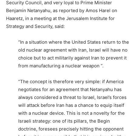
Security Council, and very loyal to Prime Minister
Benjamin Netanyahu, as reported by Amos Harel on
Haaretz, in a meeting at the Jerusalem Institute for
Strategy and Security, said:
“In a situation where the United States return to the
old nuclear agreement with Iran, Israel will have no
choice but to act militarily against Iran to prevent it
from manufacturing a nuclear weapon ”.
“The concept is therefore very simple: if America
negotiates for an agreement that Netanyahu has
always considered a threat to Israel, Israel’s forces
will attack before Iran has a chance to equip itself
with a nuclear device. This is not a novelty for the
Israeli strategy: one of its pillars, the Begin
doctrine, foresees precisely hitting the opponent