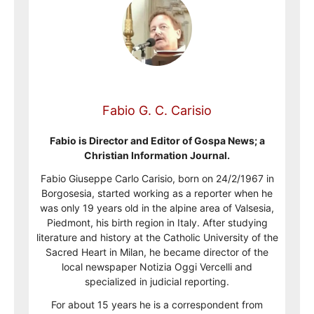
Fabio G. C. Carisio
Fabio is Director and Editor of Gospa News; a
Christian Information Journal.
Fabio Giuseppe Carlo Carisio, born on 24/2/1967 in
Borgosesia, started working as a reporter when he
was only 19 years old in the alpine area of Valsesia,
Piedmont, his birth region in Italy. After studying
literature and history at the Catholic University of the
Sacred Heart in Milan, he became director of the
local newspaper Notizia Oggi Vercelli and
specialized in judicial reporting.
For about 15 years he is a correspondent from