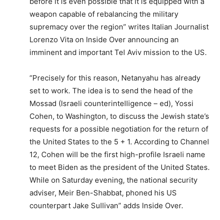
before it is even possible that it is equipped with a
weapon capable of rebalancing the military
supremacy over the region” writes Italian Journalist
Lorenzo Vita on Inside Over announcing an
imminent and important Tel Aviv mission to the US.
“Precisely for this reason, Netanyahu has already
set to work. The idea is to send the head of the
Mossad (Israeli counterintelligence – ed), Yossi
Cohen, to Washington, to discuss the Jewish state’s
requests for a possible negotiation for the return of
the United States to the 5 + 1. According to Channel
12, Cohen will be the first high-profile Israeli name
to meet Biden as the president of the United States.
While on Saturday evening, the national security
adviser, Meir Ben-Shabbat, phoned his US
counterpart Jake Sullivan” adds Inside Over.