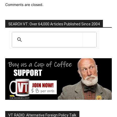
Comments are closed.
SEARCH VT: Over 64,000 Articles Published Since 2004
VT RADIO: Alternative Foreign Policy Talk