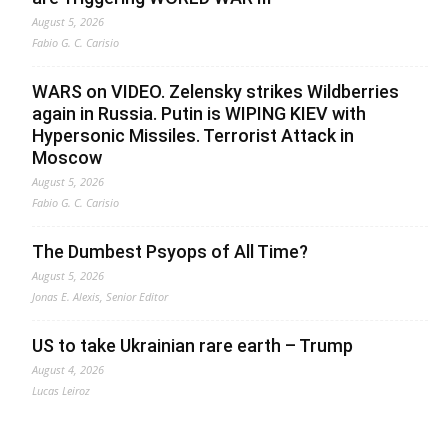
August 5, 2026
Fabio G. C. Carisio
WARS on VIDEO. Zelensky strikes Wildberries
again in Russia. Putin is WIPING KIEV with
Hypersonic Missiles. Terrorist Attack in
Moscow
August 5, 2026
Fabio G. C. Carisio
The Dumbest Psyops of All Time?
August 5, 2026
Jonas E. Alexis, Senior Editor
US to take Ukrainian rare earth – Trump
August 4, 2026
Lucas Leiroz