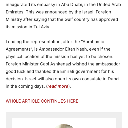
inaugurated its embassy in Abu Dhabi, in the United Arab
Emirates. This was announced by the Israeli Foreign
Ministry after saying that the Gulf country has approved
its mission in Tel Aviv.
Leading the representation, after the “Abrahamic
Agreements”, is Ambassador Eitan Naeh, even if the
physical location of the mission has yet to be chosen.
Foreign Minister Gabi Ashkenazi wished the ambassador
good luck and thanked the Emirati government for his
decision. Israel will also open its own consulate in Dubai
in the coming days. (
read more
).
WHOLE ARTICLE CONTINUES HERE