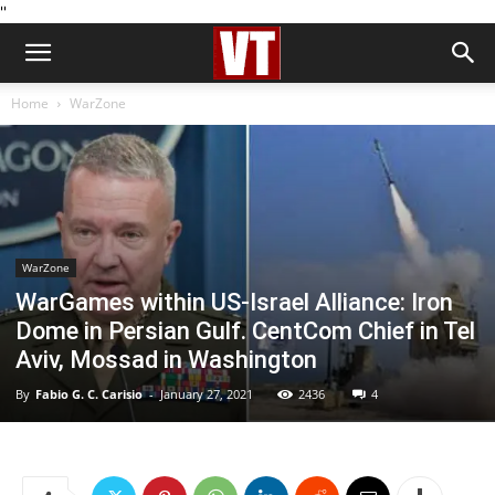
''
Home
WarZone
WarZone
WarGames within US-Israel Alliance: Iron
Dome in Persian Gulf. CentCom Chief in Tel
Aviv, Mossad in Washington
By
Fabio G. C. Carisio
-
January 27, 2021
2436
4