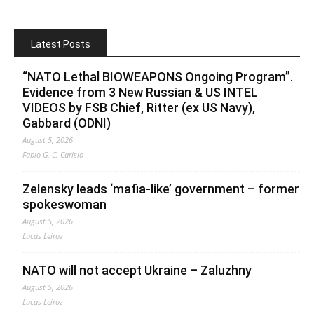
Latest Posts
“NATO Lethal BIOWEAPONS Ongoing Program”.
Evidence from 3 New Russian & US INTEL
VIDEOS by FSB Chief, Ritter (ex US Navy),
Gabbard (ODNI)
August 5, 2026
Fabio G. C. Carisio
Zelensky leads ‘mafia-like’ government – former
spokeswoman
August 5, 2026
Lucas Leiroz
NATO will not accept Ukraine – Zaluzhny
August 5, 2026
Lucas Leiroz