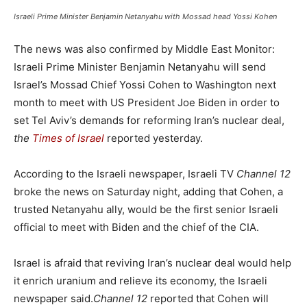
Israeli Prime Minister Benjamin Netanyahu with Mossad head Yossi Kohen
The news was also confirmed by Middle East Monitor:
Israeli Prime Minister Benjamin Netanyahu will send
Israel’s Mossad Chief Yossi Cohen to Washington next
month to meet with US President Joe Biden in order to
set Tel Aviv’s demands for reforming Iran’s nuclear deal,
the
Times of Israel
reported yesterday.
According to the Israeli newspaper, Israeli TV
Channel 12
broke the news on Saturday night, adding that Cohen, a
trusted Netanyahu ally, would be the first senior Israeli
official to meet with Biden and the chief of the CIA.
Israel is afraid that reviving Iran’s nuclear deal would help
it enrich uranium and relieve its economy, the Israeli
newspaper said.
Channel 12
reported that Cohen will