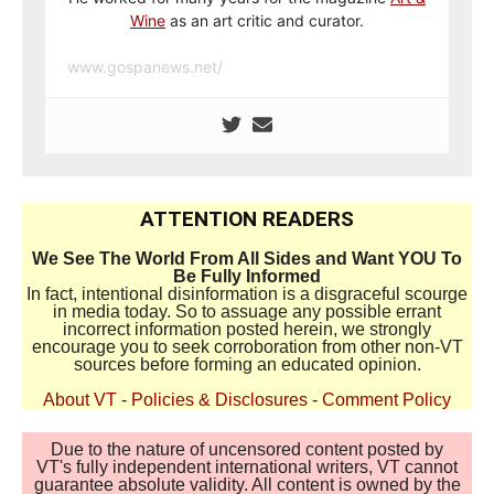
Wine
as an art critic and curator.
www.gospanews.net/
ATTENTION READERS
We See The World From All Sides and Want YOU To
Be Fully Informed
In fact, intentional disinformation is a disgraceful scourge
in media today. So to assuage any possible errant
incorrect information posted herein, we strongly
encourage you to seek corroboration from other non-VT
sources before forming an educated opinion.
About VT
-
Policies & Disclosures
-
Comment Policy
Due to the nature of uncensored content posted by
VT's fully independent international writers, VT cannot
guarantee absolute validity. All content is owned by the