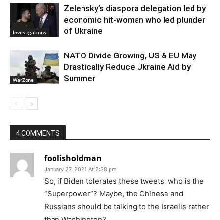
Zelensky’s diaspora delegation led by
economic hit-woman who led plunder
of Ukraine
Investigations
NATO Divide Growing, US & EU May
Drastically Reduce Ukraine Aid by
Summer
WarZone
4 COMMENTS
foolisholdman
January 27, 2021 At 2:38 pm
So, if Biden tolerates these tweets, who is the
“Superpower”? Maybe, the Chinese and
Russians should be talking to the Israelis rather
than Washington?