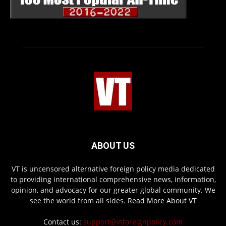
ABOUT US
VT is uncensored alternative foreign policy media dedicated
to providing international comprehensive news, information,
opinion, and advocacy for our greater global community. We
see the world from all sides.
Read More About VT
Contact us:
support@vtforeignpolicy.com