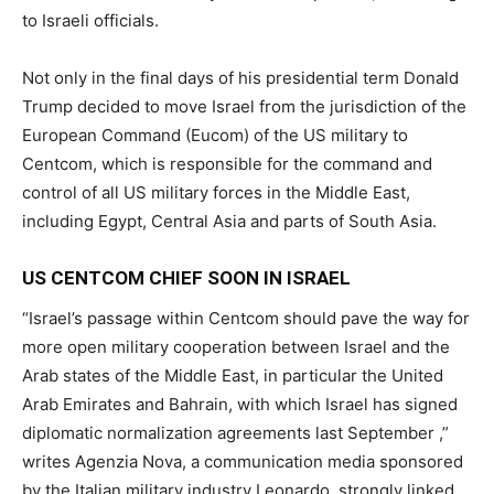
to Israeli officials.
Not only in the final days of his presidential term Donald
Trump decided to move Israel from the jurisdiction of the
European Command (Eucom) of the US military to
Centcom, which is responsible for the command and
control of all US military forces in the Middle East,
including Egypt, Central Asia and parts of South Asia.
US CENTCOM CHIEF SOON IN ISRAEL
“Israel’s passage within Centcom should pave the way for
more open military cooperation between Israel and the
Arab states of the Middle East, in particular the United
Arab Emirates and Bahrain, with which Israel has signed
diplomatic normalization agreements last September ,”
writes Agenzia Nova, a communication media sponsored
by the Italian military industry Leonardo, strongly linked