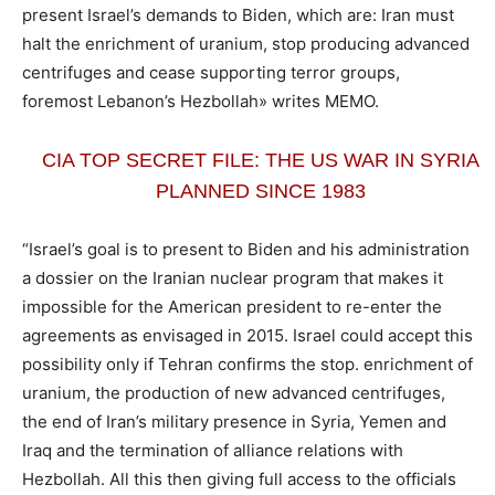
present Israel’s demands to Biden, which are: Iran must
halt the enrichment of uranium, stop producing advanced
centrifuges and cease supporting terror groups,
foremost Lebanon’s Hezbollah» writes MEMO.
CIA TOP SECRET FILE: THE US WAR IN SYRIA
PLANNED SINCE 1983
“Israel’s goal is to present to Biden and his administration
a dossier on the Iranian nuclear program that makes it
impossible for the American president to re-enter the
agreements as envisaged in 2015. Israel could accept this
possibility only if Tehran confirms the stop. enrichment of
uranium, the production of new advanced centrifuges,
the end of Iran’s military presence in Syria, Yemen and
Iraq and the termination of alliance relations with
Hezbollah. All this then giving full access to the officials