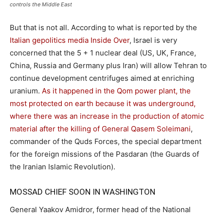
controls the Middle East
But that is not all. According to what is reported by the
Italian gepolitics media Inside Over
, Israel is very
concerned that the 5 + 1 nuclear deal (US, UK, France,
China, Russia and Germany plus Iran) will allow Tehran to
continue development centrifuges aimed at enriching
uranium.
As it happened in the Qom power plant, the
most protected on earth because it was underground,
where there was an increase in the production of atomic
material after the killing of General Qasem Soleimani
,
commander of the Quds Forces, the special department
for the foreign missions of the Pasdaran (the Guards of
the Iranian Islamic Revolution).
MOSSAD CHIEF SOON IN WASHINGTON
General Yaakov Amidror, former head of the National