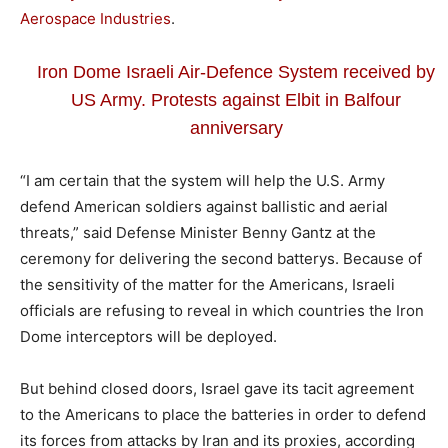
Aerospace Industries
.
Iron Dome Israeli Air-Defence System received by
US Army. Protests against Elbit in Balfour
anniversary
“I am certain that the system will help the U.S. Army
defend American soldiers against ballistic and aerial
threats,” said Defense Minister Benny Gantz at the
ceremony for delivering the second batterys. Because of
the sensitivity of the matter for the Americans, Israeli
officials are refusing to reveal in which countries the Iron
Dome interceptors will be deployed.
But behind closed doors, Israel gave its tacit agreement
to the Americans to place the batteries in order to defend
its forces from attacks by Iran and its proxies, according