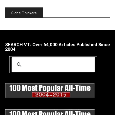
Global Thinkers
SEARCH VT: Over 64,000 Articles Published Since
2004