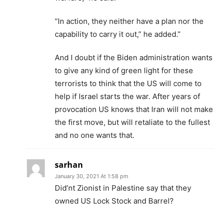
“In action, they neither have a plan nor the
capability to carry it out,” he added.”
And I doubt if the Biden administration wants
to give any kind of green light for these
terrorists to think that the US will come to
help if Israel starts the war. After years of
provocation US knows that Iran will not make
the first move, but will retaliate to the fullest
and no one wants that.
sarhan
January 30, 2021 At 1:58 pm
Did’nt Zionist in Palestine say that they
owned US Lock Stock and Barrel?