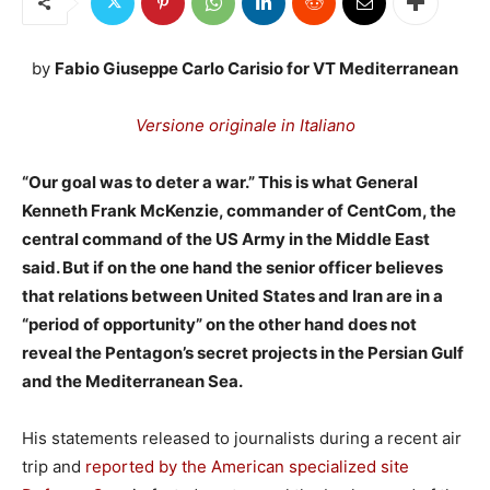
by
Fabio Giuseppe Carlo Carisio for VT Mediterranean
Versione originale in Italiano
“Our goal was to deter a war.” This is what General
Kenneth Frank McKenzie, commander of CentCom, the
central command of the US Army in the Middle East
said. But if on the one hand the senior officer believes
that relations between United States and Iran are in a
“period of opportunity” on the other hand does not
reveal the Pentagon’s secret projects in the Persian Gulf
and the Mediterranean Sea.
His statements released to journalists during a recent air
trip and
reported by the American specialized site