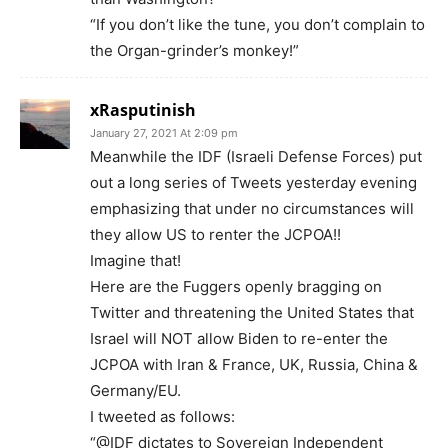
“If you don’t like the tune, you don’t complain to
the Organ-grinder’s monkey!”
xRasputinish
January 27, 2021 At 2:09 pm
Meanwhile the IDF (Israeli Defense Forces) put
out a long series of Tweets yesterday evening
emphasizing that under no circumstances will
they allow US to renter the JCPOA!!
Imagine that!
Here are the Fuggers openly bragging on
Twitter and threatening the United States that
Israel will NOT allow Biden to re-enter the
JCPOA with Iran & France, UK, Russia, China &
Germany/EU.
I tweeted as follows:
“@IDF dictates to Sovereign Independent