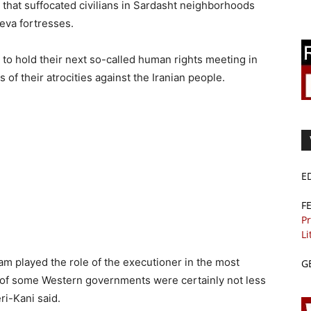
that suffocated civilians in Sardasht neighborhoods
eva fortresses.
s to hold their next so-called human rights meeting in
s of their atrocities against the Iranian people.
E
F
Pr
Li
am played the role of the executioner in the most
G
n of some Western governments were certainly not less
ri-Kani said.