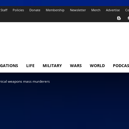
Staff
Policies
Donate
Membership
Newsletter
Merch
Advertise
Co
IGATIONS
LIFE
MILITARY
WARS
WORLD
PODCAS
emical weapons mass murderers