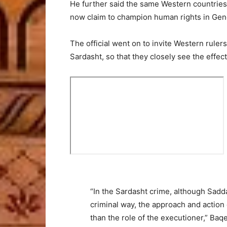
He further said the same Western countries 
now claim to champion human rights in Gen
The official went on to invite Western ruler
Sardasht, so that they closely see the effect
“In the Sardasht crime, although Sadd
criminal way, the approach and actio
than the role of the executioner,” Baqe