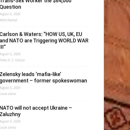
Trans-Sex Worker the $64,000
Question
August 6, 2026
Mark Dankof
Carlson & Waters: “HOW US, UK, EU
and NATO are Triggering WORLD WAR
III”
August 5, 2026
Fabio G. C. Carisio
Zelensky leads ‘mafia-like’
government – former spokeswoman
August 5, 2026
Lucas Leiroz
NATO will not accept Ukraine –
Zaluzhny
August 5, 2026
Lucas Leiroz