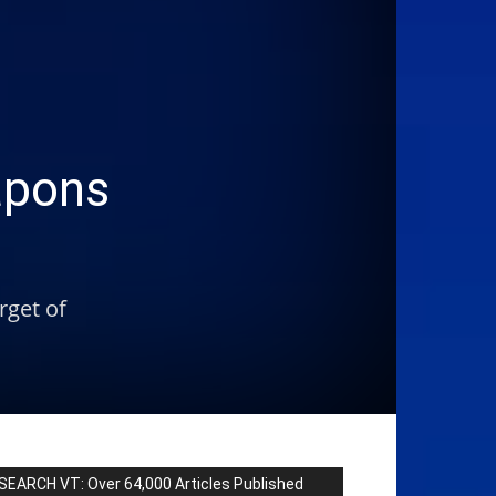
apons
rget of
SEARCH VT: Over 64,000 Articles Published