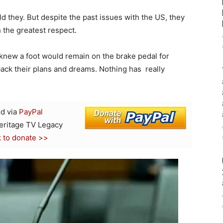
ld they. But despite the past issues with the US, they
the greatest respect.
 knew a foot would remain on the brake pedal for
ack their plans and dreams. Nothing has really
d via
PayPal
Heritage TV Legacy
k to donate >>