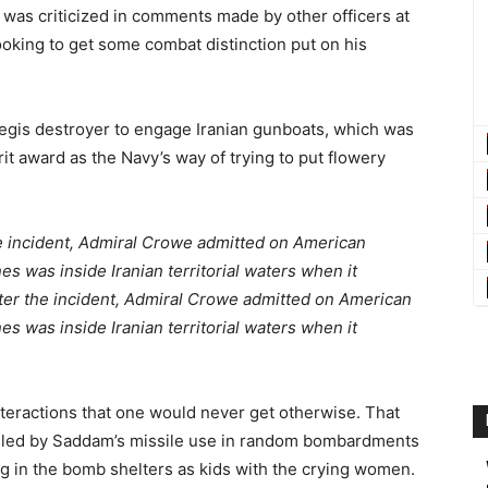
was criticized in comments made by other officers at
looking to get some combat distinction put on his
 Aegis destroyer to engage Iranian gunboats, which was
rit award as the Navy’s way of trying to put flowery
e incident, Admiral Crowe admitted on American
s was inside Iranian territorial waters when it
ter the incident, Admiral Crowe admitted on American
nes
was inside Iranian territorial waters when it
nteractions that one would never get otherwise. That
killed by Saddam’s missile use in random bombardments
g in the bomb shelters as kids with the crying women.