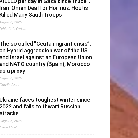
KILLED per day in Gaza since Truce”.
Iran-Oman Deal for Hormuz. Houtis
Killed Many Saudi Troops
August 6, 2026
Fabio G. C. Carisio
The so called ”Ceuta migrant crisis”:
an Hybrid aggression war of the US
and Israel against an European Union
and NATO country (Spain), Morocco
as a proxy
August 6, 2026
Claudio Resta
Ukraine faces toughest winter since
2022 and fails to thwart Russian
attacks
August 6, 2026
Ahmed Adel