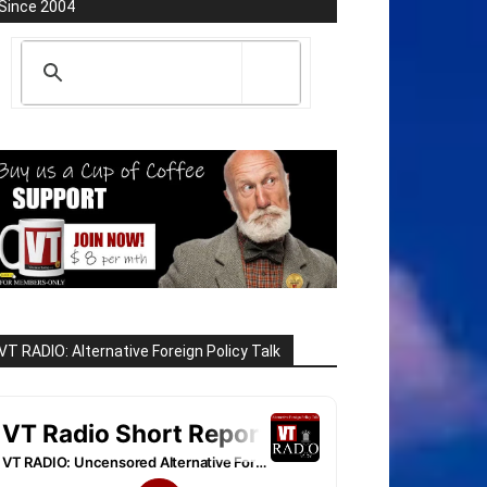
Since 2004
VT RADIO: Alternative Foreign Policy Talk