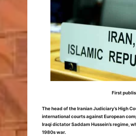
First publ
The head of the Iranian Judiciary’s High Co
international courts against European com
Iraqi dictator Saddam Hussein’s regime, w
1980s war.