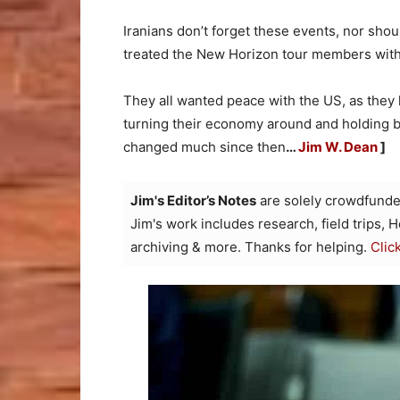
Iranians don’t forget these events, nor shou
treated the New Horizon tour members with 
They all wanted peace with the US, as they
turning their economy around and holding b
changed much since then
…
Jim W. Dean
]
Jim's Editor’s Notes
are solely crowdfunde
Jim's work includes research, field trips, 
archiving & more. Thanks for helping.
Clic