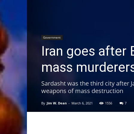
Government
Iran goes afte
mass murderer
Sardasht was the third city after
weapons of mass destruction
By
Jim W. Dean
-
March 6, 2021
1556
7