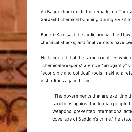
Ali Baqeri-Kani made the remarks on Thursda
Sardasht chemical bombing during a visit t
Baqeri-Kani said the Judiciary has filed law
chemical attacks, and final verdicts have be
He lamented that the same countries which “
“chemical weapons” are now “arrogantly” viol
“economic and political” tools, making a ref
institutions against Iran.
“The governments that are exerting t
sanctions against the Iranian people 
weapons, prevented international acti
coverage of Saddam’s crime,” he state