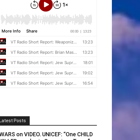
Latest Posts
WARS on VIDEO. UNICEF: “One CHILD