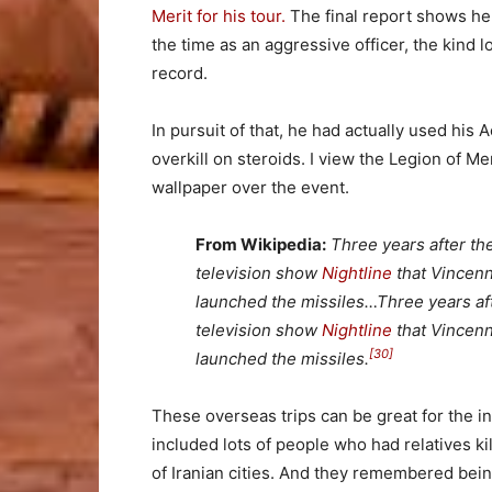
Merit for his tour.
The final report shows he 
the time as an aggressive officer, the kind 
record.
In pursuit of that, he had actually used his
overkill on steroids. I view the Legion of Me
wallpaper over the event.
From Wikipedia:
Three years after th
television show
Nightline
that Vincenne
launched the missiles…Three years af
television show
Nightline
that
Vincen
[30]
launched the missiles.
These overseas trips can be great for the i
included lots of people who had relatives 
of Iranian cities. And they remembered bein