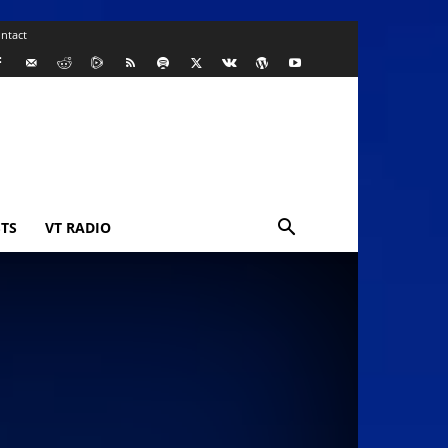
ntact
TS
VT RADIO