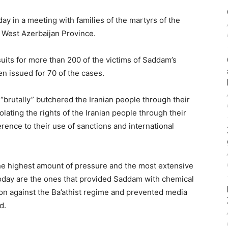
y in a meeting with families of the martyrs of the
o West Azerbaijan Province.
suits for more than 200 of the victims of Saddam’s
en issued for 70 of the cases.
brutally” butchered the Iranian people through their
ating the rights of the Iranian people through their
erence to their use of sanctions and international
he highest amount of pressure and the most extensive
today are the ones that provided Saddam with chemical
on against the Ba’athist regime and prevented media
d.