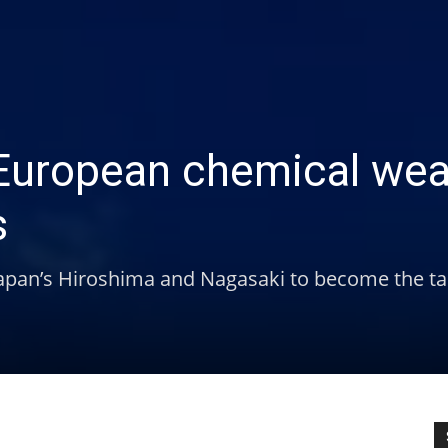
r European chemical we
s
 Japan’s Hiroshima and Nagasaki to become the ta