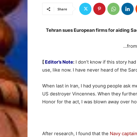
Share
Tehran sues European firms for aiding Sa
…fro
[
Editor’s Note
:
I don’t know if this story had 
use, like now. I have never heard of the Sa
When last in Iran, I had young people ask me
US destroyer Vincennes. When they further 
Honor for the act, I was blown away over ho
After research, I found that the
Navy captain 