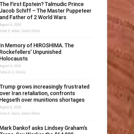
The First Epstein? Talmudic Prince
Jacob Schiff – The Master Puppeteer
and Father of 2 World Wars
August 6, 2026
Jonas E. Alexis, Senior Editor
In Memory of HIROSHIMA. The
Rockefellers’ Unpunished
Holocausts
August 6, 2026
Fabio G. C. Carisio
Trump grows increasingly frustrated
over Iran retaliation, confronts
Hegseth over munitions shortages
August 6, 2026
Jonas E. Alexis, Senior Editor
Mark Dankof asks Lindsey Graham’s