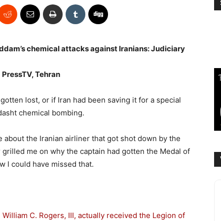
ddam’s chemical attacks against Iranians: Judiciary
m
PressTV, Tehran
gotten lost, or if Iran had been saving it for a special
rdasht chemical bombing.
 about the Iranian airliner that got shot down by the
grilled me on why the captain had gotten the Medal of
w I could have missed that.
William C. Rogers, III, actually received the Legion of