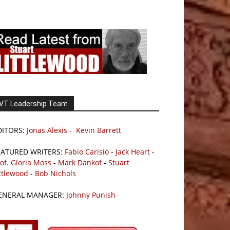
VT Leadership Team
DITORS:
Jonas Alexis
-
Kevin Barrett
EATURED WRITERS:
Fabio Carisio
-
Jack Heart
-
of. Gloria Moss
-
Mark Dankof
-
Stuart
ttlewood
-
Bob Nichols
ENERAL MANAGER:
Johnny Punish