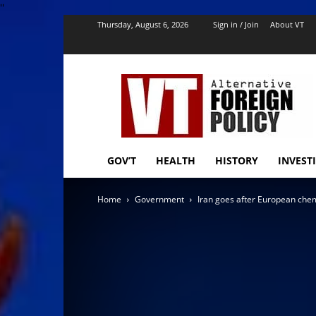
''
Thursday, August 6, 2026
Sign in / Join
About VT
VT
Foreign
Policy
GOV’T
HEALTH
HISTORY
INVEST
Home
Government
Iran goes after European ch