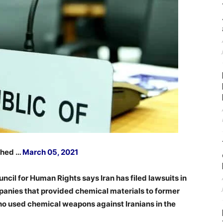
ished …
March 05, 2021
uncil for Human Rights says Iran has filed lawsuits in
panies that provided chemical materials to former
ho used chemical weapons against Iranians in the