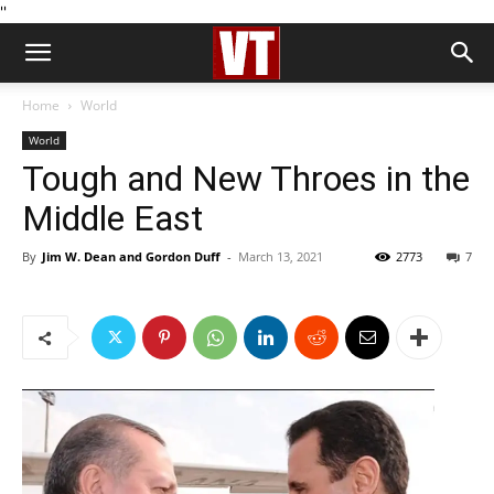
''
Home
World
World
Tough and New Throes in the
Middle East
By
Jim W. Dean and Gordon Duff
-
March 13, 2021
2773
7