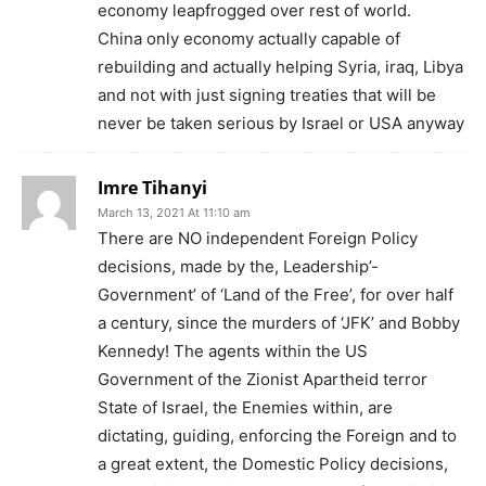
economy leapfrogged over rest of world.
China only economy actually capable of
rebuilding and actually helping Syria, iraq, Libya
and not with just signing treaties that will be
never be taken serious by Israel or USA anyway
Imre Tihanyi
March 13, 2021 At 11:10 am
There are NO independent Foreign Policy
decisions, made by the, Leadership’-
Government’ of ‘Land of the Free’, for over half
a century, since the murders of ‘JFK’ and Bobby
Kennedy! The agents within the US
Government of the Zionist Apartheid terror
State of Israel, the Enemies within, are
dictating, guiding, enforcing the Foreign and to
a great extent, the Domestic Policy decisions,