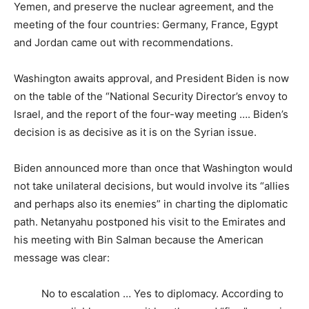
Yemen, and preserve the nuclear agreement, and the
meeting of the four countries: Germany, France, Egypt
and Jordan came out with recommendations.
Washington awaits approval, and President Biden is now
on the table of the “National Security Director’s envoy to
Israel, and the report of the four-way meeting …. Biden’s
decision is as decisive as it is on the Syrian issue.
Biden announced more than once that Washington would
not take unilateral decisions, but would involve its “allies
and perhaps also its enemies” in charting the diplomatic
path. Netanyahu postponed his visit to the Emirates and
his meeting with Bin Salman because the American
message was clear:
No to escalation … Yes to diplomacy. According to