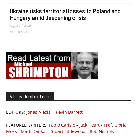
Ukraine risks territorial losses to Poland and
Hungary amid deepening crisis
August 7, 2026
Ahmed Adel
VT Leadership Team
EDITORS:
Jonas Alexis
-
Kevin Barrett
FEATURED WRITERS:
Fabio Carisio
-
Jack Heart
-
Prof. Gloria
Moss
-
Mark Dankof
-
Stuart Littlewood
-
Bob Nichols