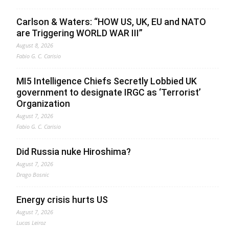
Carlson & Waters: “HOW US, UK, EU and NATO
are Triggering WORLD WAR III”
August 8, 2026
Fabio G. C. Carisio
MI5 Intelligence Chiefs Secretly Lobbied UK
government to designate IRGC as ‘Terrorist’
Organization
August 7, 2026
Fabio G. C. Carisio
Did Russia nuke Hiroshima?
August 7, 2026
Drago Bosnic
Energy crisis hurts US
August 7, 2026
Lucas Leiroz