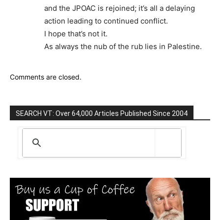
and the JPOAC is rejoined; it’s all a delaying
action leading to continued conflict.
I hope that’s not it.
As always the nub of the rub lies in Palestine.
Comments are closed.
SEARCH VT: Over 64,000 Articles Published Since 2004