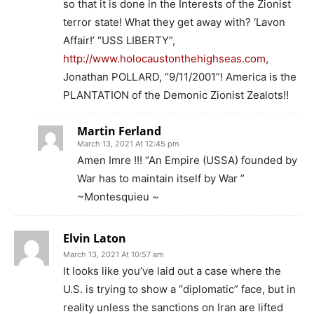
so that it is done in the Interests of the Zionist
terror state! What they get away with? ‘Lavon
Affair!’ “USS LIBERTY”,
http://www.holocaustonthehighseas.com
,
Jonathan POLLARD, “9/11/2001”! America is the
PLANTATION of the Demonic Zionist Zealots!!
Martin Ferland
March 13, 2021 At 12:45 pm
Amen Imre !!! “An Empire (USSA) founded by
War has to maintain itself by War ”
~Montesquieu ~
Elvin Laton
March 13, 2021 At 10:57 am
It looks like you’ve laid out a case where the
U.S. is trying to show a “diplomatic” face, but in
reality unless the sanctions on Iran are lifted