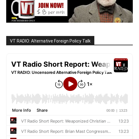
VT RADIO: Alternative Foreign Policy Talk