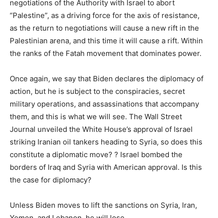
negotiations of the Authority with Israel to abort
“Palestine”, as a driving force for the axis of resistance,
as the return to negotiations will cause a new rift in the
Palestinian arena, and this time it will cause a rift. Within
the ranks of the Fatah movement that dominates power.
Once again, we say that Biden declares the diplomacy of
action, but he is subject to the conspiracies, secret
military operations, and assassinations that accompany
them, and this is what we will see. The Wall Street
Journal unveiled the White House’s approval of Israel
striking Iranian oil tankers heading to Syria, so does this
constitute a diplomatic move? ? Israel bombed the
borders of Iraq and Syria with American approval. Is this
the case for diplomacy?
Unless Biden moves to lift the sanctions on Syria, Iran,
Yemen, and Lebanon, he will lose.