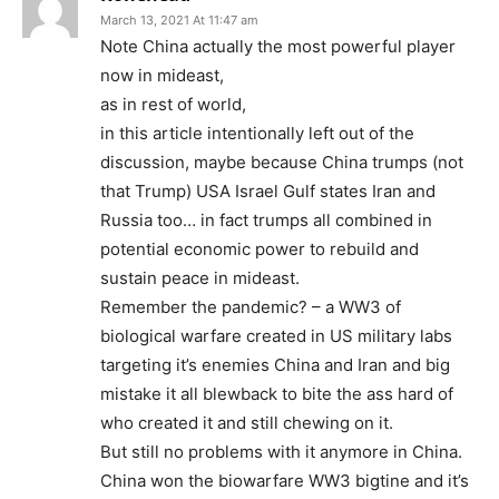
March 13, 2021 At 11:47 am
Note China actually the most powerful player
now in mideast,
as in rest of world,
in this article intentionally left out of the
discussion, maybe because China trumps (not
that Trump) USA Israel Gulf states Iran and
Russia too… in fact trumps all combined in
potential economic power to rebuild and
sustain peace in mideast.
Remember the pandemic? – a WW3 of
biological warfare created in US military labs
targeting it’s enemies China and Iran and big
mistake it all blewback to bite the ass hard of
who created it and still chewing on it.
But still no problems with it anymore in China.
China won the biowarfare WW3 bigtine and it’s