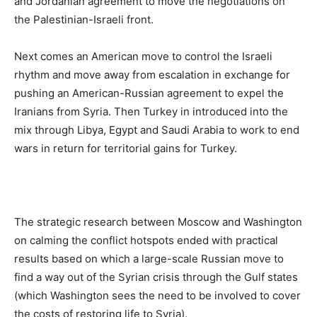
and Jordanian agreement to move the negotiations on
the Palestinian-Israeli front.
Next comes an American move to control the Israeli
rhythm and move away from escalation in exchange for
pushing an American-Russian agreement to expel the
Iranians from Syria. Then Turkey in introduced into the
mix through Libya, Egypt and Saudi Arabia to work to end
wars in return for territorial gains for Turkey.
The strategic research between Moscow and Washington
on calming the conflict hotspots ended with practical
results based on which a large-scale Russian move to
find a way out of the Syrian crisis through the Gulf states
(which Washington sees the need to be involved to cover
the costs of restoring life to Syria).