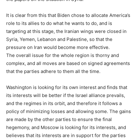
It is clear from this that Biden chose to allocate America’s
role to its allies to do what he wants to do, and is
targeting at this stage, the Iranian wings were closed in
Syria, Yemen, Lebanon and Palestine, so that the
pressure on Iran would become more effective.
The overall issue for the whole region is thorny and
complex, and all moves are based on signed agreements
that the parties adhere to them all the time.
Washington is looking for its own interest and finds that
its interests will be better if the Israel alliance prevails,
and the regimes in its orbit, and therefore it follows a
policy of minimizing losses and allowing some. The gains
are made by the other parties to ensure the final
hegemony, and Moscow is looking for its interests, and
believes that its interests are in support for the parties