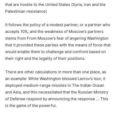
that are hostile to the United States (Syria, Iran and the
Palestinian resistance)
It follows the policy of a modest partner, or a partner who
accepts 10%, and the weakness of Moscow’s partners
stems from From Moscow’s fear of angering Washington
that it provided these parties with the means of force that
would enable them to challenge and confront based on
their right and the legality of their positions.
There are other calculations in more than one place, as
an example: While Washington blessed Lavrov’s tour, it
deployed medium-range missiles in The Indian Ocean
and Asia, and this necessitated that the Russian Ministry
of Defense respond by announcing the response … This
is the game of the powerful.