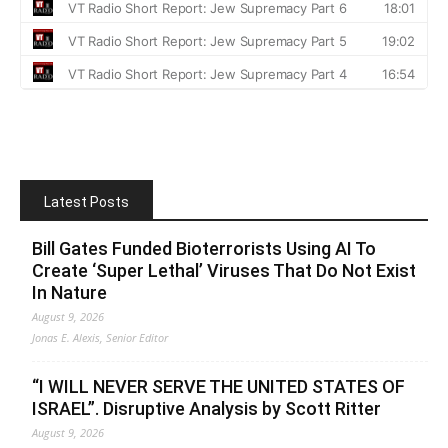
Latest Posts
Bill Gates Funded Bioterrorists Using AI To
Create ‘Super Lethal’ Viruses That Do Not Exist
In Nature
August 9, 2026
Jonas E. Alexis, Senior Editor
“I WILL NEVER SERVE THE UNITED STATES OF
ISRAEL”. Disruptive Analysis by Scott Ritter
August 9, 2026