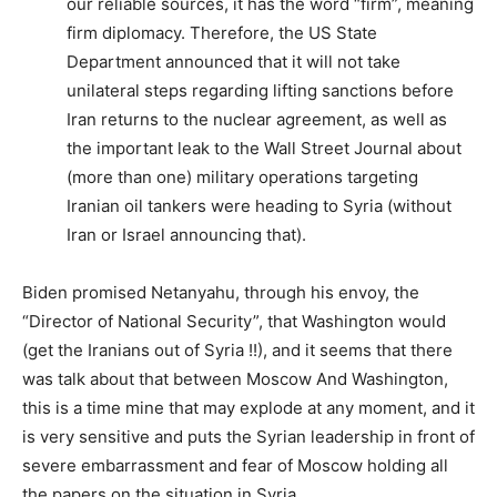
our reliable sources, it has the word “firm”, meaning
firm diplomacy. Therefore, the US State
Department announced that it will not take
unilateral steps regarding lifting sanctions before
Iran returns to the nuclear agreement, as well as
the important leak to the Wall Street Journal about
(more than one) military operations targeting
Iranian oil tankers were heading to Syria (without
Iran or Israel announcing that).
Biden promised Netanyahu, through his envoy, the
“Director of National Security”, that Washington would
(get the Iranians out of Syria !!), and it seems that there
was talk about that between Moscow And Washington,
this is a time mine that may explode at any moment, and it
is very sensitive and puts the Syrian leadership in front of
severe embarrassment and fear of Moscow holding all
the papers on the situation in Syria.