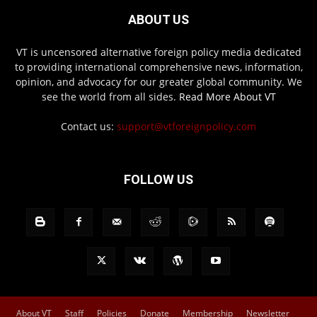
ABOUT US
VT is uncensored alternative foreign policy media dedicated
to providing international comprehensive news, information,
opinion, and advocacy for our greater global community. We
see the world from all sides.
Read More About VT
Contact us:
support@vtforeignpolicy.com
FOLLOW US
About VT
Staff
Policies
Donate
Membership
Newsletter