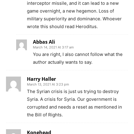
interceptor missile, and it can lead to a new
game overnight, a new hegemon. Loss of
military superiority and dominance. Whoever
wrote this should read Heroditus.
Abbas Ali
March 14, 2021 At 3:17 am
You are right, I also cannot follow what the
author actually wants to say.
Harry Haller
March 13, 2021 At 3:23 pm
The Syrian crisis is just us trying to destroy
Syria. A crisis for Syria. Our government is
corrupted and needs a reset as mentioned in
the Bill of Rights.
Konehead