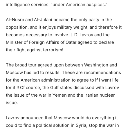
intelligence services, “under American auspices.”
Al-Nusra and Al-Julani became the only party in the
opposition, and it enjoys military weight, and therefore it
becomes necessary to involve it. D. Lavrov and the
Minister of Foreign Affairs of Qatar agreed to declare
their fight against terrorism!
The broad tour agreed upon between Washington and
Moscow has led to results. These are recommendations
for the American administration to agree to if I want life
for it !! Of course, the Gulf states discussed with Lavrov
the issue of the war in Yemen and the Iranian nuclear
issue.
Lavrov announced that Moscow would do everything it
could to find a political solution in Syria, stop the war in