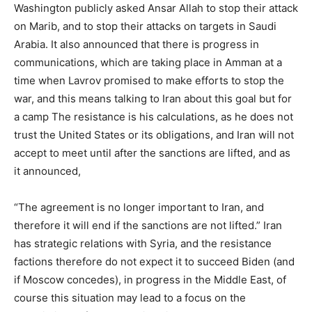
Washington publicly asked Ansar Allah to stop their attack
on Marib, and to stop their attacks on targets in Saudi
Arabia. It also announced that there is progress in
communications, which are taking place in Amman at a
time when Lavrov promised to make efforts to stop the
war, and this means talking to Iran about this goal but for
a camp The resistance is his calculations, as he does not
trust the United States or its obligations, and Iran will not
accept to meet until after the sanctions are lifted, and as
it announced,
“The agreement is no longer important to Iran, and
therefore it will end if the sanctions are not lifted.” Iran
has strategic relations with Syria, and the resistance
factions therefore do not expect it to succeed Biden (and
if Moscow concedes), in progress in the Middle East, of
course this situation may lead to a focus on the