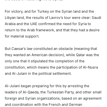
For victory, and for Turkey on the Syrian land and the
Libyan land, the results of Lavrov’s tour were clear: Saudi
Arabia and the UAE confirmed the need for Syria to
return to the Arab framework, and that they had a desire
for material support.
But Caesar’s law constituted an obstacle (meaning that
they wanted an American decision), while Qatar was the
only one that it stipulated the completion of the
constitution, which means the participation of Al-Nusra
and Al-Julani in the political settlement.
Al-Julani began preparing for this by arresting the
leaders of Al-Qaeda, the Turkestan Party, and other small
foreign and Syrian organizations, based on an agreement
and coordination with the French and German