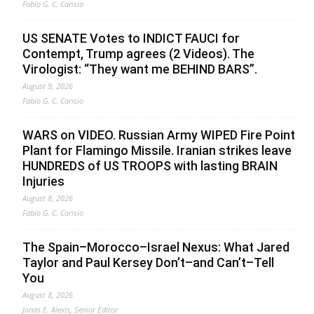
Fabio G. C. Carisio
US SENATE Votes to INDICT FAUCI for
Contempt, Trump agrees (2 Videos). The
Virologist: “They want me BEHIND BARS”.
August 9, 2026
Fabio G. C. Carisio
WARS on VIDEO. Russian Army WIPED Fire Point
Plant for Flamingo Missile. Iranian strikes leave
HUNDREDS of US TROOPS with lasting BRAIN
Injuries
August 8, 2026
Fabio G. C. Carisio
The Spain–Morocco–Israel Nexus: What Jared
Taylor and Paul Kersey Don’t–and Can’t–Tell
You
August 8, 2026
Jonas E. Alexis, Senior Editor