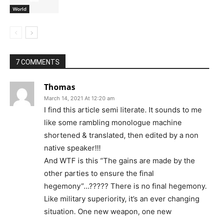
World
7 COMMENTS
Thomas
March 14, 2021 At 12:20 am
I find this article semi literate. It sounds to me
like some rambling monologue machine
shortened & translated, then edited by a non
native speaker!!!
And WTF is this “The gains are made by the
other parties to ensure the final
hegemony”…????? There is no final hegemony.
Like military superiority, it’s an ever changing
situation. One new weapon, one new