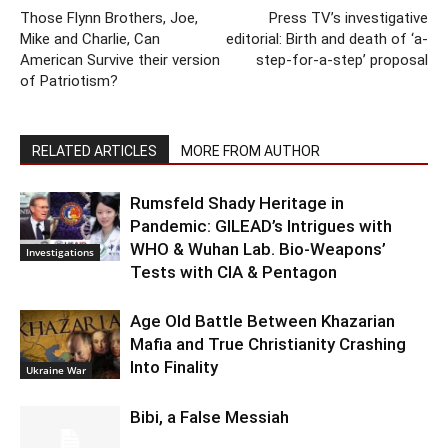
Those Flynn Brothers, Joe,
Press TV’s investigative
Mike and Charlie, Can
editorial: Birth and death of ‘a-
American Survive their version
step-for-a-step’ proposal
of Patriotism?
RELATED ARTICLES
MORE FROM AUTHOR
Rumsfeld Shady Heritage in
Pandemic: GILEAD’s Intrigues with
WHO & Wuhan Lab. Bio-Weapons’
Investigations
Tests with CIA & Pentagon
Age Old Battle Between Khazarian
Mafia and True Christianity Crashing
Into Finality
Ukraine War
Bibi, a False Messiah