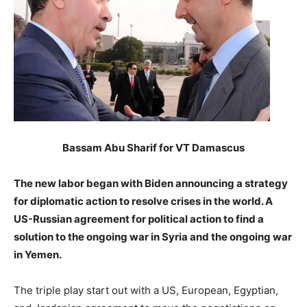
Bassam Abu Sharif for VT Damascus
The new labor began with Biden announcing a strategy
for diplomatic action to resolve crises in the world. A
US-Russian agreement for political action to find a
solution to the ongoing war in Syria and the ongoing war
in Yemen.
The triple play start out with a US, European, Egyptian,