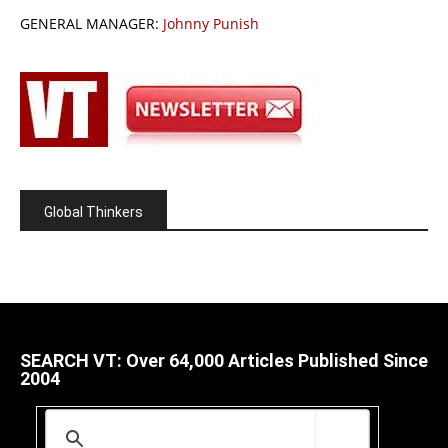
GENERAL MANAGER:
Johnny Punish
Global Thinkers
SEARCH VT: Over 64,000 Articles Published Since
2004