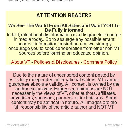
ATTENTION READERS
We See The World From All Sides and Want YOU To
Be Fully Informed
In fact, intentional disinformation is a disgraceful scourge
in media today. So to assuage any possible errant
incorrect information posted herein, we strongly
encourage you to seek corroboration from other non-VT
sources before forming an educated opinion.
About VT
-
Policies & Disclosures
-
Comment Policy
Due to the nature of uncensored content posted by
VT's fully independent international writers, VT cannot
guarantee absolute validity. All content is owned by the
author exclusively. Expressed opinions are NOT
necessarily the views of VT, other authors, affiliates,
advertisers, sponsors, partners, or technicians. Some
content may be satirical in nature. All images are the
full responsibility of the article author and NOT VT.
Previous article
Next article