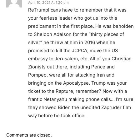
April 10, 2021 At 1:20 pm
ReTrumplicans have to remember that it was
your fearless leader who got us into this
predicament in the first place. He was beholden
to Sheldon Adelson for the “thirty pieces of
silver” he threw at him in 2016 when he
promised to kill the JCPOA, move the US
embassy to Jerusalem, etc. All of you Christian
Zionists out there, including Pence and
Pompeo, were all for attacking Iran and
bringing on the Apocalypse. Trump was your
ticket to the Rapture, remember? Now with a
frantic Netanyahu making phone calls… I’m sure
they showed Biden the unedited Zapruder film
way before he took office.
Comments are closed.