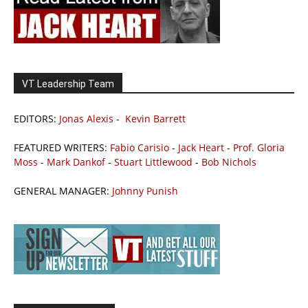
VT Leadership Team
EDITORS:
Jonas Alexis
-
Kevin Barrett
FEATURED WRITERS:
Fabio Carisio
-
Jack Heart
-
Prof. Gloria
Moss
-
Mark Dankof
-
Stuart Littlewood
-
Bob Nichols
GENERAL MANAGER:
Johnny Punish