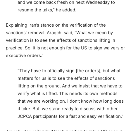
and we come back fresh on next Wednesday to
resume the talks,” he added.
Explaining Iran’s stance on the verification of the
sanctions’ removal, Araqchi said, “What we mean by
verification is to see the effects of sanctions lifting in
practice. So, it is not enough for the US to sign waivers or
executive orders.”
“They have to officially sign [the orders], but what
matters for us is to see the effects of sanctions
lifting on the ground. And we insist that we have to
verify what is lifted. This needs its own methods
that we are working on. I don’t know how long does
it take. But, we stand ready to discuss with other
JCPOA participants for a fast and easy verification.”