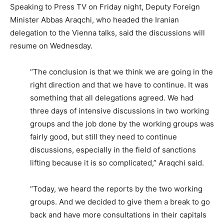
Speaking to Press TV on Friday night, Deputy Foreign
Minister Abbas Araqchi, who headed the Iranian
delegation to the Vienna talks, said the discussions will
resume on Wednesday.
“The conclusion is that we think we are going in the
right direction and that we have to continue. It was
something that all delegations agreed. We had
three days of intensive discussions in two working
groups and the job done by the working groups was
fairly good, but still they need to continue
discussions, especially in the field of sanctions
lifting because it is so complicated,” Araqchi said.
“Today, we heard the reports by the two working
groups. And we decided to give them a break to go
back and have more consultations in their capitals