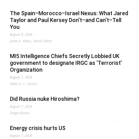
The Spain–Morocco–Israel Nexus: What Jared
Taylor and Paul Kersey Don’t–and Can’t–Tell
You
August 8, 2026
Jonas E. Alexis, Senior Editor
MI5 Intelligence Chiefs Secretly Lobbied UK
government to designate IRGC as ‘Terrorist’
Organization
August 7, 2026
Fabio G. C. Carisio
Did Russia nuke Hiroshima?
August 7, 2026
Drago Bosnic
Energy crisis hurts US
August 7, 2026