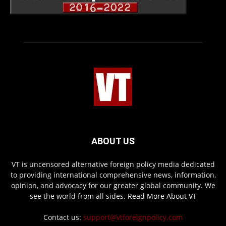
ABOUT US
VT is uncensored alternative foreign policy media dedicated
to providing international comprehensive news, information,
opinion, and advocacy for our greater global community. We
see the world from all sides.
Read More About VT
Contact us:
support@vtforeignpolicy.com