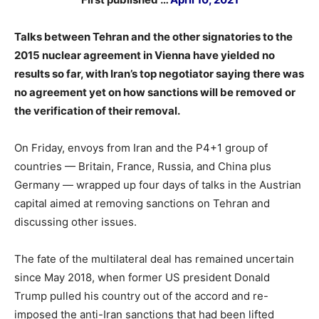
Talks between Tehran and the other signatories to the
2015 nuclear agreement in Vienna have yielded no
results so far, with Iran’s top negotiator saying there was
no agreement yet on how sanctions will be removed or
the verification of their removal.
On Friday, envoys from Iran and the P4+1 group of
countries — Britain, France, Russia, and China plus
Germany — wrapped up four days of talks in the Austrian
capital aimed at removing sanctions on Tehran and
discussing other issues.
The fate of the multilateral deal has remained uncertain
since May 2018, when former US president Donald
Trump pulled his country out of the accord and re-
imposed the anti-Iran sanctions that had been lifted