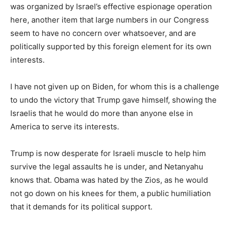
was organized by Israel’s effective espionage operation
here, another item that large numbers in our Congress
seem to have no concern over whatsoever, and are
politically supported by this foreign element for its own
interests.
I have not given up on Biden, for whom this is a challenge
to undo the victory that Trump gave himself, showing the
Israelis that he would do more than anyone else in
America to serve its interests.
Trump is now desperate for Israeli muscle to help him
survive the legal assaults he is under, and Netanyahu
knows that. Obama was hated by the Zios, as he would
not go down on his knees for them, a public humiliation
that it demands for its political support.