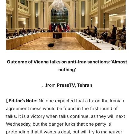
Outcome of Vienna talks on anti-Iran sanctions: ‘Almost
nothing’
…from
PressTV, Tehran
[ Editor’s Note:
No one expected that a fix on the Iranian
agreement mess would be found in the first round of
talks. It is a victory when talks continue, as they will next
Wednesday, but the danger lurks that one party is
pretending that it wants a deal, but will try to maneuver