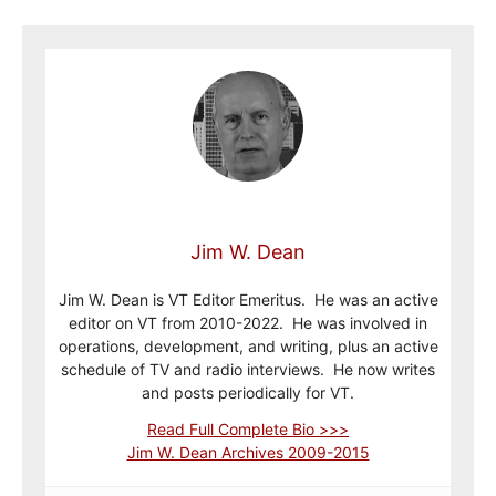
Jim W. Dean
Jim W. Dean is VT Editor Emeritus. He was an active
editor on VT from 2010-2022. He was involved in
operations, development, and writing, plus an active
schedule of TV and radio interviews. He now writes
and posts periodically for VT.
Read Full Complete Bio >>>
Jim W. Dean Archives 2009-2015