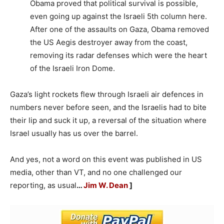
Obama proved that political survival is possible,
even going up against the Israeli 5th column here.
After one of the assaults on Gaza, Obama removed
the US Aegis destroyer away from the coast,
removing its radar defenses which were the heart
of the Israeli Iron Dome.
Gaza’s light rockets flew through Israeli air defences in
numbers never before seen, and the Israelis had to bite
their lip and suck it up, a reversal of the situation where
Israel usually has us over the barrel.
And yes, not a word on this event was published in US
media, other than VT, and no one challenged our
reporting, as usual
…
Jim W. Dean
]