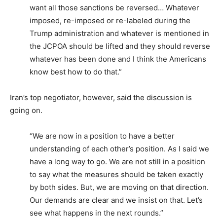
want all those sanctions be reversed… Whatever
imposed, re-imposed or re-labeled during the
Trump administration and whatever is mentioned in
the JCPOA should be lifted and they should reverse
whatever has been done and I think the Americans
know best how to do that.”
Iran’s top negotiator, however, said the discussion is
going on.
“We are now in a position to have a better
understanding of each other’s position. As I said we
have a long way to go. We are not still in a position
to say what the measures should be taken exactly
by both sides. But, we are moving on that direction.
Our demands are clear and we insist on that. Let’s
see what happens in the next rounds.”