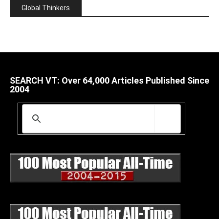
Global Thinkers
SEARCH VT: Over 64,000 Articles Published Since
2004