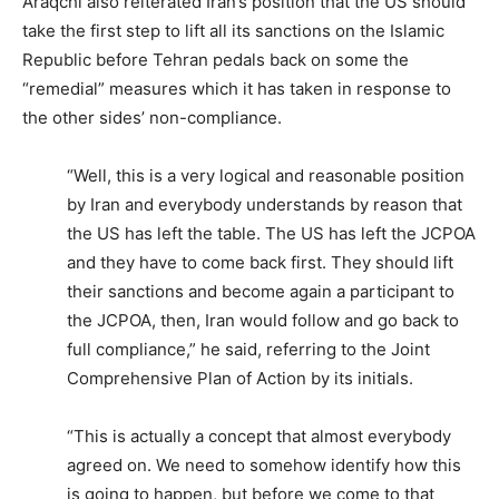
Araqchi also reiterated Iran’s position that the US should
take the first step to lift all its sanctions on the Islamic
Republic before Tehran pedals back on some the
“remedial” measures which it has taken in response to
the other sides’ non-compliance.
“Well, this is a very logical and reasonable position
by Iran and everybody understands by reason that
the US has left the table. The US has left the JCPOA
and they have to come back first. They should lift
their sanctions and become again a participant to
the JCPOA, then, Iran would follow and go back to
full compliance,” he said, referring to the Joint
Comprehensive Plan of Action by its initials.
“This is actually a concept that almost everybody
agreed on. We need to somehow identify how this
is going to happen, but before we come to that