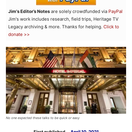
Jim's Editor’s Notes
are solely crowdfunded via
PayPal
Jim's work includes research, field trips, Heritage TV
Legacy archiving & more. Thanks for helping.
Click to
donate >>
No one expected these talks to be quick or easy
First published …
April 10, 2021