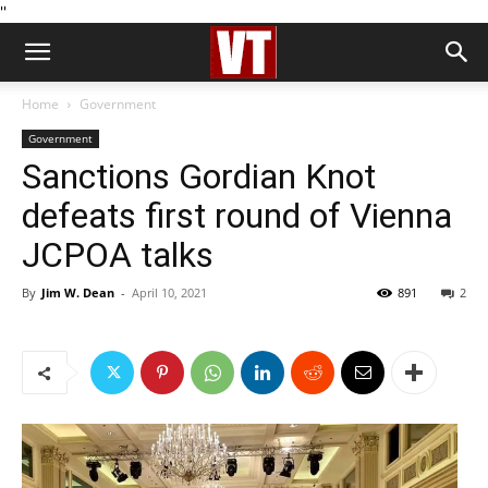
''
Home
Government
Government
Sanctions Gordian Knot
defeats first round of Vienna
JCPOA talks
By
Jim W. Dean
-
April 10, 2021
891
2