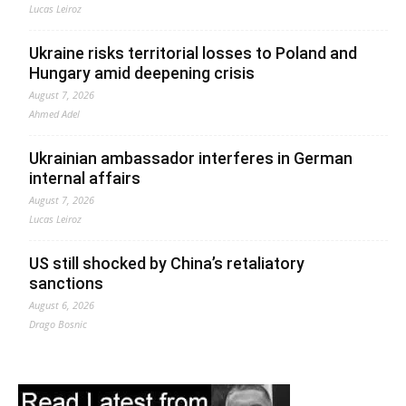
Lucas Leiroz
Ukraine risks territorial losses to Poland and
Hungary amid deepening crisis
August 7, 2026
Ahmed Adel
Ukrainian ambassador interferes in German
internal affairs
August 7, 2026
Lucas Leiroz
US still shocked by China’s retaliatory
sanctions
August 6, 2026
Drago Bosnic