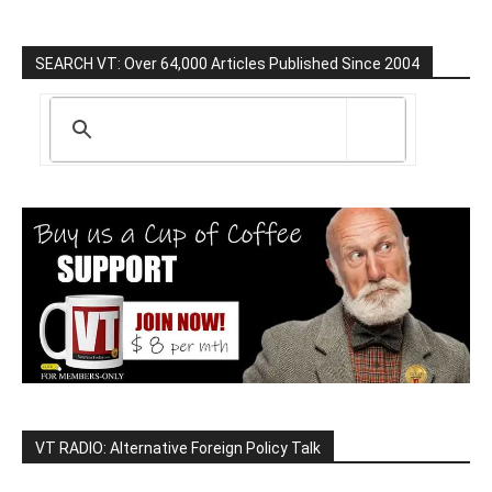
SEARCH VT: Over 64,000 Articles Published Since 2004
VT RADIO: Alternative Foreign Policy Talk