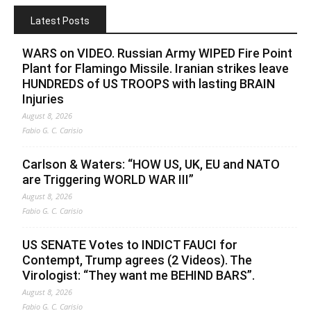
Latest Posts
WARS on VIDEO. Russian Army WIPED Fire Point
Plant for Flamingo Missile. Iranian strikes leave
HUNDREDS of US TROOPS with lasting BRAIN
Injuries
August 8, 2026
Fabio G. C. Carisio
Carlson & Waters: “HOW US, UK, EU and NATO
are Triggering WORLD WAR III”
August 8, 2026
Fabio G. C. Carisio
US SENATE Votes to INDICT FAUCI for
Contempt, Trump agrees (2 Videos). The
Virologist: “They want me BEHIND BARS”.
August 8, 2026
Fabio G. C. Carisio