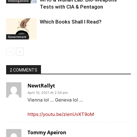
Investigations
Tests with CIA & Pentagon
Which Books Shall I Read?
Government
2 COMMENTS
NewtRallyt
April 10, 2021 At 2:34 pm
Vienna lol … Geneva lol …
https://youtu.be/zienUvXT9oM
Tommy Apeiron