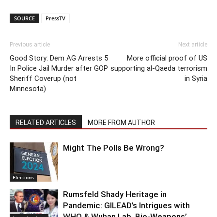
SOURCE
PressTV
Previous article
Next article
Good Story: Dem AG Arrests 5
More official proof of US
In Police Jail Murder after GOP
supporting al-Qaeda terrorism
Sheriff Coverup (not
in Syria
Minnesota)
RELATED ARTICLES
MORE FROM AUTHOR
Might The Polls Be Wrong?
Elections
Rumsfeld Shady Heritage in
Pandemic: GILEAD’s Intrigues with
WHO & Wuhan Lab. Bio-Weapons’