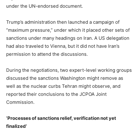
under the UN-endorsed document.
Trump’s administration then launched a campaign of
“maximum pressure,” under which it placed other sets of
sanctions under many headings on Iran. A US delegation
had also traveled to Vienna, but it did not have Iran’s
permission to attend the discussions.
During the negotiations, two expert-level working groups
discussed the sanctions Washington might remove as
well as the nuclear curbs Tehran might observe, and
reported their conclusions to the JCPOA Joint
Commission.
‘Processes of sanctions relief, verification not yet
finalized’