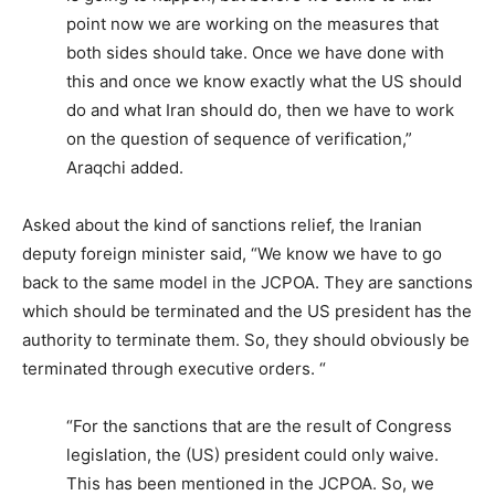
point now we are working on the measures that
both sides should take. Once we have done with
this and once we know exactly what the US should
do and what Iran should do, then we have to work
on the question of sequence of verification,”
Araqchi added.
Asked about the kind of sanctions relief, the Iranian
deputy foreign minister said, “We know we have to go
back to the same model in the JCPOA. They are sanctions
which should be terminated and the US president has the
authority to terminate them. So, they should obviously be
terminated through executive orders. “
“For the sanctions that are the result of Congress
legislation, the (US) president could only waive.
This has been mentioned in the JCPOA. So, we