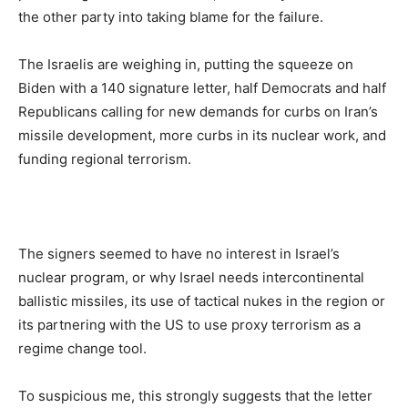
the other party into taking blame for the failure.
The Israelis are weighing in, putting the squeeze on
Biden with a 140 signature letter, half Democrats and half
Republicans calling for new demands for curbs on Iran’s
missile development, more curbs in its nuclear work, and
funding regional terrorism.
The signers seemed to have no interest in Israel’s
nuclear program, or why Israel needs intercontinental
ballistic missiles, its use of tactical nukes in the region or
its partnering with the US to use proxy terrorism as a
regime change tool.
To suspicious me, this strongly suggests that the letter