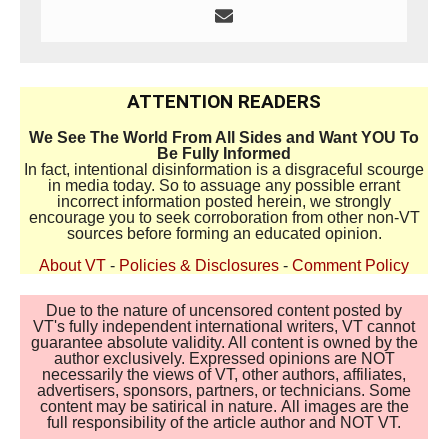
ATTENTION READERS
We See The World From All Sides and Want YOU To
Be Fully Informed
In fact, intentional disinformation is a disgraceful scourge
in media today. So to assuage any possible errant
incorrect information posted herein, we strongly
encourage you to seek corroboration from other non-VT
sources before forming an educated opinion.
About VT
-
Policies & Disclosures
-
Comment Policy
Due to the nature of uncensored content posted by
VT's fully independent international writers, VT cannot
guarantee absolute validity. All content is owned by the
author exclusively. Expressed opinions are NOT
necessarily the views of VT, other authors, affiliates,
advertisers, sponsors, partners, or technicians. Some
content may be satirical in nature. All images are the
full responsibility of the article author and NOT VT.