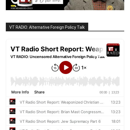
VT RADIO: Alternative Foreign Policy Talk