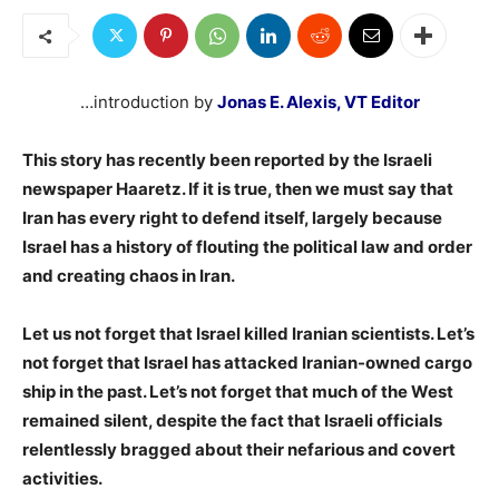
…introduction by
Jonas E. Alexis, VT Editor
This story has recently been reported by the Israeli
newspaper Haaretz. If it is true, then we must say that
Iran has every right to defend itself, largely because
Israel has a history of flouting the political law and order
and creating chaos in Iran.
Let us not forget that Israel killed Iranian scientists. Let’s
not forget that Israel has attacked Iranian-owned cargo
ship in the past. Let’s not forget that much of the West
remained silent, despite the fact that Israeli officials
relentlessly bragged about their nefarious and covert
activities.