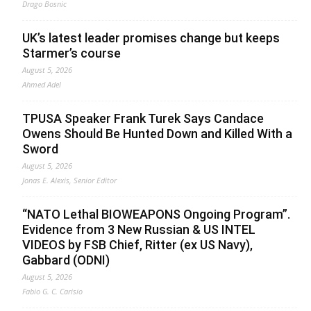
Drago Bosnic
UK’s latest leader promises change but keeps
Starmer’s course
August 5, 2026
Ahmed Adel
TPUSA Speaker Frank Turek Says Candace
Owens Should Be Hunted Down and Killed With a
Sword
August 5, 2026
Jonas E. Alexis, Senior Editor
“NATO Lethal BIOWEAPONS Ongoing Program”.
Evidence from 3 New Russian & US INTEL
VIDEOS by FSB Chief, Ritter (ex US Navy),
Gabbard (ODNI)
August 5, 2026
Fabio G. C. Carisio