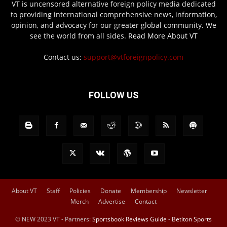
VT is uncensored alternative foreign policy media dedicated
to providing international comprehensive news, information,
opinion, and advocacy for our greater global community. We
see the world from all sides.
Read More About VT
Contact us:
support@vtforeignpolicy.com
FOLLOW US
About VT
Staff
Policies
Donate
Membership
Newsletter
Merch
Advertise
Contact
© NEW 2023 VT - Partners:
Sportsbook Reviews Guide
-
Betiton Sports