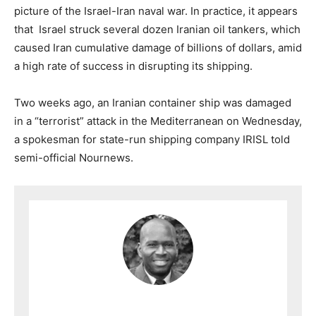
picture of the Israel-Iran naval war. In practice, it appears
that Israel struck several dozen Iranian oil tankers, which
caused Iran cumulative damage of billions of dollars, amid
a high rate of success in disrupting its shipping.
Two weeks ago, an Iranian container ship was damaged
in a “terrorist” attack in the Mediterranean on Wednesday,
a spokesman for state-run shipping company IRISL told
semi-official Nournews.