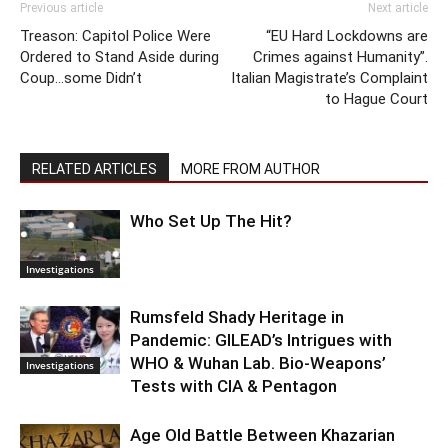
Previous article
Next article
Treason: Capitol Police Were
“EU Hard Lockdowns are
Ordered to Stand Aside during
Crimes against Humanity”.
Coup…some Didn’t
Italian Magistrate’s Complaint
to Hague Court
RELATED ARTICLES
MORE FROM AUTHOR
Who Set Up The Hit?
Investigations
Rumsfeld Shady Heritage in
Pandemic: GILEAD’s Intrigues with
WHO & Wuhan Lab. Bio-Weapons’
Investigations
Tests with CIA & Pentagon
Age Old Battle Between Khazarian