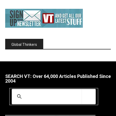
Global Thinkers
SEARCH VT: Over 64,000 Articles Published Since
2004