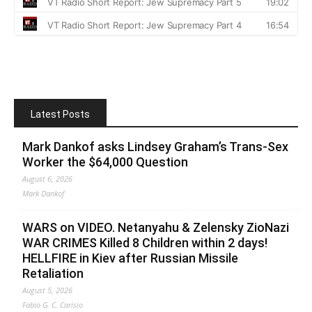
Latest Posts
Mark Dankof asks Lindsey Graham’s Trans-Sex
Worker the $64,000 Question
August 6, 2026
Mark Dankof
WARS on VIDEO. Netanyahu & Zelensky ZioNazi
WAR CRIMES Killed 8 Children within 2 days!
HELLFIRE in Kiev after Russian Missile
Retaliation
August 5, 2026
Fabio G. C. Carisio