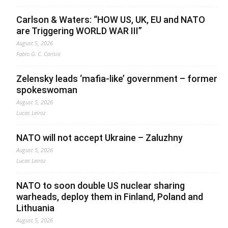
Carlson & Waters: “HOW US, UK, EU and NATO
are Triggering WORLD WAR III”
August 5, 2026
Fabio G. C. Carisio
Zelensky leads ‘mafia-like’ government – former
spokeswoman
August 5, 2026
Lucas Leiroz
NATO will not accept Ukraine – Zaluzhny
August 5, 2026
Lucas Leiroz
NATO to soon double US nuclear sharing
warheads, deploy them in Finland, Poland and
Lithuania
August 5, 2026