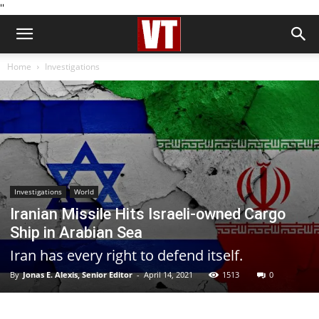
''
Home
Investigations
Investigations
World
Iranian Missile Hits Israeli-owned Cargo
Ship in Arabian Sea
Iran has every right to defend itself.
By
Jonas E. Alexis, Senior Editor
-
April 14, 2021
1513
0