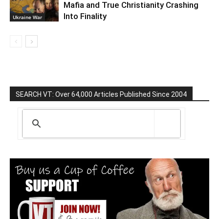
Mafia and True Christianity Crashing
Into Finality
Ukraine War
SEARCH VT: Over 64,000 Articles Published Since 2004