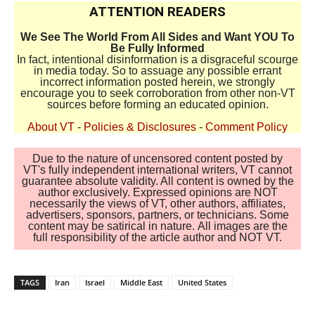
ATTENTION READERS
We See The World From All Sides and Want YOU To
Be Fully Informed
In fact, intentional disinformation is a disgraceful scourge
in media today. So to assuage any possible errant
incorrect information posted herein, we strongly
encourage you to seek corroboration from other non-VT
sources before forming an educated opinion.
About VT
-
Policies & Disclosures
-
Comment Policy
Due to the nature of uncensored content posted by
VT's fully independent international writers, VT cannot
guarantee absolute validity. All content is owned by the
author exclusively. Expressed opinions are NOT
necessarily the views of VT, other authors, affiliates,
advertisers, sponsors, partners, or technicians. Some
content may be satirical in nature. All images are the
full responsibility of the article author and NOT VT.
TAGS
Iran
Israel
Middle East
United States