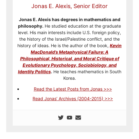
Jonas E. Alexis, Senior Editor
Jonas E. Alexis has degrees in mathematics and
philosophy.
He studied education at the graduate
level. His main interests include U.S. foreign policy,
the history of the Israel/Palestine conflict, and the
history of ideas. He is the author of the book,
Kevin
MacDonald’s Metaphysical Failure: A
Philosophical, Historical, and Moral Critique of
Evolutionary Psychology, Sociobiology, and
Identity Politics
.
He teaches mathematics in South
Korea.
Read the Latest Posts from Jonas >>>
Read Jonas’ Archives (2004-2015) >>>