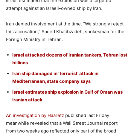
Israel estimated that the explosion was a targeted
attempt against an Israeli-owned ship by Iran.
Iran denied involvement at the time. “We strongly reject
this accusation,” Saeed Khatibzadeh, spokesman for the
Foreign Ministry in Tehran.
Israel attacked dozens of Iranian tankers, Tehran lost
billions
Iran ship damaged in ‘terrorist’ attack in
Mediterranean, state company says
Israel estimates ship explosion in Gulf of Oman was
Iranian attack
An investigation by Haaretz
published last Friday
meanwhile revealed that a Wall Street Journal report
from two weeks ago reflected only part of the broad