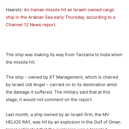
Haaretz:
An Iranian missile hit an Israeli-owned cargo
ship in the Arabian Sea early Thursday, according to a
Channel 12 News report.
The ship was making its way from Tanzania to India when
the missile hit.
The ship – owned by XT Management, which is chaired
by Israeli Udi Angel – carried on to its destination amid
the damage it suffered. The military said that at this
stage, it would not comment on the report.
Last month, a ship owned by an Israeli firm, the MV
HELIOS RAY, was hit by an explosion in the Gulf of Oman.