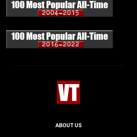
ABOUT US