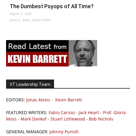
The Dumbest Psyops of All Time?
August 5, 2026
Jonas E. Alexis, Senior Editor
VT Leadership Team
EDITORS:
Jonas Alexis
-
Kevin Barrett
FEATURED WRITERS:
Fabio Carisio
-
Jack Heart
-
Prof. Gloria
Moss
-
Mark Dankof
-
Stuart Littlewood
-
Bob Nichols
GENERAL MANAGER:
Johnny Punish